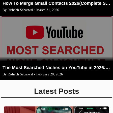
How To Merge Gmail Contacts 2026(Complete Steps With Image)
By Rishabh Sabarwal • March 31, 2026
The Most Searched Niches on YouTube in 2026: Your Ultimate Guide to High-Traffic Trending Topics
By Rishabh Sabarwal • February 28, 2026
Latest Posts