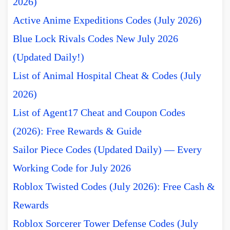
2026)
Active Anime Expeditions Codes (July 2026)
Blue Lock Rivals Codes New July 2026
(Updated Daily!)
List of Animal Hospital Cheat & Codes (July
2026)
List of Agent17 Cheat and Coupon Codes
(2026): Free Rewards & Guide
Sailor Piece Codes (Updated Daily) — Every
Working Code for July 2026
Roblox Twisted Codes (July 2026): Free Cash &
Rewards
Roblox Sorcerer Tower Defense Codes (July