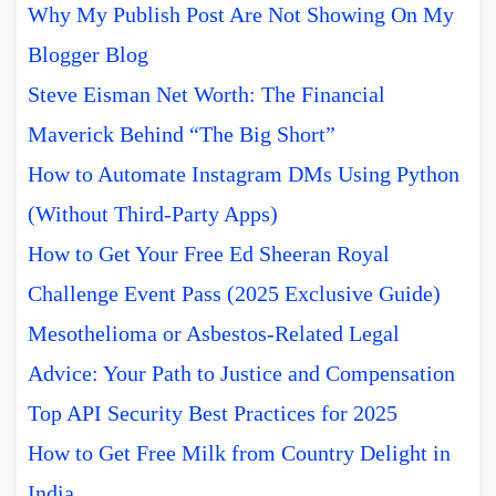
Why My Publish Post Are Not Showing On My
Blogger Blog
Steve Eisman Net Worth: The Financial
Maverick Behind “The Big Short”
How to Automate Instagram DMs Using Python
(Without Third-Party Apps)
How to Get Your Free Ed Sheeran Royal
Challenge Event Pass (2025 Exclusive Guide)
Mesothelioma or Asbestos-Related Legal
Advice: Your Path to Justice and Compensation
Top API Security Best Practices for 2025
How to Get Free Milk from Country Delight in
India