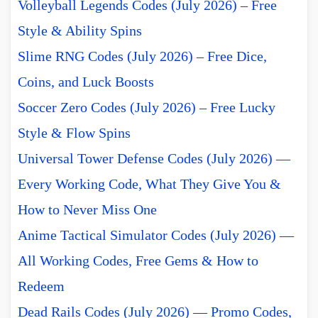
Volleyball Legends Codes (July 2026) – Free
Style & Ability Spins
Slime RNG Codes (July 2026) – Free Dice,
Coins, and Luck Boosts
Soccer Zero Codes (July 2026) – Free Lucky
Style & Flow Spins
Universal Tower Defense Codes (July 2026) —
Every Working Code, What They Give You &
How to Never Miss One
Anime Tactical Simulator Codes (July 2026) —
All Working Codes, Free Gems & How to
Redeem
Dead Rails Codes (July 2026) — Promo Codes,