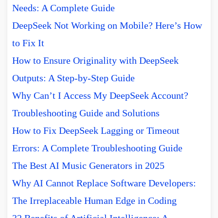
Needs: A Complete Guide
DeepSeek Not Working on Mobile? Here’s How
to Fix It
How to Ensure Originality with DeepSeek
Outputs: A Step-by-Step Guide
Why Can’t I Access My DeepSeek Account?
Troubleshooting Guide and Solutions
How to Fix DeepSeek Lagging or Timeout
Errors: A Complete Troubleshooting Guide
The Best AI Music Generators in 2025
Why AI Cannot Replace Software Developers:
The Irreplaceable Human Edge in Coding