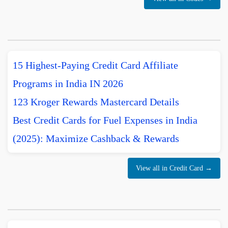
15 Highest-Paying Credit Card Affiliate
Programs in India IN 2026
123 Kroger Rewards Mastercard Details
Best Credit Cards for Fuel Expenses in India
(2025): Maximize Cashback & Rewards
View all in Credit Card →