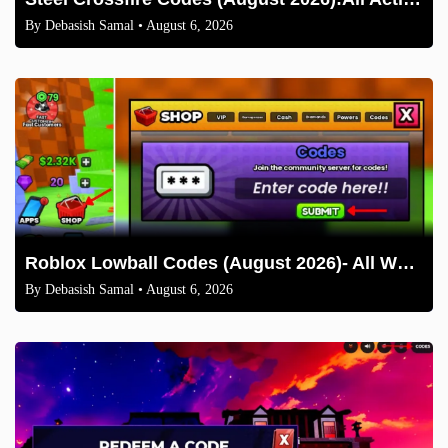
By
Debasish Samal
• August 6, 2026
Roblox Lowball Codes (August 2026)- All Working Codes and How to Redeem
By
Debasish Samal
• August 6, 2026