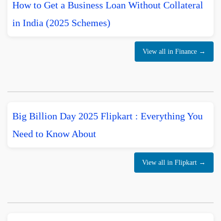
How to Get a Business Loan Without Collateral
in India (2025 Schemes)
View all in Finance →
Big Billion Day 2025 Flipkart : Everything You
Need to Know About
View all in Flipkart →