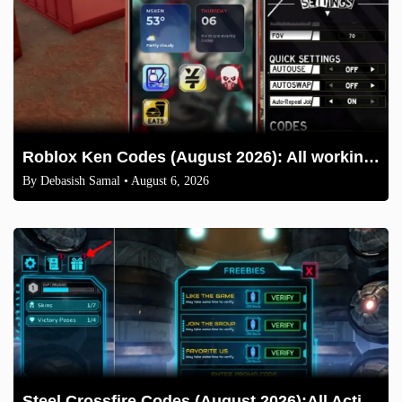
Roblox Ken Codes (August 2026): All working codes and How to redeem
By
Debasish Samal
• August 6, 2026
Steel Crossfire Codes (August 2026):All Active Codes & How to Redeem