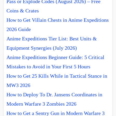
Pass or Explode Codes (August 2026) – Free
Coins & Crates
How to Get Villain Chests in Anime Expeditions
2026 Guide
Anime Expeditions Tier List: Best Units &
Equipment Synergies (July 2026)
Anime Expeditions Beginner Guide: 5 Critical
Mistakes to Avoid in Your First 5 Hours
How to Get 25 Kills While in Tactical Stance in
MW3 2026
How to Deploy To Dr. Jansens Coordinates in
Modern Warfare 3 Zombies 2026
How to Get a Sentry Gun in Modern Warfare 3