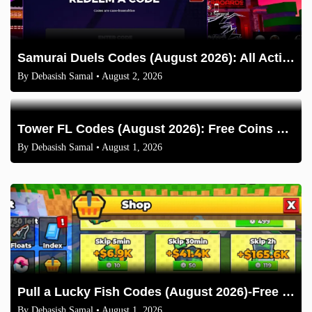
Samurai Duels Codes (August 2026): All Active Codes & How to Redeem
By
Debasish Samal
• August 2, 2026
Tower FL Codes (August 2026): Free Coins and Boxes
By
Debasish Samal
• August 1, 2026
Pull a Lucky Fish Codes (August 2026)-Free Tokens and Boosts
By
Debasish Samal
• August 1, 2026