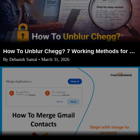
How To Unblur Chegg? 7 Working Methods for 2026
By Debasish Samal • March 31, 2026