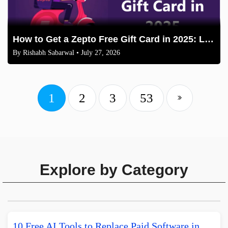
How to Get a Zepto Free Gift Card in 2025: Legit Methods
By
Rishabh Sabarwal
• July 27, 2026
1
2
3
53
Explore by Category
10 Free AI Tools to Replace Paid Software in