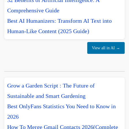
32 Benefits of Artificial Intelligence: A
Comprehensive Guide
Best AI Humanizers: Transform AI Text into
Human-Like Content (2025 Guide)
View all in AI →
Grow a Garden Script : The Future of
Sustainable and Smart Gardening
Best OnlyFans Statistics You Need to Know in
2026
How To Merge Gmail Contacts 2026(Complete