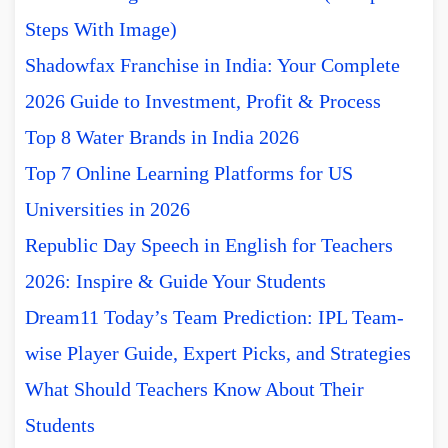
Steps With Image)
Shadowfax Franchise in India: Your Complete
2026 Guide to Investment, Profit & Process
Top 8 Water Brands in India 2026
Top 7 Online Learning Platforms for US
Universities in 2026
Republic Day Speech in English for Teachers
2026: Inspire & Guide Your Students
Dream11 Today’s Team Prediction: IPL Team-
wise Player Guide, Expert Picks, and Strategies
What Should Teachers Know About Their
Students