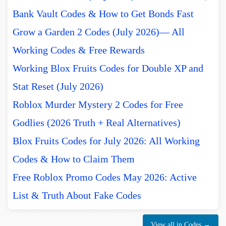
Bank Vault Codes & How to Get Bonds Fast
Grow a Garden 2 Codes (July 2026)— All
Working Codes & Free Rewards
Working Blox Fruits Codes for Double XP and
Stat Reset (July 2026)
Roblox Murder Mystery 2 Codes for Free
Godlies (2026 Truth + Real Alternatives)
Blox Fruits Codes for July 2026: All Working
Codes & How to Claim Them
Free Roblox Promo Codes May 2026: Active
List & Truth About Fake Codes
View all in Codes →