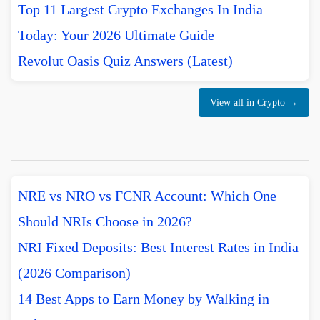
Top 11 Largest Crypto Exchanges In India
Today: Your 2026 Ultimate Guide
Revolut Oasis Quiz Answers (Latest)
View all in Crypto →
NRE vs NRO vs FCNR Account: Which One
Should NRIs Choose in 2026?
NRI Fixed Deposits: Best Interest Rates in India
(2026 Comparison)
14 Best Apps to Earn Money by Walking in