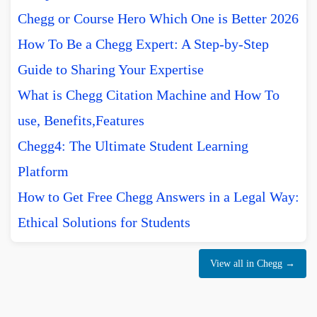
Chegg or Course Hero Which One is Better 2026
How To Be a Chegg Expert: A Step-by-Step
Guide to Sharing Your Expertise
What is Chegg Citation Machine and How To
use, Benefits,Features
Chegg4: The Ultimate Student Learning
Platform
How to Get Free Chegg Answers in a Legal Way:
Ethical Solutions for Students
View all in Chegg →