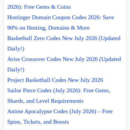
2026): Free Gems & Coins
Hostinger Domain Coupon Codes 2026: Save
90% on Hosting, Domains & More
Basketball Zero Codes New July 2026 (Updated
Daily!)
Arise Crossover Codes New July 2026 (Updated
Daily!)
Project Basketball Codes New July 2026
Sailor Piece Codes (July 2026): Free Gems,
Shards, and Level Requirements
Anime Apocalypse Codes (July 2026) – Free
Spins, Tickets, and Boosts