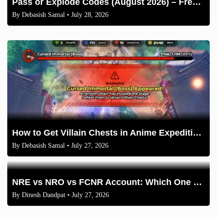
Pass or Explode Codes (August 2026) – Free Coins & Crates
By
Debasish Samal
• July 28, 2026
How to Get Villain Chests in Anime Expeditions 2026 Guide
By
Debasish Samal
• July 27, 2026
NRE vs NRO vs FCNR Account: Which One Should NRIs Choose in 2026?
By
Dinesh Dandpat
• July 27, 2026