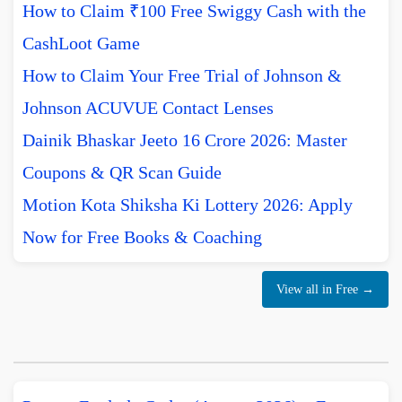
How to Claim ₹100 Free Swiggy Cash with the
CashLoot Game
How to Claim Your Free Trial of Johnson &
Johnson ACUVUE Contact Lenses
Dainik Bhaskar Jeeto 16 Crore 2026: Master
Coupons & QR Scan Guide
Motion Kota Shiksha Ki Lottery 2026: Apply
Now for Free Books & Coaching
View all in Free →