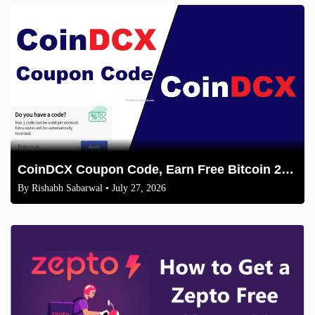
CoinDCX Coupon Code, Earn Free Bitcoin 2026
By
Rishabh Sabarwal
• July 27, 2026