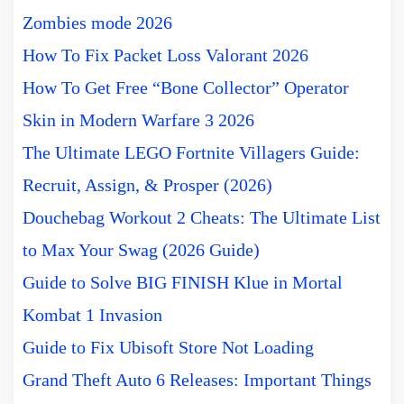
Zombies mode 2026
How To Fix Packet Loss Valorant 2026
How To Get Free “Bone Collector” Operator
Skin in Modern Warfare 3 2026
The Ultimate LEGO Fortnite Villagers Guide:
Recruit, Assign, & Prosper (2026)
Douchebag Workout 2 Cheats: The Ultimate List
to Max Your Swag (2026 Guide)
Guide to Solve BIG FINISH Klue in Mortal
Kombat 1 Invasion
Guide to Fix Ubisoft Store Not Loading
Grand Theft Auto 6 Releases: Important Things