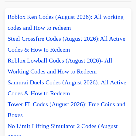
Roblox Ken Codes (August 2026): All working
codes and How to redeem
Steel Crossfire Codes (August 2026):All Active
Codes & How to Redeem
Roblox Lowball Codes (August 2026)- All
Working Codes and How to Redeem
Samurai Duels Codes (August 2026): All Active
Codes & How to Redeem
Tower FL Codes (August 2026): Free Coins and
Boxes
No Limit Lifting Simulator 2 Codes (August