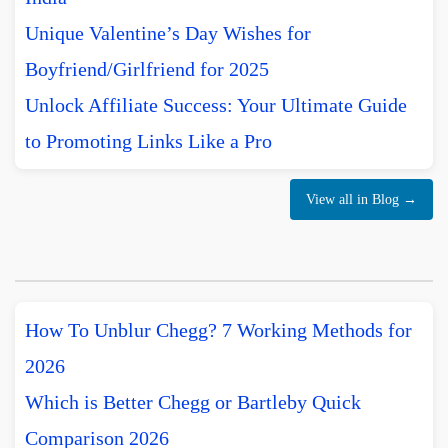
Unique Valentine’s Day Wishes for
Boyfriend/Girlfriend for 2025
Unlock Affiliate Success: Your Ultimate Guide
to Promoting Links Like a Pro
View all in Blog →
How To Unblur Chegg? 7 Working Methods for
2026
Which is Better Chegg or Bartleby Quick
Comparison 2026