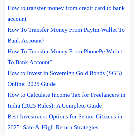
How to transfer money from credit card to bank
account
How To Transfer Money From Paytm Wallet To
Bank Account?
How To Transfer Money From PhonePe Wallet
To Bank Account?
How to Invest in Sovereign Gold Bonds (SGB)
Online: 2025 Guide
How to Calculate Income Tax for Freelancers in
India (2025 Rules): A Complete Guide
Best Investment Options for Senior Citizens in
2025: Safe & High-Return Strategies