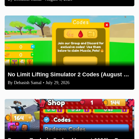
No Limit Lifting Simulator 2 Codes (August 2026)
By
Debasish Samal
• July 29, 2026