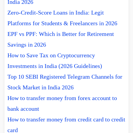
India 2026
Zero-Credit-Score Loans in India: Legit
Platforms for Students & Freelancers in 2026
EPF vs PPF: Which is Better for Retirement
Savings in 2026
How to Save Tax on Cryptocurrency
Investments in India (2026 Guidelines)
Top 10 SEBI Registered Telegram Channels for
Stock Market in India 2026
How to transfer money from forex account to
bank account
How to transfer money from credit card to credit
card