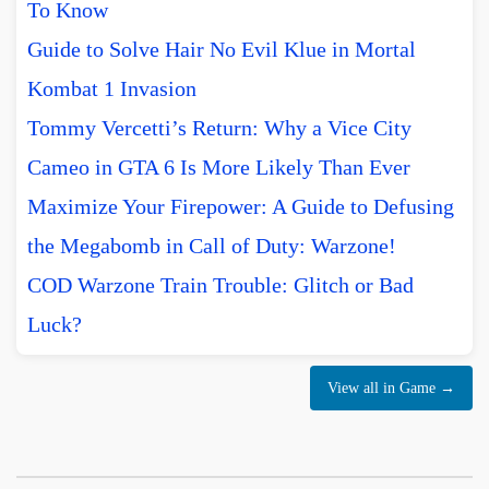
To Know
Guide to Solve Hair No Evil Klue in Mortal
Kombat 1 Invasion
Tommy Vercetti’s Return: Why a Vice City
Cameo in GTA 6 Is More Likely Than Ever
Maximize Your Firepower: A Guide to Defusing
the Megabomb in Call of Duty: Warzone!
COD Warzone Train Trouble: Glitch or Bad
Luck?
View all in Game →