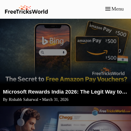
Menu
Microsoft Rewards India 2026: The Legit Way to Earn ₹1500 Amazon Vouchers (No VPN)
By Rishabh Sabarwal • March 31, 2026