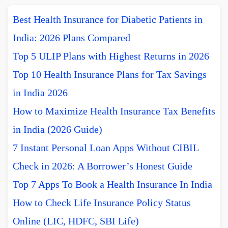
Best Health Insurance for Diabetic Patients in
India: 2026 Plans Compared
Top 5 ULIP Plans with Highest Returns in 2026
Top 10 Health Insurance Plans for Tax Savings
in India 2026
How to Maximize Health Insurance Tax Benefits
in India (2026 Guide)
7 Instant Personal Loan Apps Without CIBIL
Check in 2026: A Borrower’s Honest Guide
Top 7 Apps To Book a Health Insurance In India
How to Check Life Insurance Policy Status
Online (LIC, HDFC, SBI Life)