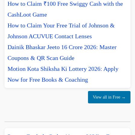
How to Claim ₹100 Free Swiggy Cash with the
CashLoot Game
How to Claim Your Free Trial of Johnson &
Johnson ACUVUE Contact Lenses
Dainik Bhaskar Jeeto 16 Crore 2026: Master
Coupons & QR Scan Guide
Motion Kota Shiksha Ki Lottery 2026: Apply
Now for Free Books & Coaching
View all in Free →