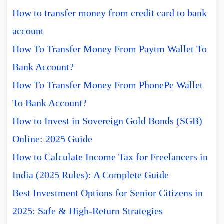
How to transfer money from credit card to bank
account
How To Transfer Money From Paytm Wallet To
Bank Account?
How To Transfer Money From PhonePe Wallet
To Bank Account?
How to Invest in Sovereign Gold Bonds (SGB)
Online: 2025 Guide
How to Calculate Income Tax for Freelancers in
India (2025 Rules): A Complete Guide
Best Investment Options for Senior Citizens in
2025: Safe & High-Return Strategies