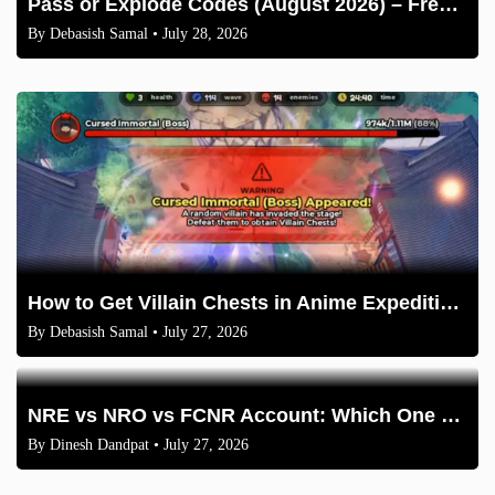
Pass or Explode Codes (August 2026) – Free Coins & Crates
By
Debasish Samal
• July 28, 2026
How to Get Villain Chests in Anime Expeditions 2026 Guide
By
Debasish Samal
• July 27, 2026
NRE vs NRO vs FCNR Account: Which One Should NRIs Choose in 2026?
By
Dinesh Dandpat
• July 27, 2026