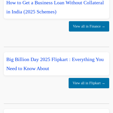
How to Get a Business Loan Without Collateral
in India (2025 Schemes)
View all in Finance →
Big Billion Day 2025 Flipkart : Everything You
Need to Know About
View all in Flipkart →