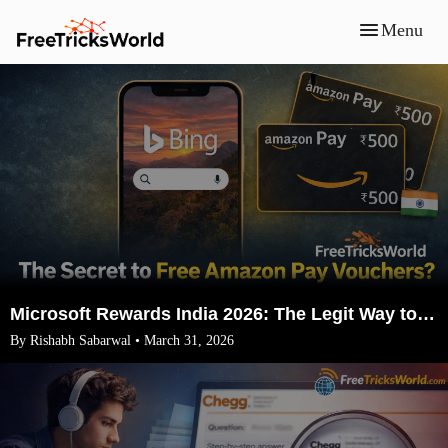
Menu
Microsoft Rewards India 2026: The Legit Way to Earn ₹1500 Amazon Vouchers (No VPN)
By Rishabh Sabarwal • March 31, 2026