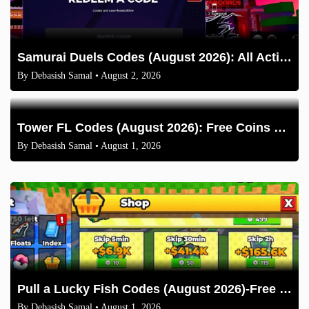
Samurai Duels Codes (August 2026): All Active Codes & How to Redeem
By
Debasish Samal
• August 2, 2026
Tower FL Codes (August 2026): Free Coins and Boxes
By
Debasish Samal
• August 1, 2026
Pull a Lucky Fish Codes (August 2026)-Free Tokens and Boosts
By
Debasish Samal
• August 1, 2026