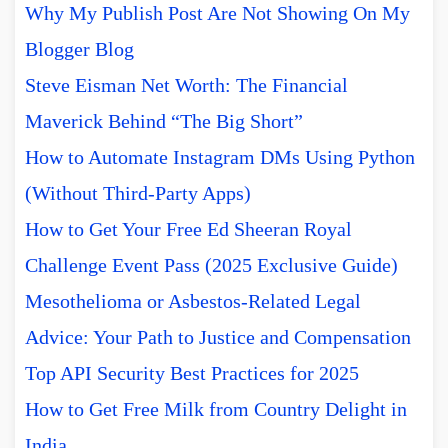
Why My Publish Post Are Not Showing On My
Blogger Blog
Steve Eisman Net Worth: The Financial
Maverick Behind “The Big Short”
How to Automate Instagram DMs Using Python
(Without Third-Party Apps)
How to Get Your Free Ed Sheeran Royal
Challenge Event Pass (2025 Exclusive Guide)
Mesothelioma or Asbestos-Related Legal
Advice: Your Path to Justice and Compensation
Top API Security Best Practices for 2025
How to Get Free Milk from Country Delight in
India