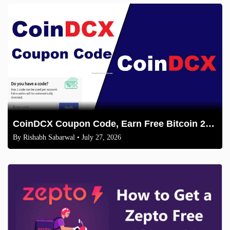
CoinDCX Coupon Code, Earn Free Bitcoin 2026
By
Rishabh Sabarwal
• July 27, 2026