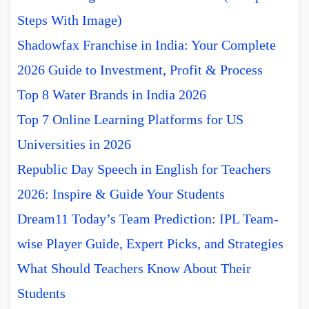
Steps With Image)
Shadowfax Franchise in India: Your Complete
2026 Guide to Investment, Profit & Process
Top 8 Water Brands in India 2026
Top 7 Online Learning Platforms for US
Universities in 2026
Republic Day Speech in English for Teachers
2026: Inspire & Guide Your Students
Dream11 Today’s Team Prediction: IPL Team-
wise Player Guide, Expert Picks, and Strategies
What Should Teachers Know About Their
Students