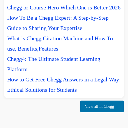
Chegg or Course Hero Which One is Better 2026
How To Be a Chegg Expert: A Step-by-Step
Guide to Sharing Your Expertise
What is Chegg Citation Machine and How To
use, Benefits,Features
Chegg4: The Ultimate Student Learning
Platform
How to Get Free Chegg Answers in a Legal Way:
Ethical Solutions for Students
View all in Chegg →