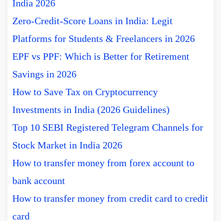
India 2026
Zero-Credit-Score Loans in India: Legit
Platforms for Students & Freelancers in 2026
EPF vs PPF: Which is Better for Retirement
Savings in 2026
How to Save Tax on Cryptocurrency
Investments in India (2026 Guidelines)
Top 10 SEBI Registered Telegram Channels for
Stock Market in India 2026
How to transfer money from forex account to
bank account
How to transfer money from credit card to credit
card