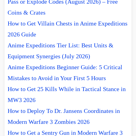
Pass or Explode Codes (August 2026) – Free
Coins & Crates
How to Get Villain Chests in Anime Expeditions
2026 Guide
Anime Expeditions Tier List: Best Units &
Equipment Synergies (July 2026)
Anime Expeditions Beginner Guide: 5 Critical
Mistakes to Avoid in Your First 5 Hours
How to Get 25 Kills While in Tactical Stance in
MW3 2026
How to Deploy To Dr. Jansens Coordinates in
Modern Warfare 3 Zombies 2026
How to Get a Sentry Gun in Modern Warfare 3