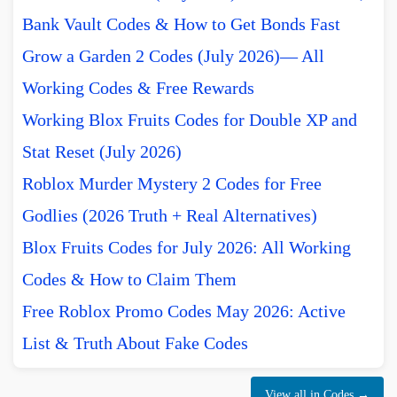
Bank Vault Codes & How to Get Bonds Fast
Grow a Garden 2 Codes (July 2026)— All
Working Codes & Free Rewards
Working Blox Fruits Codes for Double XP and
Stat Reset (July 2026)
Roblox Murder Mystery 2 Codes for Free
Godlies (2026 Truth + Real Alternatives)
Blox Fruits Codes for July 2026: All Working
Codes & How to Claim Them
Free Roblox Promo Codes May 2026: Active
List & Truth About Fake Codes
View all in Codes →