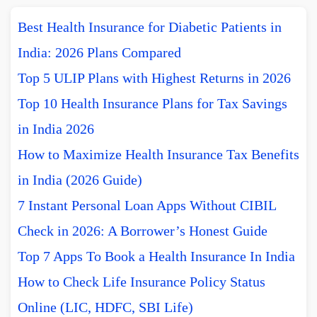
Best Health Insurance for Diabetic Patients in
India: 2026 Plans Compared
Top 5 ULIP Plans with Highest Returns in 2026
Top 10 Health Insurance Plans for Tax Savings
in India 2026
How to Maximize Health Insurance Tax Benefits
in India (2026 Guide)
7 Instant Personal Loan Apps Without CIBIL
Check in 2026: A Borrower’s Honest Guide
Top 7 Apps To Book a Health Insurance In India
How to Check Life Insurance Policy Status
Online (LIC, HDFC, SBI Life)