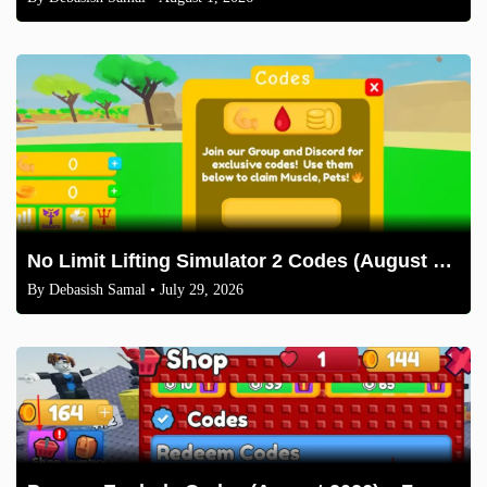
No Limit Lifting Simulator 2 Codes (August 2026)
By
Debasish Samal
• July 29, 2026