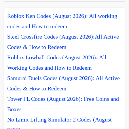
Roblox Ken Codes (August 2026): All working
codes and How to redeem
Steel Crossfire Codes (August 2026):All Active
Codes & How to Redeem
Roblox Lowball Codes (August 2026)- All
Working Codes and How to Redeem
Samurai Duels Codes (August 2026): All Active
Codes & How to Redeem
Tower FL Codes (August 2026): Free Coins and
Boxes
No Limit Lifting Simulator 2 Codes (August