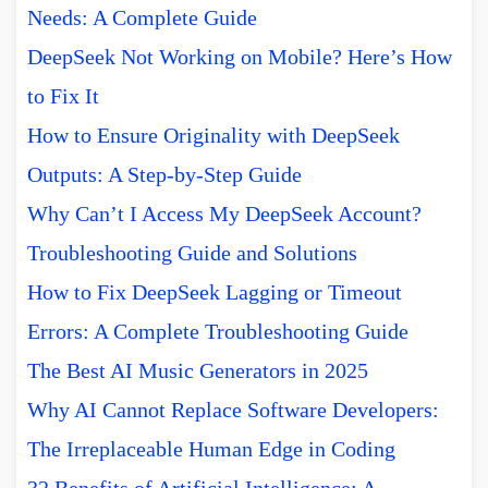
Needs: A Complete Guide
DeepSeek Not Working on Mobile? Here’s How
to Fix It
How to Ensure Originality with DeepSeek
Outputs: A Step-by-Step Guide
Why Can’t I Access My DeepSeek Account?
Troubleshooting Guide and Solutions
How to Fix DeepSeek Lagging or Timeout
Errors: A Complete Troubleshooting Guide
The Best AI Music Generators in 2025
Why AI Cannot Replace Software Developers:
The Irreplaceable Human Edge in Coding