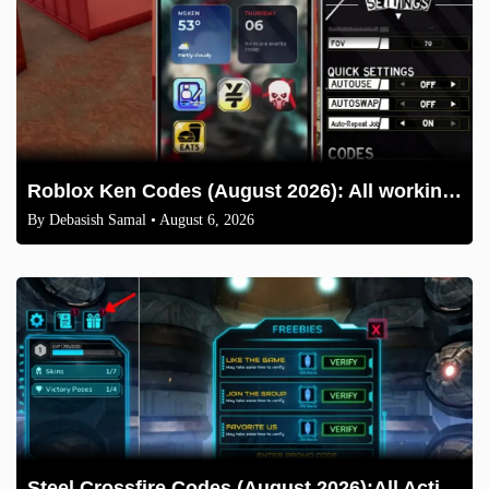
Roblox Ken Codes (August 2026): All working codes and How to redeem
By
Debasish Samal
• August 6, 2026
Steel Crossfire Codes (August 2026):All Active Codes & How to Redeem