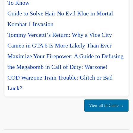
To Know
Guide to Solve Hair No Evil Klue in Mortal
Kombat 1 Invasion
Tommy Vercetti’s Return: Why a Vice City
Cameo in GTA 6 Is More Likely Than Ever
Maximize Your Firepower: A Guide to Defusing
the Megabomb in Call of Duty: Warzone!
COD Warzone Train Trouble: Glitch or Bad
Luck?
View all in Game →