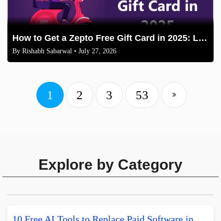
How to Get a Zepto Free Gift Card in 2025: Legit Methods
By
Rishabh Sabarwal
• July 27, 2026
1
2
3
53
Explore by Category
10 Free AI Tools to Replace Paid Software in