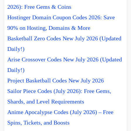
2026): Free Gems & Coins
Hostinger Domain Coupon Codes 2026: Save
90% on Hosting, Domains & More
Basketball Zero Codes New July 2026 (Updated
Daily!)
Arise Crossover Codes New July 2026 (Updated
Daily!)
Project Basketball Codes New July 2026
Sailor Piece Codes (July 2026): Free Gems,
Shards, and Level Requirements
Anime Apocalypse Codes (July 2026) – Free
Spins, Tickets, and Boosts