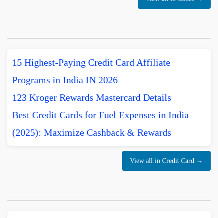
15 Highest-Paying Credit Card Affiliate
Programs in India IN 2026
123 Kroger Rewards Mastercard Details
Best Credit Cards for Fuel Expenses in India
(2025): Maximize Cashback & Rewards
View all in Credit Card →