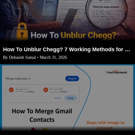
How To Unblur Chegg? 7 Working Methods for 2026
By Debasish Samal • March 31, 2026