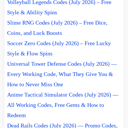
Volleyball Legends Codes (July 2026) – Free
Style & Ability Spins
Slime RNG Codes (July 2026) – Free Dice,
Coins, and Luck Boosts
Soccer Zero Codes (July 2026) – Free Lucky
Style & Flow Spins
Universal Tower Defense Codes (July 2026) —
Every Working Code, What They Give You &
How to Never Miss One
Anime Tactical Simulator Codes (July 2026) —
All Working Codes, Free Gems & How to
Redeem
Dead Rails Codes (July 2026) — Promo Codes,