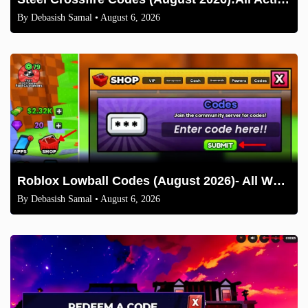
By
Debasish Samal
• August 6, 2026
Roblox Lowball Codes (August 2026)- All Working Codes and How to Redeem
By
Debasish Samal
• August 6, 2026