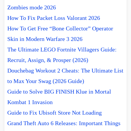
Zombies mode 2026
How To Fix Packet Loss Valorant 2026
How To Get Free “Bone Collector” Operator
Skin in Modern Warfare 3 2026
The Ultimate LEGO Fortnite Villagers Guide:
Recruit, Assign, & Prosper (2026)
Douchebag Workout 2 Cheats: The Ultimate List
to Max Your Swag (2026 Guide)
Guide to Solve BIG FINISH Klue in Mortal
Kombat 1 Invasion
Guide to Fix Ubisoft Store Not Loading
Grand Theft Auto 6 Releases: Important Things