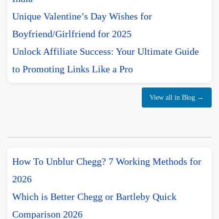
Unique Valentine’s Day Wishes for
Boyfriend/Girlfriend for 2025
Unlock Affiliate Success: Your Ultimate Guide
to Promoting Links Like a Pro
View all in Blog →
How To Unblur Chegg? 7 Working Methods for
2026
Which is Better Chegg or Bartleby Quick
Comparison 2026