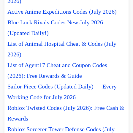
2026)
Active Anime Expeditions Codes (July 2026)
Blue Lock Rivals Codes New July 2026
(Updated Daily!)
List of Animal Hospital Cheat & Codes (July
2026)
List of Agent17 Cheat and Coupon Codes
(2026): Free Rewards & Guide
Sailor Piece Codes (Updated Daily) — Every
Working Code for July 2026
Roblox Twisted Codes (July 2026): Free Cash &
Rewards
Roblox Sorcerer Tower Defense Codes (July