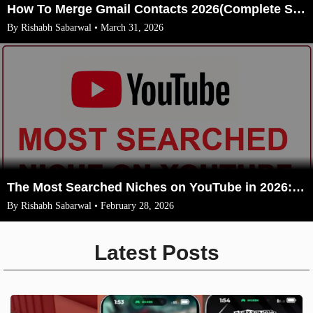
How To Merge Gmail Contacts 2026(Complete Steps With Image)
By Rishabh Sabarwal • March 31, 2026
The Most Searched Niches on YouTube in 2026: Your Ultimate Guide to High-Traffic Trending Topics
By Rishabh Sabarwal • February 28, 2026
Latest Posts