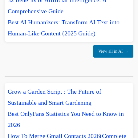
32 Benefits of Artificial Intelligence: A
Comprehensive Guide
Best AI Humanizers: Transform AI Text into
Human-Like Content (2025 Guide)
View all in AI →
Grow a Garden Script : The Future of
Sustainable and Smart Gardening
Best OnlyFans Statistics You Need to Know in
2026
How To Merge Gmail Contacts 2026(Complete