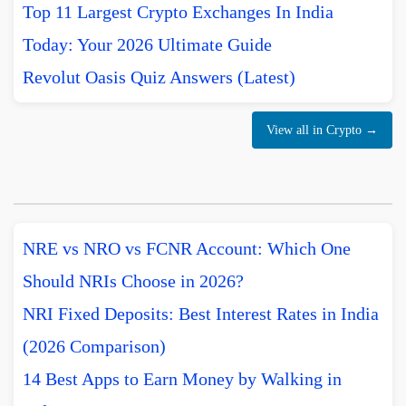
Top 11 Largest Crypto Exchanges In India
Today: Your 2026 Ultimate Guide
Revolut Oasis Quiz Answers (Latest)
View all in Crypto →
NRE vs NRO vs FCNR Account: Which One
Should NRIs Choose in 2026?
NRI Fixed Deposits: Best Interest Rates in India
(2026 Comparison)
14 Best Apps to Earn Money by Walking in