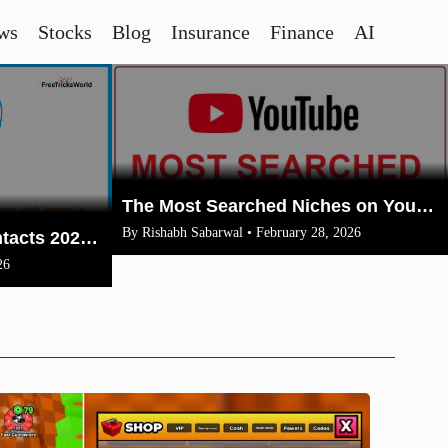
ws
Stocks
Blog
Insurance
Finance
AI
The Most Searched Niches on YouTube in 2026: Your Ultimate Guide to High-Traffic Trending Topics
By Rishabh Sabarwal • February 28, 2026
How To Merge Gmail Contacts 2026(Complete Steps With Image)
26