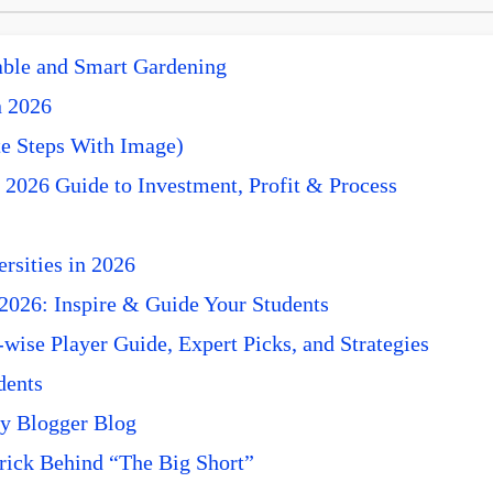
nable and Smart Gardening
n 2026
e Steps With Image)
 2026 Guide to Investment, Profit & Process
rsities in 2026
 2026: Inspire & Guide Your Students
ise Player Guide, Expert Picks, and Strategies
dents
y Blogger Blog
rick Behind “The Big Short”