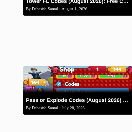
Tower FL Codes (August 2026): Free Coins and Boxes
By
Debasish Samal
• August 1, 2026
Pass or Explode Codes (August 2026) – Free Coins & Crates
By
Debasish Samal
• July 28, 2026