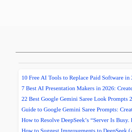
10 Free AI Tools to Replace Paid Software in
7 Best AI Presentation Makers in 2026: Create
22 Best Google Gemini Saree Look Prompts 
Guide to Google Gemini Saree Prompts: Creat
How to Resolve DeepSeek’s “Server Is Busy. 
How to Suggest Improvements to DeepSeek (A