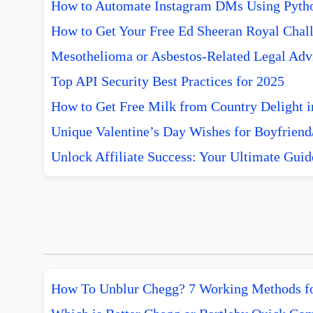
How to Automate Instagram DMs Using Pytho
How to Get Your Free Ed Sheeran Royal Chall
Mesothelioma or Asbestos-Related Legal Advi
Top API Security Best Practices for 2025
How to Get Free Milk from Country Delight i
Unique Valentine’s Day Wishes for Boyfriend/
Unlock Affiliate Success: Your Ultimate Guid
How To Unblur Chegg? 7 Working Methods f