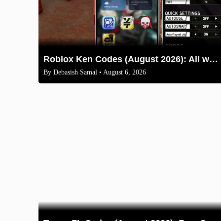
Roblox Ken Codes (August 2026): All working codes and How to redeem
By
Debasish Samal
• August 6, 2026