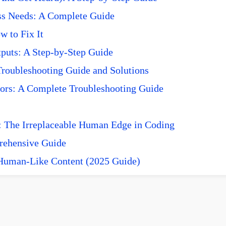
ss Needs: A Complete Guide
 to Fix It
puts: A Step-by-Step Guide
roubleshooting Guide and Solutions
ors: A Complete Troubleshooting Guide
 The Irreplaceable Human Edge in Coding
prehensive Guide
 Human-Like Content (2025 Guide)