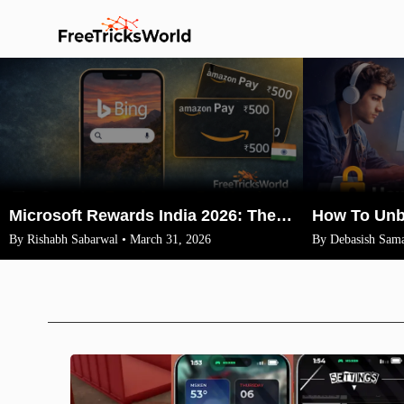
Microsoft Rewards India 2026: The Legit Way to Earn ₹1500 Amazon Vouchers (No VPN)
By Rishabh Sabarwal • March 31, 2026
By Debasish Sama