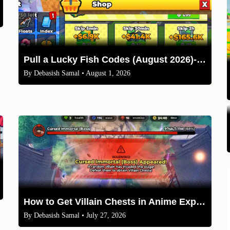
Pull a Lucky Fish Codes (August 2026)-Free Tokens and Boosts
By
Debasish Samal
• August 1, 2026
How to Get Villain Chests in Anime Expeditions 2026 Guide
By
Debasish Samal
• July 27, 2026