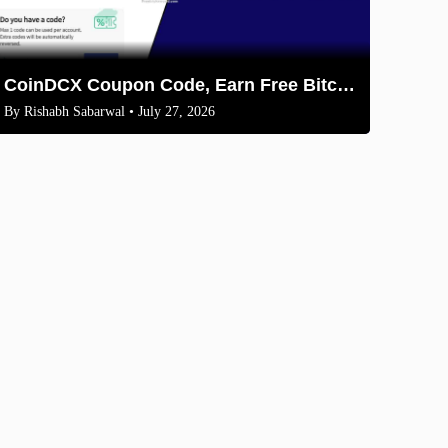
CoinDCX Coupon Code, Earn Free Bitcoin 2026
By
Rishabh Sabarwal
• July 27, 2026