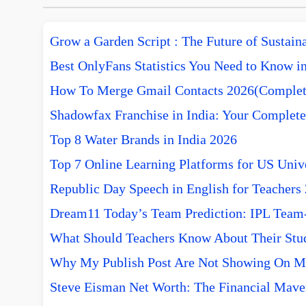
Grow a Garden Script : The Future of Sustai
Best OnlyFans Statistics You Need to Know i
How To Merge Gmail Contacts 2026(Complet
Shadowfax Franchise in India: Your Complete
Top 8 Water Brands in India 2026
Top 7 Online Learning Platforms for US Unive
Republic Day Speech in English for Teachers
Dream11 Today’s Team Prediction: IPL Team-w
What Should Teachers Know About Their Stu
Why My Publish Post Are Not Showing On M
Steve Eisman Net Worth: The Financial Mave