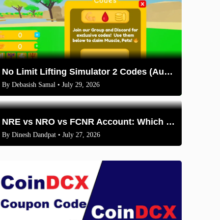
No Limit Lifting Simulator 2 Codes (August 2026)
By
Debasish Samal
• July 29, 2026
NRE vs NRO vs FCNR Account: Which One Should NRIs Choose in 2026?
By
Dinesh Dandpat
• July 27, 2026