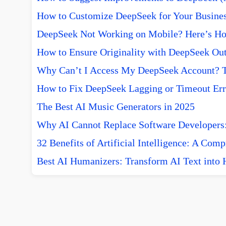
How to Customize DeepSeek for Your Busine
DeepSeek Not Working on Mobile? Here’s How
How to Ensure Originality with DeepSeek Out
Why Can’t I Access My DeepSeek Account? T
How to Fix DeepSeek Lagging or Timeout Err
The Best AI Music Generators in 2025
Why AI Cannot Replace Software Developers:
32 Benefits of Artificial Intelligence: A Com
Best AI Humanizers: Transform AI Text into