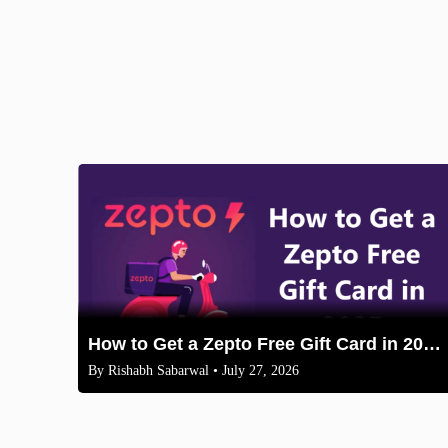
How to Get a Zepto Free Gift Card in 2025: Legit Methods
By
Rishabh Sabarwal
• July 27, 2026