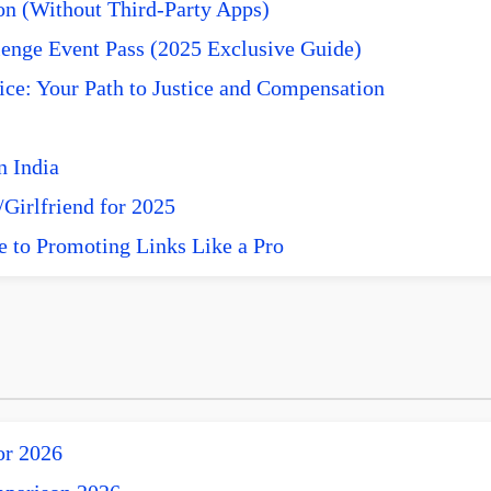
n (Without Third-Party Apps)
enge Event Pass (2025 Exclusive Guide)
ce: Your Path to Justice and Compensation
n India
Girlfriend for 2025
e to Promoting Links Like a Pro
or 2026