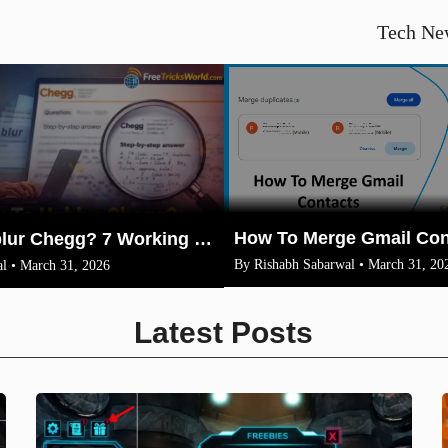
Tech Ne
How To Unblur Chegg? 7 Working Methods for 2026
By Rishabh Sabarwal • March 31, 20
l • March 31, 2026
Latest Posts