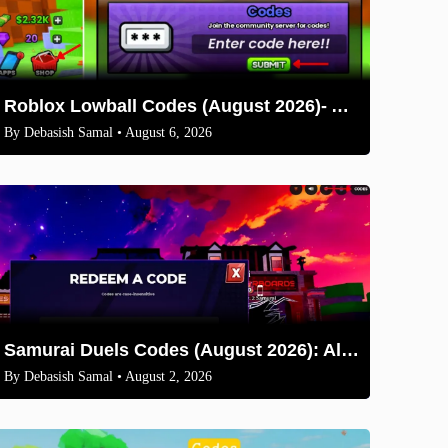
Roblox Lowball Codes (August 2026)- All Working Codes and How to Redeem
By
Debasish Samal
• August 6, 2026
Samurai Duels Codes (August 2026): All Active Codes & How to Redeem
By
Debasish Samal
• August 2, 2026