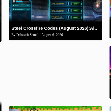
Steel Crossfire Codes (August 2026):All Active Codes & How to Redeem
By
Debasish Samal
• August 6, 2026