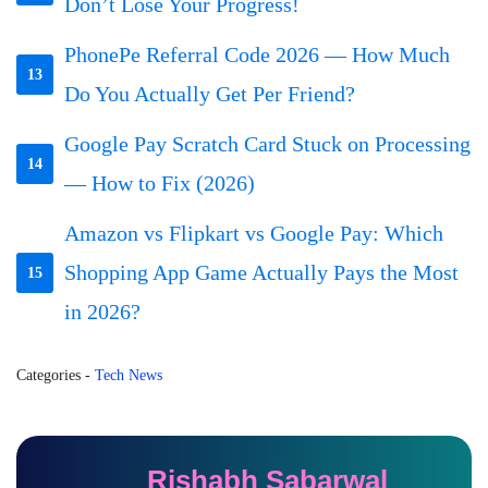
Don’t Lose Your Progress!
PhonePe Referral Code 2026 — How Much
13
Do You Actually Get Per Friend?
Google Pay Scratch Card Stuck on Processing
14
— How to Fix (2026)
Amazon vs Flipkart vs Google Pay: Which
Shopping App Game Actually Pays the Most
15
in 2026?
Categories
-
Tech News
Rishabh Sabarwal