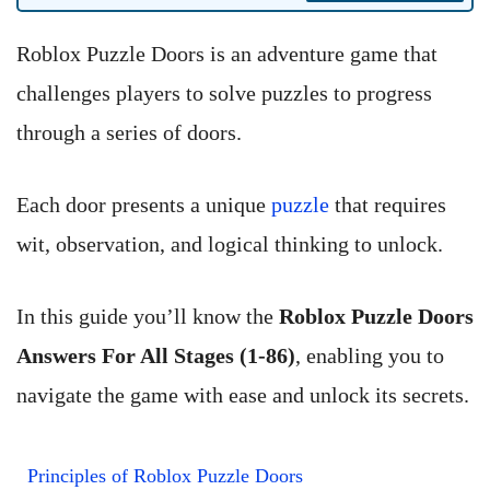
Roblox Puzzle Doors is an adventure game that
challenges players to solve puzzles to progress
through a series of doors.
Each door presents a unique
puzzle
that requires
wit, observation, and logical thinking to unlock.
In this guide you’ll know the
Roblox Puzzle Doors
Answers For All Stages (1-86)
, enabling you to
navigate the game with ease and unlock its secrets.
Principles of Roblox Puzzle Doors