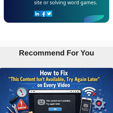
site or solving word games.
Recommend For You