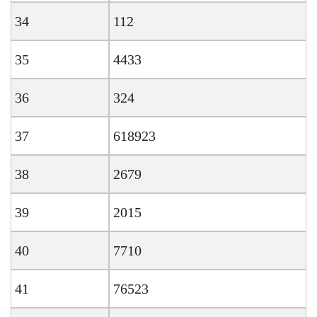
34
112
35
4433
36
324
37
618923
38
2679
39
2015
40
7710
41
76523