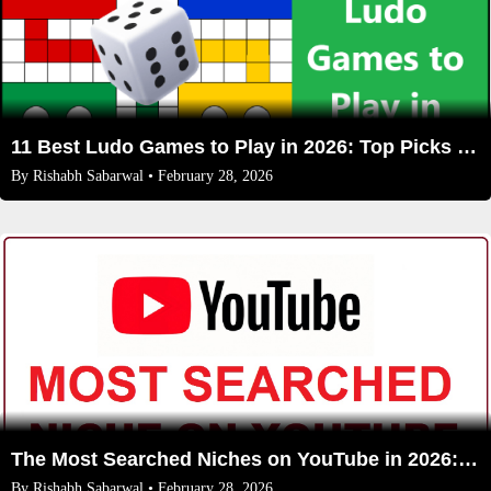
11 Best Ludo Games to Play in 2026: Top Picks for Mobile & Online Fun
By
Rishabh Sabarwal
• February 28, 2026
The Most Searched Niches on YouTube in 2026: Your Ultimate Guide to High-Traffic Trending Topics
By
Rishabh Sabarwal
• February 28, 2026