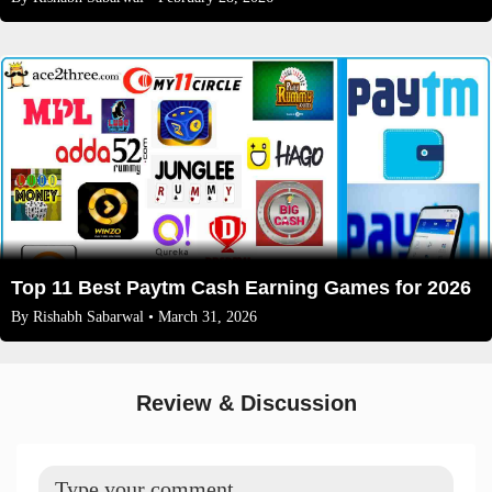
Top 11 Best Paytm Cash Earning Games for 2026
By
Rishabh Sabarwal
• March 31, 2026
Review & Discussion