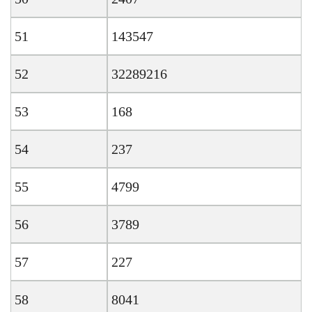
51
143547
52
32289216
53
168
54
237
55
4799
56
3789
57
227
58
8041