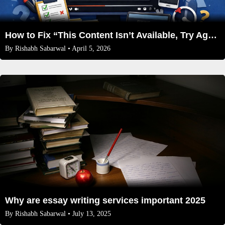
How to Fix “This Content Isn’t Available, Try Again Later” on Every Video
By
Rishabh Sabarwal
• April 5, 2026
Why are essay writing services important 2025
By
Rishabh Sabarwal
• July 13, 2025