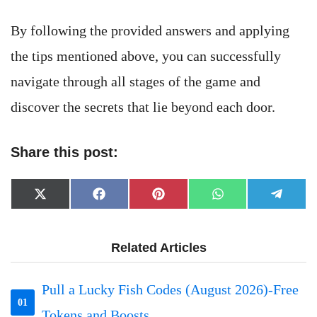
By following the provided answers and applying
the tips mentioned above, you can successfully
navigate through all stages of the game and
discover the secrets that lie beyond each door.
Share this post:
Share
Share
Share
Share
Share
X
Facebook
Pinterest
WhatsApp
Telegr
on
on
on
on
on
(Twitter)
Related Articles
Pull a Lucky Fish Codes (August 2026)-Free
01
Tokens and Boosts