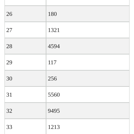
26
180
27
1321
28
4594
29
117
30
256
31
5560
32
9495
33
1213