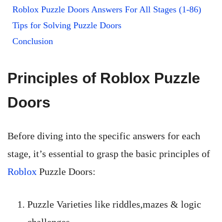
Roblox Puzzle Doors Answers For All Stages (1-86)
Tips for Solving Puzzle Doors
Conclusion
Principles of Roblox Puzzle
Doors
Before diving into the specific answers for each
stage, it’s essential to grasp the basic principles of
Roblox
Puzzle Doors:
Puzzle Varieties like riddles,mazes & logic