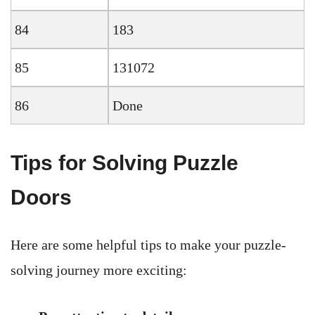
84
183
85
131072
86
Done
Tips for Solving Puzzle
Doors
Here are some helpful tips to make your puzzle-
solving journey more exciting: