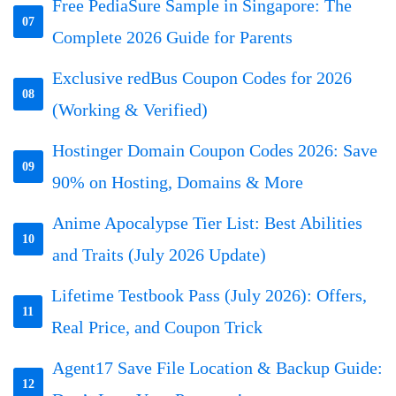
Free PediaSure Sample in Singapore: The
07
Complete 2026 Guide for Parents
Exclusive redBus Coupon Codes for 2026
08
(Working & Verified)
Hostinger Domain Coupon Codes 2026: Save
09
90% on Hosting, Domains & More
Anime Apocalypse Tier List: Best Abilities
10
and Traits (July 2026 Update)
Lifetime Testbook Pass (July 2026): Offers,
11
Real Price, and Coupon Trick
Agent17 Save File Location & Backup Guide:
12