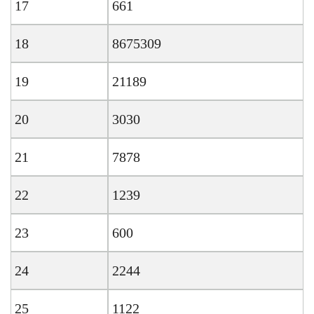
17
661
18
8675309
19
21189
20
3030
21
7878
22
1239
23
600
24
2244
25
1122