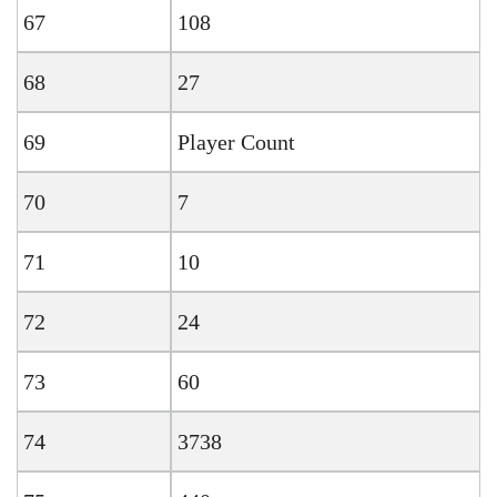
67
108
68
27
69
Player Count
70
7
71
10
72
24
73
60
74
3738