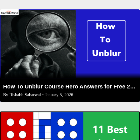
How To Unblur Course Hero Answers for Free 2026
By
Rishabh Sabarwal
• January 5, 2026