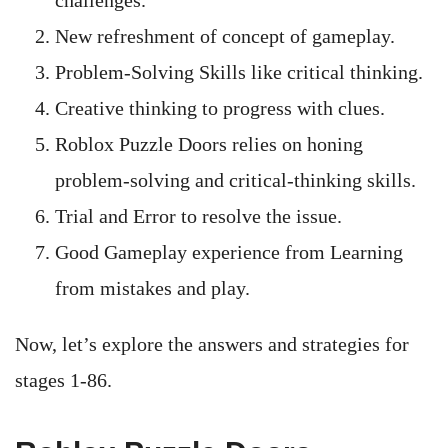
challenges.
New refreshment of concept of gameplay.
Problem-Solving Skills like critical thinking.
Creative thinking to progress with clues.
Roblox Puzzle Doors relies on honing
problem-solving and critical-thinking skills.
Trial and Error to resolve the issue.
Good Gameplay experience from Learning
from mistakes and play.
Now, let’s explore the answers and strategies for
stages 1-86.