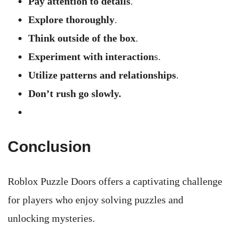
Pay attention to details
.
Explore thoroughly
.
Think outside of the box
.
Experiment with interaction
s.
Utilize patterns and relationships
.
Don’t rush go slowly.
Conclusion
Roblox Puzzle Doors offers a captivating challenge
for players who enjoy solving puzzles and
unlocking mysteries.