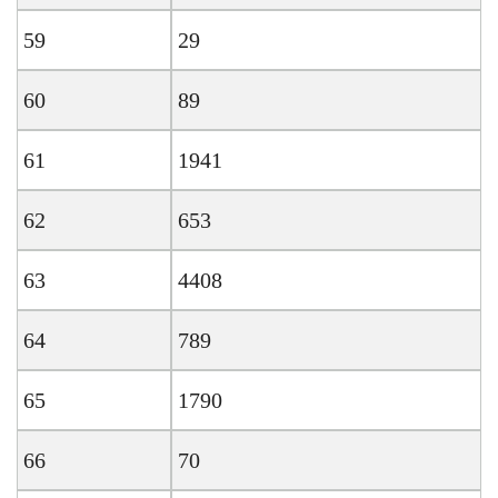
59
29
60
89
61
1941
62
653
63
4408
64
789
65
1790
66
70