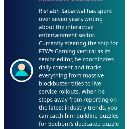
Rishabh Sabarwal has spent
over seven years writing
about the interactive
entertainment sector.
Currently steering the ship for
FTW’s Gaming vertical as its
senior editor, he coordinates
daily content and tracks
everything from massive
blockbuster titles to live-
service rollouts. When he
steps away from reporting on
the latest industry trends, you
can catch him building puzzles
for Beebom's dedicated puzzle