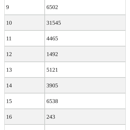
9
6502
10
31545
11
4465
12
1492
13
5121
14
3905
15
6538
16
243