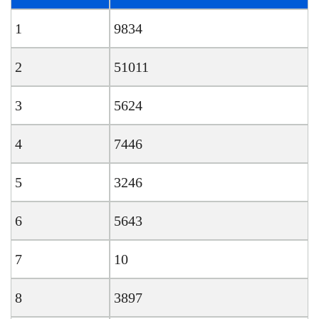
1
9834
2
51011
3
5624
4
7446
5
3246
6
5643
7
10
8
3897