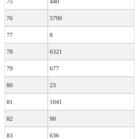
75
440
76
5790
77
8
78
6321
79
677
80
23
81
1041
82
90
83
636