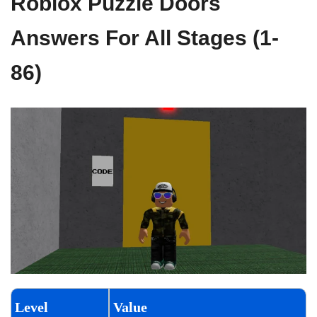
Roblox Puzzle Doors
Answers For All Stages (1-
86)
Level
Value