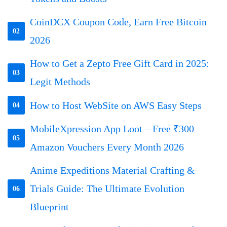
CoinDCX Coupon Code, Earn Free Bitcoin
02
2026
How to Get a Zepto Free Gift Card in 2025:
03
Legit Methods
How to Host WebSite on AWS Easy Steps
04
MobileXpression App Loot – Free ₹300
05
Amazon Vouchers Every Month 2026
Anime Expeditions Material Crafting &
Trials Guide: The Ultimate Evolution
06
Blueprint