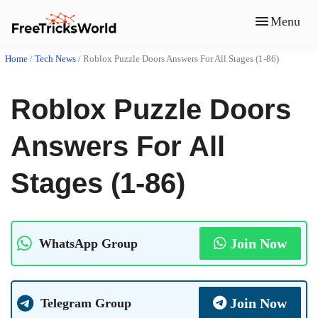
Menu
Home
/
Tech News
/
Roblox Puzzle Doors Answers For All Stages (1-86)
Roblox Puzzle Doors
Answers For All
Stages (1-86)
Join Now
WhatsApp Group
Join Now
Telegram Group