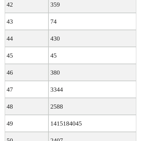
42
359
43
74
44
430
45
45
46
380
47
3344
48
2588
49
1415184045
50
2407