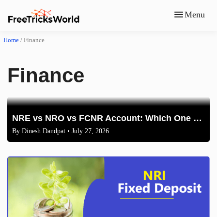
Menu
Home
/
Finance
Finance
NRE vs NRO vs FCNR Account: Which One Should NRIs Choose in 2026?
By
Dinesh Dandpat
• July 27, 2026