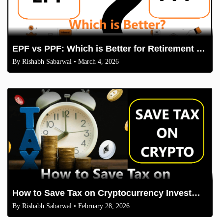
EPF vs PPF: Which is Better for Retirement Savings in 2026
By
Rishabh Sabarwal
• March 4, 2026
How to Save Tax on Cryptocurrency Investments in India (2026 Guidelines)
By
Rishabh Sabarwal
• February 28, 2026