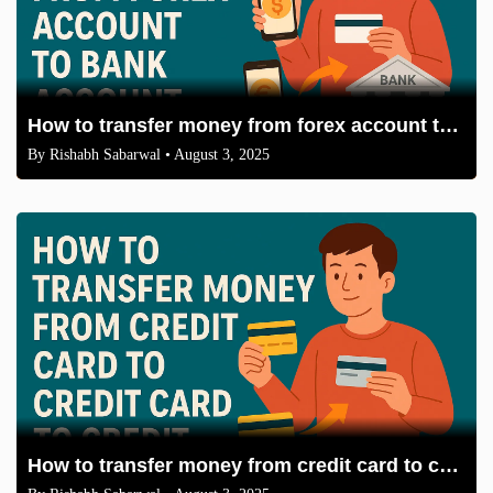
How to transfer money from forex account to bank account
By
Rishabh Sabarwal
• August 3, 2025
How to transfer money from credit card to credit card