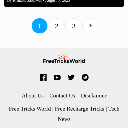
By
Rishabh Sabarwal
• August 3, 2025
1
2
3
About Us
Contact Us
Disclaimer
Free Tricks World | Free Recharge Tricks | Tech
News