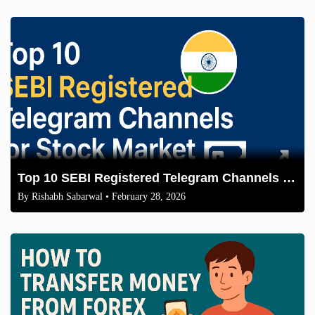
Top 10 SEBI Registered Telegram Channels for Stock Market in India 2026
By
Rishabh Sabarwal
• February 28, 2026