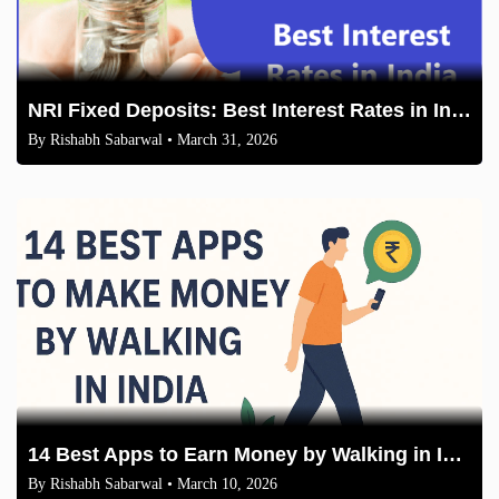
NRI Fixed Deposits: Best Interest Rates in India (2026 Comparison)
By
Rishabh Sabarwal
• March 31, 2026
14 Best Apps to Earn Money by Walking in India 2026
By
Rishabh Sabarwal
• March 10, 2026