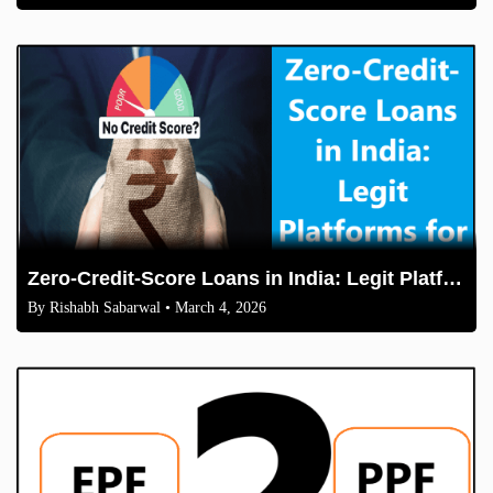
Zero-Credit-Score Loans in India: Legit Platforms for Students & Freelancers in 2026
By
Rishabh Sabarwal
• March 4, 2026