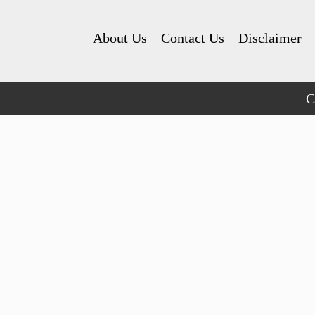
About Us
Contact Us
Disclaimer
C