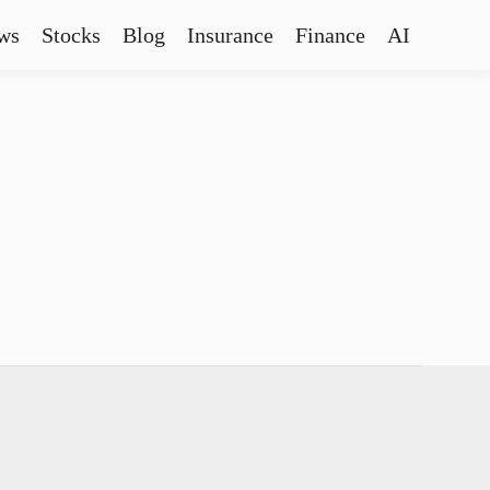
ws
Stocks
Blog
Insurance
Finance
AI