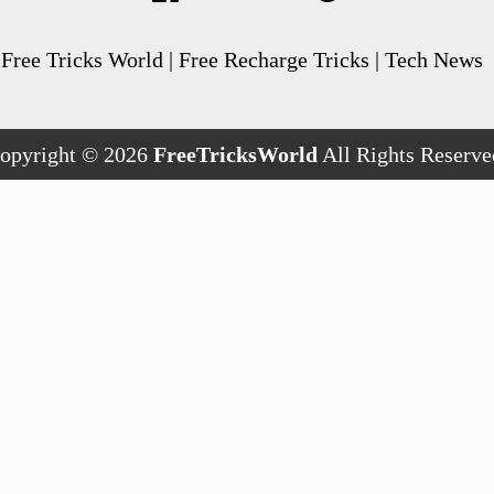
Free Tricks World | Free Recharge Tricks | Tech News
opyright © 2026
FreeTricksWorld
All Rights Reserve