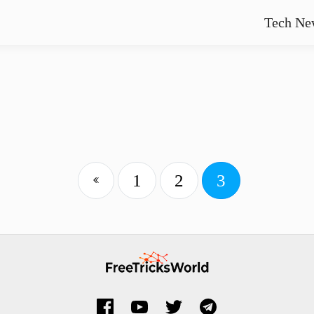
Tech Ne
1
2
3