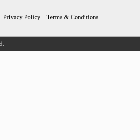
Privacy Policy
Terms & Conditions
d.