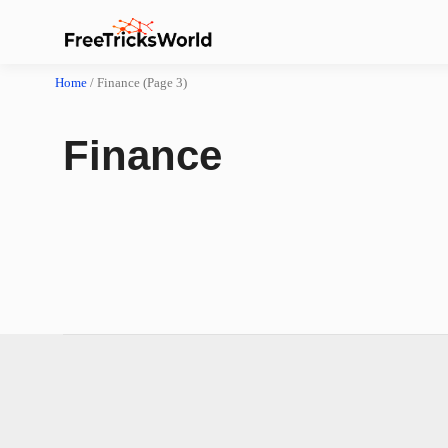
Home
/
Finance
(Page 3)
Finance