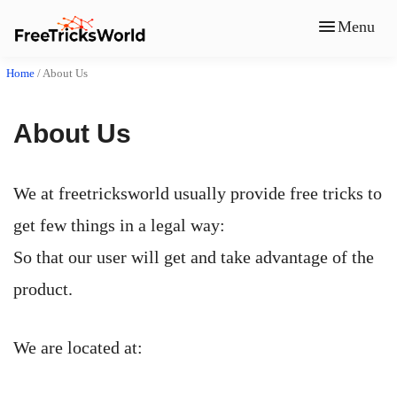
Menu
Home
/
About Us
About Us
We at freetricksworld usually provide free tricks to
get few things in a legal way:
So that our user will get and take advantage of the
product.
We are located at: