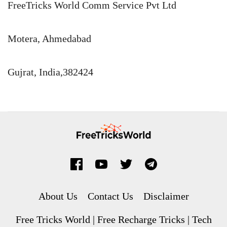
FreeTricks World Comm Service Pvt Ltd
Motera, Ahmedabad
Gujrat, India,382424
About Us
Contact Us
Disclaimer
Free Tricks World | Free Recharge Tricks | Tech