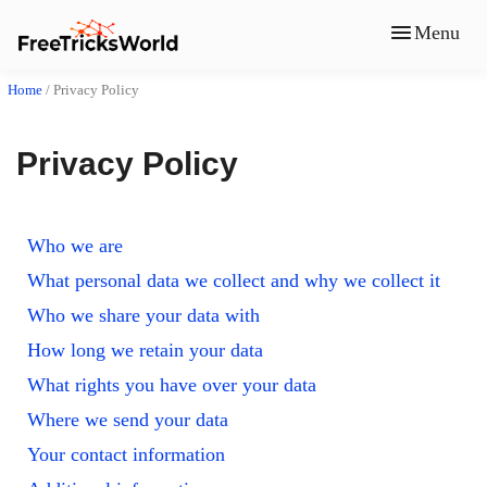
Menu
Home
/
Privacy Policy
Privacy Policy
Who we are
What personal data we collect and why we collect it
Who we share your data with
How long we retain your data
What rights you have over your data
Where we send your data
Your contact information