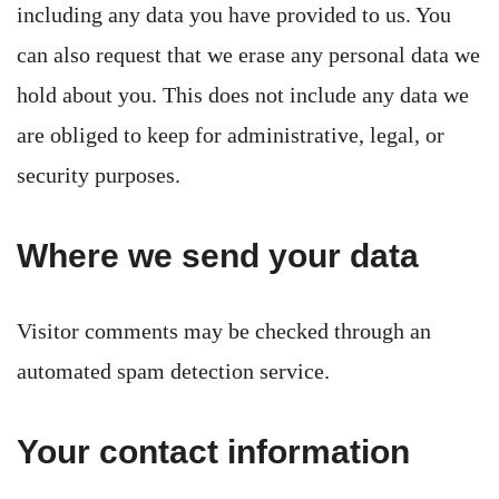
including any data you have provided to us. You
can also request that we erase any personal data we
hold about you. This does not include any data we
are obliged to keep for administrative, legal, or
security purposes.
Where we send your data
Visitor comments may be checked through an
automated spam detection service.
Your contact information