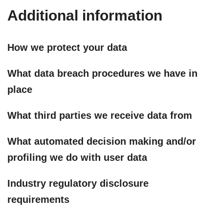
Additional information
How we protect your data
What data breach procedures we have in
place
What third parties we receive data from
What automated decision making and/or
profiling we do with user data
Industry regulatory disclosure
requirements