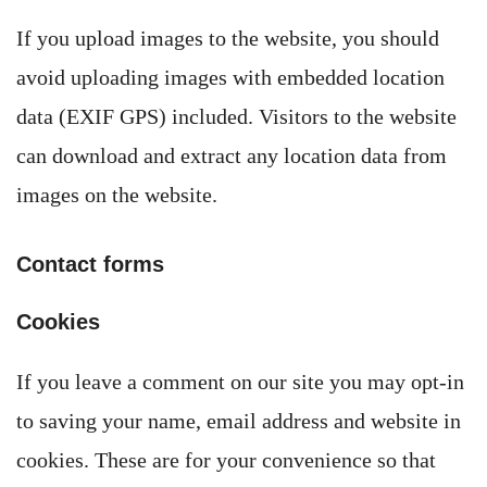
If you upload images to the website, you should
avoid uploading images with embedded location
data (EXIF GPS) included. Visitors to the website
can download and extract any location data from
images on the website.
Contact forms
Cookies
If you leave a comment on our site you may opt-in
to saving your name, email address and website in
cookies. These are for your convenience so that