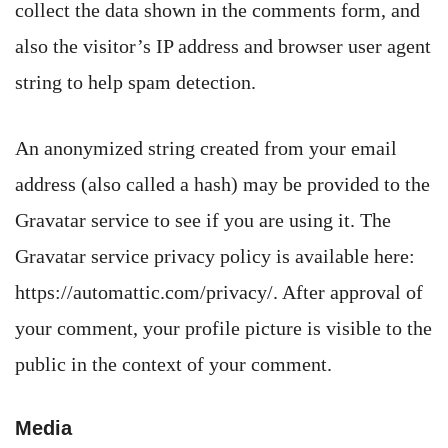
collect the data shown in the comments form, and
also the visitor’s IP address and browser user agent
string to help spam detection.
An anonymized string created from your email
address (also called a hash) may be provided to the
Gravatar service to see if you are using it. The
Gravatar service privacy policy is available here:
https://automattic.com/privacy/. After approval of
your comment, your profile picture is visible to the
public in the context of your comment.
Media