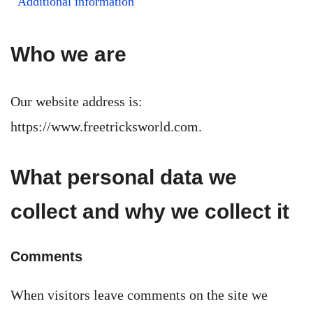
Additional information
Who we are
Our website address is:
https://www.freetricksworld.com.
What personal data we
collect and why we collect it
Comments
When visitors leave comments on the site we