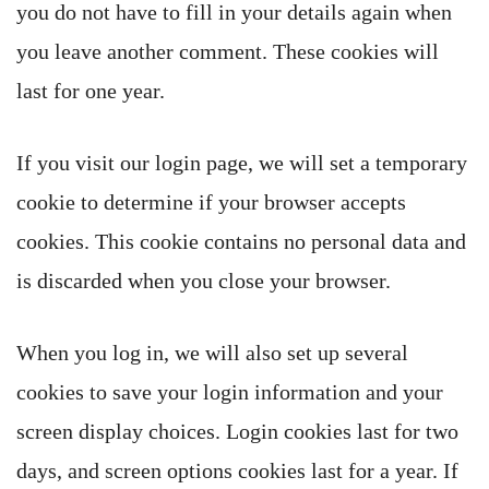
you do not have to fill in your details again when
you leave another comment. These cookies will
last for one year.
If you visit our login page, we will set a temporary
cookie to determine if your browser accepts
cookies. This cookie contains no personal data and
is discarded when you close your browser.
When you log in, we will also set up several
cookies to save your login information and your
screen display choices. Login cookies last for two
days, and screen options cookies last for a year. If