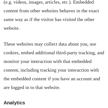
(e.g. videos, images, articles, etc.). Embedded
content from other websites behaves in the exact
same way as if the visitor has visited the other
website.
These websites may collect data about you, use
cookies, embed additional third-party tracking, and
monitor your interaction with that embedded
content, including tracking your interaction with
the embedded content if you have an account and
are logged in to that website.
Analytics