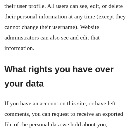
their user profile. All users can see, edit, or delete
their personal information at any time (except they
cannot change their username). Website
administrators can also see and edit that
information.
What rights you have over
your data
If you have an account on this site, or have left
comments, you can request to receive an exported
file of the personal data we hold about you,