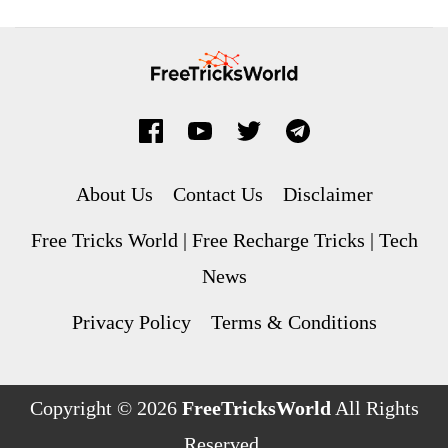
About Us
Contact Us
Disclaimer
Free Tricks World | Free Recharge Tricks | Tech
News
Privacy Policy
Terms & Conditions
Copyright © 2026
FreeTricksWorld
All Rights
Reserved.