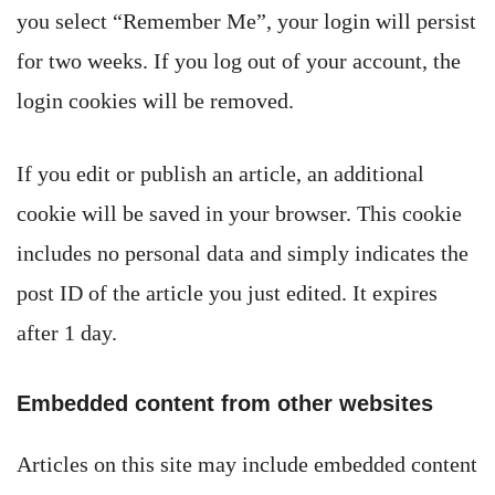
you select “Remember Me”, your login will persist
for two weeks. If you log out of your account, the
login cookies will be removed.
If you edit or publish an article, an additional
cookie will be saved in your browser. This cookie
includes no personal data and simply indicates the
post ID of the article you just edited. It expires
after 1 day.
Embedded content from other websites
Articles on this site may include embedded content