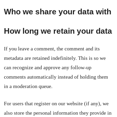
Who we share your data with
How long we retain your data
If you leave a comment, the comment and its
metadata are retained indefinitely. This is so we
can recognize and approve any follow-up
comments automatically instead of holding them
in a moderation queue.
For users that register on our website (if any), we
also store the personal information they provide in