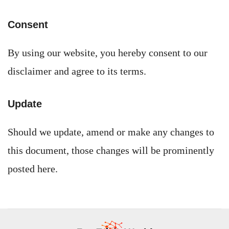
Consent
By using our website, you hereby consent to our
disclaimer and agree to its terms.
Update
Should we update, amend or make any changes to
this document, those changes will be prominently
posted here.