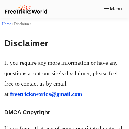
Menu
Home
/
Disclaimer
Disclaimer
If you require any more information or have any
questions about our site’s disclaimer, please feel
free to contact us by email
at
freetricksworlds@gmail.com
DMCA Copyright
If you found that any of your copyrighted material