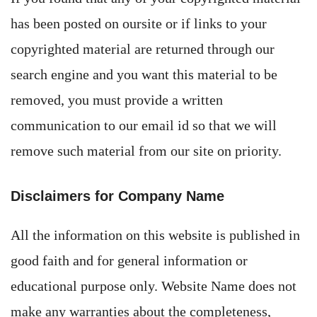
has been posted on oursite or if links to your
copyrighted material are returned through our
search engine and you want this material to be
removed, you must provide a written
communication to our email id so that we will
remove such material from our site on priority.
Disclaimers for Company Name
All the information on this website is published in
good faith and for general information or
educational purpose only. Website Name does not
make any warranties about the completeness,