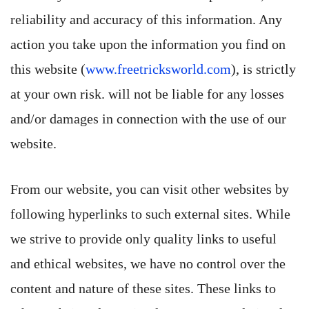
reliability and accuracy of this information. Any
action you take upon the information you find on
this website (
www.freetricksworld.com
), is strictly
at your own risk. will not be liable for any losses
and/or damages in connection with the use of our
website.
From our website, you can visit other websites by
following hyperlinks to such external sites. While
we strive to provide only quality links to useful
and ethical websites, we have no control over the
content and nature of these sites. These links to