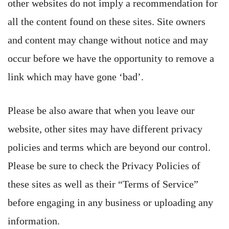
other websites do not imply a recommendation for
all the content found on these sites. Site owners
and content may change without notice and may
occur before we have the opportunity to remove a
link which may have gone ‘bad’.
Please be also aware that when you leave our
website, other sites may have different privacy
policies and terms which are beyond our control.
Please be sure to check the Privacy Policies of
these sites as well as their “Terms of Service”
before engaging in any business or uploading any
information.