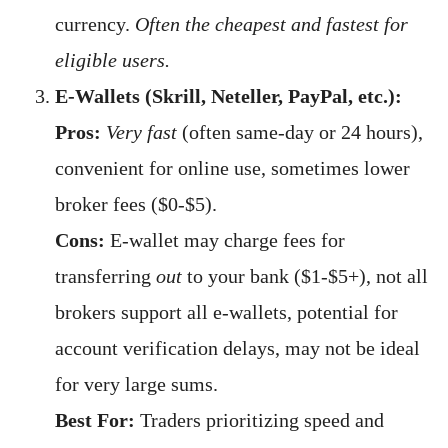
currency.
Often the cheapest and fastest for
eligible users.
E-Wallets (Skrill, Neteller, PayPal, etc.):
Pros:
Very fast
(often same-day or 24 hours),
convenient for online use, sometimes lower
broker fees ($0-$5).
Cons:
E-wallet may charge fees for
transferring
out
to your bank ($1-$5+), not all
brokers support all e-wallets, potential for
account verification delays, may not be ideal
for very large sums.
Best For:
Traders prioritizing speed and