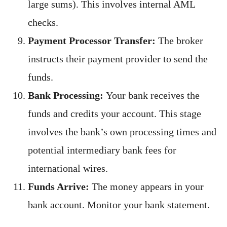
large sums). This involves internal AML
checks.
Payment Processor Transfer:
The broker
instructs their payment provider to send the
funds.
Bank Processing:
Your bank receives the
funds and credits your account. This stage
involves the bank’s own processing times and
potential intermediary bank fees for
international wires.
Funds Arrive:
The money appears in your
bank account. Monitor your bank statement.