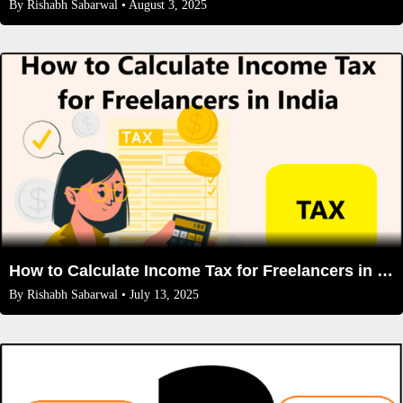
By
Rishabh Sabarwal
• August 3, 2025
How to Calculate Income Tax for Freelancers in India (2025 Rules): A Complete Guide
By
Rishabh Sabarwal
• July 13, 2025