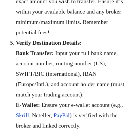
exact amount you wish to transfer. Ensure it’s
within your available balance and any broker
minimum/maximum limits. Remember
potential fees!
Verify Destination Details:
Bank Transfer:
Input your full bank name,
account number, routing number (US),
SWIFT/BIC (international), IBAN
(Europe/Intl.), and account holder name (must
match your trading account).
E-Wallet:
Ensure your e-wallet account (e.g.,
Skrill
, Neteller,
PayPal
) is verified with the
broker and linked correctly.