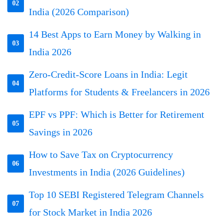
02
India (2026 Comparison)
14 Best Apps to Earn Money by Walking in
03
India 2026
Zero-Credit-Score Loans in India: Legit
04
Platforms for Students & Freelancers in 2026
EPF vs PPF: Which is Better for Retirement
05
Savings in 2026
How to Save Tax on Cryptocurrency
06
Investments in India (2026 Guidelines)
Top 10 SEBI Registered Telegram Channels
07
for Stock Market in India 2026