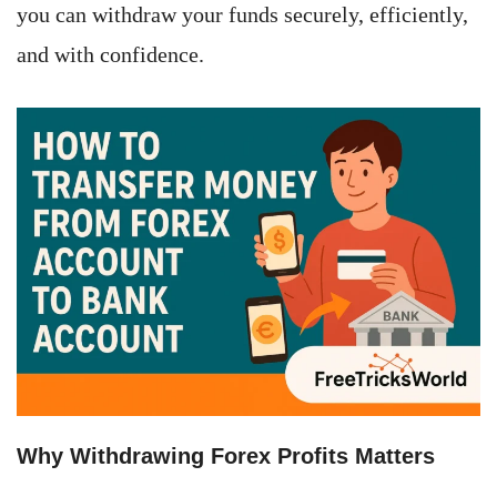
you can withdraw your funds securely, efficiently,
and with confidence.
Why Withdrawing Forex Profits Matters