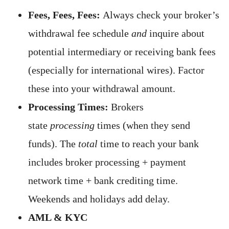
Fees, Fees, Fees:
Always check your broker’s
withdrawal fee schedule
and
inquire about
potential intermediary or receiving bank fees
(especially for international wires). Factor
these into your withdrawal amount.
Processing Times:
Brokers
state
processing
times (when they send
funds). The
total
time to reach your bank
includes broker processing + payment
network time + bank crediting time.
Weekends and holidays add delay.
AML & KYC