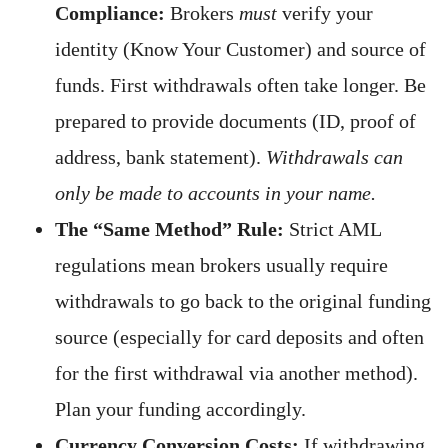
Compliance:
Brokers
must
verify your
identity (Know Your Customer) and source of
funds. First withdrawals often take longer. Be
prepared to provide documents (ID, proof of
address, bank statement).
Withdrawals can
only be made to accounts in your name.
The “Same Method” Rule:
Strict AML
regulations mean brokers usually require
withdrawals to go back to the original funding
source (especially for card deposits and often
for the first withdrawal via another method).
Plan your funding accordingly.
Currency Conversion Costs:
If withdrawing