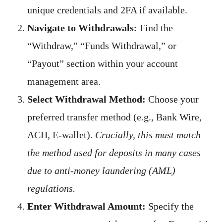
unique credentials and 2FA if available.
Navigate to Withdrawals:
Find the
“Withdraw,” “Funds Withdrawal,” or
“Payout” section within your account
management area.
Select Withdrawal Method:
Choose your
preferred transfer method (e.g., Bank Wire,
ACH, E-wallet).
Crucially, this must match
the method used for deposits in many cases
due to anti-money laundering (AML)
regulations.
Enter Withdrawal Amount:
Specify the