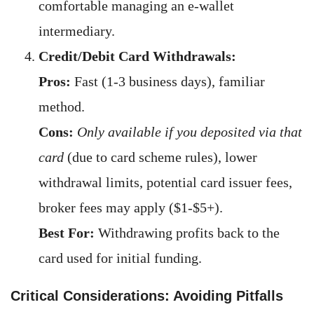
comfortable managing an e-wallet
intermediary.
Credit/Debit Card Withdrawals:
Pros:
Fast (1-3 business days), familiar
method.
Cons:
Only available if you deposited via that
card
(due to card scheme rules), lower
withdrawal limits, potential card issuer fees,
broker fees may apply ($1-$5+).
Best For:
Withdrawing profits back to the
card used for initial funding.
Critical Considerations: Avoiding Pitfalls