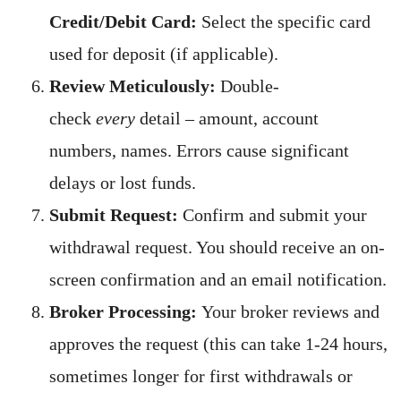
Credit/Debit Card:
Select the specific card
used for deposit (if applicable).
Review Meticulously:
Double-
check
every
detail – amount, account
numbers, names. Errors cause significant
delays or lost funds.
Submit Request:
Confirm and submit your
withdrawal request. You should receive an on-
screen confirmation and an email notification.
Broker Processing:
Your broker reviews and
approves the request (this can take 1-24 hours,
sometimes longer for first withdrawals or