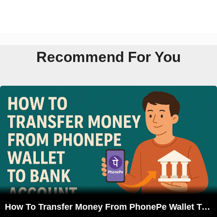
Recommend For You
How To Transfer Money From PhonePe Wallet To Bank Account?