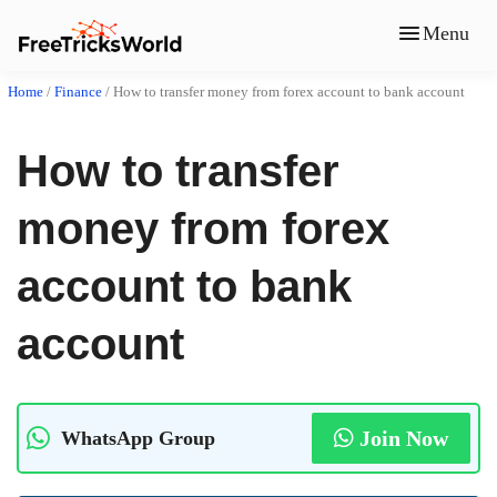
Menu
Home
/
Finance
/
How to transfer money from forex account to bank account
How to transfer
money from forex
account to bank
account
Join Now
WhatsApp Group