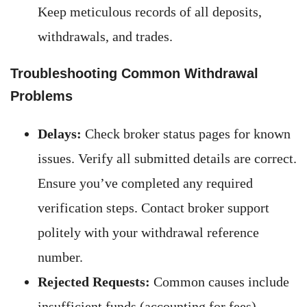
Keep meticulous records of all deposits,
withdrawals, and trades.
Troubleshooting Common Withdrawal
Problems
Delays:
Check broker status pages for known
issues. Verify all submitted details are correct.
Ensure you’ve completed any required
verification steps. Contact broker support
politely with your withdrawal reference
number.
Rejected Requests:
Common causes include
insufficient funds (accounting for fees),