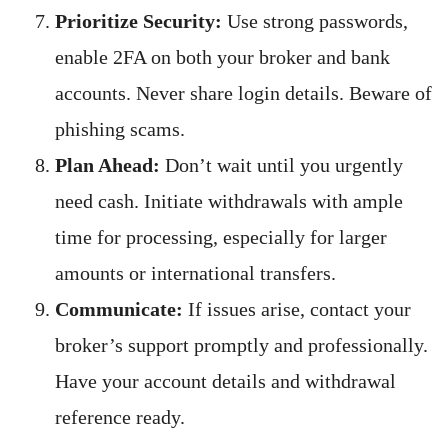
Prioritize Security:
Use strong passwords,
enable 2FA on both your broker and bank
accounts. Never share login details. Beware of
phishing scams.
Plan Ahead:
Don’t wait until you urgently
need cash. Initiate withdrawals with ample
time for processing, especially for larger
amounts or international transfers.
Communicate:
If issues arise, contact your
broker’s support promptly and professionally.
Have your account details and withdrawal
reference ready.