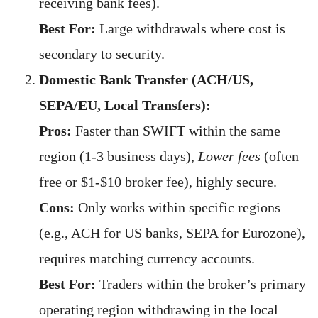
receiving bank fees).
Best For:
Large withdrawals where cost is
secondary to security.
Domestic Bank Transfer (ACH/US,
SEPA/EU, Local Transfers):
Pros:
Faster than SWIFT within the same
region (1-3 business days),
Lower fees
(often
free or $1-$10 broker fee), highly secure.
Cons:
Only works within specific regions
(e.g., ACH for US banks, SEPA for Eurozone),
requires matching currency accounts.
Best For:
Traders within the broker’s primary
operating region withdrawing in the local