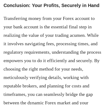
Conclusion: Your Profits, Securely in Hand
Transferring money from your Forex account to
your bank account is the essential final step in
realizing the value of your trading acumen. While
it involves navigating fees, processing times, and
regulatory requirements, understanding the process
empowers you to do it efficiently and securely. By
choosing the right method for your needs,
meticulously verifying details, working with
reputable brokers, and planning for costs and
timeframes, you can seamlessly bridge the gap
between the dynamic Forex market and your