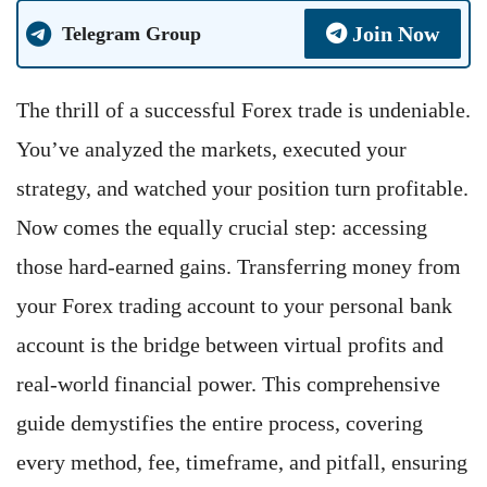
Join Now
Telegram Group
The thrill of a successful Forex trade is undeniable.
You’ve analyzed the markets, executed your
strategy, and watched your position turn profitable.
Now comes the equally crucial step: accessing
those hard-earned gains. Transferring money from
your Forex trading account to your personal bank
account is the bridge between virtual profits and
real-world financial power. This comprehensive
guide demystifies the entire process, covering
every method, fee, timeframe, and pitfall, ensuring