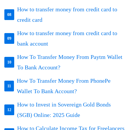
How to transfer money from credit card to
08
credit card
How to transfer money from credit card to
09
bank account
How To Transfer Money From Paytm Wallet
10
To Bank Account?
How To Transfer Money From PhonePe
11
Wallet To Bank Account?
How to Invest in Sovereign Gold Bonds
12
(SGB) Online: 2025 Guide
How to Calculate Income Tax for Freelancers