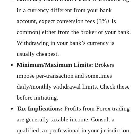
in a currency different from your bank
account, expect conversion fees (3%+ is
common) either from the broker or your bank.
Withdrawing in your bank’s currency is
usually cheapest.
Minimum/Maximum Limits:
Brokers
impose per-transaction and sometimes
daily/monthly withdrawal limits. Check these
before initiating.
Tax Implications:
Profits from Forex trading
are generally taxable income. Consult a
qualified tax professional in your jurisdiction.