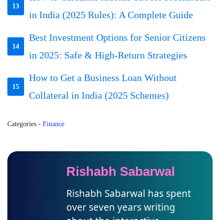
13
in India (2025 Rules): A Complete Guide
Best Investment Options for Senior Citizens
14
in 2025: Safe & High-Return Strategies
How to Get a Business Loan Without
15
Collateral in India (2025 Schemes)
Categories
-
Finance
Rishabh Sabarwal
Rishabh Sabarwal has spent
over seven years writing