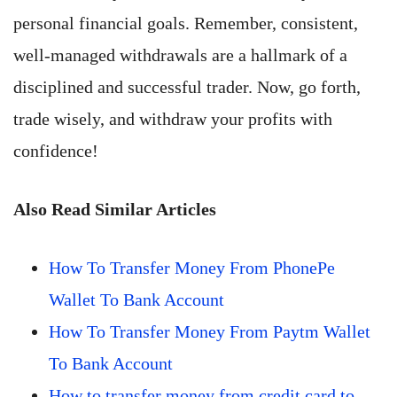
personal financial goals. Remember, consistent,
well-managed withdrawals are a hallmark of a
disciplined and successful trader. Now, go forth,
trade wisely, and withdraw your profits with
confidence!
Also Read Similar Articles
How To Transfer Money From PhonePe
Wallet To Bank Account
How To Transfer Money From Paytm Wallet
To Bank Account
How to transfer money from credit card to