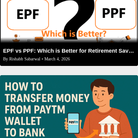
EPF vs PPF: Which is Better for Retirement Savings in 2026
By
Rishabh Sabarwal
• March 4, 2026