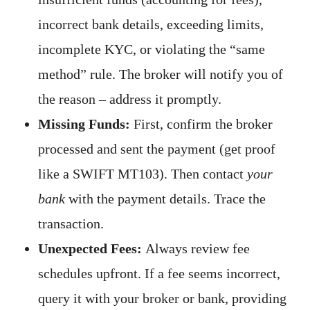
incorrect bank details, exceeding limits,
incomplete KYC, or violating the “same
method” rule. The broker will notify you of
the reason – address it promptly.
Missing Funds:
First, confirm the broker
processed and sent the payment (get proof
like a SWIFT MT103). Then contact
your
bank
with the payment details. Trace the
transaction.
Unexpected Fees:
Always review fee
schedules upfront. If a fee seems incorrect,
query it with your broker or bank, providing