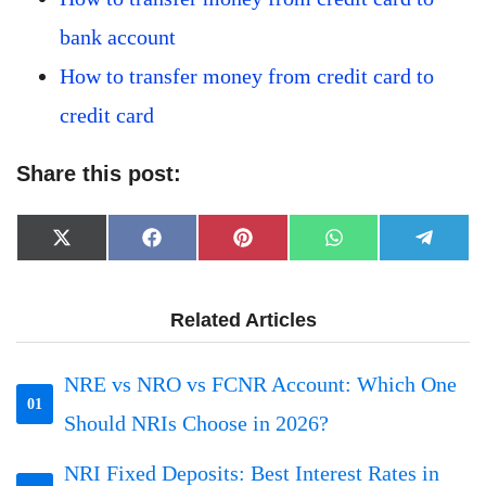
bank account
How to transfer money from credit card to
credit card
Share this post:
Share
Share
Share
Share
Share
X
Facebook
Pinterest
WhatsApp
Telegr
on
on
on
on
on
(Twitter)
Related Articles
NRE vs NRO vs FCNR Account: Which One
01
Should NRIs Choose in 2026?
NRI Fixed Deposits: Best Interest Rates in