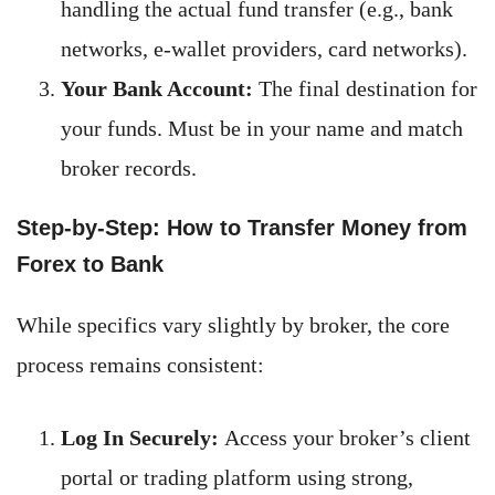
handling the actual fund transfer (e.g., bank
networks, e-wallet providers, card networks).
Your Bank Account:
The final destination for
your funds. Must be in your name and match
broker records.
Step-by-Step: How to Transfer Money from
Forex to Bank
While specifics vary slightly by broker, the core
process remains consistent:
Log In Securely:
Access your broker’s client
portal or trading platform using strong,