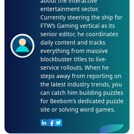
about the interactive
entertainment sector.
Currently steering the ship for
FTW’s Gaming vertical as its
senior editor, he coordinates
daily content and tracks
everything from massive
blockbuster titles to live-
service rollouts. When he
steps away from reporting on
the latest industry trends, you
can catch him building puzzles
for Beebom's dedicated puzzle
site or solving word games.