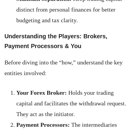
distinct from personal finances for better
budgeting and tax clarity.
Understanding the Players: Brokers,
Payment Processors & You
Before diving into the “how,” understand the key
entities involved:
Your Forex Broker:
Holds your trading
capital and facilitates the withdrawal request.
They act as the initiator.
Payment Processors:
The intermediaries