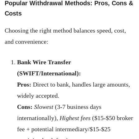
Popular Withdrawal Methods: Pros, Cons &
Costs
Choosing the right method balances speed, cost,
and convenience:
Bank Wire Transfer
(SWIFT/International):
Pros:
Direct to bank, handles large amounts,
widely accepted.
Cons:
Slowest
(3-7 business days
internationally),
Highest fees
($15-$50 broker
fee + potential intermediary/$15-$25