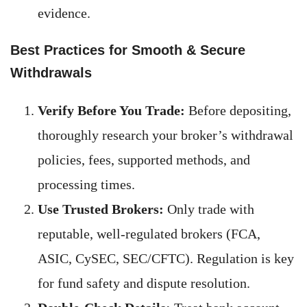
evidence.
Best Practices for Smooth & Secure
Withdrawals
Verify Before You Trade:
Before depositing,
thoroughly research your broker’s withdrawal
policies, fees, supported methods, and
processing times.
Use Trusted Brokers:
Only trade with
reputable, well-regulated brokers (FCA,
ASIC, CySEC, SEC/CFTC). Regulation is key
for fund safety and dispute resolution.