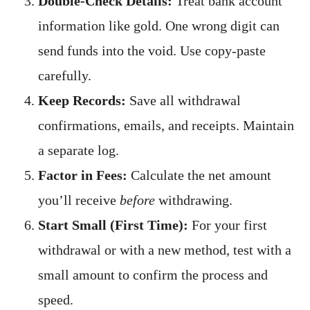
Double-Check Details:
Treat bank account
information like gold. One wrong digit can
send funds into the void. Use copy-paste
carefully.
Keep Records:
Save all withdrawal
confirmations, emails, and receipts. Maintain
a separate log.
Factor in Fees:
Calculate the net amount
you’ll receive
before
withdrawing.
Start Small (First Time):
For your first
withdrawal or with a new method, test with a
small amount to confirm the process and
speed.