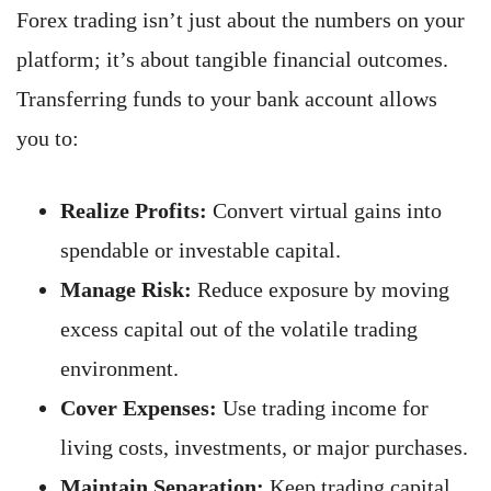
Forex trading isn’t just about the numbers on your
platform; it’s about tangible financial outcomes.
Transferring funds to your bank account allows
you to:
Realize Profits:
Convert virtual gains into
spendable or investable capital.
Manage Risk:
Reduce exposure by moving
excess capital out of the volatile trading
environment.
Cover Expenses:
Use trading income for
living costs, investments, or major purchases.
Maintain Separation:
Keep trading capital