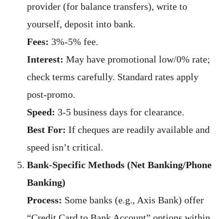
provider (for balance transfers), write to
yourself, deposit into bank.
Fees:
3%-5% fee.
Interest:
May have promotional low/0% rate;
check terms carefully. Standard rates apply
post-promo.
Speed:
3-5 business days for clearance.
Best For:
If cheques are readily available and
speed isn’t critical.
Bank-Specific Methods (Net Banking/Phone
Banking)
Process:
Some banks (e.g., Axis Bank) offer
“Credit Card to Bank Account” options within