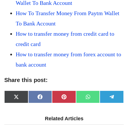
Wallet To Bank Account
How To Transfer Money From Paytm Wallet
To Bank Account
How to transfer money from credit card to
credit card
How to transfer money from forex account to
bank account
Share this post:
Share
Share
Share
Share
Share
X
Facebook
Pinterest
WhatsApp
Telegr
on
on
on
on
on
(Twitter)
Related Articles