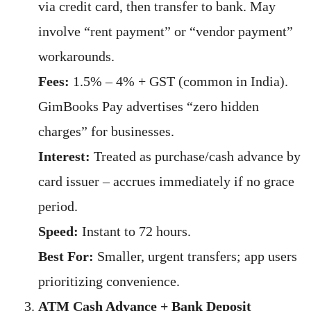
via credit card, then transfer to bank. May
involve “rent payment” or “vendor payment”
workarounds.
Fees:
1.5% – 4% + GST (common in India).
GimBooks Pay advertises “zero hidden
charges” for businesses.
Interest:
Treated as purchase/cash advance by
card issuer – accrues immediately if no grace
period.
Speed:
Instant to 72 hours.
Best For:
Smaller, urgent transfers; app users
prioritizing convenience.
ATM Cash Advance + Bank Deposit