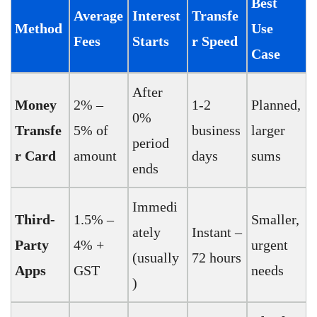
Best
Average
Interest
Transfe
Method
Use
Fees
Starts
r Speed
Case
After
Money
2% –
1-2
Planned,
0%
Transfe
5% of
business
larger
period
r Card
amount
days
sums
ends
Immedi
Third-
1.5% –
Smaller,
ately
Instant –
Party
4% +
urgent
(usually
72 hours
Apps
GST
needs
)