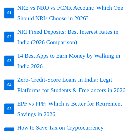
NRE vs NRO vs FCNR Account: Which One
01
Should NRIs Choose in 2026?
NRI Fixed Deposits: Best Interest Rates in
02
India (2026 Comparison)
14 Best Apps to Earn Money by Walking in
03
India 2026
Zero-Credit-Score Loans in India: Legit
04
Platforms for Students & Freelancers in 2026
EPF vs PPF: Which is Better for Retirement
05
Savings in 2026
How to Save Tax on Cryptocurrency