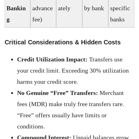
Bankin
advance
ately
by bank
specific
g
fee)
banks
Critical Considerations & Hidden Costs
Credit Utilization Impact:
Transfers use
your credit limit. Exceeding 30% utilization
harms your credit score.
No Genuine “Free” Transfers:
Merchant
fees (MDR) make truly free transfers rare.
“Free” offers usually have limits or
conditions.
Compound Interest:
Unpaid balances grow