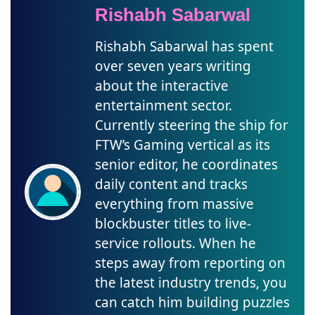
Rishabh Sabarwal
Rishabh Sabarwal has spent
over seven years writing
about the interactive
entertainment sector.
Currently steering the ship for
FTW’s Gaming vertical as its
senior editor, he coordinates
daily content and tracks
everything from massive
blockbuster titles to live-
service rollouts. When he
steps away from reporting on
the latest industry trends, you
can catch him building puzzles