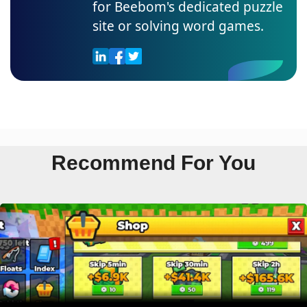
for Beebom's dedicated puzzle
site or solving word games.
Recommend For You