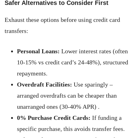
Safer Alternatives to Consider First
Exhaust these options before using credit card
transfers:
Personal Loans:
Lower interest rates (often
10-15% vs credit card’s 24-48%), structured
repayments.
Overdraft Facilities:
Use sparingly –
arranged overdrafts can be cheaper than
unarranged ones (30-40% APR) .
0% Purchase Credit Cards:
If funding a
specific purchase, this avoids transfer fees.