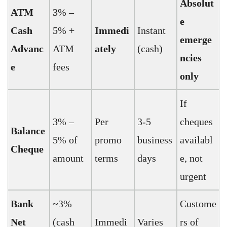
Absolut
ATM
3% –
e
Cash
5% +
Immedi
Instant
emerge
Advanc
ATM
ately
(cash)
ncies
e
fees
only
If
3% –
Per
3-5
cheques
Balance
5% of
promo
business
availabl
Cheque
amount
terms
days
e, not
urgent
Bank
~3%
Custome
Net
(cash
Immedi
Varies
rs of