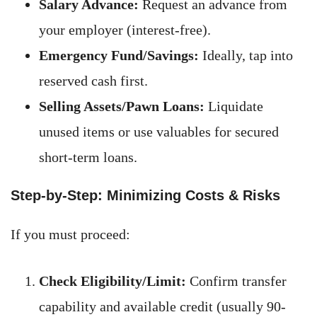
Salary Advance:
Request an advance from
your employer (interest-free).
Emergency Fund/Savings:
Ideally, tap into
reserved cash first.
Selling Assets/Pawn Loans:
Liquidate
unused items or use valuables for secured
short-term loans.
Step-by-Step: Minimizing Costs & Risks
If you must proceed:
Check Eligibility/Limit:
Confirm transfer
capability and available credit (usually 90-