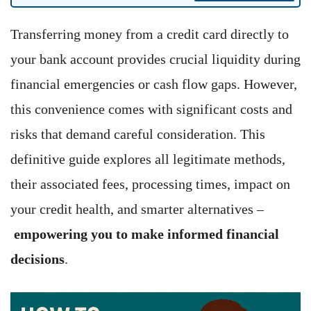
Transferring money from a credit card directly to
your bank account provides crucial liquidity during
financial emergencies or cash flow gaps. However,
this convenience comes with significant costs and
risks that demand careful consideration. This
definitive guide explores all legitimate methods,
their associated fees, processing times, impact on
your credit health, and smarter alternatives –
empowering you to make informed financial
decisions
.