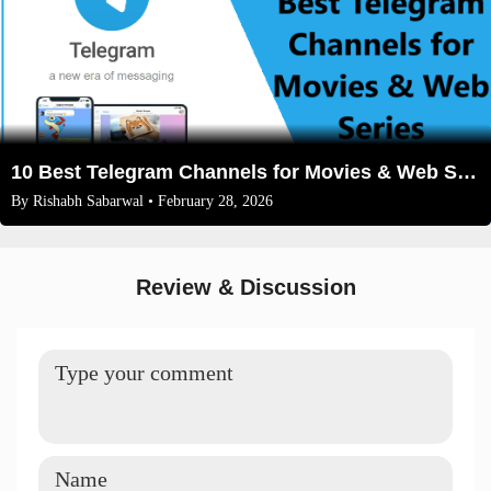
10 Best Telegram Channels for Movies & Web Series in 2026: The Ultimate Cinema Guide
By
Rishabh Sabarwal
• February 28, 2026
Review & Discussion