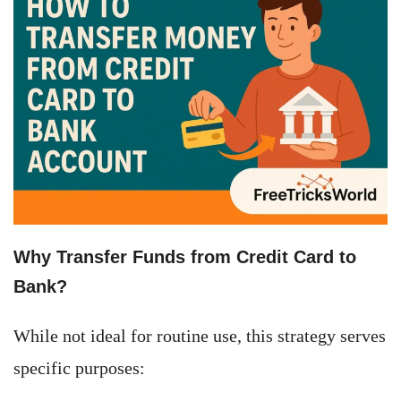
Why Transfer Funds from Credit Card to
Bank?
While not ideal for routine use, this strategy serves
specific purposes: