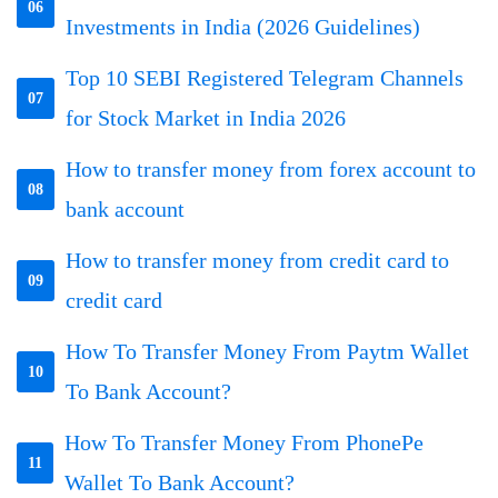
06
Investments in India (2026 Guidelines)
Top 10 SEBI Registered Telegram Channels
07
for Stock Market in India 2026
How to transfer money from forex account to
08
bank account
How to transfer money from credit card to
09
credit card
How To Transfer Money From Paytm Wallet
10
To Bank Account?
How To Transfer Money From PhonePe
11
Wallet To Bank Account?