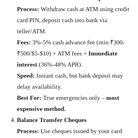
Process:
Withdraw cash at ATM using credit
card PIN, deposit cash into bank via
teller/ATM.
Fees:
3%-5% cash advance fee (min ₹300-
₹500/$5-$10) + ATM fees +
Immediate
interest
(36%-48% APR).
Speed:
Instant cash, but bank deposit may
delay availability.
Best For:
True emergencies only –
most
expensive method.
Balance Transfer Cheques
Process:
Use cheques issued by your card