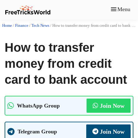
Menu
Home
/
Finance
/
Tech News
/
How to transfer money from credit card to bank account
How to transfer
money from credit
card to bank account
Join Now
WhatsApp Group
Join Now
Telegram Group