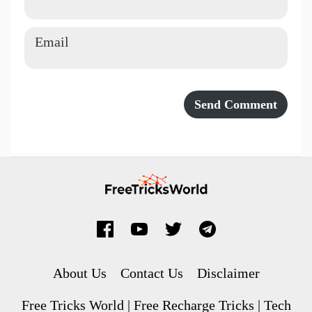
About Us
Contact Us
Disclaimer
Free Tricks World | Free Recharge Tricks | Tech