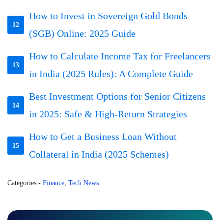
How to Invest in Sovereign Gold Bonds
12
(SGB) Online: 2025 Guide
How to Calculate Income Tax for Freelancers
13
in India (2025 Rules): A Complete Guide
Best Investment Options for Senior Citizens
14
in 2025: Safe & High-Return Strategies
How to Get a Business Loan Without
15
Collateral in India (2025 Schemes)
Categories
-
Finance
,
Tech News