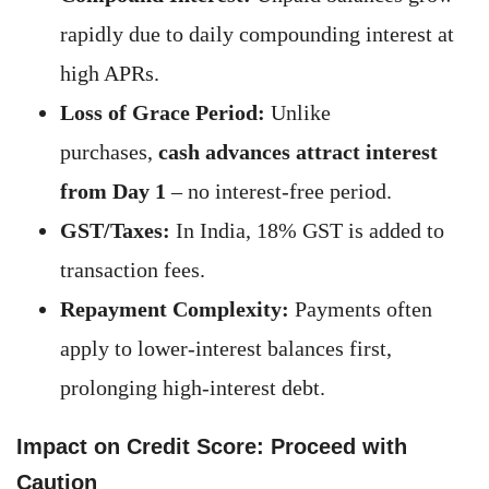
rapidly due to daily compounding interest at
high APRs.
Loss of Grace Period:
Unlike
purchases,
cash advances attract interest
from Day 1
– no interest-free period.
GST/Taxes:
In India, 18% GST is added to
transaction fees.
Repayment Complexity:
Payments often
apply to lower-interest balances first,
prolonging high-interest debt.
Impact on Credit Score: Proceed with
Caution