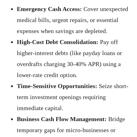
Emergency Cash Access:
Cover unexpected
medical bills, urgent repairs, or essential
expenses when savings are depleted.
High-Cost Debt Consolidation:
Pay off
higher-interest debts (like payday loans or
overdrafts charging 30-40% APR) using a
lower-rate credit option.
Time-Sensitive Opportunities:
Seize short-
term investment openings requiring
immediate capital.
Business Cash Flow Management:
Bridge
temporary gaps for micro-businesses or