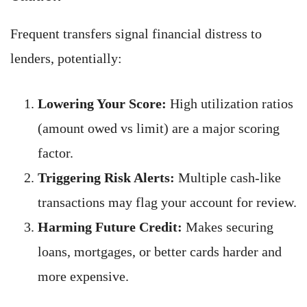
Frequent transfers signal financial distress to
lenders, potentially:
Lowering Your Score:
High utilization ratios
(amount owed vs limit) are a major scoring
factor.
Triggering Risk Alerts:
Multiple cash-like
transactions may flag your account for review.
Harming Future Credit:
Makes securing
loans, mortgages, or better cards harder and
more expensive.