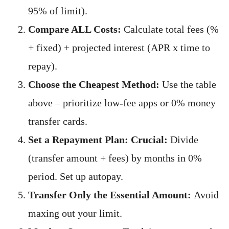
95% of limit).
Compare ALL Costs:
Calculate total fees (%
+ fixed) + projected interest (APR x time to
repay).
Choose the Cheapest Method:
Use the table
above – prioritize low-fee apps or 0% money
transfer cards.
Set a Repayment Plan:
Crucial:
Divide
(transfer amount + fees) by months in 0%
period. Set up autopay.
Transfer Only the Essential Amount:
Avoid
maxing out your limit.