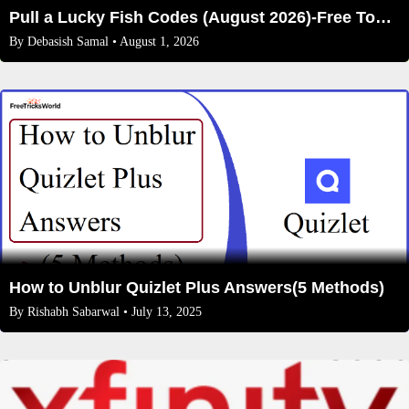
Pull a Lucky Fish Codes (August 2026)-Free Tokens and Boosts
By
Debasish Samal
• August 1, 2026
How to Unblur Quizlet Plus Answers(5 Methods)
By
Rishabh Sabarwal
• July 13, 2025