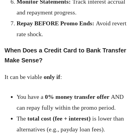
Monitor Statements:
Track interest accrual
and repayment progress.
Repay BEFORE Promo Ends:
Avoid revert
rate shock.
When Does a Credit Card to Bank Transfer
Make Sense?
It can be viable
only if
:
You have a
0% money transfer offer
AND
can repay fully within the promo period.
The
total cost (fee + interest)
is lower than
alternatives (e.g., payday loan fees).