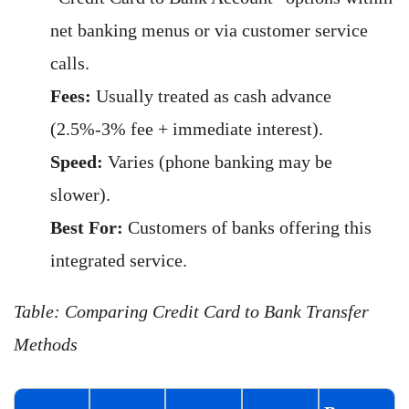
net banking menus or via customer service
calls.
Fees:
Usually treated as cash advance
(2.5%-3% fee + immediate interest).
Speed:
Varies (phone banking may be
slower).
Best For:
Customers of banks offering this
integrated service.
Table: Comparing Credit Card to Bank Transfer
Methods