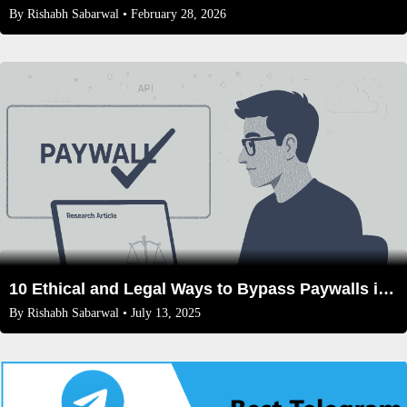
By
Rishabh Sabarwal
• February 28, 2026
10 Ethical and Legal Ways to Bypass Paywalls in 2025
By
Rishabh Sabarwal
• July 13, 2025