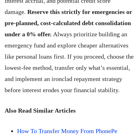
interest accrual, and potential credit score
damage.
Reserve this strictly for emergencies or
pre-planned, cost-calculated debt consolidation
under a 0% offer.
Always prioritize building an
emergency fund and explore cheaper alternatives
like personal loans first. If you proceed, choose the
lowest-fee method, transfer only what’s essential,
and implement an ironclad repayment strategy
before interest erodes your financial stability.
Also Read Similar Articles
How To Transfer Money From PhonePe