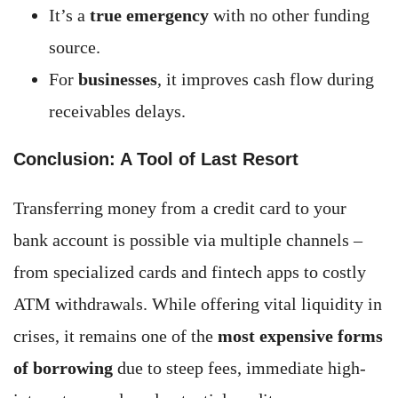
It’s a
true emergency
with no other funding
source.
For
businesses
, it improves cash flow during
receivables delays.
Conclusion: A Tool of Last Resort
Transferring money from a credit card to your
bank account is possible via multiple channels –
from specialized cards and fintech apps to costly
ATM withdrawals. While offering vital liquidity in
crises, it remains one of the
most expensive forms
of borrowing
due to steep fees, immediate high-