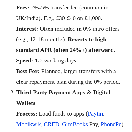
Fees:
2%-5% transfer fee (common in
UK/India). E.g., £30-£40 on £1,000.
Interest:
Often included in 0% intro offers
(e.g., 12-18 months).
Reverts to high
standard APR (often 24%+) afterward
.
Speed:
1-2 working days.
Best For:
Planned, larger transfers with a
clear repayment plan during the 0% period.
Third-Party Payment Apps & Digital
Wallets
Process:
Load funds to apps (
Paytm
,
Mobikwik
,
CRED
,
GimBooks
Pay,
PhonePe
)