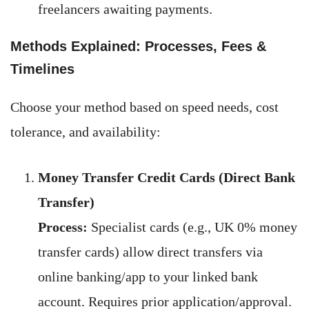
freelancers awaiting payments.
Methods Explained: Processes, Fees &
Timelines
Choose your method based on speed needs, cost
tolerance, and availability:
Money Transfer Credit Cards (Direct Bank
Transfer)
Process:
Specialist cards (e.g., UK 0% money
transfer cards) allow direct transfers via
online banking/app to your linked bank
account. Requires prior application/approval.