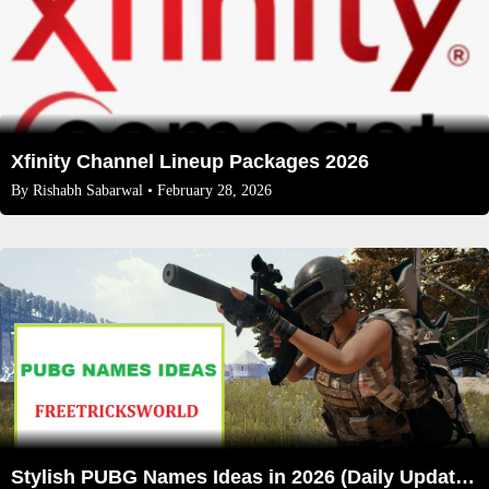
Xfinity Channel Lineup Packages 2026
By
Rishabh Sabarwal
• February 28, 2026
Stylish PUBG Names Ideas in 2026 (Daily Updated)