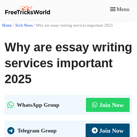
Menu
Home
/
Tech News
/
Why are essay writing services important 2025
Why are essay writing
services important
2025
Join Now
WhatsApp Group
Join Now
Telegram Group