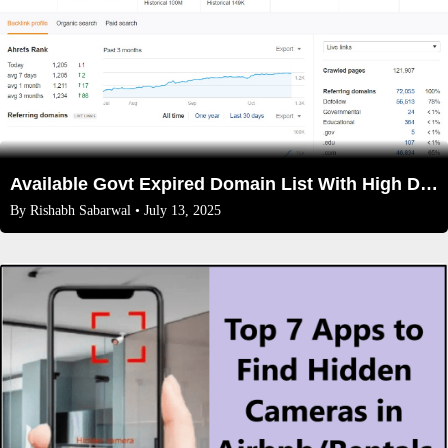
Available Govt Expired Domain List With High DA/DR(2025)
By
Rishabh Sabarwal
• July 13, 2025