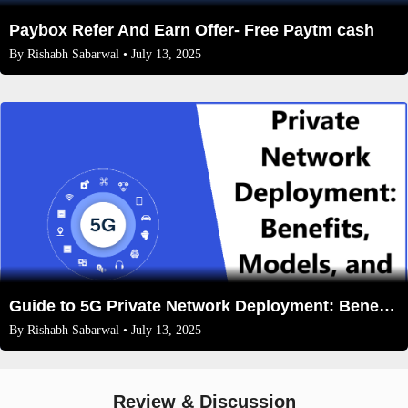
Paybox Refer And Earn Offer- Free Paytm cash
By
Rishabh Sabarwal
• July 13, 2025
Guide to 5G Private Network Deployment: Benefits, Models, and Future Trends
By
Rishabh Sabarwal
• July 13, 2025
Review & Discussion