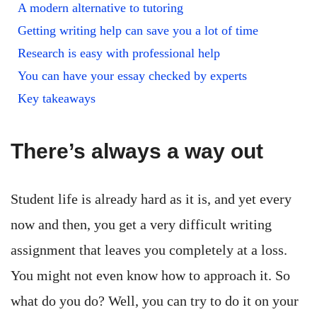
A modern alternative to tutoring
Getting writing help can save you a lot of time
Research is easy with professional help
You can have your essay checked by experts
Key takeaways
There’s always a way out
Student life is already hard as it is, and yet every
now and then, you get a very difficult writing
assignment that leaves you completely at a loss.
You might not even know how to approach it. So
what do you do? Well, you can try to do it on your