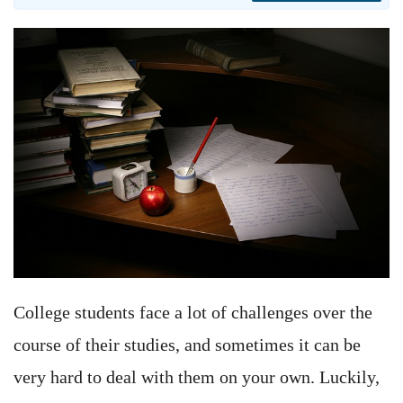
College students face a lot of challenges over the
course of their studies, and sometimes it can be
very hard to deal with them on your own. Luckily,