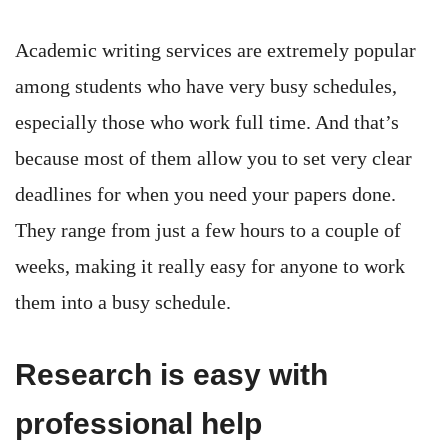
Academic writing services are extremely popular
among students who have very busy schedules,
especially those who work full time. And that’s
because most of them allow you to set very clear
deadlines for when you need your papers done.
They range from just a few hours to a couple of
weeks, making it really easy for anyone to work
them into a busy schedule.
Research is easy with
professional help