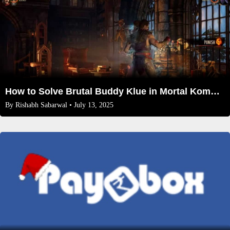
How to Solve Brutal Buddy Klue in Mortal Kombat 1 Invasion Season 2
By
Rishabh Sabarwal
• July 13, 2025