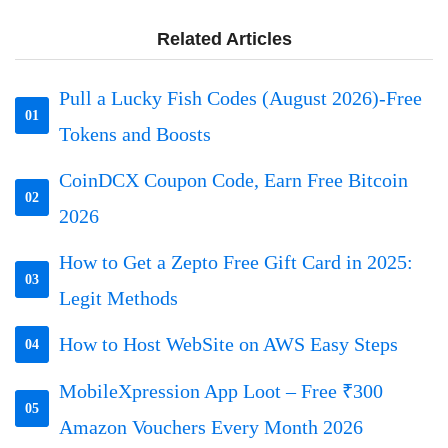
Related Articles
Pull a Lucky Fish Codes (August 2026)-Free
01
Tokens and Boosts
CoinDCX Coupon Code, Earn Free Bitcoin
02
2026
How to Get a Zepto Free Gift Card in 2025:
03
Legit Methods
How to Host WebSite on AWS Easy Steps
04
MobileXpression App Loot – Free ₹300
05
Amazon Vouchers Every Month 2026