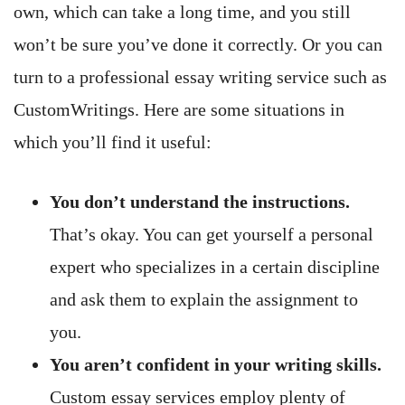
own, which can take a long time, and you still
won’t be sure you’ve done it correctly. Or you can
turn to a professional essay writing service such as
CustomWritings. Here are some situations in
which you’ll find it useful:
You don’t understand the instructions.
That’s okay. You can get yourself a personal
expert who specializes in a certain discipline
and ask them to explain the assignment to
you.
You aren’t confident in your writing skills.
Custom essay services employ plenty of