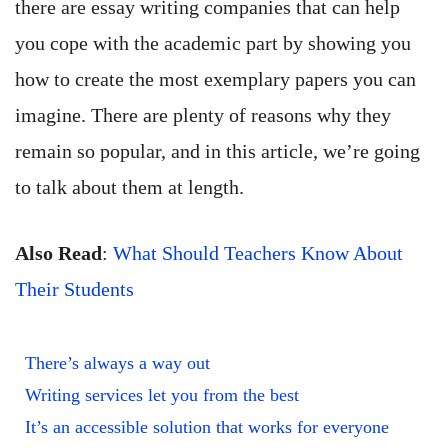
there are essay writing companies that can help
you cope with the academic part by showing you
how to create the most exemplary papers you can
imagine. There are plenty of reasons why they
remain so popular, and in this article, we’re going
to talk about them at length.
Also Read
:
What Should Teachers Know About
Their Students
There’s always a way out
Writing services let you from the best
It’s an accessible solution that works for everyone