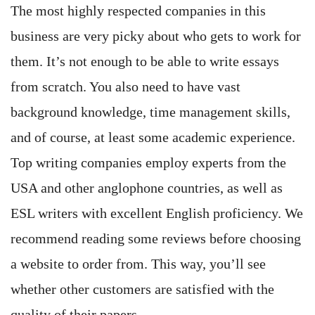
The most highly respected companies in this
business are very picky about who gets to work for
them. It’s not enough to be able to write essays
from scratch. You also need to have vast
background knowledge, time management skills,
and of course, at least some academic experience.
Top writing companies employ experts from the
USA and other anglophone countries, as well as
ESL writers with excellent English proficiency. We
recommend reading some reviews before choosing
a website to order from. This way, you’ll see
whether other customers are satisfied with the
quality of their papers.