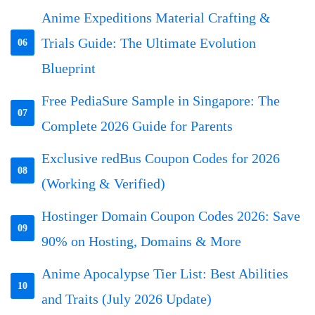
Anime Expeditions Material Crafting &
Trials Guide: The Ultimate Evolution
06
Blueprint
Free PediaSure Sample in Singapore: The
07
Complete 2026 Guide for Parents
Exclusive redBus Coupon Codes for 2026
08
(Working & Verified)
Hostinger Domain Coupon Codes 2026: Save
09
90% on Hosting, Domains & More
Anime Apocalypse Tier List: Best Abilities
10
and Traits (July 2026 Update)