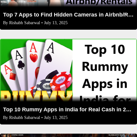
Top 7 Apps to Find Hidden Cameras in Airbnb/Rentals
By
Rishabh Sabarwal
• July 13, 2025
Top 10 Rummy Apps in India for Real Cash in 2025: Expert Reviews, Bonuses, and Safety Tips
By
Rishabh Sabarwal
• July 13, 2025