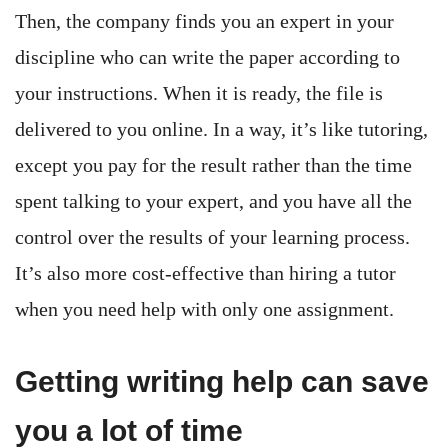
Then, the company finds you an expert in your
discipline who can write the paper according to
your instructions. When it is ready, the file is
delivered to you online. In a way, it’s like tutoring,
except you pay for the result rather than the time
spent talking to your expert, and you have all the
control over the results of your learning process.
It’s also more cost-effective than hiring a tutor
when you need help with only one assignment.
Getting writing help can save
you a lot of time