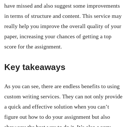
have missed and also suggest some improvements
in terms of structure and content. This service may
really help you improve the overall quality of your
paper, increasing your chances of getting a top
score for the assignment.
Key takeaways
As you can see, there are endless benefits to using
custom writing services. They can not only provide
a quick and effective solution when you can’t
figure out how to do your assignment but also
show you the best way to do it. It’s also a very