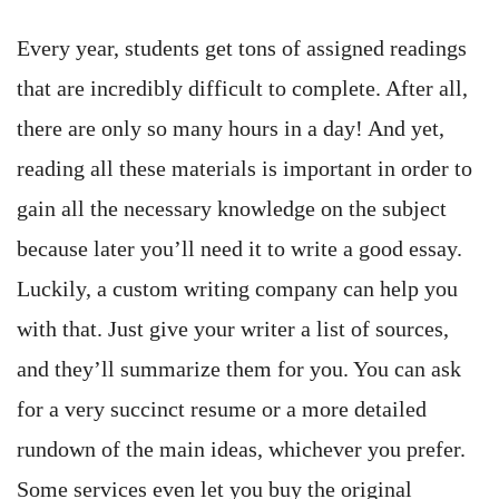
Every year, students get tons of assigned readings
that are incredibly difficult to complete. After all,
there are only so many hours in a day! And yet,
reading all these materials is important in order to
gain all the necessary knowledge on the subject
because later you’ll need it to write a good essay.
Luckily, a custom writing company can help you
with that. Just give your writer a list of sources,
and they’ll summarize them for you. You can ask
for a very succinct resume or a more detailed
rundown of the main ideas, whichever you prefer.
Some services even let you buy the original