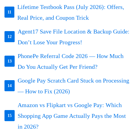
Lifetime Testbook Pass (July 2026): Offers,
11
Real Price, and Coupon Trick
Agent17 Save File Location & Backup Guide:
12
Don’t Lose Your Progress!
PhonePe Referral Code 2026 — How Much
13
Do You Actually Get Per Friend?
Google Pay Scratch Card Stuck on Processing
14
— How to Fix (2026)
Amazon vs Flipkart vs Google Pay: Which
Shopping App Game Actually Pays the Most
15
in 2026?