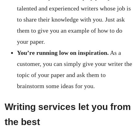
talented and experienced writers whose job is
to share their knowledge with you. Just ask
them to give you an example of how to do
your paper.
You’re running low on inspiration.
As a
customer, you can simply give your writer the
topic of your paper and ask them to
brainstorm some ideas for you.
Writing services let you from
the best