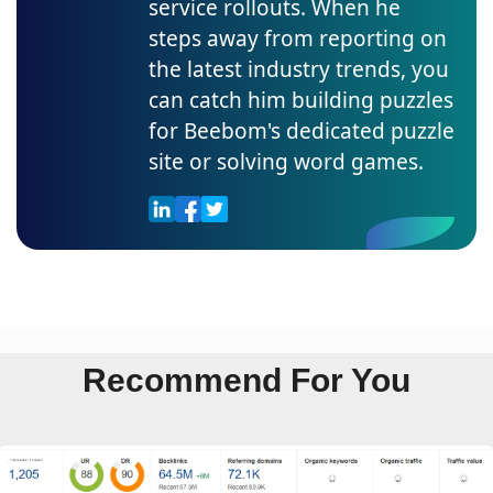
service rollouts. When he
steps away from reporting on
the latest industry trends, you
can catch him building puzzles
for Beebom's dedicated puzzle
site or solving word games.
Recommend For You