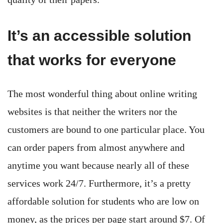
It’s an accessible solution
that works for everyone
The most wonderful thing about online writing
websites is that neither the writers nor the
customers are bound to one particular place. You
can order papers from almost anywhere and
anytime you want because nearly all of these
services work 24/7. Furthermore, it’s a pretty
affordable solution for students who are low on
money, as the prices per page start around $7. Of