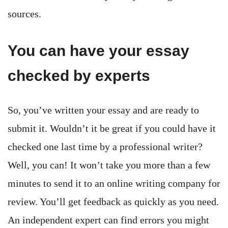
sources.
You can have your essay
checked by experts
So, you’ve written your essay and are ready to
submit it. Wouldn’t it be great if you could have it
checked one last time by a professional writer?
Well, you can! It won’t take you more than a few
minutes to send it to an online writing company for
review. You’ll get feedback as quickly as you need.
An independent expert can find errors you might