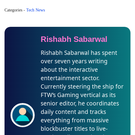
Categories
-
Tech News
Rishabh Sabarwal
Rishabh Sabarwal has spent
over seven years writing
about the interactive
entertainment sector.
Currently steering the ship for
FTW’s Gaming vertical as its
senior editor, he coordinates
daily content and tracks
everything from massive
blockbuster titles to live-