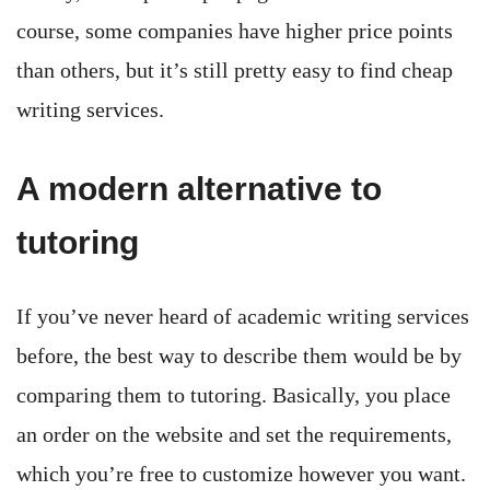
course, some companies have higher price points
than others, but it’s still pretty easy to find cheap
writing services.
A modern alternative to
tutoring
If you’ve never heard of academic writing services
before, the best way to describe them would be by
comparing them to tutoring. Basically, you place
an order on the website and set the requirements,
which you’re free to customize however you want.