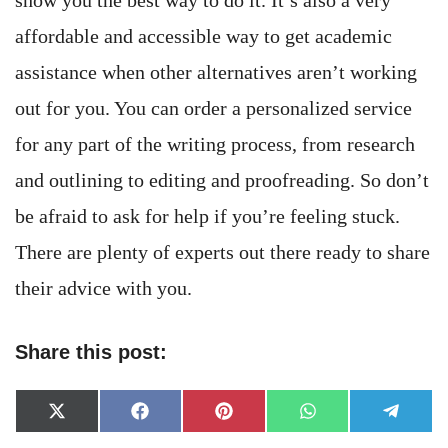
affordable and accessible way to get academic
assistance when other alternatives aren’t working
out for you. You can order a personalized service
for any part of the writing process, from research
and outlining to editing and proofreading. So don’t
be afraid to ask for help if you’re feeling stuck.
There are plenty of experts out there ready to share
their advice with you.
Share this post:
Share
Share
Share
Share
Share
X
Facebook
Pinterest
WhatsApp
Telegr
on
on
on
on
on
(Twitter)