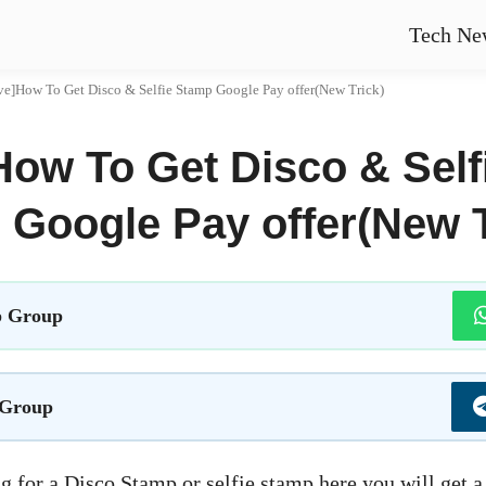
Tech Ne
ve]How To Get Disco & Selfie Stamp Google Pay offer(New Trick)
How To Get Disco & Self
Google Pay offer(New T
 Group
 Group
g for a Disco Stamp or selfie stamp here you will get 