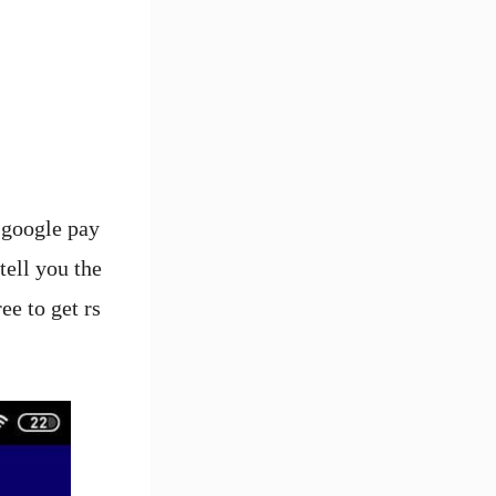
 google pay
tell you the
ee to get rs