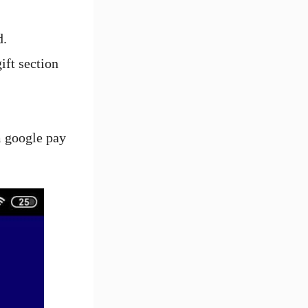
d.
ift section
m google pay