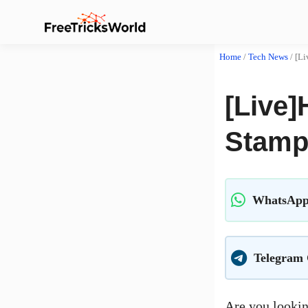
Home
/
Tech News
/
[Li
[Live]
Stamp 
WhatsApp
Telegram
Are you lookin