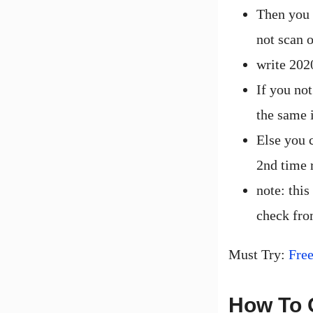
Then you h
not scan 
write 202
If you not
the same 
Else you 
2nd time r
note: this
check fro
Must Try:
Fre
How To 