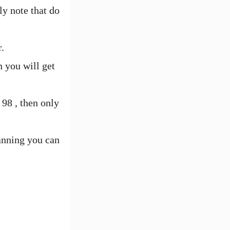
ly note that do
.
n you will get
98 , then only
canning you can