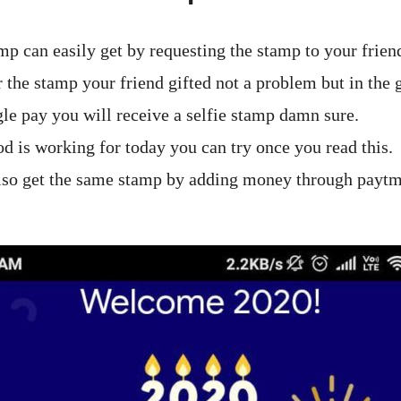
mp can easily get by requesting the stamp to your frien
the stamp your friend gifted not a problem but in the g
le pay you will receive a selfie stamp damn sure.
od is working for today you can try once you read this.
lso get the same stamp by adding money through payt