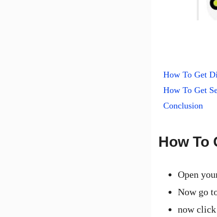
How To Get D
How To Get Se
Conclusion
How To 
Open you
Now go to
now click