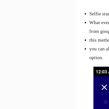
Selfie sta
What ever 
from goog
this meth
you can a
option.