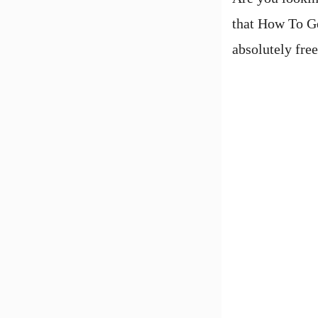
that How To Ge
absolutely fre