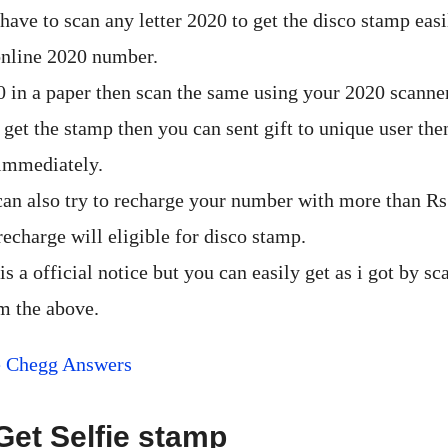
ave to scan any letter 2020 to get the disco stamp easi
online 2020 number.
0 in a paper then scan the same using your 2020 scanner
 get the stamp then you can sent gift to unique user the
immediately.
can also try to recharge your number with more than Rs 
echarge will eligible for disco stamp.
 is a official notice but you can easily get as i got by s
m the above.
e Chegg Answers
Get Selfie stamp