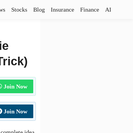
ws
Stocks
Blog
Insurance
Finance
AI
ie
rick)
Join Now
Join Now
a complete idea