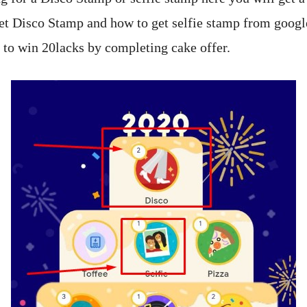
t Disco Stamp and how to get selfie stamp from googl
e to win 20lacks by completing cake offer.