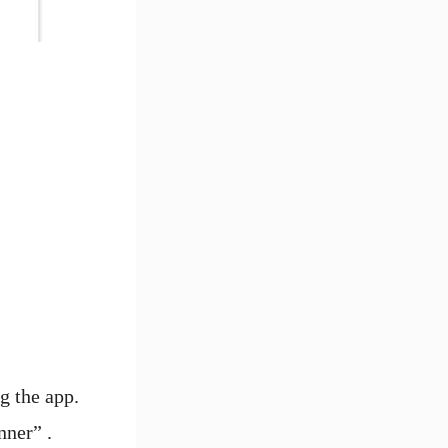
g the app.
nner” .