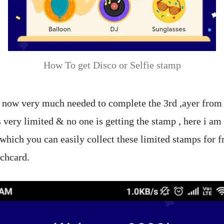
How To get Disco or Selfie stamp
 now very much needed to complete the 3rd ,ayer from
is very limited & no one is getting the stamp , here i am 
which you can easily collect these limited stamps for fr
chcard.