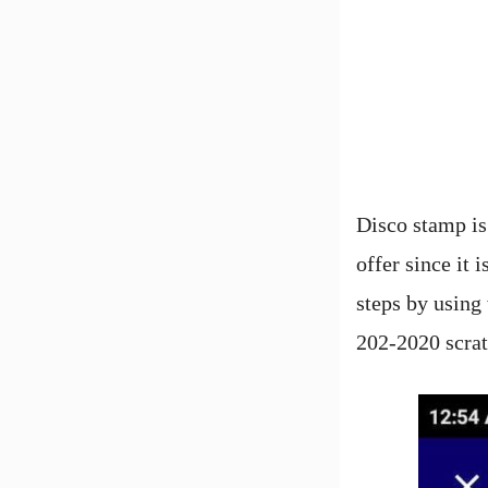
Disco stamp is
offer since it 
steps by using 
202-2020 scrat