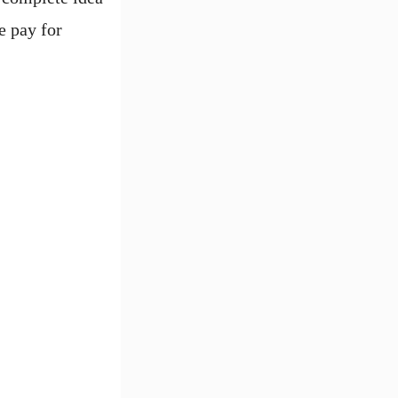
e pay for