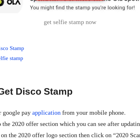
get selfie stamp now
isco Stamp
lfie stamp
Get Disco Stamp
r google pay
application
from your mobile phone.
 the 2020 offer section which you can see after updatin
 on the 2020 offer logo section then click on “2020 Sca