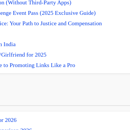
n (Without Third-Party Apps)
enge Event Pass (2025 Exclusive Guide)
ce: Your Path to Justice and Compensation
n India
Girlfriend for 2025
e to Promoting Links Like a Pro
or 2026