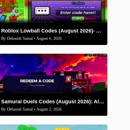
Roblox Lowball Codes (August 2026)- All Working Codes and How to Redeem
By
Debasish Samal
• August 6, 2026
Samurai Duels Codes (August 2026): All Active Codes & How to Redeem
By
Debasish Samal
• August 2, 2026