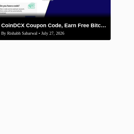
CoinDCX Coupon Code, Earn Free Bitcoin 2026
By
Rishabh Sabarwal
• July 27, 2026