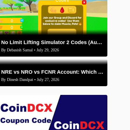
No Limit Lifting Simulator 2 Codes (August 2026)
By
Debasish Samal
• July 29, 2026
NRE vs NRO vs FCNR Account: Which One Should NRIs Choose in 2026?
By
Dinesh Dandpat
• July 27, 2026