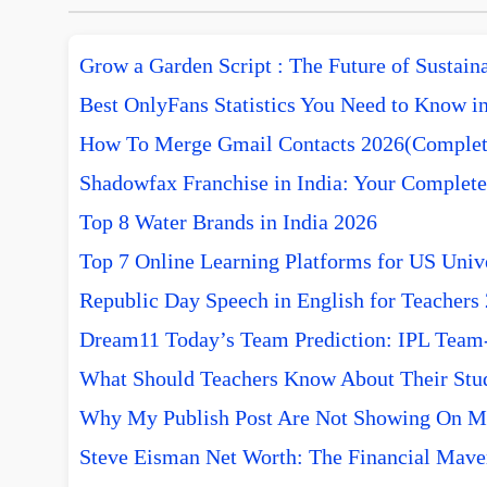
Grow a Garden Script : The Future of Sustai
Best OnlyFans Statistics You Need to Know i
How To Merge Gmail Contacts 2026(Complet
Shadowfax Franchise in India: Your Complete
Top 8 Water Brands in India 2026
Top 7 Online Learning Platforms for US Unive
Republic Day Speech in English for Teachers
Dream11 Today’s Team Prediction: IPL Team-w
What Should Teachers Know About Their Stu
Why My Publish Post Are Not Showing On M
Steve Eisman Net Worth: The Financial Mave