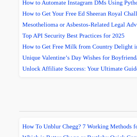
How to Automate Instagram DMs Using Pytho
How to Get Your Free Ed Sheeran Royal Chall
Mesothelioma or Asbestos-Related Legal Advi
Top API Security Best Practices for 2025
How to Get Free Milk from Country Delight i
Unique Valentine’s Day Wishes for Boyfriend/
Unlock Affiliate Success: Your Ultimate Guid
How To Unblur Chegg? 7 Working Methods f