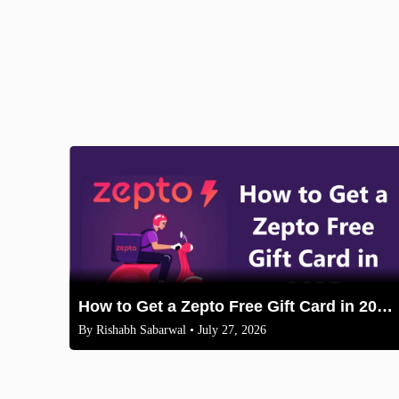
How to Get a Zepto Free Gift Card in 2025: Legit Methods
By
Rishabh Sabarwal
• July 27, 2026