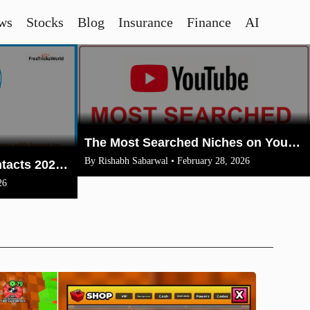
ws
Stocks
Blog
Insurance
Finance
AI
The Most Searched Niches on YouTube in 2026: Your Ultimate Guide to High-Traffic Trending Topics
By Rishabh Sabarwal • February 28, 2026
How To Merge Gmail Contacts 2026(Complete Steps With Image)
26