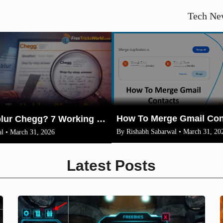
Tech Ne
How To Unblur Chegg? 7 Working Methods for 2026
By Rishabh Sabarwal • March 31, 20
l • March 31, 2026
Latest Posts