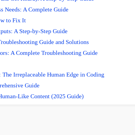
ss Needs: A Complete Guide
 to Fix It
puts: A Step-by-Step Guide
roubleshooting Guide and Solutions
ors: A Complete Troubleshooting Guide
 The Irreplaceable Human Edge in Coding
prehensive Guide
 Human-Like Content (2025 Guide)