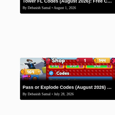
Tower FL Codes (August 2026): Free Coins and Boxes
By
Debasish Samal
• August 1, 2026
Pass or Explode Codes (August 2026) – Free Coins & Crates
By
Debasish Samal
• July 28, 2026