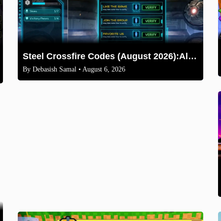
Steel Crossfire Codes (August 2026):All Active Codes & How to Redeem
By
Debasish Samal
• August 6, 2026