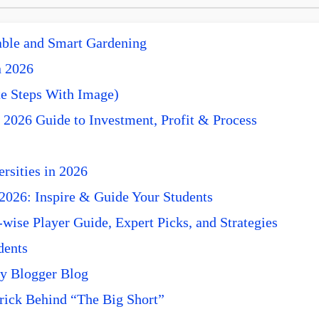
nable and Smart Gardening
n 2026
e Steps With Image)
 2026 Guide to Investment, Profit & Process
rsities in 2026
 2026: Inspire & Guide Your Students
ise Player Guide, Expert Picks, and Strategies
dents
y Blogger Blog
rick Behind “The Big Short”