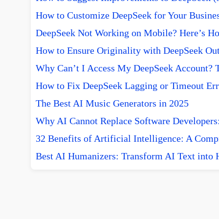
How to Customize DeepSeek for Your Busine
DeepSeek Not Working on Mobile? Here’s How
How to Ensure Originality with DeepSeek Out
Why Can’t I Access My DeepSeek Account? T
How to Fix DeepSeek Lagging or Timeout Err
The Best AI Music Generators in 2025
Why AI Cannot Replace Software Developers:
32 Benefits of Artificial Intelligence: A Com
Best AI Humanizers: Transform AI Text into