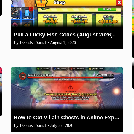
Pull a Lucky Fish Codes (August 2026)-Free Tokens and Boosts
By
Debasish Samal
• August 1, 2026
How to Get Villain Chests in Anime Expeditions 2026 Guide
By
Debasish Samal
• July 27, 2026