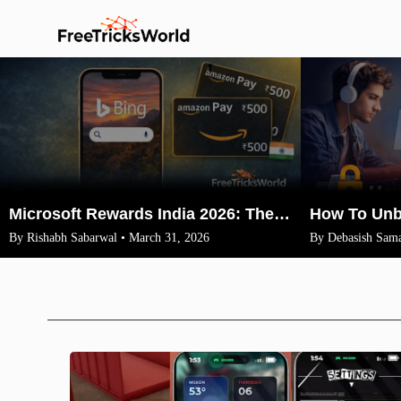
Microsoft Rewards India 2026: The Legit Way to Earn ₹1500 Amazon Vouchers (No VPN)
By Rishabh Sabarwal • March 31, 2026
By Debasish Sama