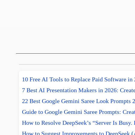
10 Free AI Tools to Replace Paid Software in
7 Best AI Presentation Makers in 2026: Create
22 Best Google Gemini Saree Look Prompts 
Guide to Google Gemini Saree Prompts: Creat
How to Resolve DeepSeek’s “Server Is Busy. 
How to Suggest Improvements to DeepSeek (A