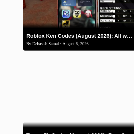
Roblox Ken Codes (August 2026): All working codes and How to redeem
By
Debasish Samal
• August 6, 2026