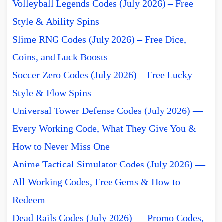
Volleyball Legends Codes (July 2026) – Free
Style & Ability Spins
Slime RNG Codes (July 2026) – Free Dice,
Coins, and Luck Boosts
Soccer Zero Codes (July 2026) – Free Lucky
Style & Flow Spins
Universal Tower Defense Codes (July 2026) —
Every Working Code, What They Give You &
How to Never Miss One
Anime Tactical Simulator Codes (July 2026) —
All Working Codes, Free Gems & How to
Redeem
Dead Rails Codes (July 2026) — Promo Codes,