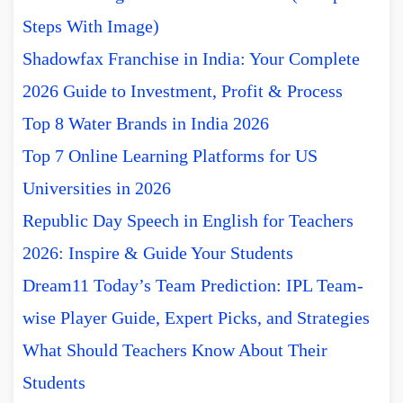
Steps With Image)
Shadowfax Franchise in India: Your Complete
2026 Guide to Investment, Profit & Process
Top 8 Water Brands in India 2026
Top 7 Online Learning Platforms for US
Universities in 2026
Republic Day Speech in English for Teachers
2026: Inspire & Guide Your Students
Dream11 Today’s Team Prediction: IPL Team-
wise Player Guide, Expert Picks, and Strategies
What Should Teachers Know About Their
Students