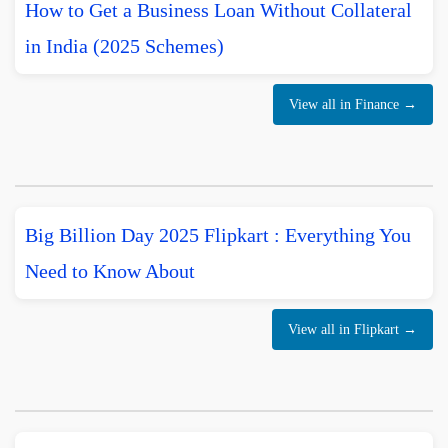
How to Get a Business Loan Without Collateral
in India (2025 Schemes)
View all in Finance →
Big Billion Day 2025 Flipkart : Everything You
Need to Know About
View all in Flipkart →