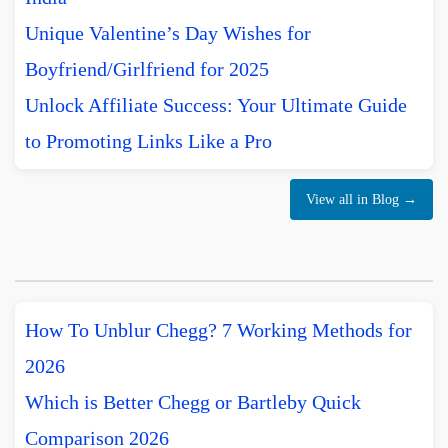
Unique Valentine’s Day Wishes for
Boyfriend/Girlfriend for 2025
Unlock Affiliate Success: Your Ultimate Guide
to Promoting Links Like a Pro
View all in Blog →
How To Unblur Chegg? 7 Working Methods for
2026
Which is Better Chegg or Bartleby Quick
Comparison 2026