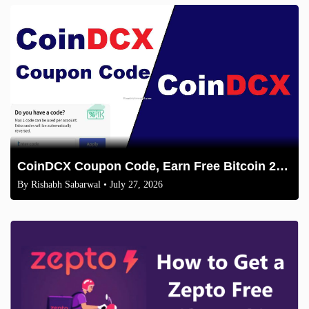
CoinDCX Coupon Code, Earn Free Bitcoin 2026
By
Rishabh Sabarwal
• July 27, 2026