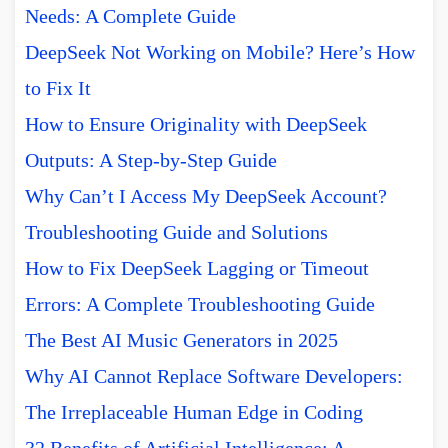
Needs: A Complete Guide
DeepSeek Not Working on Mobile? Here’s How
to Fix It
How to Ensure Originality with DeepSeek
Outputs: A Step-by-Step Guide
Why Can’t I Access My DeepSeek Account?
Troubleshooting Guide and Solutions
How to Fix DeepSeek Lagging or Timeout
Errors: A Complete Troubleshooting Guide
The Best AI Music Generators in 2025
Why AI Cannot Replace Software Developers:
The Irreplaceable Human Edge in Coding