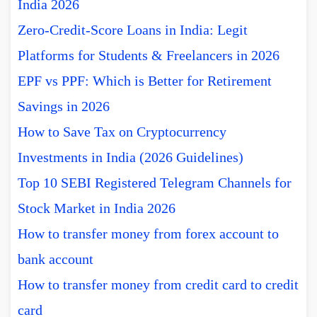
India 2026
Zero-Credit-Score Loans in India: Legit
Platforms for Students & Freelancers in 2026
EPF vs PPF: Which is Better for Retirement
Savings in 2026
How to Save Tax on Cryptocurrency
Investments in India (2026 Guidelines)
Top 10 SEBI Registered Telegram Channels for
Stock Market in India 2026
How to transfer money from forex account to
bank account
How to transfer money from credit card to credit
card