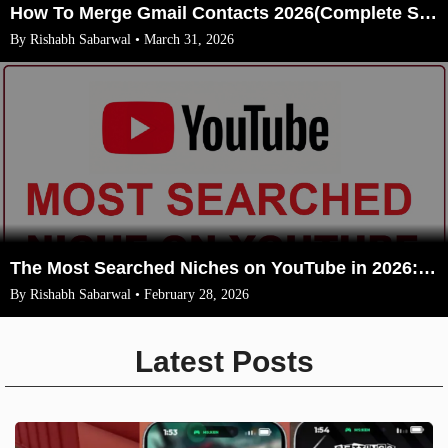
How To Merge Gmail Contacts 2026(Complete Steps With Image)
By Rishabh Sabarwal • March 31, 2026
The Most Searched Niches on YouTube in 2026: Your Ultimate Guide to High-Traffic Trending Topics
By Rishabh Sabarwal • February 28, 2026
Latest Posts