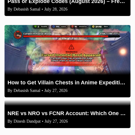
Pass or Explode Codes (August 2026) – Free Coins & Crates
By
Debasish Samal
• July 28, 2026
How to Get Villain Chests in Anime Expeditions 2026 Guide
By
Debasish Samal
• July 27, 2026
NRE vs NRO vs FCNR Account: Which One Should NRIs Choose in 2026?
By
Dinesh Dandpat
• July 27, 2026