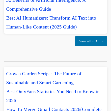
32 Benefits of Artificial Intelligence: A
Comprehensive Guide
Best AI Humanizers: Transform AI Text into
Human-Like Content (2025 Guide)
View all in AI →
Grow a Garden Script : The Future of
Sustainable and Smart Gardening
Best OnlyFans Statistics You Need to Know in
2026
How To Merge Gmail Contacts 2026(Complete