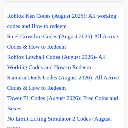
Roblox Ken Codes (August 2026): All working
codes and How to redeem
Steel Crossfire Codes (August 2026):All Active
Codes & How to Redeem
Roblox Lowball Codes (August 2026)- All
Working Codes and How to Redeem
Samurai Duels Codes (August 2026): All Active
Codes & How to Redeem
Tower FL Codes (August 2026): Free Coins and
Boxes
No Limit Lifting Simulator 2 Codes (August