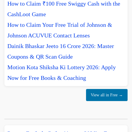
How to Claim ₹100 Free Swiggy Cash with the
CashLoot Game
How to Claim Your Free Trial of Johnson &
Johnson ACUVUE Contact Lenses
Dainik Bhaskar Jeeto 16 Crore 2026: Master
Coupons & QR Scan Guide
Motion Kota Shiksha Ki Lottery 2026: Apply
Now for Free Books & Coaching
View all in Free →