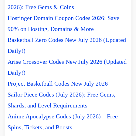
2026): Free Gems & Coins
Hostinger Domain Coupon Codes 2026: Save
90% on Hosting, Domains & More
Basketball Zero Codes New July 2026 (Updated
Daily!)
Arise Crossover Codes New July 2026 (Updated
Daily!)
Project Basketball Codes New July 2026
Sailor Piece Codes (July 2026): Free Gems,
Shards, and Level Requirements
Anime Apocalypse Codes (July 2026) – Free
Spins, Tickets, and Boosts