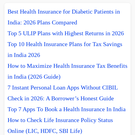
Best Health Insurance for Diabetic Patients in
India: 2026 Plans Compared
Top 5 ULIP Plans with Highest Returns in 2026
Top 10 Health Insurance Plans for Tax Savings
in India 2026
How to Maximize Health Insurance Tax Benefits
in India (2026 Guide)
7 Instant Personal Loan Apps Without CIBIL
Check in 2026: A Borrower’s Honest Guide
Top 7 Apps To Book a Health Insurance In India
How to Check Life Insurance Policy Status
Online (LIC, HDFC, SBI Life)