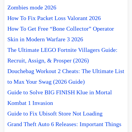
Zombies mode 2026
How To Fix Packet Loss Valorant 2026
How To Get Free “Bone Collector” Operator
Skin in Modern Warfare 3 2026
The Ultimate LEGO Fortnite Villagers Guide:
Recruit, Assign, & Prosper (2026)
Douchebag Workout 2 Cheats: The Ultimate List
to Max Your Swag (2026 Guide)
Guide to Solve BIG FINISH Klue in Mortal
Kombat 1 Invasion
Guide to Fix Ubisoft Store Not Loading
Grand Theft Auto 6 Releases: Important Things