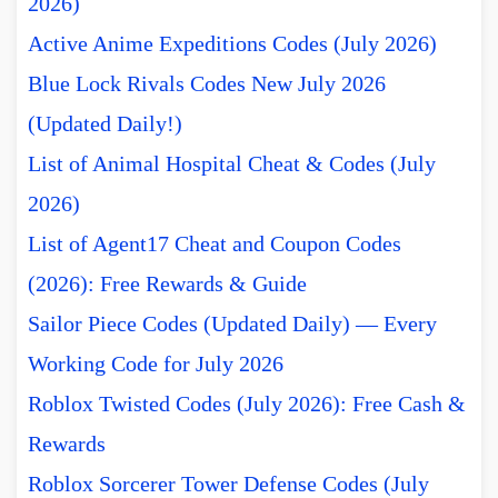
2026)
Active Anime Expeditions Codes (July 2026)
Blue Lock Rivals Codes New July 2026
(Updated Daily!)
List of Animal Hospital Cheat & Codes (July
2026)
List of Agent17 Cheat and Coupon Codes
(2026): Free Rewards & Guide
Sailor Piece Codes (Updated Daily) — Every
Working Code for July 2026
Roblox Twisted Codes (July 2026): Free Cash &
Rewards
Roblox Sorcerer Tower Defense Codes (July