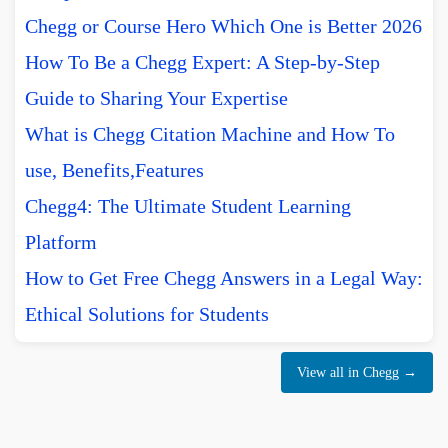
Chegg or Course Hero Which One is Better 2026
How To Be a Chegg Expert: A Step-by-Step
Guide to Sharing Your Expertise
What is Chegg Citation Machine and How To
use, Benefits,Features
Chegg4: The Ultimate Student Learning
Platform
How to Get Free Chegg Answers in a Legal Way:
Ethical Solutions for Students
View all in Chegg →