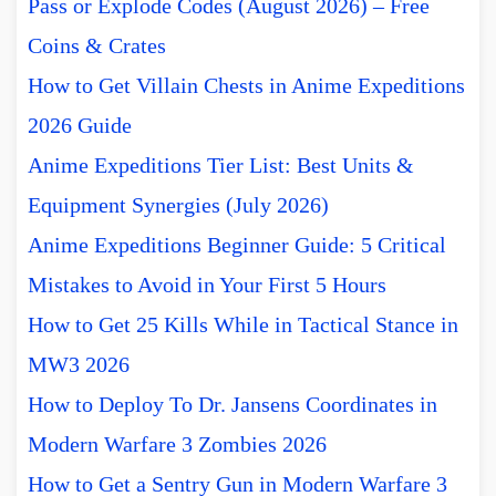
Pass or Explode Codes (August 2026) – Free
Coins & Crates
How to Get Villain Chests in Anime Expeditions
2026 Guide
Anime Expeditions Tier List: Best Units &
Equipment Synergies (July 2026)
Anime Expeditions Beginner Guide: 5 Critical
Mistakes to Avoid in Your First 5 Hours
How to Get 25 Kills While in Tactical Stance in
MW3 2026
How to Deploy To Dr. Jansens Coordinates in
Modern Warfare 3 Zombies 2026
How to Get a Sentry Gun in Modern Warfare 3