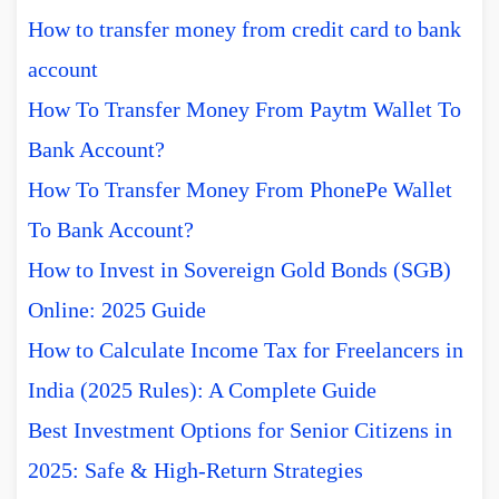
How to transfer money from credit card to bank
account
How To Transfer Money From Paytm Wallet To
Bank Account?
How To Transfer Money From PhonePe Wallet
To Bank Account?
How to Invest in Sovereign Gold Bonds (SGB)
Online: 2025 Guide
How to Calculate Income Tax for Freelancers in
India (2025 Rules): A Complete Guide
Best Investment Options for Senior Citizens in
2025: Safe & High-Return Strategies