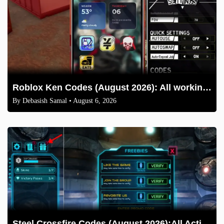
Roblox Ken Codes (August 2026): All working codes and How to redeem
By
Debasish Samal
• August 6, 2026
Steel Crossfire Codes (August 2026):All Active Codes & How to Redeem