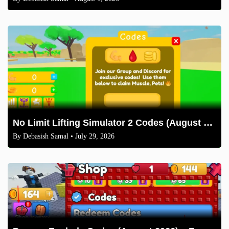
No Limit Lifting Simulator 2 Codes (August 2026)
By
Debasish Samal
• July 29, 2026