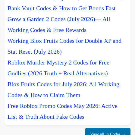
Bank Vault Codes & How to Get Bonds Fast
Grow a Garden 2 Codes (July 2026)— All
Working Codes & Free Rewards
Working Blox Fruits Codes for Double XP and
Stat Reset (July 2026)
Roblox Murder Mystery 2 Codes for Free
Godlies (2026 Truth + Real Alternatives)
Blox Fruits Codes for July 2026: All Working
Codes & How to Claim Them
Free Roblox Promo Codes May 2026: Active
List & Truth About Fake Codes
View all in Codes →