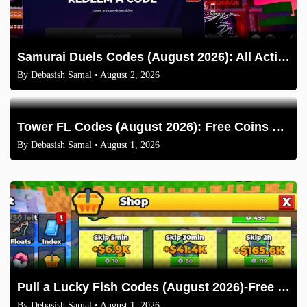
Samurai Duels Codes (August 2026): All Active Codes & How to Redeem
By
Debasish Samal
• August 2, 2026
Tower FL Codes (August 2026): Free Coins and Boxes
By
Debasish Samal
• August 1, 2026
Pull a Lucky Fish Codes (August 2026)-Free Tokens and Boosts
By
Debasish Samal
• August 1, 2026