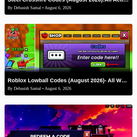
By
Debasish Samal
• August 6, 2026
Roblox Lowball Codes (August 2026)- All Working Codes and How to Redeem
By
Debasish Samal
• August 6, 2026