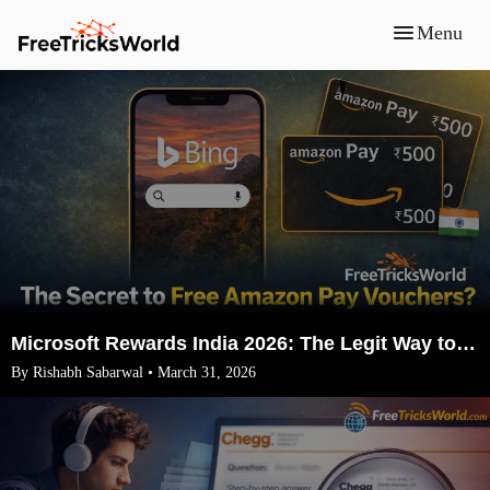
Menu
Microsoft Rewards India 2026: The Legit Way to Earn ₹1500 Amazon Vouchers (No VPN)
By Rishabh Sabarwal • March 31, 2026