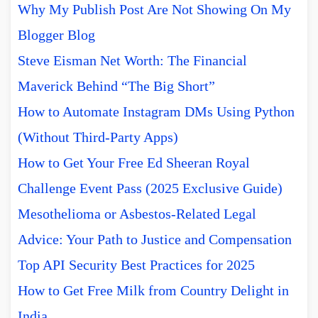
Why My Publish Post Are Not Showing On My
Blogger Blog
Steve Eisman Net Worth: The Financial
Maverick Behind “The Big Short”
How to Automate Instagram DMs Using Python
(Without Third-Party Apps)
How to Get Your Free Ed Sheeran Royal
Challenge Event Pass (2025 Exclusive Guide)
Mesothelioma or Asbestos-Related Legal
Advice: Your Path to Justice and Compensation
Top API Security Best Practices for 2025
How to Get Free Milk from Country Delight in
India