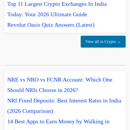
Top 11 Largest Crypto Exchanges In India
Today: Your 2026 Ultimate Guide
Revolut Oasis Quiz Answers (Latest)
View all in Crypto →
NRE vs NRO vs FCNR Account: Which One
Should NRIs Choose in 2026?
NRI Fixed Deposits: Best Interest Rates in India
(2026 Comparison)
14 Best Apps to Earn Money by Walking in