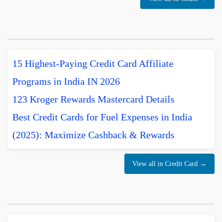
15 Highest-Paying Credit Card Affiliate
Programs in India IN 2026
123 Kroger Rewards Mastercard Details
Best Credit Cards for Fuel Expenses in India
(2025): Maximize Cashback & Rewards
View all in Credit Card →