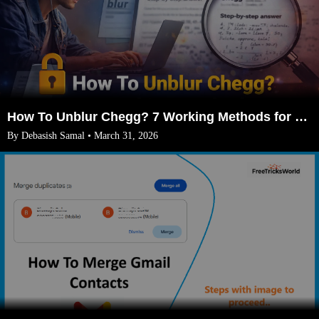
How To Unblur Chegg? 7 Working Methods for 2026
By Debasish Samal • March 31, 2026