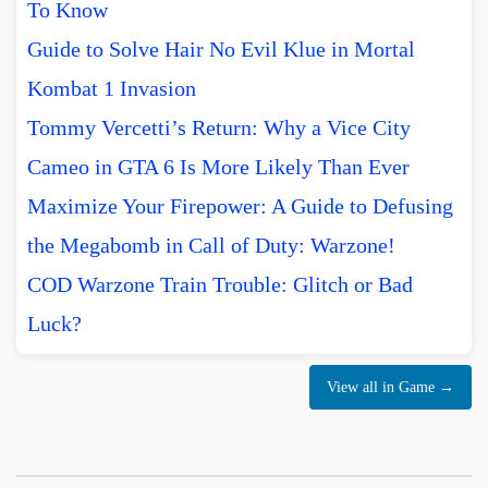
To Know
Guide to Solve Hair No Evil Klue in Mortal
Kombat 1 Invasion
Tommy Vercetti’s Return: Why a Vice City
Cameo in GTA 6 Is More Likely Than Ever
Maximize Your Firepower: A Guide to Defusing
the Megabomb in Call of Duty: Warzone!
COD Warzone Train Trouble: Glitch or Bad
Luck?
View all in Game →