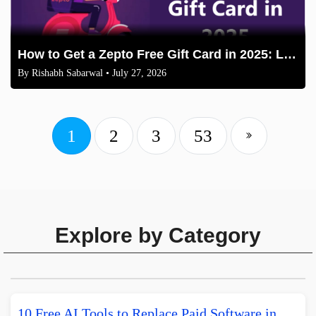
How to Get a Zepto Free Gift Card in 2025: Legit Methods
By
Rishabh Sabarwal
• July 27, 2026
1
2
3
53
Explore by Category
10 Free AI Tools to Replace Paid Software in