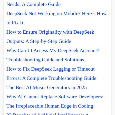
Needs: A Complete Guide
DeepSeek Not Working on Mobile? Here’s How
to Fix It
How to Ensure Originality with DeepSeek
Outputs: A Step-by-Step Guide
Why Can’t I Access My DeepSeek Account?
Troubleshooting Guide and Solutions
How to Fix DeepSeek Lagging or Timeout
Errors: A Complete Troubleshooting Guide
The Best AI Music Generators in 2025
Why AI Cannot Replace Software Developers:
The Irreplaceable Human Edge in Coding