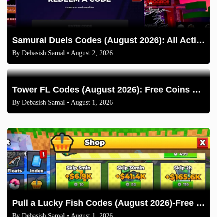
Samurai Duels Codes (August 2026): All Active Codes & How to Redeem
By
Debasish Samal
• August 2, 2026
Tower FL Codes (August 2026): Free Coins and Boxes
By
Debasish Samal
• August 1, 2026
Pull a Lucky Fish Codes (August 2026)-Free Tokens and Boosts
By
Debasish Samal
• August 1, 2026