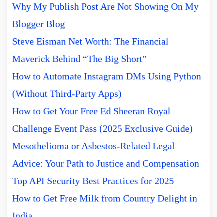
Why My Publish Post Are Not Showing On My
Blogger Blog
Steve Eisman Net Worth: The Financial
Maverick Behind “The Big Short”
How to Automate Instagram DMs Using Python
(Without Third-Party Apps)
How to Get Your Free Ed Sheeran Royal
Challenge Event Pass (2025 Exclusive Guide)
Mesothelioma or Asbestos-Related Legal
Advice: Your Path to Justice and Compensation
Top API Security Best Practices for 2025
How to Get Free Milk from Country Delight in
India