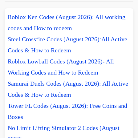
Roblox Ken Codes (August 2026): All working
codes and How to redeem
Steel Crossfire Codes (August 2026):All Active
Codes & How to Redeem
Roblox Lowball Codes (August 2026)- All
Working Codes and How to Redeem
Samurai Duels Codes (August 2026): All Active
Codes & How to Redeem
Tower FL Codes (August 2026): Free Coins and
Boxes
No Limit Lifting Simulator 2 Codes (August