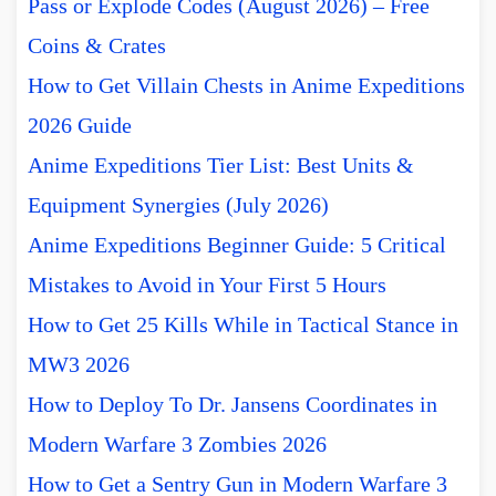
Pass or Explode Codes (August 2026) – Free
Coins & Crates
How to Get Villain Chests in Anime Expeditions
2026 Guide
Anime Expeditions Tier List: Best Units &
Equipment Synergies (July 2026)
Anime Expeditions Beginner Guide: 5 Critical
Mistakes to Avoid in Your First 5 Hours
How to Get 25 Kills While in Tactical Stance in
MW3 2026
How to Deploy To Dr. Jansens Coordinates in
Modern Warfare 3 Zombies 2026
How to Get a Sentry Gun in Modern Warfare 3