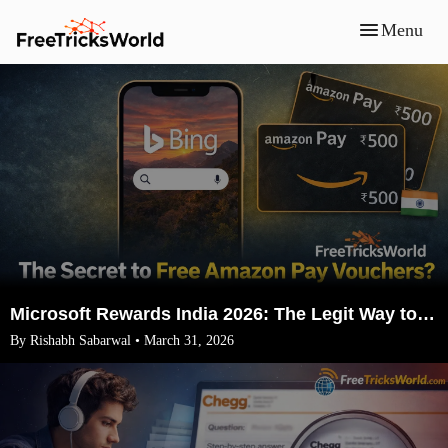
Menu
Microsoft Rewards India 2026: The Legit Way to Earn ₹1500 Amazon Vouchers (No VPN)
By Rishabh Sabarwal • March 31, 2026