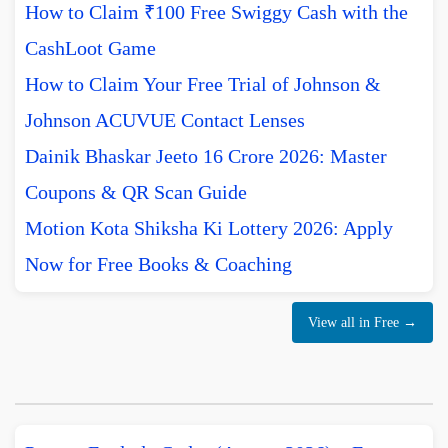
How to Claim ₹100 Free Swiggy Cash with the
CashLoot Game
How to Claim Your Free Trial of Johnson &
Johnson ACUVUE Contact Lenses
Dainik Bhaskar Jeeto 16 Crore 2026: Master
Coupons & QR Scan Guide
Motion Kota Shiksha Ki Lottery 2026: Apply
Now for Free Books & Coaching
View all in Free →