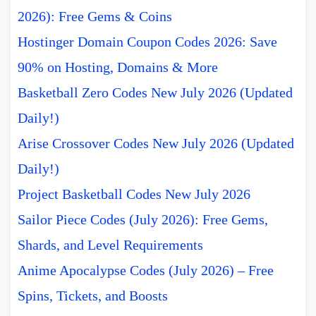
2026): Free Gems & Coins
Hostinger Domain Coupon Codes 2026: Save
90% on Hosting, Domains & More
Basketball Zero Codes New July 2026 (Updated
Daily!)
Arise Crossover Codes New July 2026 (Updated
Daily!)
Project Basketball Codes New July 2026
Sailor Piece Codes (July 2026): Free Gems,
Shards, and Level Requirements
Anime Apocalypse Codes (July 2026) – Free
Spins, Tickets, and Boosts