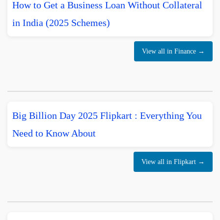
How to Get a Business Loan Without Collateral
in India (2025 Schemes)
View all in Finance →
Big Billion Day 2025 Flipkart : Everything You
Need to Know About
View all in Flipkart →