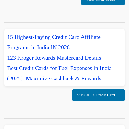
15 Highest-Paying Credit Card Affiliate
Programs in India IN 2026
123 Kroger Rewards Mastercard Details
Best Credit Cards for Fuel Expenses in India
(2025): Maximize Cashback & Rewards
View all in Credit Card →