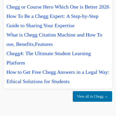
Chegg or Course Hero Which One is Better 2026
How To Be a Chegg Expert: A Step-by-Step
Guide to Sharing Your Expertise
What is Chegg Citation Machine and How To
use, Benefits,Features
Chegg4: The Ultimate Student Learning
Platform
How to Get Free Chegg Answers in a Legal Way:
Ethical Solutions for Students
View all in Chegg →