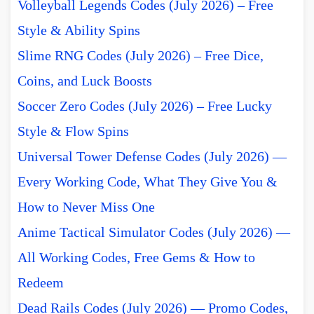
Volleyball Legends Codes (July 2026) – Free
Style & Ability Spins
Slime RNG Codes (July 2026) – Free Dice,
Coins, and Luck Boosts
Soccer Zero Codes (July 2026) – Free Lucky
Style & Flow Spins
Universal Tower Defense Codes (July 2026) —
Every Working Code, What They Give You &
How to Never Miss One
Anime Tactical Simulator Codes (July 2026) —
All Working Codes, Free Gems & How to
Redeem
Dead Rails Codes (July 2026) — Promo Codes,