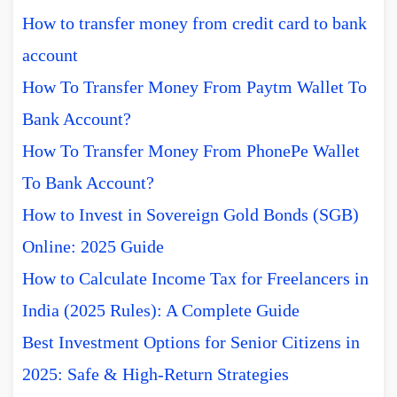
How to transfer money from credit card to bank
account
How To Transfer Money From Paytm Wallet To
Bank Account?
How To Transfer Money From PhonePe Wallet
To Bank Account?
How to Invest in Sovereign Gold Bonds (SGB)
Online: 2025 Guide
How to Calculate Income Tax for Freelancers in
India (2025 Rules): A Complete Guide
Best Investment Options for Senior Citizens in
2025: Safe & High-Return Strategies