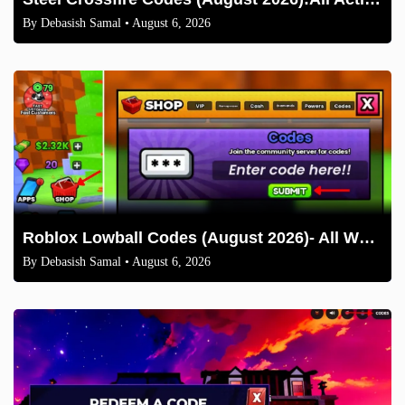
By
Debasish Samal
• August 6, 2026
Roblox Lowball Codes (August 2026)- All Working Codes and How to Redeem
By
Debasish Samal
• August 6, 2026