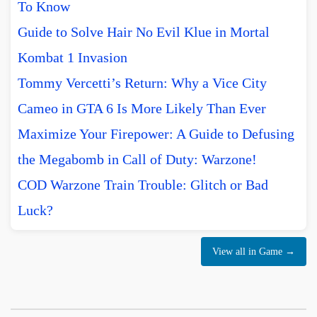
To Know
Guide to Solve Hair No Evil Klue in Mortal
Kombat 1 Invasion
Tommy Vercetti’s Return: Why a Vice City
Cameo in GTA 6 Is More Likely Than Ever
Maximize Your Firepower: A Guide to Defusing
the Megabomb in Call of Duty: Warzone!
COD Warzone Train Trouble: Glitch or Bad
Luck?
View all in Game →