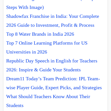
Steps With Image)
Shadowfax Franchise in India: Your Complete
2026 Guide to Investment, Profit & Process
Top 8 Water Brands in India 2026
Top 7 Online Learning Platforms for US
Universities in 2026
Republic Day Speech in English for Teachers
2026: Inspire & Guide Your Students
Dream11 Today’s Team Prediction: IPL Team-
wise Player Guide, Expert Picks, and Strategies
What Should Teachers Know About Their
Students