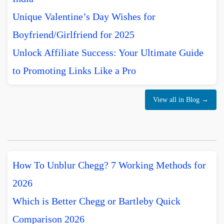
Unique Valentine’s Day Wishes for
Boyfriend/Girlfriend for 2025
Unlock Affiliate Success: Your Ultimate Guide
to Promoting Links Like a Pro
View all in Blog →
How To Unblur Chegg? 7 Working Methods for
2026
Which is Better Chegg or Bartleby Quick
Comparison 2026