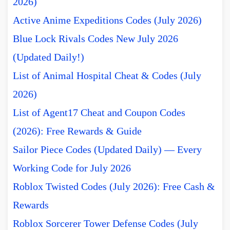
2026)
Active Anime Expeditions Codes (July 2026)
Blue Lock Rivals Codes New July 2026
(Updated Daily!)
List of Animal Hospital Cheat & Codes (July
2026)
List of Agent17 Cheat and Coupon Codes
(2026): Free Rewards & Guide
Sailor Piece Codes (Updated Daily) — Every
Working Code for July 2026
Roblox Twisted Codes (July 2026): Free Cash &
Rewards
Roblox Sorcerer Tower Defense Codes (July