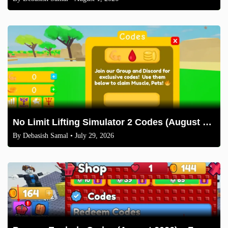
No Limit Lifting Simulator 2 Codes (August 2026)
By
Debasish Samal
• July 29, 2026