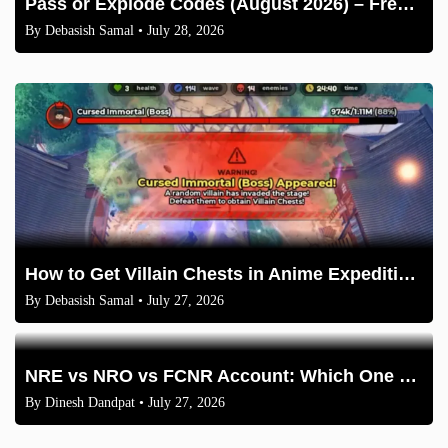
Pass or Explode Codes (August 2026) – Free Coins & Crates
By
Debasish Samal
• July 28, 2026
How to Get Villain Chests in Anime Expeditions 2026 Guide
By
Debasish Samal
• July 27, 2026
NRE vs NRO vs FCNR Account: Which One Should NRIs Choose in 2026?
By
Dinesh Dandpat
• July 27, 2026