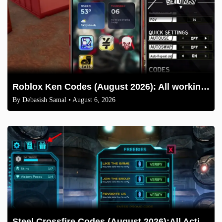
Roblox Ken Codes (August 2026): All working codes and How to redeem
By
Debasish Samal
• August 6, 2026
Steel Crossfire Codes (August 2026):All Active Codes & How to Redeem