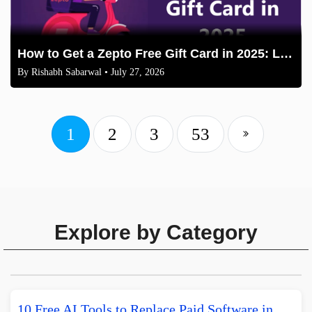
How to Get a Zepto Free Gift Card in 2025: Legit Methods
By
Rishabh Sabarwal
• July 27, 2026
1
2
3
53
Explore by Category
10 Free AI Tools to Replace Paid Software in