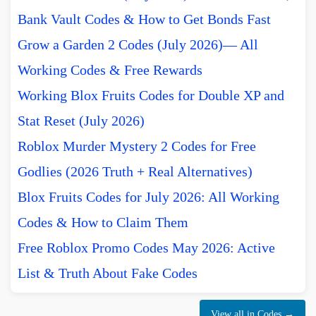
Bank Vault Codes & How to Get Bonds Fast
Grow a Garden 2 Codes (July 2026)— All
Working Codes & Free Rewards
Working Blox Fruits Codes for Double XP and
Stat Reset (July 2026)
Roblox Murder Mystery 2 Codes for Free
Godlies (2026 Truth + Real Alternatives)
Blox Fruits Codes for July 2026: All Working
Codes & How to Claim Them
Free Roblox Promo Codes May 2026: Active
List & Truth About Fake Codes
View all in Codes →