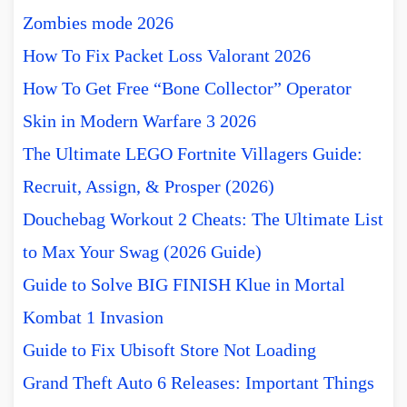
Zombies mode 2026
How To Fix Packet Loss Valorant 2026
How To Get Free “Bone Collector” Operator
Skin in Modern Warfare 3 2026
The Ultimate LEGO Fortnite Villagers Guide:
Recruit, Assign, & Prosper (2026)
Douchebag Workout 2 Cheats: The Ultimate List
to Max Your Swag (2026 Guide)
Guide to Solve BIG FINISH Klue in Mortal
Kombat 1 Invasion
Guide to Fix Ubisoft Store Not Loading
Grand Theft Auto 6 Releases: Important Things