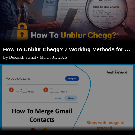
How To Unblur Chegg? 7 Working Methods for 2026
By Debasish Samal • March 31, 2026