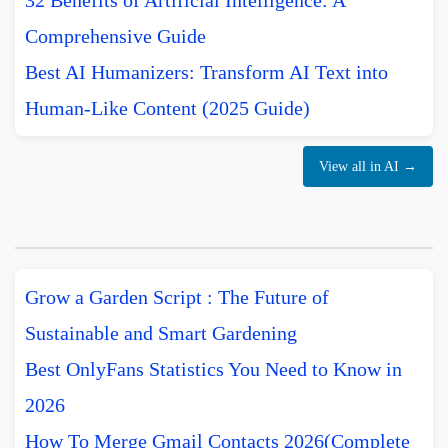
32 Benefits of Artificial Intelligence: A
Comprehensive Guide
Best AI Humanizers: Transform AI Text into
Human-Like Content (2025 Guide)
View all in AI →
Grow a Garden Script : The Future of
Sustainable and Smart Gardening
Best OnlyFans Statistics You Need to Know in
2026
How To Merge Gmail Contacts 2026(Complete