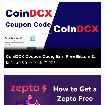
CoinDCX Coupon Code, Earn Free Bitcoin 2026
By
Rishabh Sabarwal
• July 27, 2026