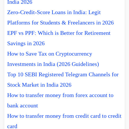
India 2026
Zero-Credit-Score Loans in India: Legit
Platforms for Students & Freelancers in 2026
EPF vs PPF: Which is Better for Retirement
Savings in 2026
How to Save Tax on Cryptocurrency
Investments in India (2026 Guidelines)
Top 10 SEBI Registered Telegram Channels for
Stock Market in India 2026
How to transfer money from forex account to
bank account
How to transfer money from credit card to credit
card