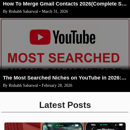
How To Merge Gmail Contacts 2026(Complete Steps With Image)
By Rishabh Sabarwal • March 31, 2026
The Most Searched Niches on YouTube in 2026: Your Ultimate Guide to High-Traffic Trending Topics
By Rishabh Sabarwal • February 28, 2026
Latest Posts