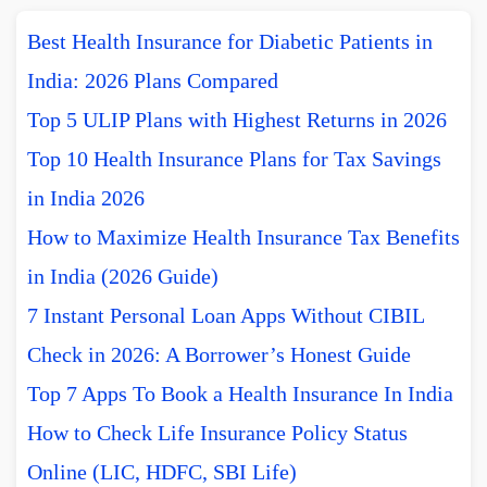
Best Health Insurance for Diabetic Patients in
India: 2026 Plans Compared
Top 5 ULIP Plans with Highest Returns in 2026
Top 10 Health Insurance Plans for Tax Savings
in India 2026
How to Maximize Health Insurance Tax Benefits
in India (2026 Guide)
7 Instant Personal Loan Apps Without CIBIL
Check in 2026: A Borrower’s Honest Guide
Top 7 Apps To Book a Health Insurance In India
How to Check Life Insurance Policy Status
Online (LIC, HDFC, SBI Life)