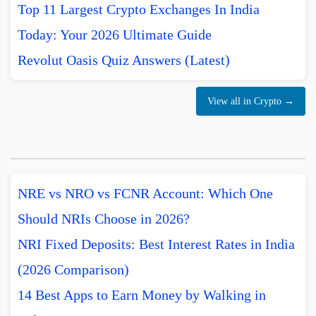
Top 11 Largest Crypto Exchanges In India
Today: Your 2026 Ultimate Guide
Revolut Oasis Quiz Answers (Latest)
View all in Crypto →
NRE vs NRO vs FCNR Account: Which One
Should NRIs Choose in 2026?
NRI Fixed Deposits: Best Interest Rates in India
(2026 Comparison)
14 Best Apps to Earn Money by Walking in