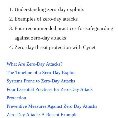
Understanding zero-day exploits
Examples of zero-day attacks
Four recommended practices for safeguarding
against zero-day attacks
Zero-day threat protection with Cynet
What Are Zero-Day Attacks?
The Timeline of a Zero-Day Exploit
Systems Prone to Zero-Day Attacks
Four Essential Practices for Zero-Day Attack
Protection
Preventive Measures Against Zero Day Attacks
Zero-Day Attack: A Recent Example