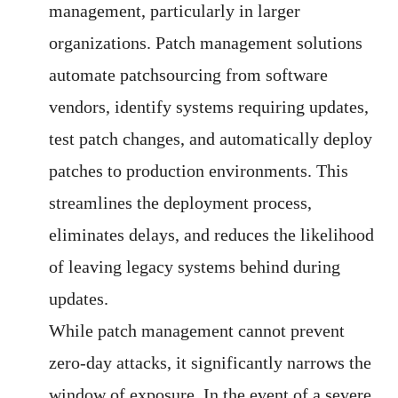
management, particularly in larger
organizations. Patch management solutions
automate patchsourcing from software
vendors, identify systems requiring updates,
test patch changes, and automatically deploy
patches to production environments. This
streamlines the deployment process,
eliminates delays, and reduces the likelihood
of leaving legacy systems behind during
updates.
While patch management cannot prevent
zero-day attacks, it significantly narrows the
window of exposure. In the event of a severe