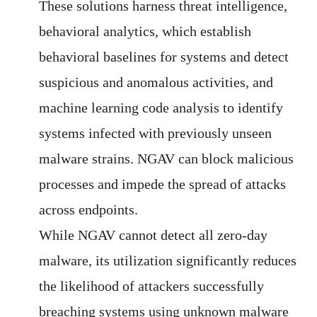
These solutions harness threat intelligence,
behavioral analytics, which establish
behavioral baselines for systems and detect
suspicious and anomalous activities, and
machine learning code analysis to identify
systems infected with previously unseen
malware strains. NGAV can block malicious
processes and impede the spread of attacks
across endpoints.
While NGAV cannot detect all zero-day
malware, its utilization significantly reduces
the likelihood of attackers successfully
breaching systems using unknown malware