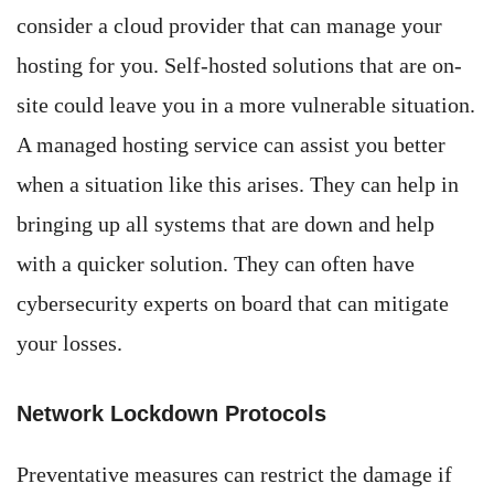
consider a cloud provider that can manage your
hosting for you. Self-hosted solutions that are on-
site could leave you in a more vulnerable situation.
A managed hosting service can assist you better
when a situation like this arises. They can help in
bringing up all systems that are down and help
with a quicker solution. They can often have
cybersecurity experts on board that can mitigate
your losses.
Network Lockdown Protocols
Preventative measures can restrict the damage if