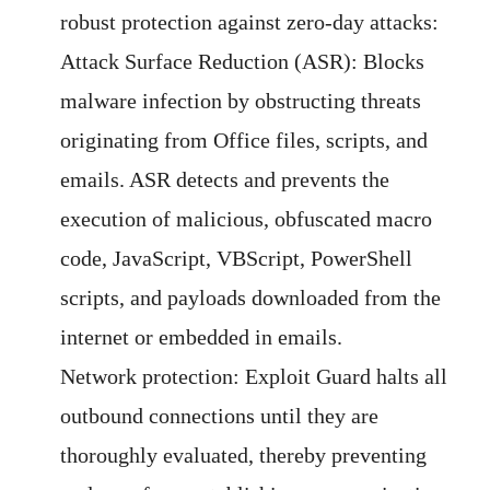
robust protection against zero-day attacks:
Attack Surface Reduction (ASR): Blocks
malware infection by obstructing threats
originating from Office files, scripts, and
emails. ASR detects and prevents the
execution of malicious, obfuscated macro
code, JavaScript, VBScript, PowerShell
scripts, and payloads downloaded from the
internet or embedded in emails.
Network protection: Exploit Guard halts all
outbound connections until they are
thoroughly evaluated, thereby preventing