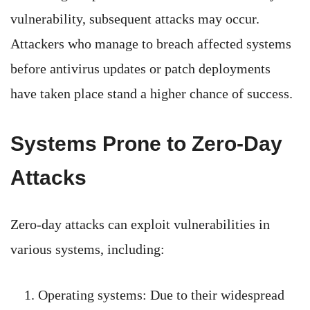
vulnerability, subsequent attacks may occur.
Attackers who manage to breach affected systems
before antivirus updates or patch deployments
have taken place stand a higher chance of success.
Systems Prone to Zero-Day
Attacks
Zero-day attacks can exploit vulnerabilities in
various systems, including:
Operating systems: Due to their widespread