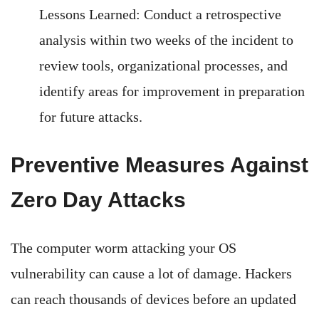
Lessons Learned: Conduct a retrospective
analysis within two weeks of the incident to
review tools, organizational processes, and
identify areas for improvement in preparation
for future attacks.
Preventive Measures Against
Zero Day Attacks
The computer worm attacking your OS
vulnerability can cause a lot of damage. Hackers
can reach thousands of devices before an updated