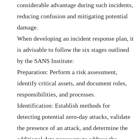
considerable advantage during such incidents,
reducing confusion and mitigating potential
damage.
When developing an incident response plan, it
is advisable to follow the six stages outlined
by the SANS Institute:
Preparation: Perform a risk assessment,
identify critical assets, and document roles,
responsibilities, and processes.
Identification: Establish methods for
detecting potential zero-day attacks, validate
the presence of an attack, and determine the
additional data necessary to address the