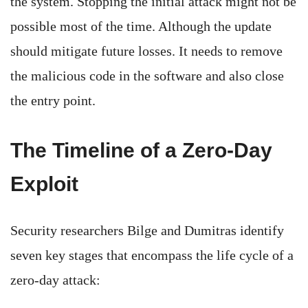
the system. Stopping the initial attack might not be
possible most of the time. Although the update
should mitigate future losses. It needs to remove
the malicious code in the software and also close
the entry point.
The Timeline of a Zero-Day
Exploit
Security researchers Bilge and Dumitras identify
seven key stages that encompass the life cycle of a
zero-day attack: