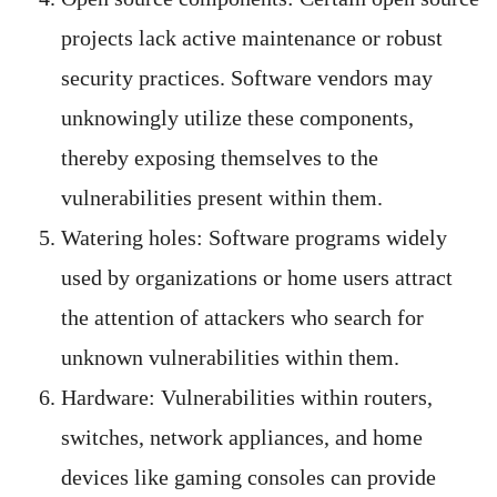
projects lack active maintenance or robust
security practices. Software vendors may
unknowingly utilize these components,
thereby exposing themselves to the
vulnerabilities present within them.
Watering holes: Software programs widely
used by organizations or home users attract
the attention of attackers who search for
unknown vulnerabilities within them.
Hardware: Vulnerabilities within routers,
switches, network appliances, and home
devices like gaming consoles can provide