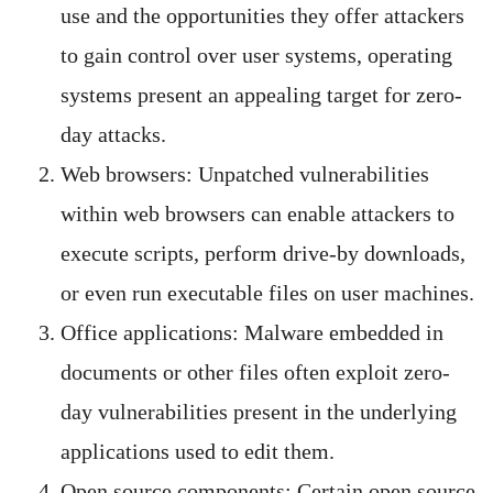
use and the opportunities they offer attackers
to gain control over user systems, operating
systems present an appealing target for zero-
day attacks.
Web browsers: Unpatched vulnerabilities
within web browsers can enable attackers to
execute scripts, perform drive-by downloads,
or even run executable files on user machines.
Office applications: Malware embedded in
documents or other files often exploit zero-
day vulnerabilities present in the underlying
applications used to edit them.
Open source components: Certain open source