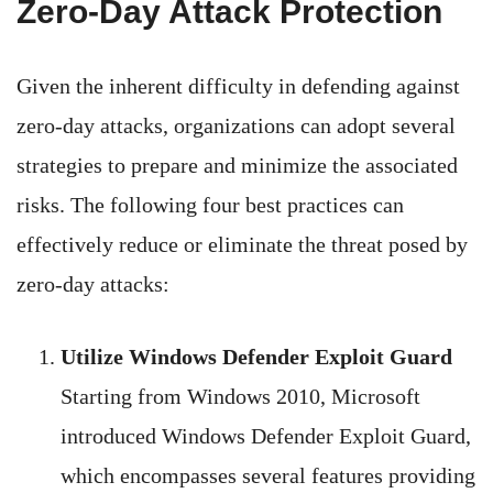
Zero-Day Attack Protection
Given the inherent difficulty in defending against
zero-day attacks, organizations can adopt several
strategies to prepare and minimize the associated
risks. The following four best practices can
effectively reduce or eliminate the threat posed by
zero-day attacks:
Utilize Windows Defender Exploit Guard
Starting from Windows 2010, Microsoft
introduced Windows Defender Exploit Guard,
which encompasses several features providing