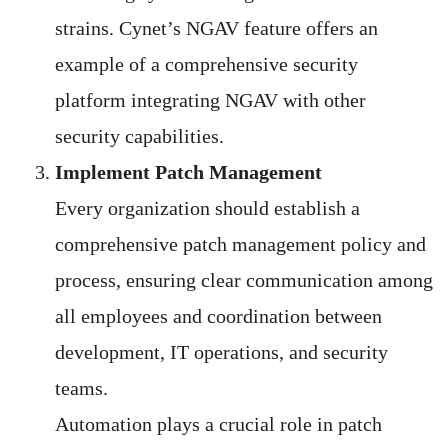
strains. Cynet’s NGAV feature offers an
example of a comprehensive security
platform integrating NGAV with other
security capabilities.
Implement Patch Management
Every organization should establish a
comprehensive patch management policy and
process, ensuring clear communication among
all employees and coordination between
development, IT operations, and security
teams.
Automation plays a crucial role in patch