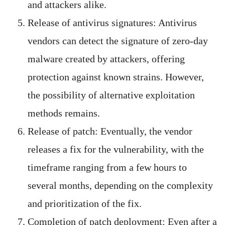
and attackers alike.
Release of antivirus signatures: Antivirus
vendors can detect the signature of zero-day
malware created by attackers, offering
protection against known strains. However,
the possibility of alternative exploitation
methods remains.
Release of patch: Eventually, the vendor
releases a fix for the vulnerability, with the
timeframe ranging from a few hours to
several months, depending on the complexity
and prioritization of the fix.
Completion of patch deployment: Even after a