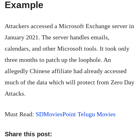
Example
Attackers accessed a Microsoft Exchange server in
January 2021. The server handles emails,
calendars, and other Microsoft tools. It took only
three months to patch up the loophole. An
allegedly Chinese affiliate had already accessed
much of the data which will protect from Zero Day
Attacks.
Must Read:
SDMoviesPoint Telugu Movies
Share this post: