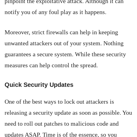
pinpoint the exploitative attack. Although it can
notify you of any foul play as it happens.
Moreover, strict firewalls can help in keeping
unwanted attackers out of your system. Nothing
guarantees a secure system. While these security
measures can help control the spread.
Quick Security Updates
One of the best ways to lock out attackers is
releasing a security update as soon as possible. You
need to roll out patches to malicious code and
updates ASAP. Time is of the essence, so you