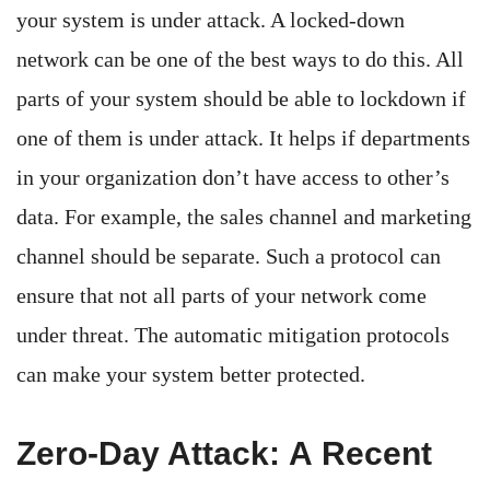
your system is under attack. A locked-down
network can be one of the best ways to do this. All
parts of your system should be able to lockdown if
one of them is under attack. It helps if departments
in your organization don’t have access to other’s
data. For example, the sales channel and marketing
channel should be separate. Such a protocol can
ensure that not all parts of your network come
under threat. The automatic mitigation protocols
can make your system better protected.
Zero-Day Attack: A Recent