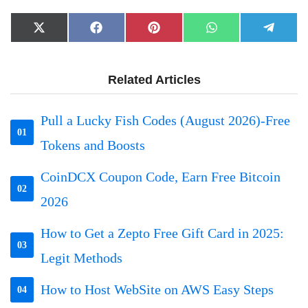
Share
Share
Share
Share
Share
X
Facebook
Pinterest
WhatsApp
Telegr
on
on
on
on
on
(Twitter)
Related Articles
Pull a Lucky Fish Codes (August 2026)-Free
01
Tokens and Boosts
CoinDCX Coupon Code, Earn Free Bitcoin
02
2026
How to Get a Zepto Free Gift Card in 2025:
03
Legit Methods
How to Host WebSite on AWS Easy Steps
04