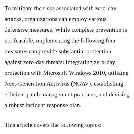
To mitigate the risks associated with zero-day
attacks, organizations can employ various
defensive measures. While complete prevention is
not feasible, implementing the following four
measures can provide substantial protection
against zero-day threats: integrating zero-day
protection with Microsoft Windows 2010, utilizing
Next-Generation Antivirus (NGAV), establishing
efficient patch management practices, and devising
a robust incident response plan.
This article covers the following topics: