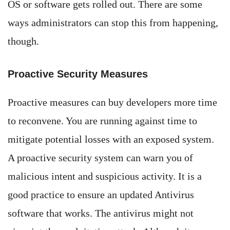
OS or software gets rolled out. There are some
ways administrators can stop this from happening,
though.
Proactive Security Measures
Proactive measures can buy developers more time
to reconvene. You are running against time to
mitigate potential losses with an exposed system.
A proactive security system can warn you of
malicious intent and suspicious activity. It is a
good practice to ensure an updated Antivirus
software that works. The antivirus might not