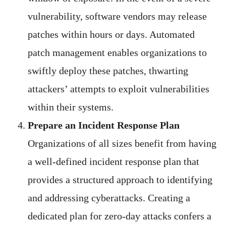
vulnerability, software vendors may release
patches within hours or days. Automated
patch management enables organizations to
swiftly deploy these patches, thwarting
attackers’ attempts to exploit vulnerabilities
within their systems.
Prepare an Incident Response Plan
Organizations of all sizes benefit from having
a well-defined incident response plan that
provides a structured approach to identifying
and addressing cyberattacks. Creating a
dedicated plan for zero-day attacks confers a