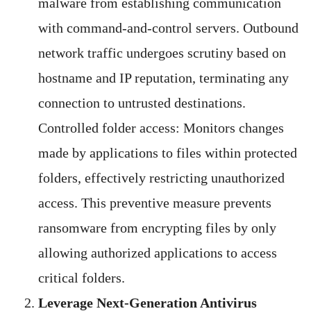
malware from establishing communication
with command-and-control servers. Outbound
network traffic undergoes scrutiny based on
hostname and IP reputation, terminating any
connection to untrusted destinations.
Controlled folder access: Monitors changes
made by applications to files within protected
folders, effectively restricting unauthorized
access. This preventive measure prevents
ransomware from encrypting files by only
allowing authorized applications to access
critical folders.
Leverage Next-Generation Antivirus