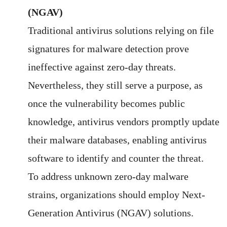
(NGAV)
Traditional antivirus solutions relying on file
signatures for malware detection prove
ineffective against zero-day threats.
Nevertheless, they still serve a purpose, as
once the vulnerability becomes public
knowledge, antivirus vendors promptly update
their malware databases, enabling antivirus
software to identify and counter the threat.
To address unknown zero-day malware
strains, organizations should employ Next-
Generation Antivirus (NGAV) solutions.