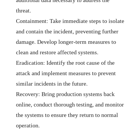
threat.
Containment: Take immediate steps to isolate
and contain the incident, preventing further
damage. Develop longer-term measures to
clean and restore affected systems.
Eradication: Identify the root cause of the
attack and implement measures to prevent
similar incidents in the future.
Recovery: Bring production systems back
online, conduct thorough testing, and monitor
the systems to ensure they return to normal
operation.