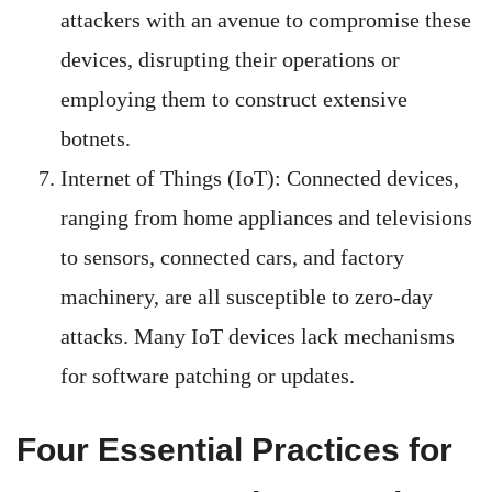
attackers with an avenue to compromise these
devices, disrupting their operations or
employing them to construct extensive
botnets.
Internet of Things (IoT): Connected devices,
ranging from home appliances and televisions
to sensors, connected cars, and factory
machinery, are all susceptible to zero-day
attacks. Many IoT devices lack mechanisms
for software patching or updates.
Four Essential Practices for