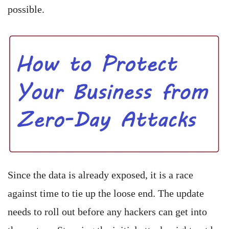
possible.
Since the data is already exposed, it is a race
against time to tie up the loose end. The update
needs to roll out before any hackers can get into