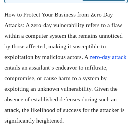
How to Protect Your Business from Zero Day
Attacks: A zero-day vulnerability refers to a flaw
within a computer system that remains unnoticed
by those affected, making it susceptible to
exploitation by malicious actors. A
zero-day attack
entails an assailant’s endeavor to infiltrate,
compromise, or cause harm to a system by
exploiting an unknown vulnerability. Given the
absence of established defenses during such an
attack, the likelihood of success for the attacker is
significantly heightened.