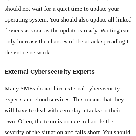
should not wait for a quiet time to update your
operating system. You should also update all linked
devices as soon as the update is ready. Waiting can
only increase the chances of the attack spreading to
the entire network.
External Cybersecurity Experts
Many SMEs do not hire external cybersecurity
experts and cloud services. This means that they
will have to deal with zero-day attacks on their
own. Often, the team is unable to handle the
severity of the situation and falls short. You should