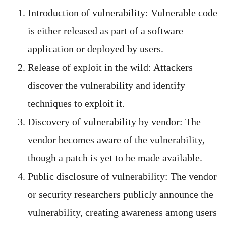
Introduction of vulnerability: Vulnerable code
is either released as part of a software
application or deployed by users.
Release of exploit in the wild: Attackers
discover the vulnerability and identify
techniques to exploit it.
Discovery of vulnerability by vendor: The
vendor becomes aware of the vulnerability,
though a patch is yet to be made available.
Public disclosure of vulnerability: The vendor
or security researchers publicly announce the
vulnerability, creating awareness among users