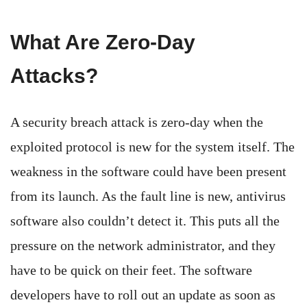
What Are Zero-Day
Attacks?
A security breach attack is zero-day when the
exploited protocol is new for the system itself. The
weakness in the software could have been present
from its launch. As the fault line is new, antivirus
software also couldn’t detect it. This puts all the
pressure on the network administrator, and they
have to be quick on their feet. The software
developers have to roll out an update as soon as