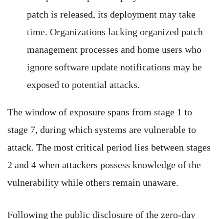
patch is released, its deployment may take
time. Organizations lacking organized patch
management processes and home users who
ignore software update notifications may be
exposed to potential attacks.
The window of exposure spans from stage 1 to
stage 7, during which systems are vulnerable to
attack. The most critical period lies between stages
2 and 4 when attackers possess knowledge of the
vulnerability while others remain unaware.
Following the public disclosure of the zero-day