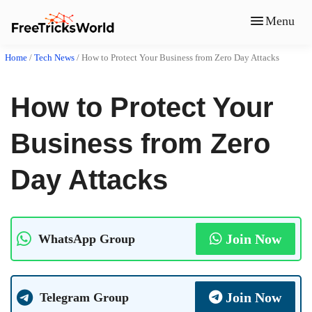
Menu
Home
/
Tech News
/
How to Protect Your Business from Zero Day Attacks
How to Protect Your
Business from Zero
Day Attacks
Join Now
WhatsApp Group
Join Now
Telegram Group