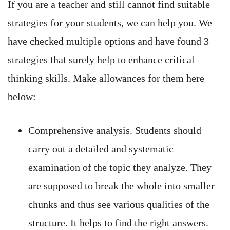
If you are a teacher and still cannot find suitable
strategies for your students, we can help you. We
have checked multiple options and have found 3
strategies that surely help to enhance critical
thinking skills. Make allowances for them here
below:
Comprehensive analysis. Students should
carry out a detailed and systematic
examination of the topic they analyze. They
are supposed to break the whole into smaller
chunks and thus see various qualities of the
structure. It helps to find the right answers.