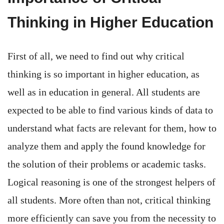
Thinking in Higher Education
First of all, we need to find out why critical
thinking is so important in higher education, as
well as in education in general. All students are
expected to be able to find various kinds of data to
understand what facts are relevant for them, how to
analyze them and apply the found knowledge for
the solution of their problems or academic tasks.
Logical reasoning is one of the strongest helpers of
all students. More often than not, critical thinking
more efficiently can save you from the necessity to