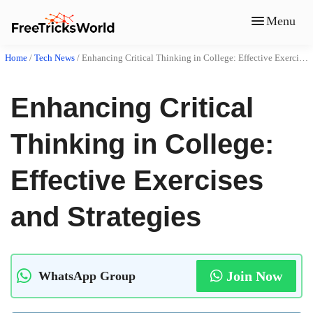
Menu
Home
/
Tech News
/
Enhancing Critical Thinking in College: Effective Exercises and Strategies
Enhancing Critical
Thinking in College:
Effective Exercises
and Strategies
Join Now
WhatsApp Group