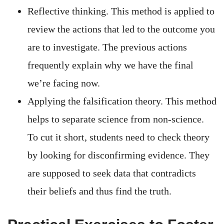
Reflective thinking. This method is applied to
review the actions that led to the outcome you
are to investigate. The previous actions
frequently explain why we have the final
we’re facing now.
Applying the falsification theory. This method
helps to separate science from non-science.
To cut it short, students need to check theory
by looking for disconfirming evidence. They
are supposed to seek data that contradicts
their beliefs and thus find the truth.