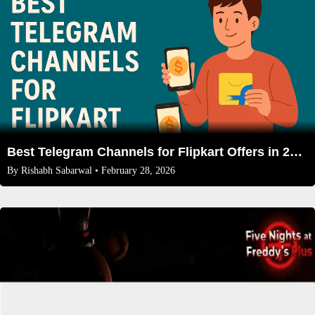
Best Telegram Channels for Flipkart Offers in 2026 (With Direct Links)
By
Rishabh Sabarwal
• February 28, 2026