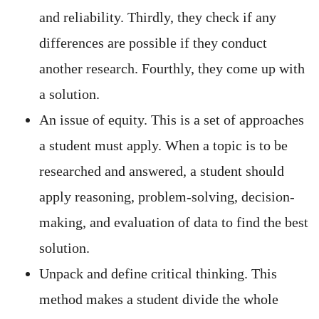
and reliability. Thirdly, they check if any
differences are possible if they conduct
another research. Fourthly, they come up with
a solution.
An issue of equity. This is a set of approaches
a student must apply. When a topic is to be
researched and answered, a student should
apply reasoning, problem-solving, decision-
making, and evaluation of data to find the best
solution.
Unpack and define critical thinking. This
method makes a student divide the whole