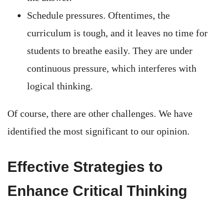
Schedule pressures. Oftentimes, the
curriculum is tough, and it leaves no time for
students to breathe easily. They are under
continuous pressure, which interferes with
logical thinking.
Of course, there are other challenges. We have
identified the most significant to our opinion.
Effective Strategies to
Enhance Critical Thinking