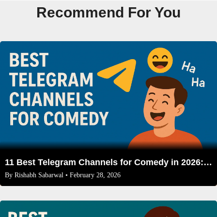
Recommend For You
11 Best Telegram Channels for Comedy in 2026: A Curated List for Every Funny Bone
By
Rishabh Sabarwal
• February 28, 2026