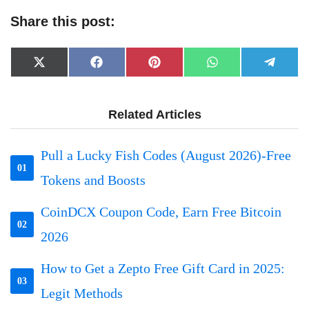
Share this post:
Share
Share
Share
Share
Share
X
Facebook
Pinterest
WhatsApp
Telegr
on
on
on
on
on
(Twitter)
Related Articles
Pull a Lucky Fish Codes (August 2026)-Free
01
Tokens and Boosts
CoinDCX Coupon Code, Earn Free Bitcoin
02
2026
How to Get a Zepto Free Gift Card in 2025:
03
Legit Methods