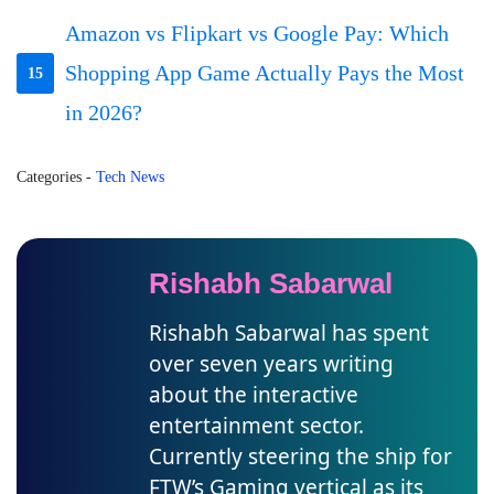
Amazon vs Flipkart vs Google Pay: Which
Shopping App Game Actually Pays the Most
15
in 2026?
Categories
-
Tech News
Rishabh Sabarwal
Rishabh Sabarwal has spent
over seven years writing
about the interactive
entertainment sector.
Currently steering the ship for
FTW’s Gaming vertical as its