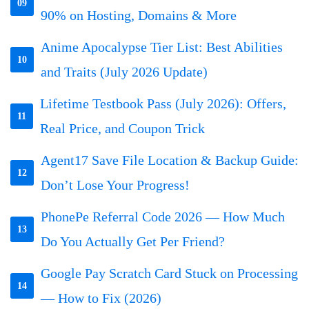
09
90% on Hosting, Domains & More
Anime Apocalypse Tier List: Best Abilities
10
and Traits (July 2026 Update)
Lifetime Testbook Pass (July 2026): Offers,
11
Real Price, and Coupon Trick
Agent17 Save File Location & Backup Guide:
12
Don’t Lose Your Progress!
PhonePe Referral Code 2026 — How Much
13
Do You Actually Get Per Friend?
Google Pay Scratch Card Stuck on Processing
14
— How to Fix (2026)