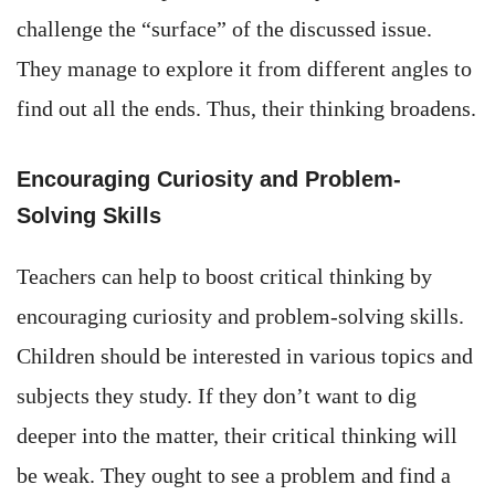
challenge the “surface” of the discussed issue.
They manage to explore it from different angles to
find out all the ends. Thus, their thinking broadens.
Encouraging Curiosity and Problem-
Solving Skills
Teachers can help to boost critical thinking by
encouraging curiosity and problem-solving skills.
Children should be interested in various topics and
subjects they study. If they don’t want to dig
deeper into the matter, their critical thinking will
be weak. They ought to see a problem and find a