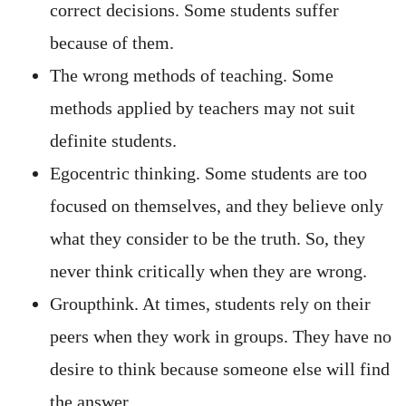
correct decisions. Some students suffer
because of them.
The wrong methods of teaching. Some
methods applied by teachers may not suit
definite students.
Egocentric thinking. Some students are too
focused on themselves, and they believe only
what they consider to be the truth. So, they
never think critically when they are wrong.
Groupthink. At times, students rely on their
peers when they work in groups. They have no
desire to think because someone else will find
the answer.