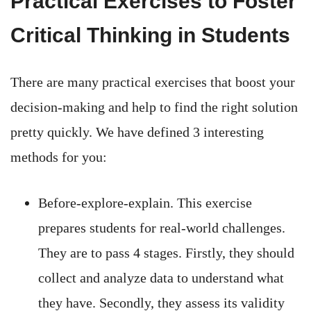
Practical Exercises to Foster
Critical Thinking in Students
There are many practical exercises that boost your
decision-making and help to find the right solution
pretty quickly. We have defined 3 interesting
methods for you:
Before-explore-explain. This exercise
prepares students for real-world challenges.
They are to pass 4 stages. Firstly, they should
collect and analyze data to understand what
they have. Secondly, they assess its validity