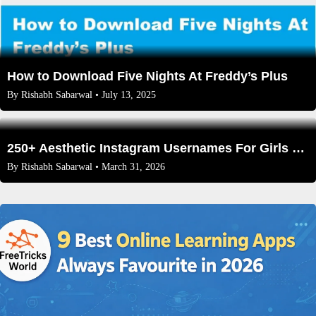
How to Download Five Nights At Freddy’s Plus
By
Rishabh Sabarwal
• July 13, 2025
250+ Aesthetic Instagram Usernames For Girls That Aren’t Taken (2026 Edition)
By
Rishabh Sabarwal
• March 31, 2026