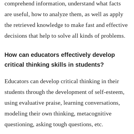
comprehend information, understand what facts
are useful, how to analyze them, as well as apply
the retrieved knowledge to make fast and effective
decisions that help to solve all kinds of problems.
How can educators effectively develop
critical thinking skills in students?
Educators can develop critical thinking in their
students through the development of self-esteem,
using evaluative praise, learning conversations,
modeling their own thinking, metacognitive
questioning, asking tough questions, etc.