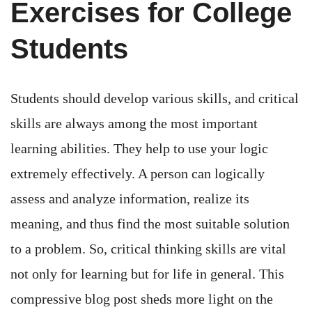
Exercises for College
Students
Students should develop various skills, and critical
skills are always among the most important
learning abilities. They help to use your logic
extremely effectively. A person can logically
assess and analyze information, realize its
meaning, and thus find the most suitable solution
to a problem. So, critical thinking skills are vital
not only for learning but for life in general. This
compressive blog post sheds more light on the