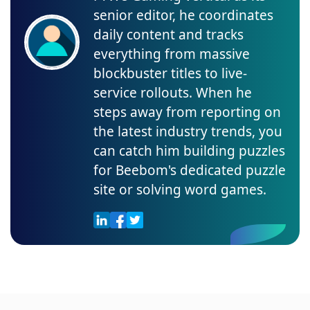
senior editor, he coordinates
daily content and tracks
everything from massive
blockbuster titles to live-
service rollouts. When he
steps away from reporting on
the latest industry trends, you
can catch him building puzzles
for Beebom's dedicated puzzle
site or solving word games.