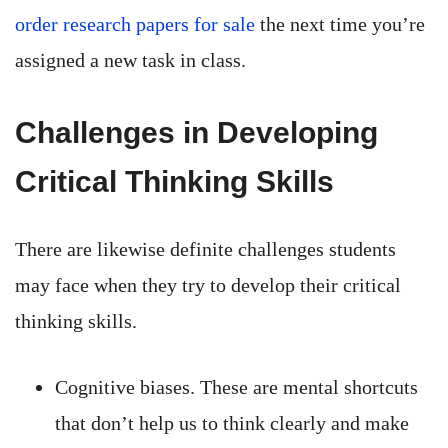
order research papers for sale
the next time you’re
assigned a new task in class.
Challenges in Developing
Critical Thinking Skills
There are likewise definite challenges students
may face when they try to develop their critical
thinking skills.
Cognitive biases. These are mental shortcuts
that don’t help us to think clearly and make