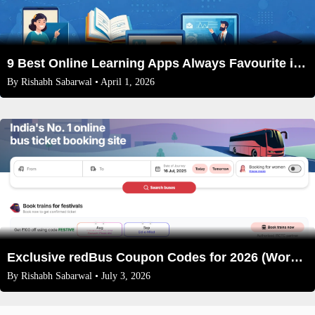
9 Best Online Learning Apps Always Favourite in 2026
By
Rishabh Sabarwal
• April 1, 2026
Exclusive redBus Coupon Codes for 2026 (Working & Verified)
By
Rishabh Sabarwal
• July 3, 2026