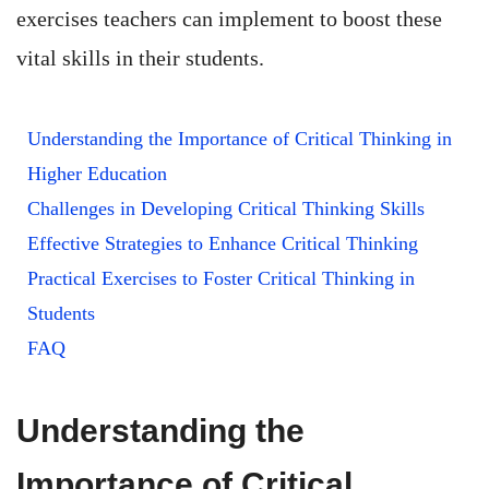
exercises teachers can implement to boost these
vital skills in their students.
Understanding the Importance of Critical Thinking in
Higher Education
Challenges in Developing Critical Thinking Skills
Effective Strategies to Enhance Critical Thinking
Practical Exercises to Foster Critical Thinking in
Students
FAQ
Understanding the
Importance of Critical