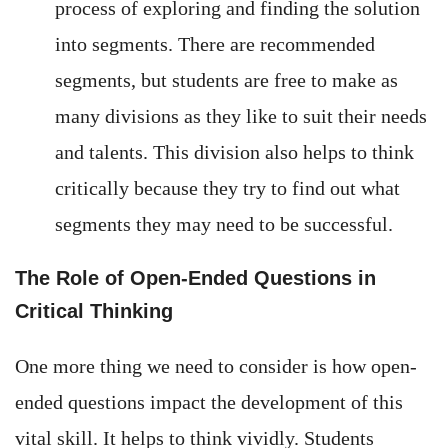
process of exploring and finding the solution
into segments. There are recommended
segments, but students are free to make as
many divisions as they like to suit their needs
and talents. This division also helps to think
critically because they try to find out what
segments they may need to be successful.
The Role of Open-Ended Questions in
Critical Thinking
One more thing we need to consider is how open-
ended questions impact the development of this
vital skill. It helps to think vividly. Students