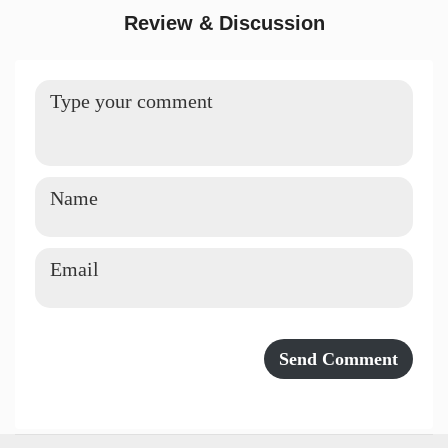
Review & Discussion