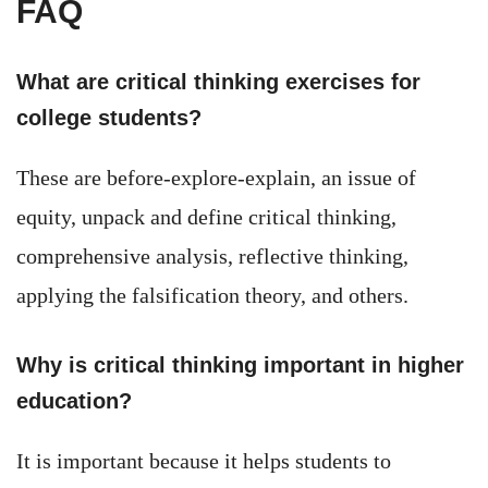
FAQ
What are critical thinking exercises for
college students?
These are before-explore-explain, an issue of
equity, unpack and define critical thinking,
comprehensive analysis, reflective thinking,
applying the falsification theory, and others.
Why is critical thinking important in higher
education?
It is important because it helps students to