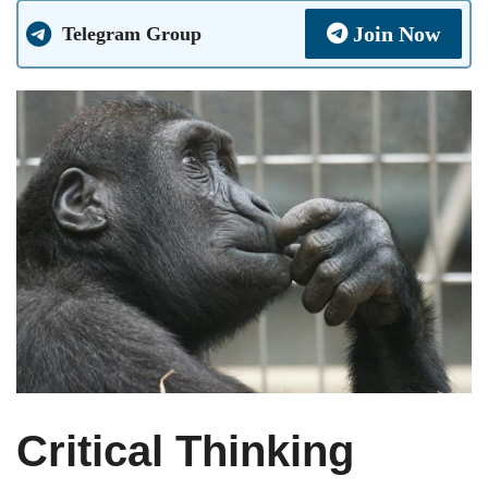
Join Now
Telegram Group
Critical Thinking