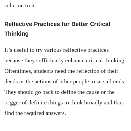
solution to it.
Reflective Practices for Better Critical
Thinking
It’s useful to try various reflective practices
because they sufficiently enhance critical thinking.
Oftentimes, students need the reflection of their
deeds or the actions of other people to see all ends.
They should go back to define the cause or the
trigger of definite things to think broadly and thus
find the required answers.