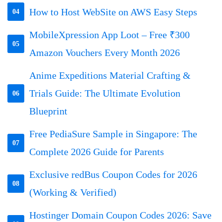
How to Host WebSite on AWS Easy Steps
04
MobileXpression App Loot – Free ₹300
05
Amazon Vouchers Every Month 2026
Anime Expeditions Material Crafting &
Trials Guide: The Ultimate Evolution
06
Blueprint
Free PediaSure Sample in Singapore: The
07
Complete 2026 Guide for Parents
Exclusive redBus Coupon Codes for 2026
08
(Working & Verified)
Hostinger Domain Coupon Codes 2026: Save