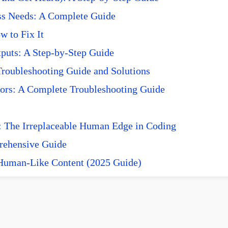
ss Needs: A Complete Guide
 to Fix It
puts: A Step-by-Step Guide
roubleshooting Guide and Solutions
ors: A Complete Troubleshooting Guide
 The Irreplaceable Human Edge in Coding
prehensive Guide
 Human-Like Content (2025 Guide)