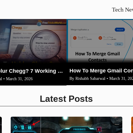
Tech Ne
How To Unblur Chegg? 7 Working Methods for 2026
By Rishabh Sabarwal • March 31, 20
l • March 31, 2026
Latest Posts