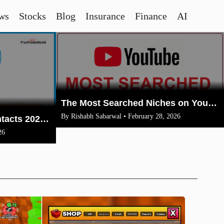
ws
Stocks
Blog
Insurance
Finance
AI
The Most Searched Niches on YouTube in 2026: Your Ultimate Guide to High-Traffic Trending Topics
By Rishabh Sabarwal • February 28, 2026
How To Merge Gmail Contacts 2026(Complete Steps With Image)
26