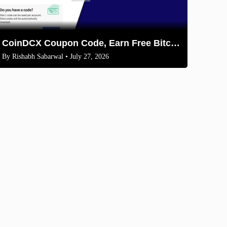
CoinDCX Coupon Code, Earn Free Bitcoin 2026
By
Rishabh Sabarwal
• July 27, 2026