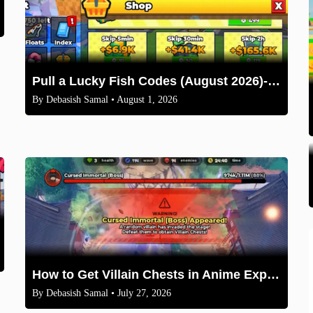
Pull a Lucky Fish Codes (August 2026)-Free Tokens and Boosts
By
Debasish Samal
• August 1, 2026
How to Get Villain Chests in Anime Expeditions 2026 Guide
By
Debasish Samal
• July 27, 2026