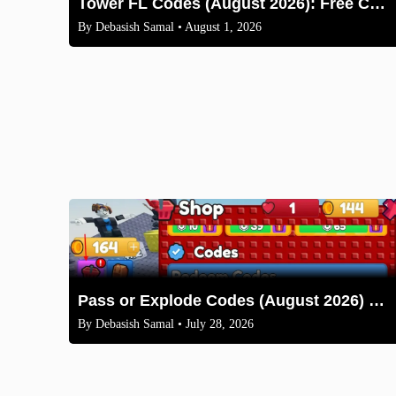
Tower FL Codes (August 2026): Free Coins and Boxes
By
Debasish Samal
• August 1, 2026
Pass or Explode Codes (August 2026) – Free Coins & Crates
By
Debasish Samal
• July 28, 2026