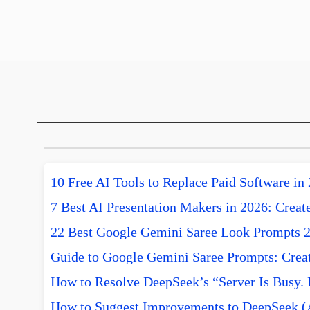
10 Free AI Tools to Replace Paid Software in
7 Best AI Presentation Makers in 2026: Create
22 Best Google Gemini Saree Look Prompts 
Guide to Google Gemini Saree Prompts: Creat
How to Resolve DeepSeek’s “Server Is Busy. 
How to Suggest Improvements to DeepSeek (A