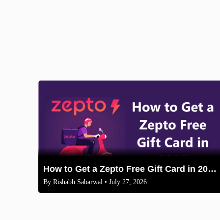
How to Get a Zepto Free Gift Card in 2025: Legit Methods
By
Rishabh Sabarwal
• July 27, 2026