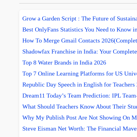
Grow a Garden Script : The Future of Sustai
Best OnlyFans Statistics You Need to Know i
How To Merge Gmail Contacts 2026(Complet
Shadowfax Franchise in India: Your Complete
Top 8 Water Brands in India 2026
Top 7 Online Learning Platforms for US Unive
Republic Day Speech in English for Teachers
Dream11 Today’s Team Prediction: IPL Team-w
What Should Teachers Know About Their Stu
Why My Publish Post Are Not Showing On M
Steve Eisman Net Worth: The Financial Mave