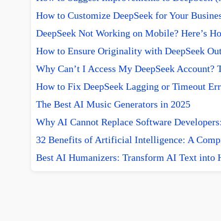
How to Customize DeepSeek for Your Busine
DeepSeek Not Working on Mobile? Here’s How
How to Ensure Originality with DeepSeek Out
Why Can’t I Access My DeepSeek Account? T
How to Fix DeepSeek Lagging or Timeout Err
The Best AI Music Generators in 2025
Why AI Cannot Replace Software Developers:
32 Benefits of Artificial Intelligence: A Com
Best AI Humanizers: Transform AI Text into