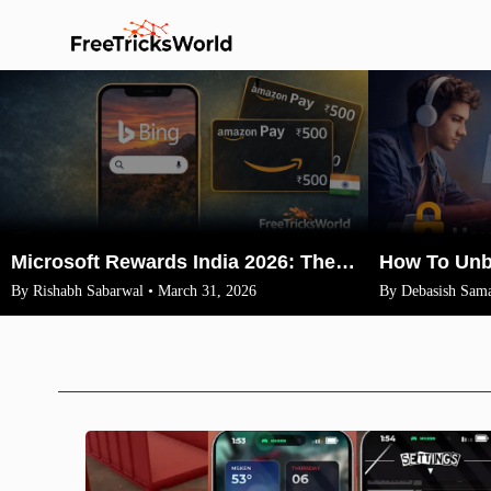
Microsoft Rewards India 2026: The Legit Way to Earn ₹1500 Amazon Vouchers (No VPN)
By Rishabh Sabarwal • March 31, 2026
By Debasish Sama