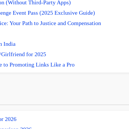
n (Without Third-Party Apps)
enge Event Pass (2025 Exclusive Guide)
ce: Your Path to Justice and Compensation
n India
Girlfriend for 2025
e to Promoting Links Like a Pro
or 2026