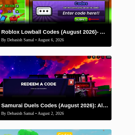
Roblox Lowball Codes (August 2026)- All Working Codes and How to Redeem
By
Debasish Samal
• August 6, 2026
Samurai Duels Codes (August 2026): All Active Codes & How to Redeem
By
Debasish Samal
• August 2, 2026