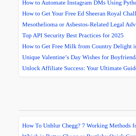
How to Automate Instagram DMs Using Pytho
How to Get Your Free Ed Sheeran Royal Chall
Mesothelioma or Asbestos-Related Legal Advi
Top API Security Best Practices for 2025
How to Get Free Milk from Country Delight i
Unique Valentine’s Day Wishes for Boyfriend/
Unlock Affiliate Success: Your Ultimate Guid
How To Unblur Chegg? 7 Working Methods f