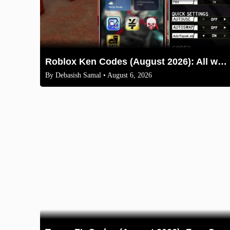
Roblox Ken Codes (August 2026): All working codes and How to redeem
By
Debasish Samal
• August 6, 2026