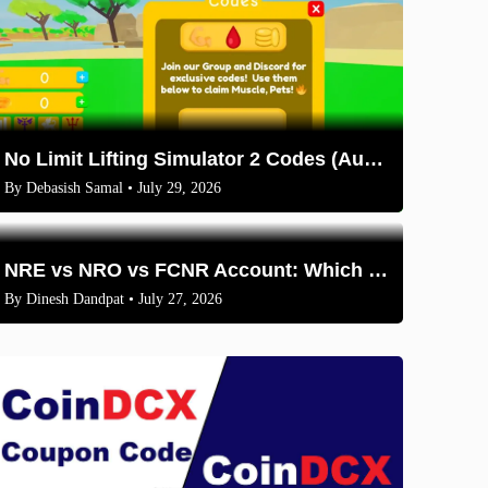
No Limit Lifting Simulator 2 Codes (August 2026)
By
Debasish Samal
• July 29, 2026
NRE vs NRO vs FCNR Account: Which One Should NRIs Choose in 2026?
By
Dinesh Dandpat
• July 27, 2026