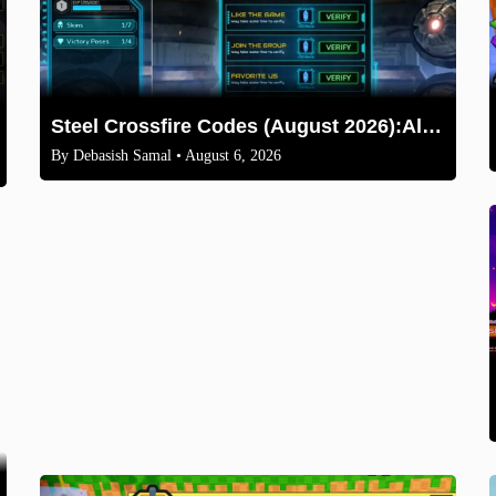
Steel Crossfire Codes (August 2026):All Active Codes & How to Redeem
By
Debasish Samal
• August 6, 2026