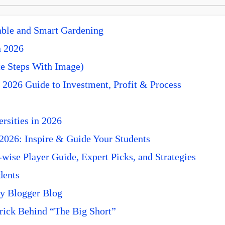
nable and Smart Gardening
n 2026
e Steps With Image)
 2026 Guide to Investment, Profit & Process
rsities in 2026
 2026: Inspire & Guide Your Students
ise Player Guide, Expert Picks, and Strategies
dents
y Blogger Blog
rick Behind “The Big Short”