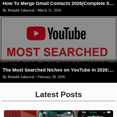
How To Merge Gmail Contacts 2026(Complete Steps With Image)
By Rishabh Sabarwal • March 31, 2026
The Most Searched Niches on YouTube in 2026: Your Ultimate Guide to High-Traffic Trending Topics
By Rishabh Sabarwal • February 28, 2026
Latest Posts