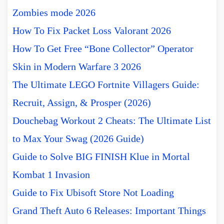
Zombies mode 2026
How To Fix Packet Loss Valorant 2026
How To Get Free “Bone Collector” Operator
Skin in Modern Warfare 3 2026
The Ultimate LEGO Fortnite Villagers Guide:
Recruit, Assign, & Prosper (2026)
Douchebag Workout 2 Cheats: The Ultimate List
to Max Your Swag (2026 Guide)
Guide to Solve BIG FINISH Klue in Mortal
Kombat 1 Invasion
Guide to Fix Ubisoft Store Not Loading
Grand Theft Auto 6 Releases: Important Things