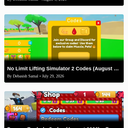
No Limit Lifting Simulator 2 Codes (August 2026)
By
Debasish Samal
• July 29, 2026