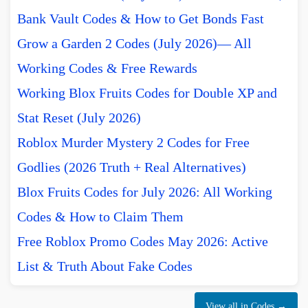
Bank Vault Codes & How to Get Bonds Fast
Grow a Garden 2 Codes (July 2026)— All
Working Codes & Free Rewards
Working Blox Fruits Codes for Double XP and
Stat Reset (July 2026)
Roblox Murder Mystery 2 Codes for Free
Godlies (2026 Truth + Real Alternatives)
Blox Fruits Codes for July 2026: All Working
Codes & How to Claim Them
Free Roblox Promo Codes May 2026: Active
List & Truth About Fake Codes
View all in Codes →