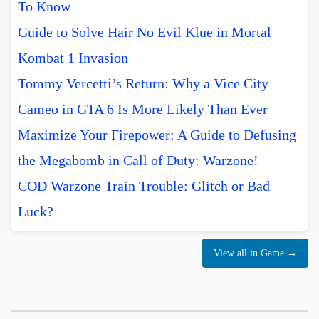
To Know
Guide to Solve Hair No Evil Klue in Mortal
Kombat 1 Invasion
Tommy Vercetti’s Return: Why a Vice City
Cameo in GTA 6 Is More Likely Than Ever
Maximize Your Firepower: A Guide to Defusing
the Megabomb in Call of Duty: Warzone!
COD Warzone Train Trouble: Glitch or Bad
Luck?
View all in Game →