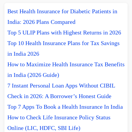
Best Health Insurance for Diabetic Patients in
India: 2026 Plans Compared
Top 5 ULIP Plans with Highest Returns in 2026
Top 10 Health Insurance Plans for Tax Savings
in India 2026
How to Maximize Health Insurance Tax Benefits
in India (2026 Guide)
7 Instant Personal Loan Apps Without CIBIL
Check in 2026: A Borrower’s Honest Guide
Top 7 Apps To Book a Health Insurance In India
How to Check Life Insurance Policy Status
Online (LIC, HDFC, SBI Life)