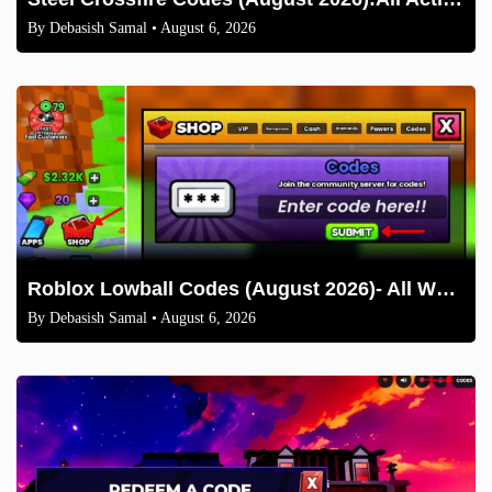
By
Debasish Samal
• August 6, 2026
Roblox Lowball Codes (August 2026)- All Working Codes and How to Redeem
By
Debasish Samal
• August 6, 2026