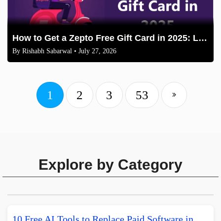
How to Get a Zepto Free Gift Card in 2025: Legit Methods
By
Rishabh Sabarwal
• July 27, 2026
1
2
3
53
Explore by Category
10 Free AI Tools to Replace Paid Software in