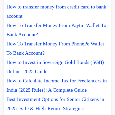
How to transfer money from credit card to bank
account
How To Transfer Money From Paytm Wallet To
Bank Account?
How To Transfer Money From PhonePe Wallet
To Bank Account?
How to Invest in Sovereign Gold Bonds (SGB)
Online: 2025 Guide
How to Calculate Income Tax for Freelancers in
India (2025 Rules): A Complete Guide
Best Investment Options for Senior Citizens in
2025: Safe & High-Return Strategies