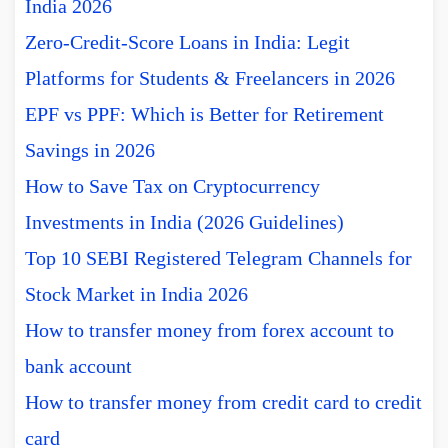
India 2026
Zero-Credit-Score Loans in India: Legit
Platforms for Students & Freelancers in 2026
EPF vs PPF: Which is Better for Retirement
Savings in 2026
How to Save Tax on Cryptocurrency
Investments in India (2026 Guidelines)
Top 10 SEBI Registered Telegram Channels for
Stock Market in India 2026
How to transfer money from forex account to
bank account
How to transfer money from credit card to credit
card