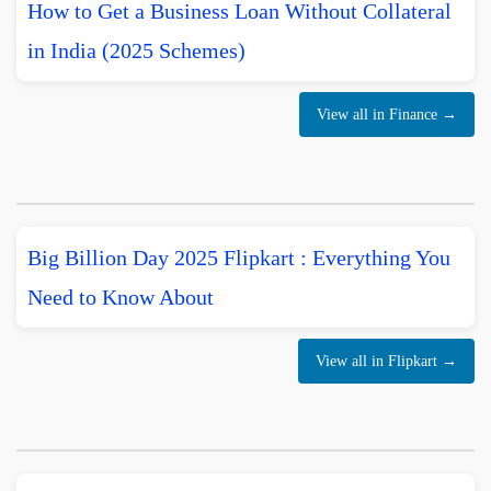
How to Get a Business Loan Without Collateral
in India (2025 Schemes)
View all in Finance →
Big Billion Day 2025 Flipkart : Everything You
Need to Know About
View all in Flipkart →