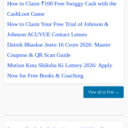
How to Claim ₹100 Free Swiggy Cash with the
CashLoot Game
How to Claim Your Free Trial of Johnson &
Johnson ACUVUE Contact Lenses
Dainik Bhaskar Jeeto 16 Crore 2026: Master
Coupons & QR Scan Guide
Motion Kota Shiksha Ki Lottery 2026: Apply
Now for Free Books & Coaching
View all in Free →