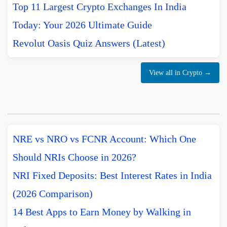
Top 11 Largest Crypto Exchanges In India
Today: Your 2026 Ultimate Guide
Revolut Oasis Quiz Answers (Latest)
View all in Crypto →
NRE vs NRO vs FCNR Account: Which One
Should NRIs Choose in 2026?
NRI Fixed Deposits: Best Interest Rates in India
(2026 Comparison)
14 Best Apps to Earn Money by Walking in