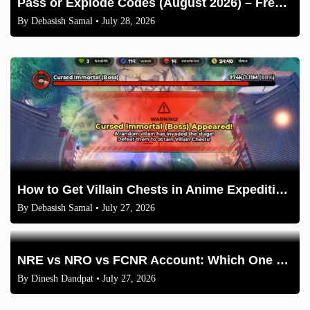
Pass or Explode Codes (August 2026) – Free Coins & Crates
By
Debasish Samal
• July 28, 2026
How to Get Villain Chests in Anime Expeditions 2026 Guide
By
Debasish Samal
• July 27, 2026
NRE vs NRO vs FCNR Account: Which One Should NRIs Choose in 2026?
By
Dinesh Dandpat
• July 27, 2026