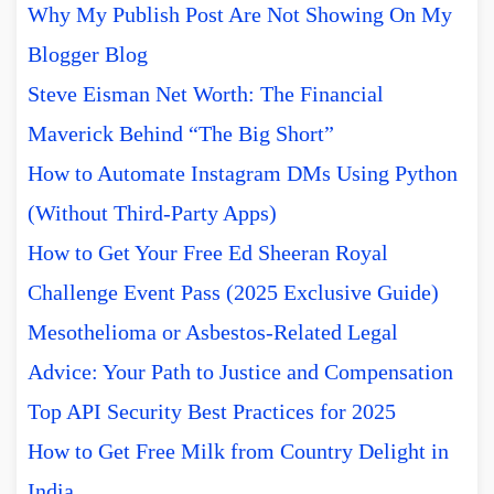
Why My Publish Post Are Not Showing On My
Blogger Blog
Steve Eisman Net Worth: The Financial
Maverick Behind “The Big Short”
How to Automate Instagram DMs Using Python
(Without Third-Party Apps)
How to Get Your Free Ed Sheeran Royal
Challenge Event Pass (2025 Exclusive Guide)
Mesothelioma or Asbestos-Related Legal
Advice: Your Path to Justice and Compensation
Top API Security Best Practices for 2025
How to Get Free Milk from Country Delight in
India