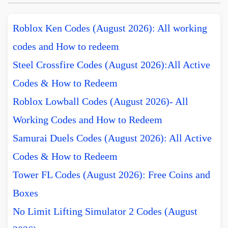
Roblox Ken Codes (August 2026): All working
codes and How to redeem
Steel Crossfire Codes (August 2026):All Active
Codes & How to Redeem
Roblox Lowball Codes (August 2026)- All
Working Codes and How to Redeem
Samurai Duels Codes (August 2026): All Active
Codes & How to Redeem
Tower FL Codes (August 2026): Free Coins and
Boxes
No Limit Lifting Simulator 2 Codes (August