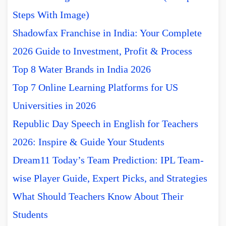
Steps With Image)
Shadowfax Franchise in India: Your Complete
2026 Guide to Investment, Profit & Process
Top 8 Water Brands in India 2026
Top 7 Online Learning Platforms for US
Universities in 2026
Republic Day Speech in English for Teachers
2026: Inspire & Guide Your Students
Dream11 Today’s Team Prediction: IPL Team-
wise Player Guide, Expert Picks, and Strategies
What Should Teachers Know About Their
Students