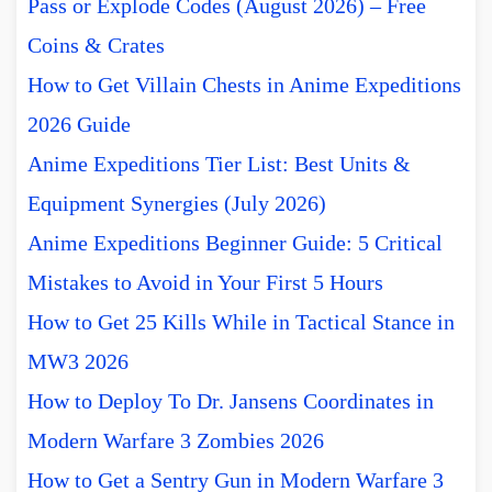
Pass or Explode Codes (August 2026) – Free
Coins & Crates
How to Get Villain Chests in Anime Expeditions
2026 Guide
Anime Expeditions Tier List: Best Units &
Equipment Synergies (July 2026)
Anime Expeditions Beginner Guide: 5 Critical
Mistakes to Avoid in Your First 5 Hours
How to Get 25 Kills While in Tactical Stance in
MW3 2026
How to Deploy To Dr. Jansens Coordinates in
Modern Warfare 3 Zombies 2026
How to Get a Sentry Gun in Modern Warfare 3