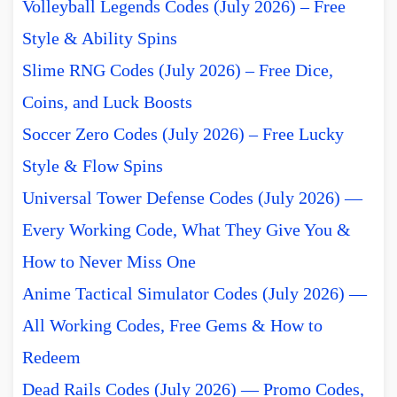
Volleyball Legends Codes (July 2026) – Free
Style & Ability Spins
Slime RNG Codes (July 2026) – Free Dice,
Coins, and Luck Boosts
Soccer Zero Codes (July 2026) – Free Lucky
Style & Flow Spins
Universal Tower Defense Codes (July 2026) —
Every Working Code, What They Give You &
How to Never Miss One
Anime Tactical Simulator Codes (July 2026) —
All Working Codes, Free Gems & How to
Redeem
Dead Rails Codes (July 2026) — Promo Codes,