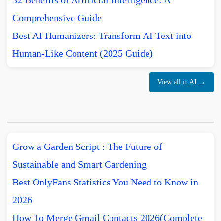
32 Benefits of Artificial Intelligence: A
Comprehensive Guide
Best AI Humanizers: Transform AI Text into
Human-Like Content (2025 Guide)
View all in AI →
Grow a Garden Script : The Future of
Sustainable and Smart Gardening
Best OnlyFans Statistics You Need to Know in
2026
How To Merge Gmail Contacts 2026(Complete