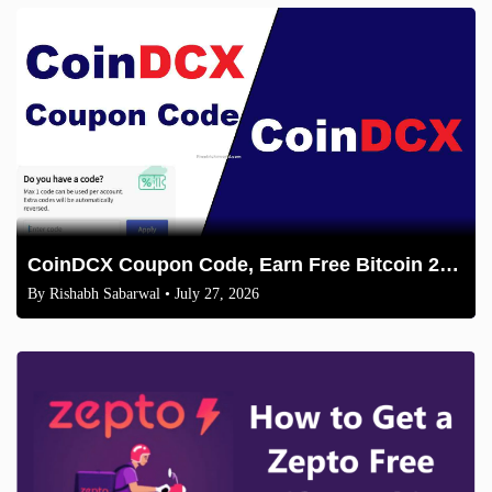
CoinDCX Coupon Code, Earn Free Bitcoin 2026
By
Rishabh Sabarwal
• July 27, 2026