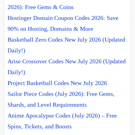
2026): Free Gems & Coins
Hostinger Domain Coupon Codes 2026: Save
90% on Hosting, Domains & More
Basketball Zero Codes New July 2026 (Updated
Daily!)
Arise Crossover Codes New July 2026 (Updated
Daily!)
Project Basketball Codes New July 2026
Sailor Piece Codes (July 2026): Free Gems,
Shards, and Level Requirements
Anime Apocalypse Codes (July 2026) – Free
Spins, Tickets, and Boosts