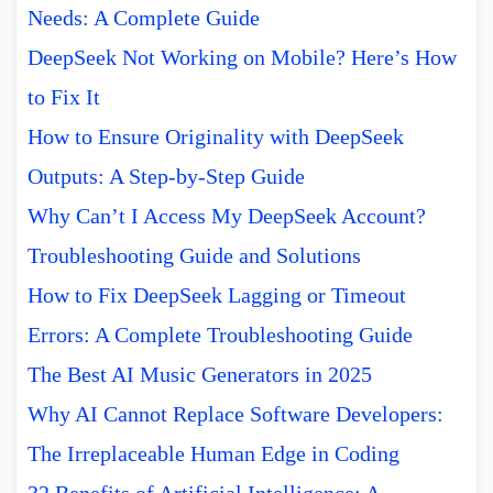
Needs: A Complete Guide
DeepSeek Not Working on Mobile? Here’s How
to Fix It
How to Ensure Originality with DeepSeek
Outputs: A Step-by-Step Guide
Why Can’t I Access My DeepSeek Account?
Troubleshooting Guide and Solutions
How to Fix DeepSeek Lagging or Timeout
Errors: A Complete Troubleshooting Guide
The Best AI Music Generators in 2025
Why AI Cannot Replace Software Developers:
The Irreplaceable Human Edge in Coding