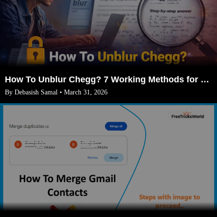
How To Unblur Chegg? 7 Working Methods for 2026
By Debasish Samal • March 31, 2026