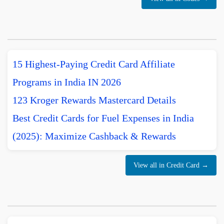
15 Highest-Paying Credit Card Affiliate
Programs in India IN 2026
123 Kroger Rewards Mastercard Details
Best Credit Cards for Fuel Expenses in India
(2025): Maximize Cashback & Rewards
View all in Credit Card →