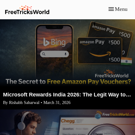
Menu
Microsoft Rewards India 2026: The Legit Way to Earn ₹1500 Amazon Vouchers (No VPN)
By Rishabh Sabarwal • March 31, 2026