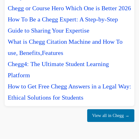
Chegg or Course Hero Which One is Better 2026
How To Be a Chegg Expert: A Step-by-Step
Guide to Sharing Your Expertise
What is Chegg Citation Machine and How To
use, Benefits,Features
Chegg4: The Ultimate Student Learning
Platform
How to Get Free Chegg Answers in a Legal Way:
Ethical Solutions for Students
View all in Chegg →