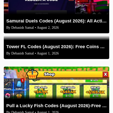
Samurai Duels Codes (August 2026): All Active Codes & How to Redeem
By
Debasish Samal
• August 2, 2026
Tower FL Codes (August 2026): Free Coins and Boxes
By
Debasish Samal
• August 1, 2026
Pull a Lucky Fish Codes (August 2026)-Free Tokens and Boosts
By
Debasish Samal
• August 1, 2026