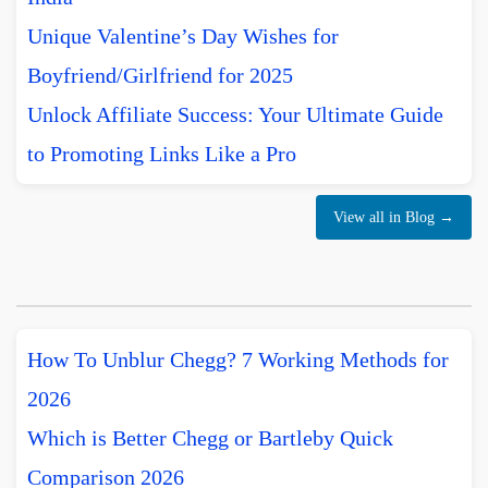
Unique Valentine’s Day Wishes for
Boyfriend/Girlfriend for 2025
Unlock Affiliate Success: Your Ultimate Guide
to Promoting Links Like a Pro
View all in Blog →
How To Unblur Chegg? 7 Working Methods for
2026
Which is Better Chegg or Bartleby Quick
Comparison 2026