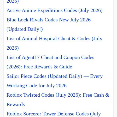
2026)
Active Anime Expeditions Codes (July 2026)
Blue Lock Rivals Codes New July 2026
(Updated Daily!)
List of Animal Hospital Cheat & Codes (July
2026)
List of Agent17 Cheat and Coupon Codes
(2026): Free Rewards & Guide
Sailor Piece Codes (Updated Daily) — Every
Working Code for July 2026
Roblox Twisted Codes (July 2026): Free Cash &
Rewards
Roblox Sorcerer Tower Defense Codes (July