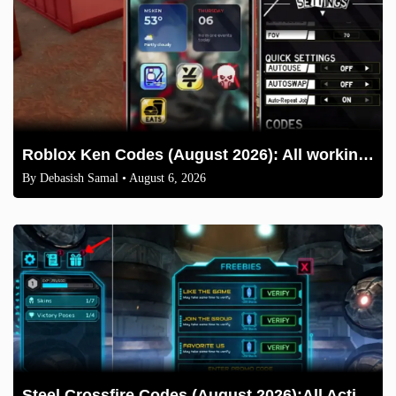
Roblox Ken Codes (August 2026): All working codes and How to redeem
By
Debasish Samal
• August 6, 2026
Steel Crossfire Codes (August 2026):All Active Codes & How to Redeem