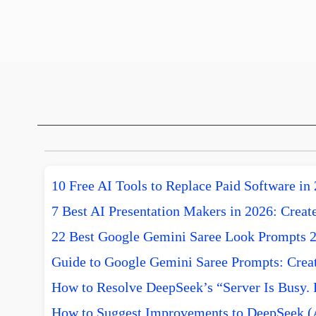
10 Free AI Tools to Replace Paid Software in
7 Best AI Presentation Makers in 2026: Create
22 Best Google Gemini Saree Look Prompts 
Guide to Google Gemini Saree Prompts: Creat
How to Resolve DeepSeek’s “Server Is Busy. 
How to Suggest Improvements to DeepSeek (A