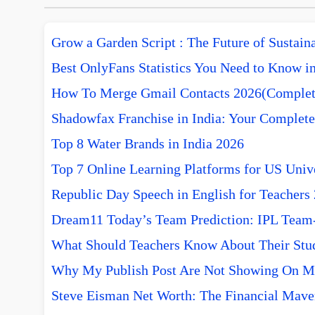
Grow a Garden Script : The Future of Sustai
Best OnlyFans Statistics You Need to Know i
How To Merge Gmail Contacts 2026(Complet
Shadowfax Franchise in India: Your Complete
Top 8 Water Brands in India 2026
Top 7 Online Learning Platforms for US Unive
Republic Day Speech in English for Teachers
Dream11 Today’s Team Prediction: IPL Team-w
What Should Teachers Know About Their Stu
Why My Publish Post Are Not Showing On M
Steve Eisman Net Worth: The Financial Mave