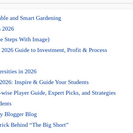
nable and Smart Gardening
n 2026
e Steps With Image)
 2026 Guide to Investment, Profit & Process
rsities in 2026
 2026: Inspire & Guide Your Students
ise Player Guide, Expert Picks, and Strategies
dents
y Blogger Blog
rick Behind “The Big Short”