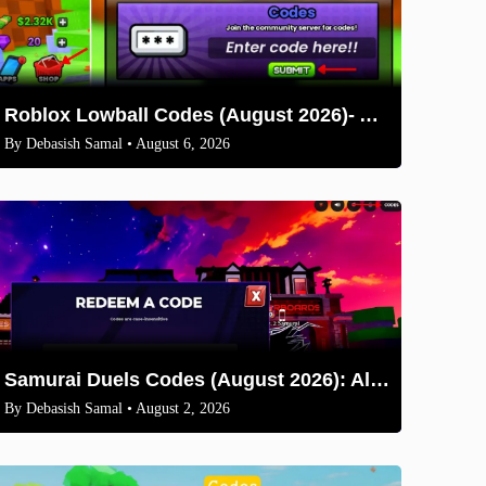
Roblox Lowball Codes (August 2026)- All Working Codes and How to Redeem
By
Debasish Samal
• August 6, 2026
Samurai Duels Codes (August 2026): All Active Codes & How to Redeem
By
Debasish Samal
• August 2, 2026