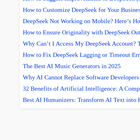
How to Customize DeepSeek for Your Busine
DeepSeek Not Working on Mobile? Here’s How
How to Ensure Originality with DeepSeek Out
Why Can’t I Access My DeepSeek Account? T
How to Fix DeepSeek Lagging or Timeout Err
The Best AI Music Generators in 2025
Why AI Cannot Replace Software Developers:
32 Benefits of Artificial Intelligence: A Com
Best AI Humanizers: Transform AI Text into