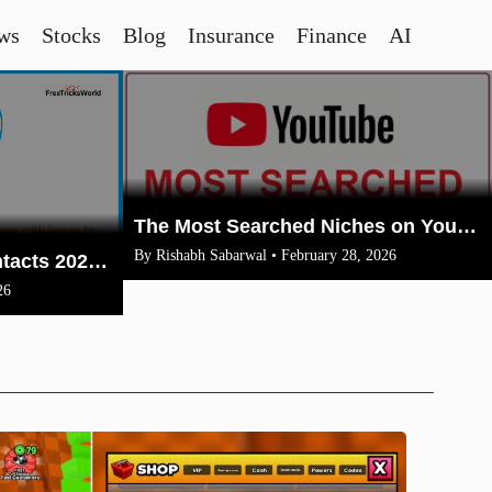
ws
Stocks
Blog
Insurance
Finance
AI
The Most Searched Niches on YouTube in 2026: Your Ultimate Guide to High-Traffic Trending Topics
By Rishabh Sabarwal • February 28, 2026
How To Merge Gmail Contacts 2026(Complete Steps With Image)
26