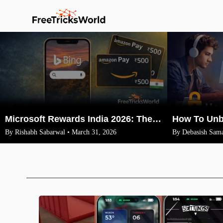
Microsoft Rewards India 2026: The Legit Way to Earn ₹1500 Amazon Vouchers (No VPN)
By Rishabh Sabarwal • March 31, 2026
By Debasish Sama