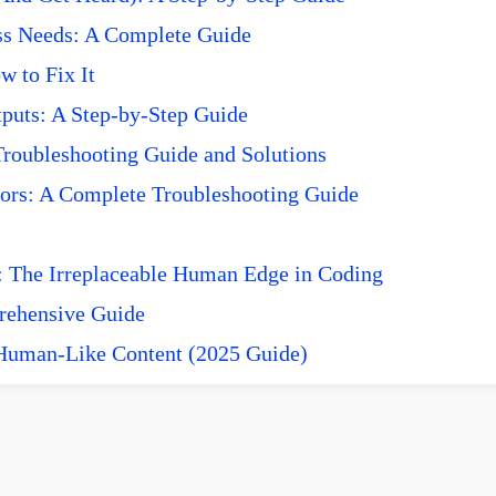
ss Needs: A Complete Guide
 to Fix It
puts: A Step-by-Step Guide
roubleshooting Guide and Solutions
ors: A Complete Troubleshooting Guide
 The Irreplaceable Human Edge in Coding
prehensive Guide
 Human-Like Content (2025 Guide)