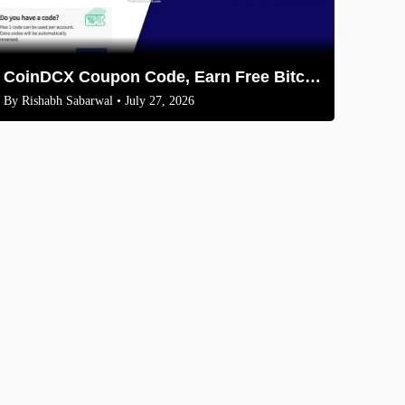
CoinDCX Coupon Code, Earn Free Bitcoin 2026
By
Rishabh Sabarwal
• July 27, 2026