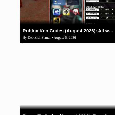
Roblox Ken Codes (August 2026): All working codes and How to redeem
By
Debasish Samal
• August 6, 2026