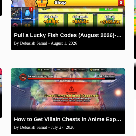
Pull a Lucky Fish Codes (August 2026)-Free Tokens and Boosts
By
Debasish Samal
• August 1, 2026
How to Get Villain Chests in Anime Expeditions 2026 Guide
By
Debasish Samal
• July 27, 2026