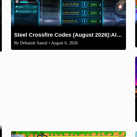
Steel Crossfire Codes (August 2026):All Active Codes & How to Redeem
By
Debasish Samal
• August 6, 2026