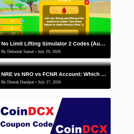
No Limit Lifting Simulator 2 Codes (August 2026)
By
Debasish Samal
• July 29, 2026
NRE vs NRO vs FCNR Account: Which One Should NRIs Choose in 2026?
By
Dinesh Dandpat
• July 27, 2026