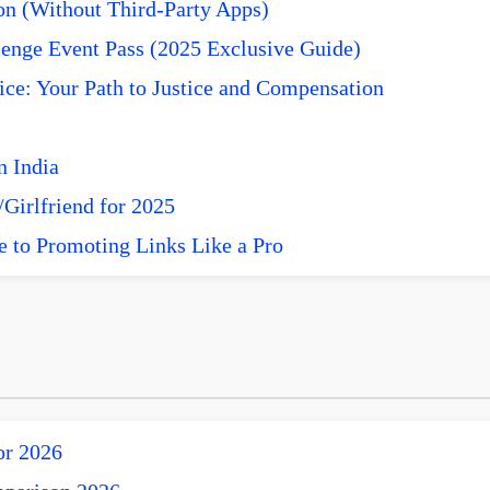
n (Without Third-Party Apps)
enge Event Pass (2025 Exclusive Guide)
ce: Your Path to Justice and Compensation
n India
Girlfriend for 2025
e to Promoting Links Like a Pro
or 2026