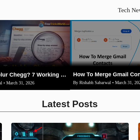
Tech Ne
How To Unblur Chegg? 7 Working Methods for 2026
By Rishabh Sabarwal • March 31, 20
l • March 31, 2026
Latest Posts