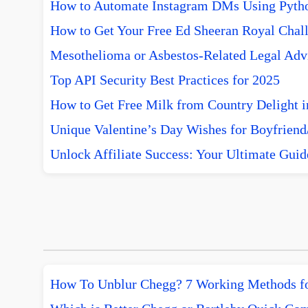
How to Automate Instagram DMs Using Pytho
How to Get Your Free Ed Sheeran Royal Chall
Mesothelioma or Asbestos-Related Legal Advi
Top API Security Best Practices for 2025
How to Get Free Milk from Country Delight i
Unique Valentine’s Day Wishes for Boyfriend/
Unlock Affiliate Success: Your Ultimate Guid
How To Unblur Chegg? 7 Working Methods f