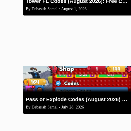
Tower FL Codes (August 2026): Free Coins and Boxes
By
Debasish Samal
• August 1, 2026
Pass or Explode Codes (August 2026) – Free Coins & Crates
By
Debasish Samal
• July 28, 2026