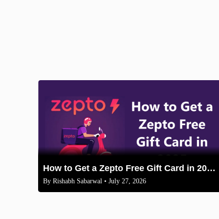
How to Get a Zepto Free Gift Card in 2025: Legit Methods
By
Rishabh Sabarwal
• July 27, 2026