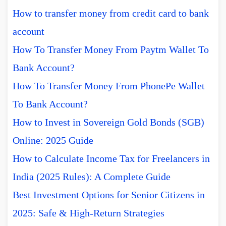
How to transfer money from credit card to bank
account
How To Transfer Money From Paytm Wallet To
Bank Account?
How To Transfer Money From PhonePe Wallet
To Bank Account?
How to Invest in Sovereign Gold Bonds (SGB)
Online: 2025 Guide
How to Calculate Income Tax for Freelancers in
India (2025 Rules): A Complete Guide
Best Investment Options for Senior Citizens in
2025: Safe & High-Return Strategies