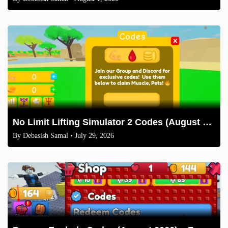
No Limit Lifting Simulator 2 Codes (August 2026)
By
Debasish Samal
• July 29, 2026