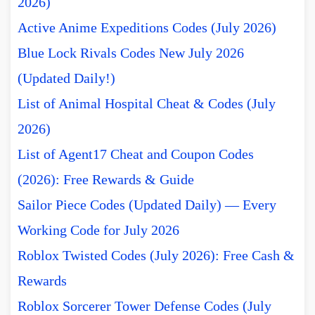
2026)
Active Anime Expeditions Codes (July 2026)
Blue Lock Rivals Codes New July 2026
(Updated Daily!)
List of Animal Hospital Cheat & Codes (July
2026)
List of Agent17 Cheat and Coupon Codes
(2026): Free Rewards & Guide
Sailor Piece Codes (Updated Daily) — Every
Working Code for July 2026
Roblox Twisted Codes (July 2026): Free Cash &
Rewards
Roblox Sorcerer Tower Defense Codes (July