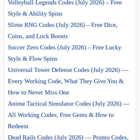
Volleyball Legends Codes (July 2026) – Free
Style & Ability Spins
Slime RNG Codes (July 2026) – Free Dice,
Coins, and Luck Boosts
Soccer Zero Codes (July 2026) – Free Lucky
Style & Flow Spins
Universal Tower Defense Codes (July 2026) —
Every Working Code, What They Give You &
How to Never Miss One
Anime Tactical Simulator Codes (July 2026) —
All Working Codes, Free Gems & How to
Redeem
Dead Rails Codes (July 2026) — Promo Codes,