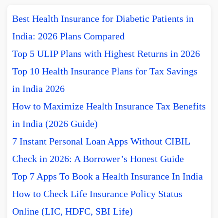
Best Health Insurance for Diabetic Patients in
India: 2026 Plans Compared
Top 5 ULIP Plans with Highest Returns in 2026
Top 10 Health Insurance Plans for Tax Savings
in India 2026
How to Maximize Health Insurance Tax Benefits
in India (2026 Guide)
7 Instant Personal Loan Apps Without CIBIL
Check in 2026: A Borrower’s Honest Guide
Top 7 Apps To Book a Health Insurance In India
How to Check Life Insurance Policy Status
Online (LIC, HDFC, SBI Life)