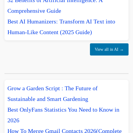
32 Benefits of Artificial Intelligence: A
Comprehensive Guide
Best AI Humanizers: Transform AI Text into
Human-Like Content (2025 Guide)
View all in AI →
Grow a Garden Script : The Future of
Sustainable and Smart Gardening
Best OnlyFans Statistics You Need to Know in
2026
How To Merge Gmail Contacts 2026(Complete