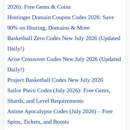
2026): Free Gems & Coins
Hostinger Domain Coupon Codes 2026: Save
90% on Hosting, Domains & More
Basketball Zero Codes New July 2026 (Updated
Daily!)
Arise Crossover Codes New July 2026 (Updated
Daily!)
Project Basketball Codes New July 2026
Sailor Piece Codes (July 2026): Free Gems,
Shards, and Level Requirements
Anime Apocalypse Codes (July 2026) – Free
Spins, Tickets, and Boosts