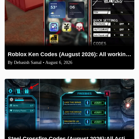
Roblox Ken Codes (August 2026): All working codes and How to redeem
By
Debasish Samal
• August 6, 2026
Steel Crossfire Codes (August 2026):All Active Codes & How to Redeem