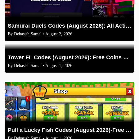
Samurai Duels Codes (August 2026): All Active Codes & How to Redeem
By
Debasish Samal
• August 2, 2026
Tower FL Codes (August 2026): Free Coins and Boxes
By
Debasish Samal
• August 1, 2026
Pull a Lucky Fish Codes (August 2026)-Free Tokens and Boosts
By
Debasish Samal
• August 1, 2026