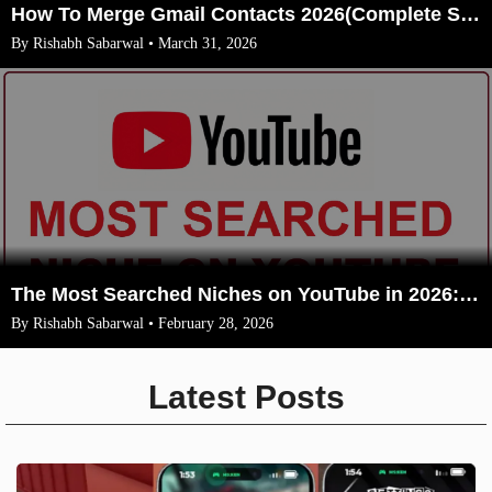
How To Merge Gmail Contacts 2026(Complete Steps With Image)
By Rishabh Sabarwal • March 31, 2026
The Most Searched Niches on YouTube in 2026: Your Ultimate Guide to High-Traffic Trending Topics
By Rishabh Sabarwal • February 28, 2026
Latest Posts