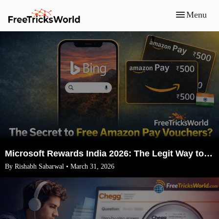
Menu
Microsoft Rewards India 2026: The Legit Way to Earn ₹1500 Amazon Vouchers (No VPN)
By Rishabh Sabarwal • March 31, 2026