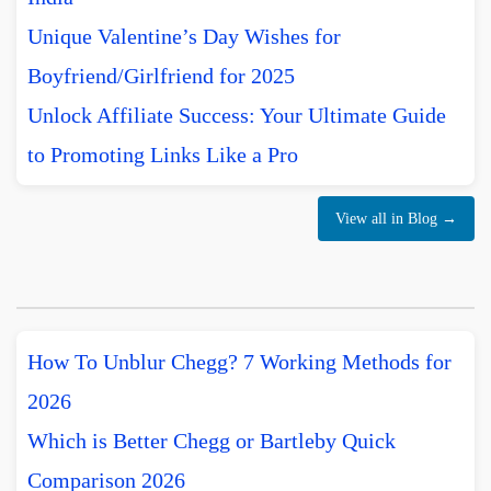
Unique Valentine’s Day Wishes for
Boyfriend/Girlfriend for 2025
Unlock Affiliate Success: Your Ultimate Guide
to Promoting Links Like a Pro
View all in Blog →
How To Unblur Chegg? 7 Working Methods for
2026
Which is Better Chegg or Bartleby Quick
Comparison 2026