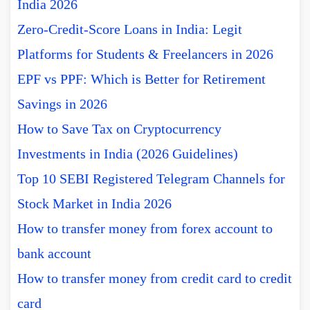
India 2026
Zero-Credit-Score Loans in India: Legit
Platforms for Students & Freelancers in 2026
EPF vs PPF: Which is Better for Retirement
Savings in 2026
How to Save Tax on Cryptocurrency
Investments in India (2026 Guidelines)
Top 10 SEBI Registered Telegram Channels for
Stock Market in India 2026
How to transfer money from forex account to
bank account
How to transfer money from credit card to credit
card