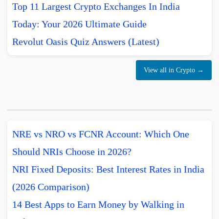
Top 11 Largest Crypto Exchanges In India
Today: Your 2026 Ultimate Guide
Revolut Oasis Quiz Answers (Latest)
View all in Crypto →
NRE vs NRO vs FCNR Account: Which One
Should NRIs Choose in 2026?
NRI Fixed Deposits: Best Interest Rates in India
(2026 Comparison)
14 Best Apps to Earn Money by Walking in