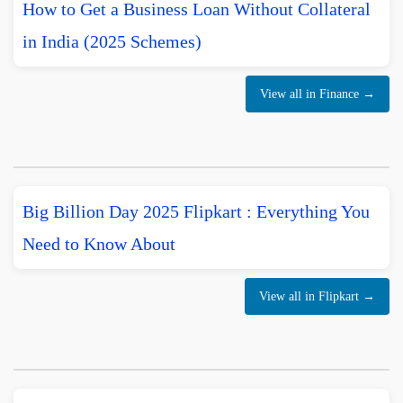
How to Get a Business Loan Without Collateral
in India (2025 Schemes)
View all in Finance →
Big Billion Day 2025 Flipkart : Everything You
Need to Know About
View all in Flipkart →