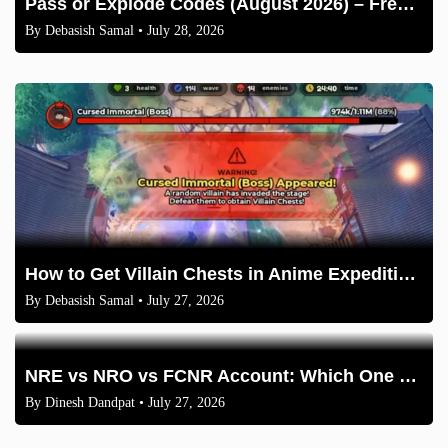
Pass or Explode Codes (August 2026) – Free Coins & Crates
By
Debasish Samal
• July 28, 2026
How to Get Villain Chests in Anime Expeditions 2026 Guide
By
Debasish Samal
• July 27, 2026
NRE vs NRO vs FCNR Account: Which One Should NRIs Choose in 2026?
By
Dinesh Dandpat
• July 27, 2026