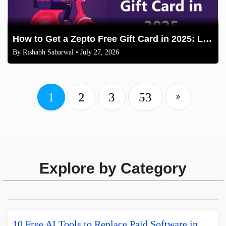
How to Get a Zepto Free Gift Card in 2025: Legit Methods
By
Rishabh Sabarwal
• July 27, 2026
1
2
3
53
Explore by Category
10 Free AI Tools to Replace Paid Software in