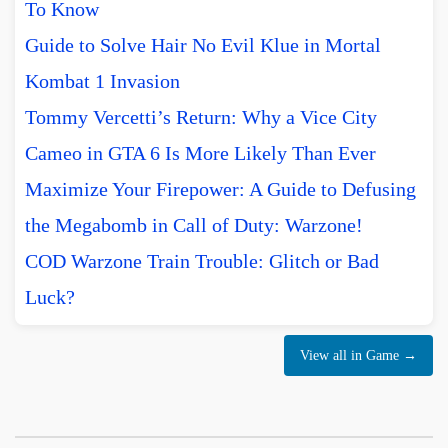
To Know
Guide to Solve Hair No Evil Klue in Mortal
Kombat 1 Invasion
Tommy Vercetti’s Return: Why a Vice City
Cameo in GTA 6 Is More Likely Than Ever
Maximize Your Firepower: A Guide to Defusing
the Megabomb in Call of Duty: Warzone!
COD Warzone Train Trouble: Glitch or Bad
Luck?
View all in Game →