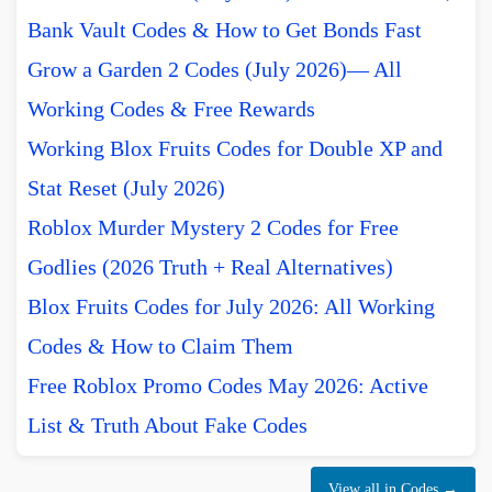
Bank Vault Codes & How to Get Bonds Fast
Grow a Garden 2 Codes (July 2026)— All
Working Codes & Free Rewards
Working Blox Fruits Codes for Double XP and
Stat Reset (July 2026)
Roblox Murder Mystery 2 Codes for Free
Godlies (2026 Truth + Real Alternatives)
Blox Fruits Codes for July 2026: All Working
Codes & How to Claim Them
Free Roblox Promo Codes May 2026: Active
List & Truth About Fake Codes
View all in Codes →