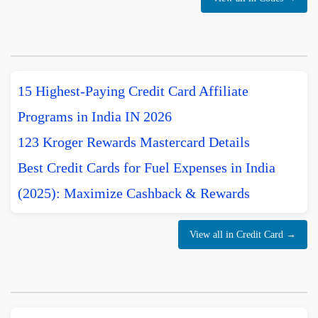
15 Highest-Paying Credit Card Affiliate
Programs in India IN 2026
123 Kroger Rewards Mastercard Details
Best Credit Cards for Fuel Expenses in India
(2025): Maximize Cashback & Rewards
View all in Credit Card →