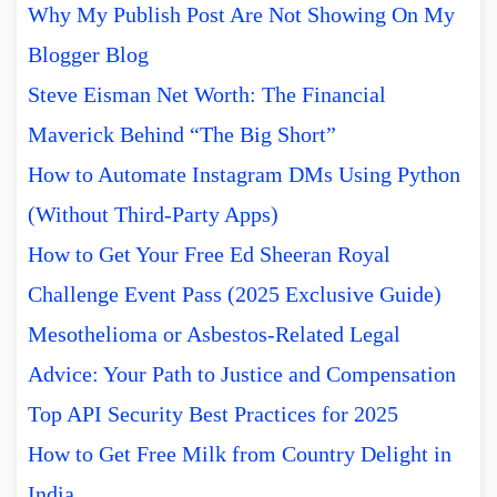
Why My Publish Post Are Not Showing On My
Blogger Blog
Steve Eisman Net Worth: The Financial
Maverick Behind “The Big Short”
How to Automate Instagram DMs Using Python
(Without Third-Party Apps)
How to Get Your Free Ed Sheeran Royal
Challenge Event Pass (2025 Exclusive Guide)
Mesothelioma or Asbestos-Related Legal
Advice: Your Path to Justice and Compensation
Top API Security Best Practices for 2025
How to Get Free Milk from Country Delight in
India