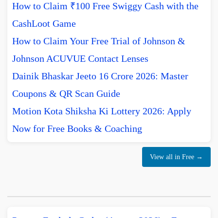
How to Claim ₹100 Free Swiggy Cash with the
CashLoot Game
How to Claim Your Free Trial of Johnson &
Johnson ACUVUE Contact Lenses
Dainik Bhaskar Jeeto 16 Crore 2026: Master
Coupons & QR Scan Guide
Motion Kota Shiksha Ki Lottery 2026: Apply
Now for Free Books & Coaching
View all in Free →