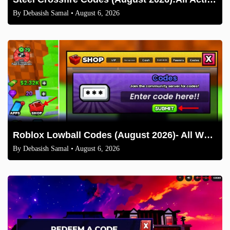
By
Debasish Samal
• August 6, 2026
Roblox Lowball Codes (August 2026)- All Working Codes and How to Redeem
By
Debasish Samal
• August 6, 2026