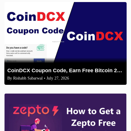
CoinDCX Coupon Code, Earn Free Bitcoin 2026
By
Rishabh Sabarwal
• July 27, 2026