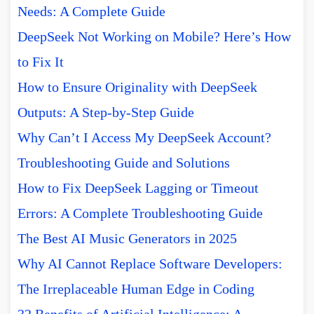
Needs: A Complete Guide
DeepSeek Not Working on Mobile? Here’s How
to Fix It
How to Ensure Originality with DeepSeek
Outputs: A Step-by-Step Guide
Why Can’t I Access My DeepSeek Account?
Troubleshooting Guide and Solutions
How to Fix DeepSeek Lagging or Timeout
Errors: A Complete Troubleshooting Guide
The Best AI Music Generators in 2025
Why AI Cannot Replace Software Developers:
The Irreplaceable Human Edge in Coding