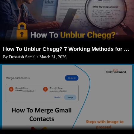
How To Unblur Chegg? 7 Working Methods for 2026
By Debasish Samal • March 31, 2026