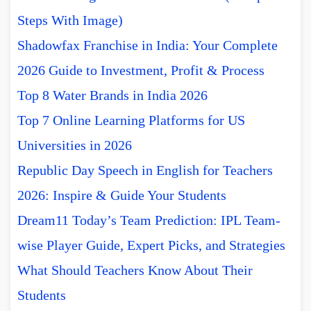
Steps With Image)
Shadowfax Franchise in India: Your Complete
2026 Guide to Investment, Profit & Process
Top 8 Water Brands in India 2026
Top 7 Online Learning Platforms for US
Universities in 2026
Republic Day Speech in English for Teachers
2026: Inspire & Guide Your Students
Dream11 Today’s Team Prediction: IPL Team-
wise Player Guide, Expert Picks, and Strategies
What Should Teachers Know About Their
Students