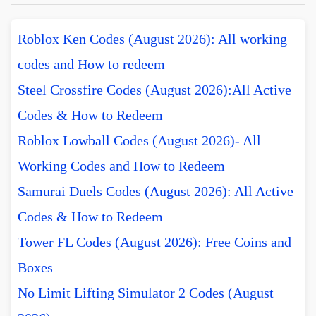
Roblox Ken Codes (August 2026): All working
codes and How to redeem
Steel Crossfire Codes (August 2026):All Active
Codes & How to Redeem
Roblox Lowball Codes (August 2026)- All
Working Codes and How to Redeem
Samurai Duels Codes (August 2026): All Active
Codes & How to Redeem
Tower FL Codes (August 2026): Free Coins and
Boxes
No Limit Lifting Simulator 2 Codes (August