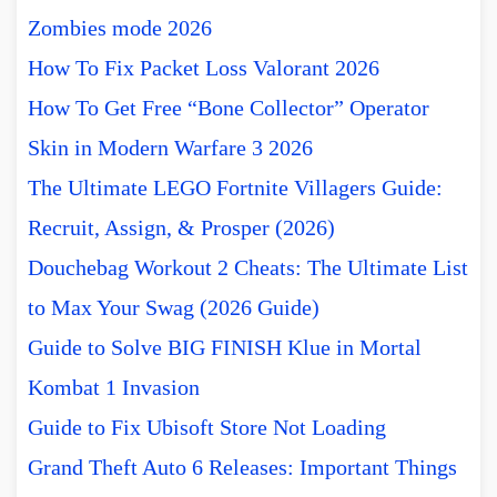
Zombies mode 2026
How To Fix Packet Loss Valorant 2026
How To Get Free “Bone Collector” Operator
Skin in Modern Warfare 3 2026
The Ultimate LEGO Fortnite Villagers Guide:
Recruit, Assign, & Prosper (2026)
Douchebag Workout 2 Cheats: The Ultimate List
to Max Your Swag (2026 Guide)
Guide to Solve BIG FINISH Klue in Mortal
Kombat 1 Invasion
Guide to Fix Ubisoft Store Not Loading
Grand Theft Auto 6 Releases: Important Things