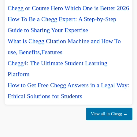
Chegg or Course Hero Which One is Better 2026
How To Be a Chegg Expert: A Step-by-Step
Guide to Sharing Your Expertise
What is Chegg Citation Machine and How To
use, Benefits,Features
Chegg4: The Ultimate Student Learning
Platform
How to Get Free Chegg Answers in a Legal Way:
Ethical Solutions for Students
View all in Chegg →