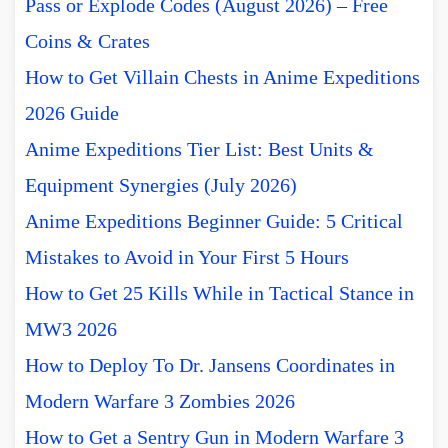
Pass or Explode Codes (August 2026) – Free
Coins & Crates
How to Get Villain Chests in Anime Expeditions
2026 Guide
Anime Expeditions Tier List: Best Units &
Equipment Synergies (July 2026)
Anime Expeditions Beginner Guide: 5 Critical
Mistakes to Avoid in Your First 5 Hours
How to Get 25 Kills While in Tactical Stance in
MW3 2026
How to Deploy To Dr. Jansens Coordinates in
Modern Warfare 3 Zombies 2026
How to Get a Sentry Gun in Modern Warfare 3