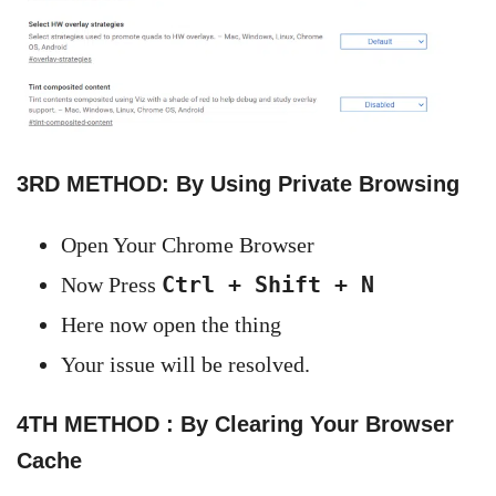
3RD METHOD: By Using Private Browsing
Open Your Chrome Browser
Ctrl + Shift + N
Now Press
Here now open the thing
Your issue will be resolved.
4TH METHOD : By Clearing Your Browser
Cache