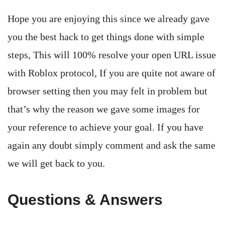
Hope you are enjoying this since we already gave
you the best hack to get things done with simple
steps, This will 100% resolve your open URL issue
with Roblox protocol, If you are quite not aware of
browser setting then you may felt in problem but
that’s why the reason we gave some images for
your reference to achieve your goal. If you have
again any doubt simply comment and ask the same
we will get back to you.
Questions & Answers