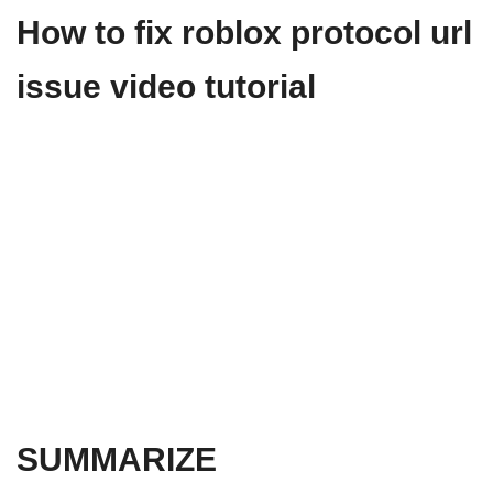
How to fix roblox protocol url
issue video tutorial
SUMMARIZE