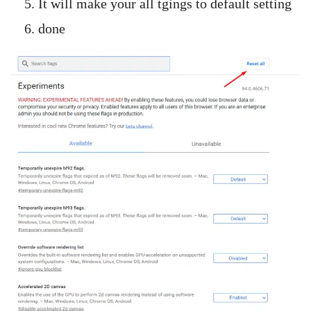
It will make your all tgings to default setting
done