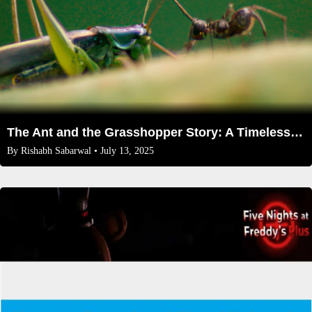
The Ant and the Grasshopper Story: A Timeless Tale of Preparation and Priorities
By
Rishabh Sabarwal
• July 13, 2025