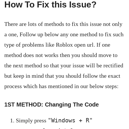
How To Fix this Issue?
There are lots of methods to fix this issue not only
a one, Follow up below any one method to fix such
type of problems like Roblox open url. If one
method does not works then you should move to
the next method so that your issue will be rectified
but keep in mind that you should follow the exact
process which has mentioned in our below steps:
1ST METHOD: Changing The Code
"Windows + R"
Simply press