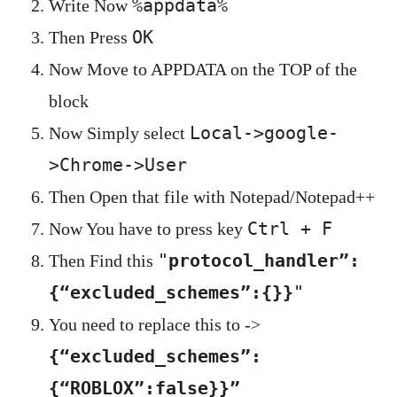
%appdata%
Write Now
OK
Then Press
Now Move to APPDATA on the TOP of the
block
Local->google-
Now Simply select
>Chrome->User
Then Open that file with Notepad/Notepad++
Ctrl + F
Now You have to press key
"
protocol_handler”:
Then Find this
{“excluded_schemes”:{}}
"
You need to replace this to ->
{“excluded_schemes”:
{“ROBLOX”:false}}”