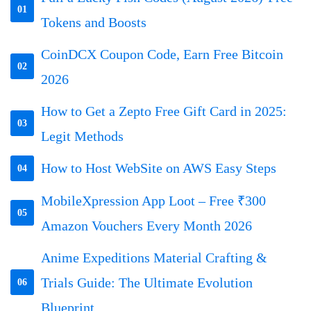
01
Tokens and Boosts
CoinDCX Coupon Code, Earn Free Bitcoin
02
2026
How to Get a Zepto Free Gift Card in 2025:
03
Legit Methods
How to Host WebSite on AWS Easy Steps
04
MobileXpression App Loot – Free ₹300
05
Amazon Vouchers Every Month 2026
Anime Expeditions Material Crafting &
Trials Guide: The Ultimate Evolution
06
Blueprint