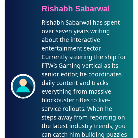
Rishabh Sabarwal
Rishabh Sabarwal has spent
over seven years writing
about the interactive
entertainment sector.
Currently steering the ship for
FTW’s Gaming vertical as its
senior editor, he coordinates
daily content and tracks
everything from massive
blockbuster titles to live-
service rollouts. When he
steps away from reporting on
the latest industry trends, you
can catch him building puzzles