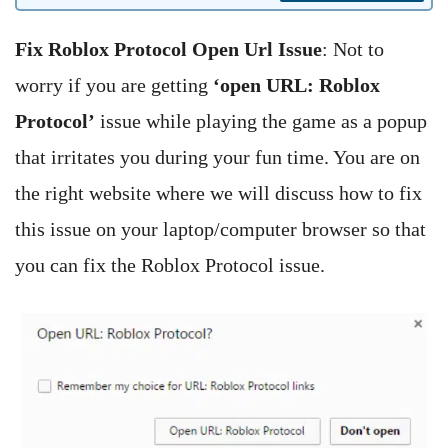
Fix Roblox Protocol Open Url Issue
: Not to
worry if you are getting
‘open URL: Roblox
Protocol’
issue while playing the game as a popup
that irritates you during your fun time. You are on
the right website where we will discuss how to fix
this issue on your laptop/computer browser so that
you can fix the Roblox Protocol issue.