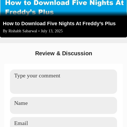
How to Download Five Nights At Freddy’s Plus
By
Rishabh Sabarwal
• July 13, 2025
Review & Discussion