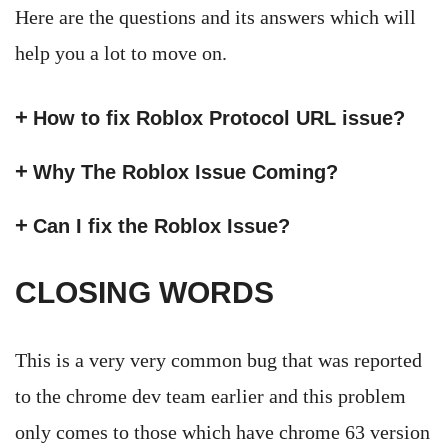
Here are the questions and its answers which will
help you a lot to move on.
How to fix Roblox Protocol URL issue?
Why The Roblox Issue Coming?
Can I fix the Roblox Issue?
CLOSING WORDS
This is a very very common bug that was reported
to the chrome dev team earlier and this problem
only comes to those which have chrome 63 version