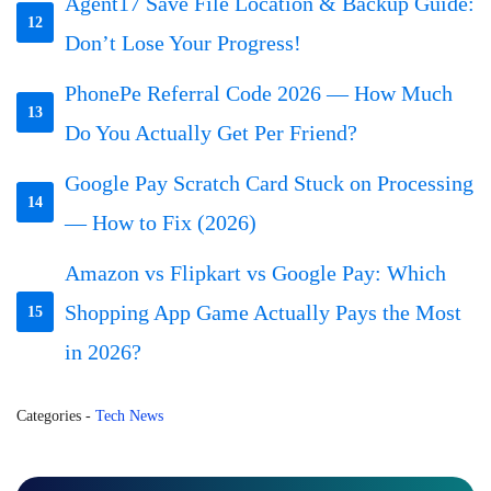
Agent17 Save File Location & Backup Guide:
12
Don’t Lose Your Progress!
PhonePe Referral Code 2026 — How Much
13
Do You Actually Get Per Friend?
Google Pay Scratch Card Stuck on Processing
14
— How to Fix (2026)
Amazon vs Flipkart vs Google Pay: Which
Shopping App Game Actually Pays the Most
15
in 2026?
Categories
-
Tech News