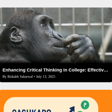
Enhancing Critical Thinking in College: Effective Exercises and Strategies
By
Rishabh Sabarwal
• July 13, 2025