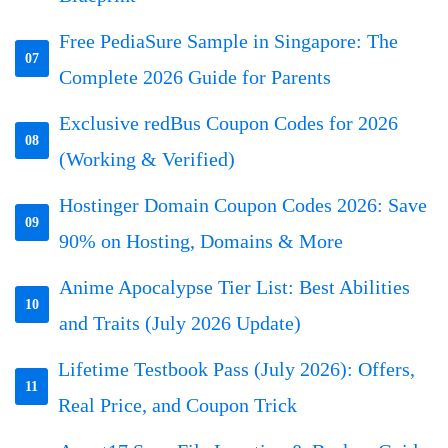
Free PediaSure Sample in Singapore: The
07
Complete 2026 Guide for Parents
Exclusive redBus Coupon Codes for 2026
08
(Working & Verified)
Hostinger Domain Coupon Codes 2026: Save
09
90% on Hosting, Domains & More
Anime Apocalypse Tier List: Best Abilities
10
and Traits (July 2026 Update)
Lifetime Testbook Pass (July 2026): Offers,
11
Real Price, and Coupon Trick