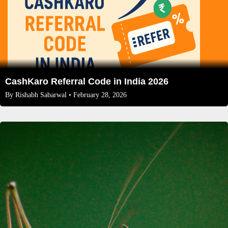
CashKaro Referral Code in India 2026
By
Rishabh Sabarwal
• February 28, 2026