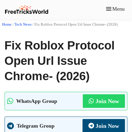
Menu
Home
/
Tech News
/
Fix Roblox Protocol Open Url Issue Chrome- (2026)
Fix Roblox Protocol
Open Url Issue
Chrome- (2026)
Join Now
WhatsApp Group
Join Now
Telegram Group