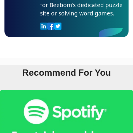
for Beebom's dedicated puzzle
site or solving word games.
Recommend For You