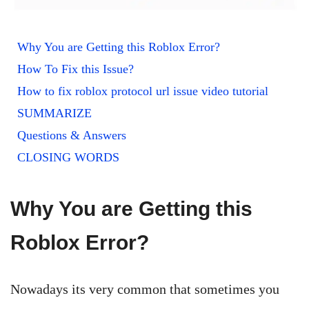
Why You are Getting this Roblox Error?
How To Fix this Issue?
How to fix roblox protocol url issue video tutorial
SUMMARIZE
Questions & Answers
CLOSING WORDS
Why You are Getting this
Roblox Error?
Nowadays its very common that sometimes you