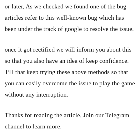
or later, As we checked we found one of the bug
articles refer to this well-known bug which has
been under the track of google to resolve the issue.
once it got rectified we will inform you about this
so that you also have an idea of keep confidence.
Till that keep trying these above methods so that
you can easily overcome the issue to play the game
without any interruption.
Thanks for reading the article, Join our Telegram
channel to learn more.