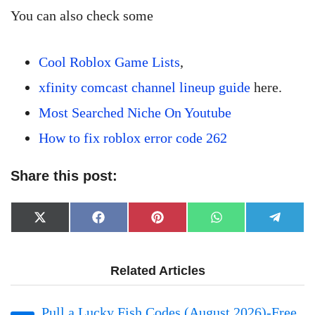
You can also check some
Cool Roblox Game Lists
,
xfinity comcast channel lineup guide
here.
Most Searched Niche On Youtube
How to fix roblox error code 262
Share this post:
Share
Share
Share
Share
Share
X
Facebook
Pinterest
WhatsApp
Telegr
on
on
on
on
on
(Twitter)
Related Articles
Pull a Lucky Fish Codes (August 2026)-Free