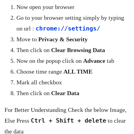
Now open your browser
Go to your browser setting simply by typing
chrome://settings/
on url :
Move to
Privacy & Security
Then click on
Clear Browsing Data
Now on the popup click on
Advance
tab
Choose time range
ALL TIME
Mark all checkbox
Then click on
Clear Data
For Better Understanding Check the below Image,
Ctrl + Shift + delete
Else Press
to clear
the data