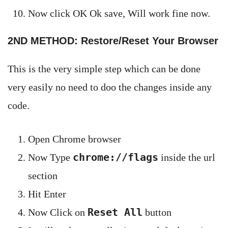
Now click OK Ok save, Will work fine now.
2ND METHOD: Restore/Reset Your Browser
This is the very simple step which can be done
very easily no need to doo the changes inside any
code.
Open Chrome browser
chrome://flags
Now Type
inside the url
section
Hit Enter
Reset All
Now Click on
button