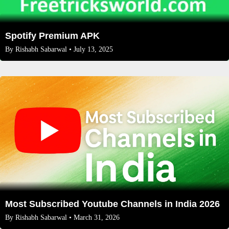
Spotify Premium APK
By
Rishabh Sabarwal
• July 13, 2025
Most Subscribed Youtube Channels in India 2026
By
Rishabh Sabarwal
• March 31, 2026