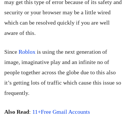
may get this type of error because of its safety and
security or your browser may be a little wired
which can be resolved quickly if you are well
aware of this.
Since
Roblox
is using the next generation of
image, imaginative play and an infinite no of
people together across the globe due to this also
it’s getting lots of traffic which cause this issue so
frequently.
Also Read
:
11+Free Gmail Accounts