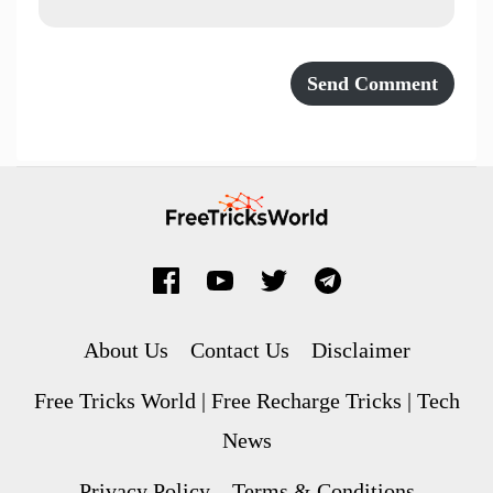
About Us
Contact Us
Disclaimer
Free Tricks World | Free Recharge Tricks | Tech
News
Privacy Policy
Terms & Conditions