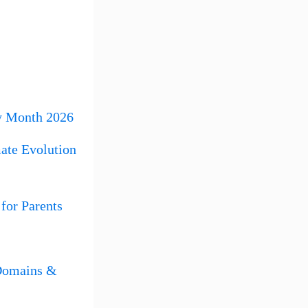
y Month 2026
ate Evolution
for Parents
 Domains &