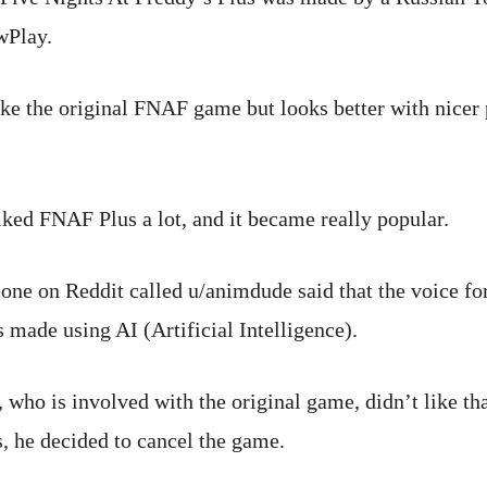
wPlay.
ike the original FNAF game but looks better with nicer 
ked FNAF Plus a lot, and it became really popular.
one on Reddit called u/animdude said that the voice for
made using AI (Artificial Intelligence).
 who is involved with the original game, didn’t like th
s, he decided to cancel the game.