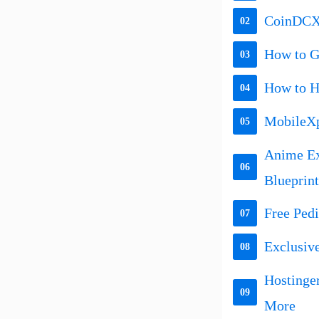
CoinDCX 
02
How to Ge
03
How to H
04
MobileXp
05
Anime Ex
06
Blueprint
Free Ped
07
Exclusiv
08
Hostinge
09
More