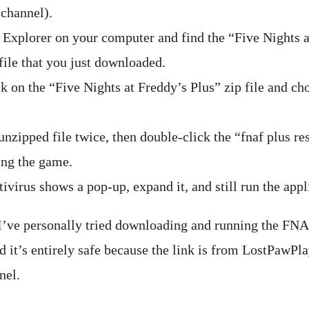
channel).
 Explorer on your computer and find the “Five Nights a
file that you just downloaded.
ck on the “Five Nights at Freddy’s Plus” zip file and ch
nzipped file twice, then double-click the “fnaf plus re
ing the game.
tivirus shows a pop-up, expand it, and still run the appl
 I’ve personally tried downloading and running the FN
d it’s entirely safe because the link is from LostPawPla
nel.