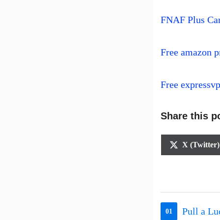
FNAF Plus Ca
Free amazon p
Free expressv
Share this p
Share
X (Twitter)
on
Pull a L
01