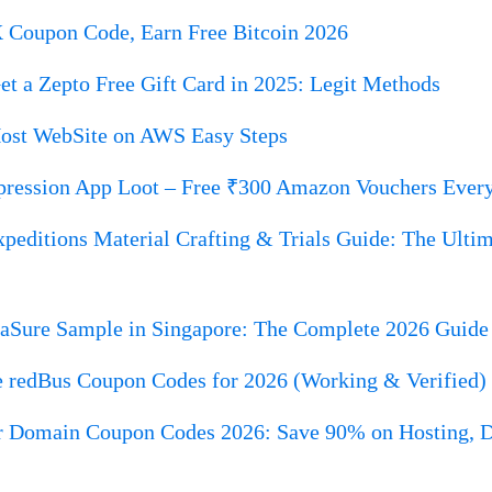
Coupon Code, Earn Free Bitcoin 2026
t a Zepto Free Gift Card in 2025: Legit Methods
ost WebSite on AWS Easy Steps
ression App Loot – Free ₹300 Amazon Vouchers Ever
peditions Material Crafting & Trials Guide: The Ultim
iaSure Sample in Singapore: The Complete 2026 Guide 
e redBus Coupon Codes for 2026 (Working & Verified)
r Domain Coupon Codes 2026: Save 90% on Hosting,