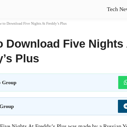
Tech Ne
 to Download Five Nights At Freddy’s Plus
o Download Five Nights 
’s Plus
 Group
 Group
 Five Nights At Freddy’s Plus was made by a Russian 