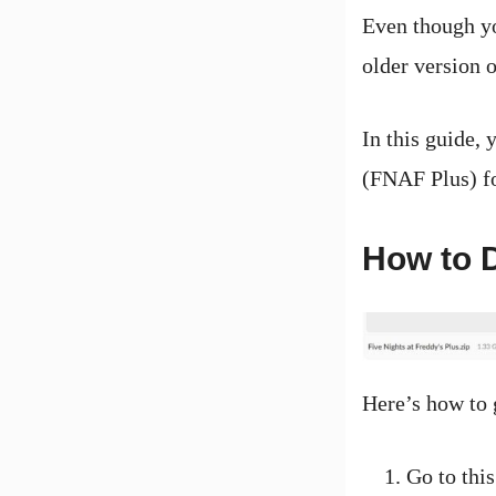
Even though yo
older version of
In this guide, 
(FNAF Plus) fo
How to D
Here’s how to
Go to this