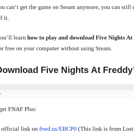
u can’t get the game on Steam anymore, you can still
 it.
you’ll learn
how to play and download Five Nights At
r free on your computer without using Steam.
ownload Five Nights At Freddy
 get FNAF Plus:
 official link on
ftwd.us/EBCP0
(This link is from Los