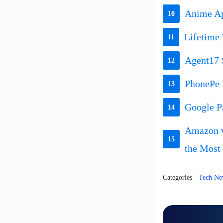
Anime Apo
10
Lifetime 
11
Agent17 
12
PhonePe 
13
Google P
14
Amazon v
15
the Most
Categories
-
Tech Ne