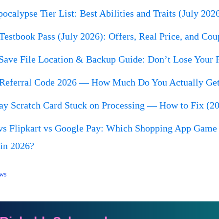
calypse Tier List: Best Abilities and Traits (July 202
Testbook Pass (July 2026): Offers, Real Price, and Cou
Save File Location & Backup Guide: Don’t Lose Your P
Referral Code 2026 — How Much Do You Actually Get
ay Scratch Card Stuck on Processing — How to Fix (2
s Flipkart vs Google Pay: Which Shopping App Game 
 in 2026?
ws