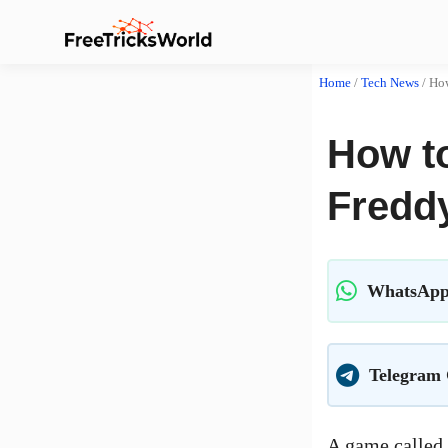
Home
/
Tech News
/
How
How t
Freddy
WhatsApp
Telegram
A game called