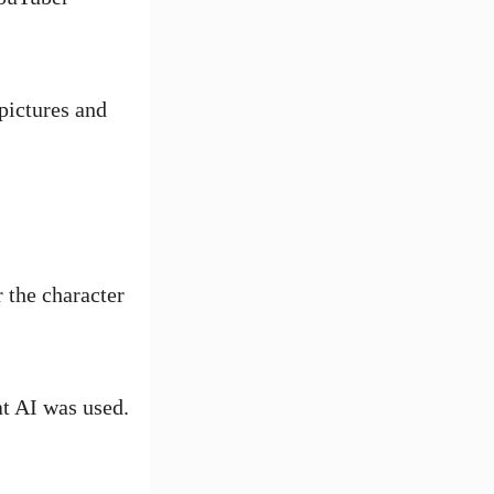
pictures and
 the character
at AI was used.