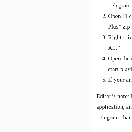
Telegram 
Open File
Plus” zip 
Right-cli
All.”
Open the u
start play
If your an
Editor’s note:
application, an
Telegram chan