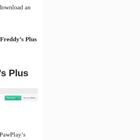
 download an
 Freddy’s Plus
’s Plus
tPawPlay’s