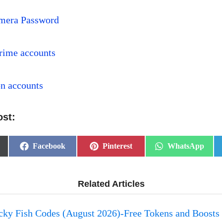
mera Password
rime accounts
pn accounts
ost:
Share
Share
Share
Facebook
Pinterest
WhatsApp
on
on
on
Related Articles
ucky Fish Codes (August 2026)-Free Tokens and Boosts