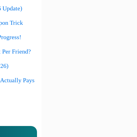
6 Update)
pon Trick
rogress!
 Per Friend?
026)
Actually Pays