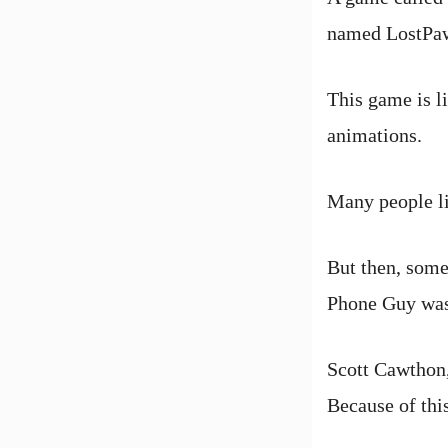
named LostPa
This game is l
animations.
Many people li
But then, some
Phone Guy was 
Scott Cawthon,
Because of thi