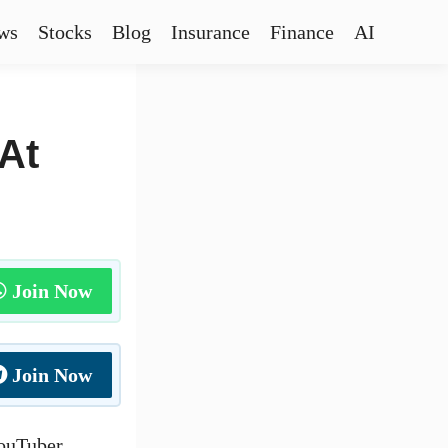
ws
Stocks
Blog
Insurance
Finance
AI
At
Join Now
Join Now
YouTuber