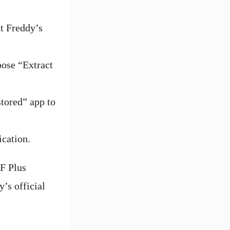
t Freddy’s
oose “Extract
stored” app to
ication.
AF Plus
y’s official