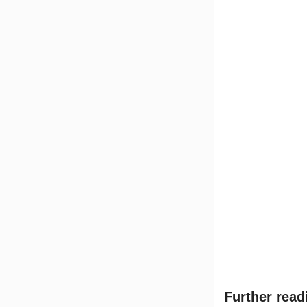
Further read