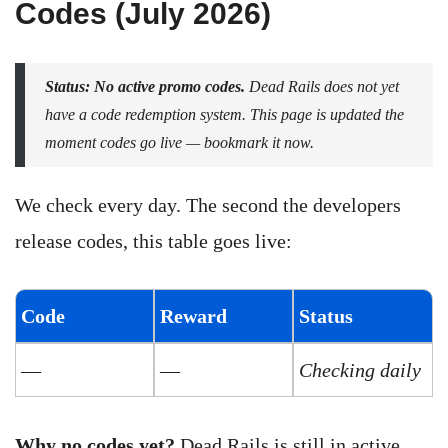
Codes (July 2026)
Status: No active promo codes.
Dead Rails does not yet
have a code redemption system. This page is updated the
moment codes go live — bookmark it now.
We check every day. The second the developers
release codes, this table goes live:
Code
Reward
Status
—
—
Checking daily
Why no codes yet?
Dead Rails is still in active