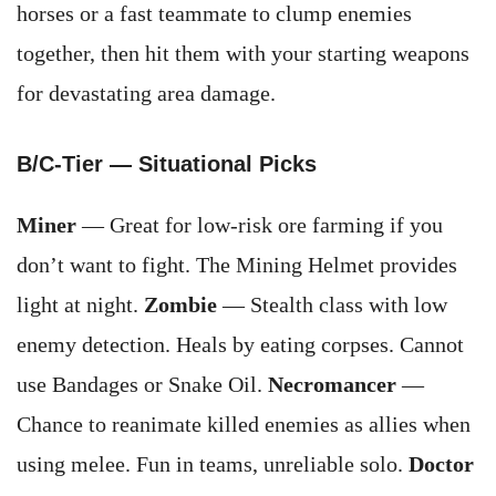
horses or a fast teammate to clump enemies
together, then hit them with your starting weapons
for devastating area damage.
B/C-Tier — Situational Picks
Miner
— Great for low-risk ore farming if you
don’t want to fight. The Mining Helmet provides
light at night.
Zombie
— Stealth class with low
enemy detection. Heals by eating corpses. Cannot
use Bandages or Snake Oil.
Necromancer
—
Chance to reanimate killed enemies as allies when
using melee. Fun in teams, unreliable solo.
Doctor