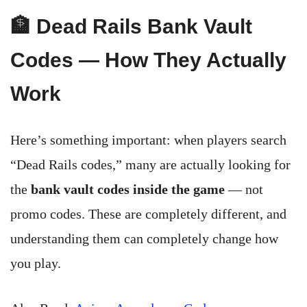
🏦 Dead Rails Bank Vault
Codes — How They Actually
Work
Here’s something important: when players search
“Dead Rails codes,” many are actually looking for
the
bank vault codes inside the game
— not
promo codes. These are completely different, and
understanding them can completely change how
you play.