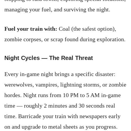
managing your fuel, and surviving the night.
Fuel your train with:
Coal (the safest option),
zombie corpses, or scrap found during exploration.
Night Cycles — The Real Threat
Every in-game night brings a specific disaster:
werewolves, vampires, lightning storms, or zombie
hordes. Night runs from 10 PM to 5 AM in-game
time — roughly 2 minutes and 30 seconds real
time. Barricade your train with newspapers early
on and upgrade to metal sheets as you progress.