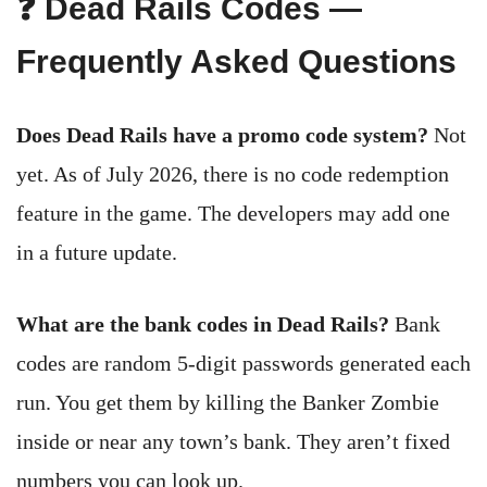
❓ Dead Rails Codes —
Frequently Asked Questions
Does Dead Rails have a promo code system?
Not
yet. As of July 2026, there is no code redemption
feature in the game. The developers may add one
in a future update.
What are the bank codes in Dead Rails?
Bank
codes are random 5-digit passwords generated each
run. You get them by killing the Banker Zombie
inside or near any town’s bank. They aren’t fixed
numbers you can look up.