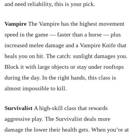
and need reliability, this is your pick.
Vampire
The Vampire has the highest movement
speed in the game — faster than a horse — plus
increased melee damage and a Vampire Knife that
heals you on hit. The catch: sunlight damages you.
Block it with large objects or stay under rooftops
during the day. In the right hands, this class is
almost impossible to kill.
Survivalist
A high-skill class that rewards
aggressive play. The Survivalist deals more
damage the lower their health gets. When you’re at