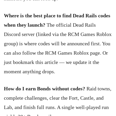
Where is the best place to find Dead Rails codes
when they launch?
The official Dead Rails
Discord server (linked via the RCM Games Roblox
group) is where codes will be announced first. You
can also follow the RCM Games Roblox page. Or
just bookmark this article — we update it the
moment anything drops.
How do I earn Bonds without codes?
Raid towns,
complete challenges, clear the Fort, Castle, and
Lab, and finish full runs. A single well-played run