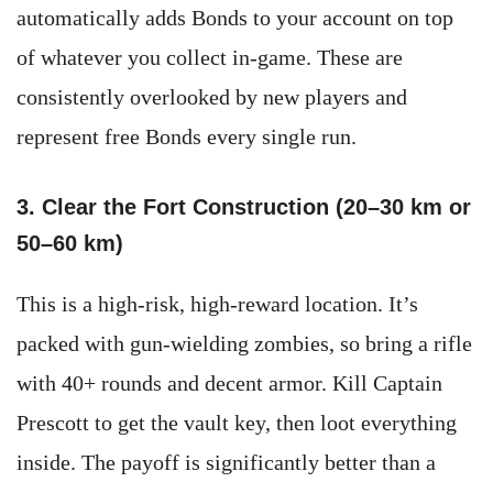
automatically adds Bonds to your account on top
of whatever you collect in-game. These are
consistently overlooked by new players and
represent free Bonds every single run.
3. Clear the Fort Construction (20–30 km or
50–60 km)
This is a high-risk, high-reward location. It’s
packed with gun-wielding zombies, so bring a rifle
with 40+ rounds and decent armor. Kill Captain
Prescott to get the vault key, then loot everything
inside. The payoff is significantly better than a