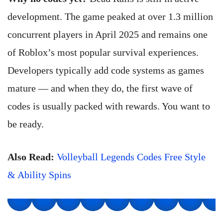
development. The game peaked at over 1.3 million
concurrent players in April 2025 and remains one
of Roblox’s most popular survival experiences.
Developers typically add code systems as games
mature — and when they do, the first wave of
codes is usually packed with rewards. You want to
be ready.
Also Read:
Volleyball Legends Codes Free Style
& Ability Spins