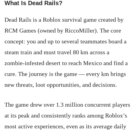
What Is Dead Rails?
Dead Rails is a Roblox survival game created by
RCM Games (owned by RiccoMiller). The core
concept: you and up to several teammates board a
steam train and must travel 80 km across a
zombie-infested desert to reach Mexico and find a
cure. The journey is the game — every km brings
new threats, loot opportunities, and decisions.
The game drew over 1.3 million concurrent players
at its peak and consistently ranks among Roblox’s
most active experiences, even as its average daily