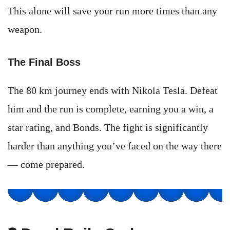
This alone will save your run more times than any
weapon.
The Final Boss
The 80 km journey ends with Nikola Tesla. Defeat
him and the run is complete, earning you a win, a
star rating, and Bonds. The fight is significantly
harder than anything you’ve faced on the way there
— come prepared.