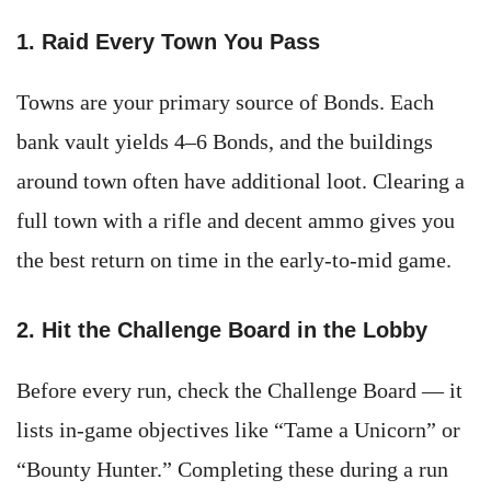
1. Raid Every Town You Pass
Towns are your primary source of Bonds. Each
bank vault yields 4–6 Bonds, and the buildings
around town often have additional loot. Clearing a
full town with a rifle and decent ammo gives you
the best return on time in the early-to-mid game.
2. Hit the Challenge Board in the Lobby
Before every run, check the Challenge Board — it
lists in-game objectives like “Tame a Unicorn” or
“Bounty Hunter.” Completing these during a run