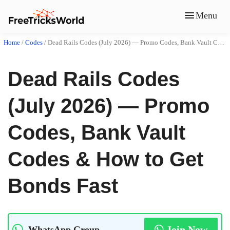
Menu
Home
/
Codes
/
Dead Rails Codes (July 2026) — Promo Codes, Bank Vault Codes & How to Get Bonds Fast
Dead Rails Codes
(July 2026) — Promo
Codes, Bank Vault
Codes & How to Get
Bonds Fast
Join Now
WhatsApp Group