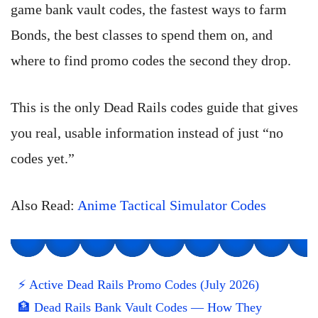
game bank vault codes, the fastest ways to farm
Bonds, the best classes to spend them on, and
where to find promo codes the second they drop.
This is the only Dead Rails codes guide that gives
you real, usable information instead of just “no
codes yet.”
Also Read:
Anime Tactical Simulator Codes
⚡ Active Dead Rails Promo Codes (July 2026)
🏦 Dead Rails Bank Vault Codes — How They