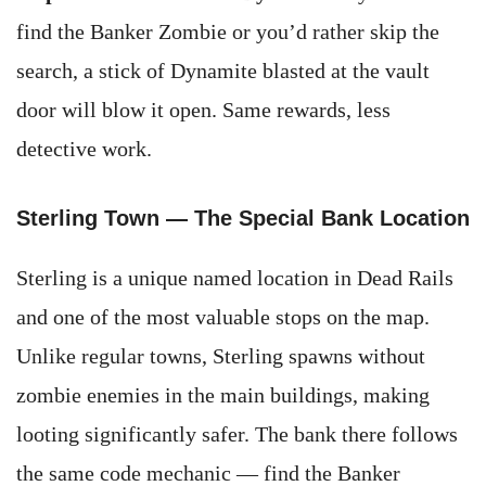
find the Banker Zombie or you’d rather skip the
search, a stick of Dynamite blasted at the vault
door will blow it open. Same rewards, less
detective work.
Sterling Town — The Special Bank Location
Sterling is a unique named location in Dead Rails
and one of the most valuable stops on the map.
Unlike regular towns, Sterling spawns without
zombie enemies in the main buildings, making
looting significantly safer. The bank there follows
the same code mechanic — find the Banker