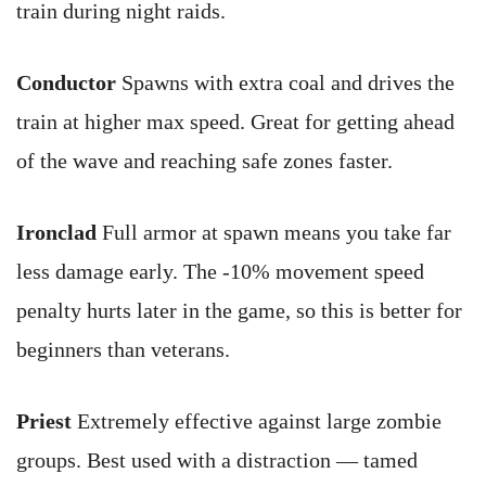
train during night raids.
Conductor
Spawns with extra coal and drives the
train at higher max speed. Great for getting ahead
of the wave and reaching safe zones faster.
Ironclad
Full armor at spawn means you take far
less damage early. The -10% movement speed
penalty hurts later in the game, so this is better for
beginners than veterans.
Priest
Extremely effective against large zombie
groups. Best used with a distraction — tamed