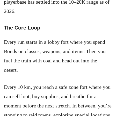
playerbase has settled into the 10–20K range as of
2026.
The Core Loop
Every run starts in a lobby fort where you spend
Bonds on classes, weapons, and items. Then you
fuel the train with coal and head out into the
desert.
Every 10 km, you reach a safe zone fort where you
can sell loot, buy supplies, and breathe for a
moment before the next stretch. In between, you’re
stopping to raid towns, exploring special locations,