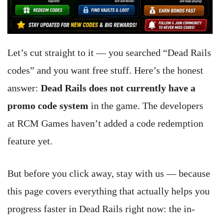
Let’s cut straight to it — you searched “Dead Rails
codes” and you want free stuff. Here’s the honest
answer:
Dead Rails does not currently have a
promo code system
in the game. The developers
at RCM Games haven’t added a code redemption
feature yet.
But before you click away, stay with us — because
this page covers everything that actually helps you
progress faster in Dead Rails right now: the in-