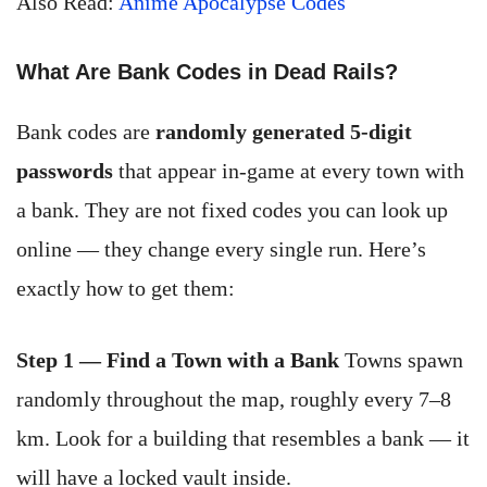
Also Read:
Anime Apocalypse Codes
What Are Bank Codes in Dead Rails?
Bank codes are
randomly generated 5-digit
passwords
that appear in-game at every town with
a bank. They are not fixed codes you can look up
online — they change every single run. Here’s
exactly how to get them:
Step 1 — Find a Town with a Bank
Towns spawn
randomly throughout the map, roughly every 7–8
km. Look for a building that resembles a bank — it
will have a locked vault inside.