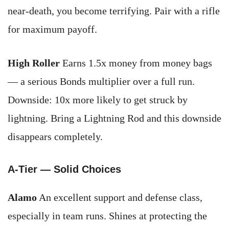
near-death, you become terrifying. Pair with a rifle
for maximum payoff.
High Roller
Earns 1.5x money from money bags
— a serious Bonds multiplier over a full run.
Downside: 10x more likely to get struck by
lightning. Bring a Lightning Rod and this downside
disappears completely.
A-Tier — Solid Choices
Alamo
An excellent support and defense class,
especially in team runs. Shines at protecting the