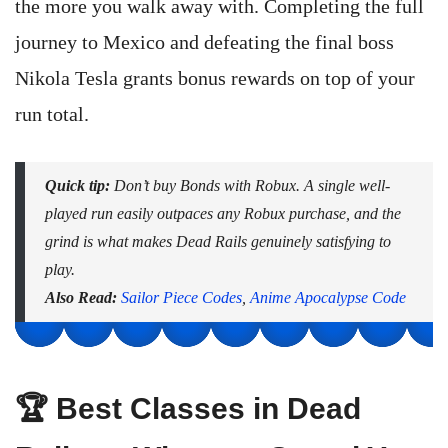
the more you walk away with. Completing the full
journey to Mexico and defeating the final boss
Nikola Tesla grants bonus rewards on top of your
run total.
Quick tip:
Don’t buy Bonds with Robux. A single well-
played run easily outpaces any Robux purchase, and the
grind is what makes Dead Rails genuinely satisfying to
play.
Also Read:
Sailor Piece Codes
,
Anime Apocalypse Code
🏆 Best Classes in Dead