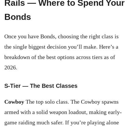
Rails — Where to Spend Your
Bonds
Once you have Bonds, choosing the right class is
the single biggest decision you’ll make. Here’s a
breakdown of the best options across tiers as of
2026.
S-Tier — The Best Classes
Cowboy
The top solo class. The Cowboy spawns
armed with a solid weapon loadout, making early-
game raiding much safer. If you’re playing alone