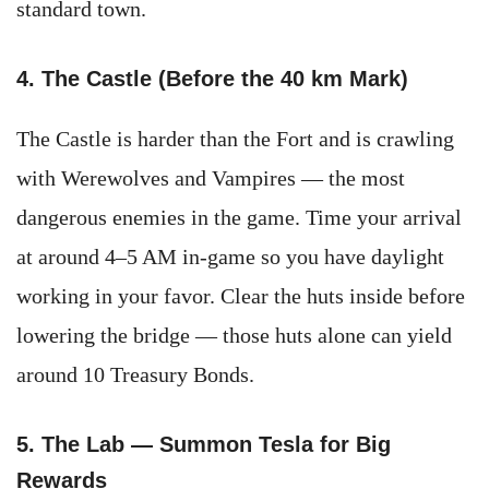
standard town.
4. The Castle (Before the 40 km Mark)
The Castle is harder than the Fort and is crawling
with Werewolves and Vampires — the most
dangerous enemies in the game. Time your arrival
at around 4–5 AM in-game so you have daylight
working in your favor. Clear the huts inside before
lowering the bridge — those huts alone can yield
around 10 Treasury Bonds.
5. The Lab — Summon Tesla for Big
Rewards