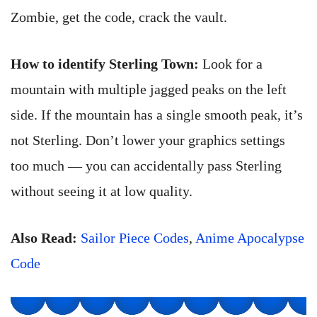
Zombie, get the code, crack the vault.
How to identify Sterling Town:
Look for a
mountain with multiple jagged peaks on the left
side. If the mountain has a single smooth peak, it’s
not Sterling. Don’t lower your graphics settings
too much — you can accidentally pass Sterling
without seeing it at low quality.
Also Read:
Sailor Piece Codes
,
Anime Apocalypse
Code