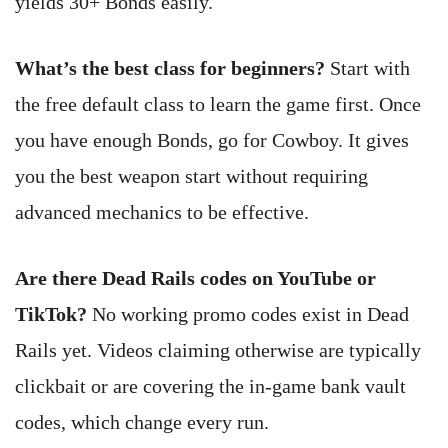
yields 30+ Bonds easily.
What’s the best class for beginners?
Start with
the free default class to learn the game first. Once
you have enough Bonds, go for Cowboy. It gives
you the best weapon start without requiring
advanced mechanics to be effective.
Are there Dead Rails codes on YouTube or
TikTok?
No working promo codes exist in Dead
Rails yet. Videos claiming otherwise are typically
clickbait or are covering the in-game bank vault
codes, which change every run.