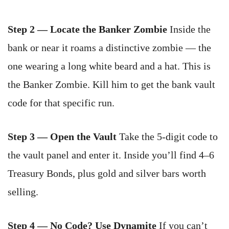
Step 2 — Locate the Banker Zombie
Inside the
bank or near it roams a distinctive zombie — the
one wearing a long white beard and a hat. This is
the Banker Zombie. Kill him to get the bank vault
code for that specific run.
Step 3 — Open the Vault
Take the 5-digit code to
the vault panel and enter it. Inside you’ll find 4–6
Treasury Bonds, plus gold and silver bars worth
selling.
Step 4 — No Code? Use Dynamite
If you can’t