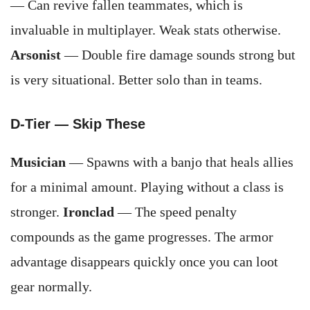
— Can revive fallen teammates, which is
invaluable in multiplayer. Weak stats otherwise.
Arsonist
— Double fire damage sounds strong but
is very situational. Better solo than in teams.
D-Tier — Skip These
Musician
— Spawns with a banjo that heals allies
for a minimal amount. Playing without a class is
stronger.
Ironclad
— The speed penalty
compounds as the game progresses. The armor
advantage disappears quickly once you can loot
gear normally.