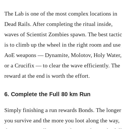
The Lab is one of the most complex locations in
Dead Rails. After completing the ritual inside,
waves of Scientist Zombies spawn. The best tactic
is to climb up the wheel in the right room and use
AoE weapons — Dynamite, Molotov, Holy Water,
or a Crucifix — to clear the wave efficiently. The
reward at the end is worth the effort.
6. Complete the Full 80 km Run
Simply finishing a run rewards Bonds. The longer
you survive and the more you loot along the way,