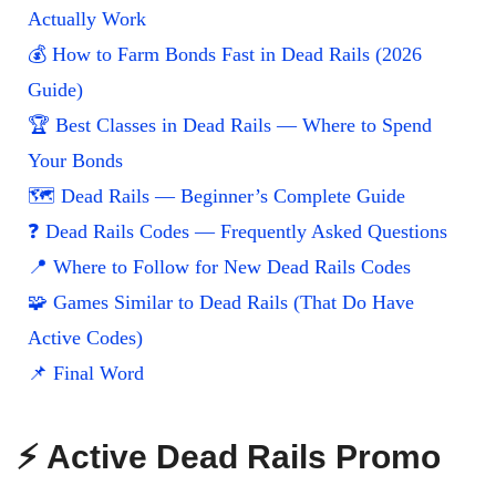
Actually Work
💰 How to Farm Bonds Fast in Dead Rails (2026
Guide)
🏆 Best Classes in Dead Rails — Where to Spend
Your Bonds
🗺️ Dead Rails — Beginner’s Complete Guide
❓ Dead Rails Codes — Frequently Asked Questions
📍 Where to Follow for New Dead Rails Codes
🧩 Games Similar to Dead Rails (That Do Have
Active Codes)
📌 Final Word
⚡ Active Dead Rails Promo