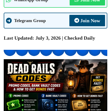
Join Now
Telegram Group
Last Updated: July 3, 2026 | Checked Daily