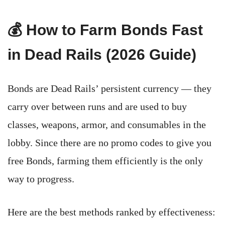
💰 How to Farm Bonds Fast
in Dead Rails (2026 Guide)
Bonds are Dead Rails’ persistent currency — they
carry over between runs and are used to buy
classes, weapons, armor, and consumables in the
lobby. Since there are no promo codes to give you
free Bonds, farming them efficiently is the only
way to progress.
Here are the best methods ranked by effectiveness: