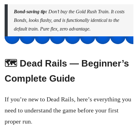
Bond-saving tip:
Don’t buy the Gold Rush Train. It costs
Bonds, looks flashy, and is functionally identical to the
default train. Pure flex, zero advantage.
🗺️ Dead Rails — Beginner’s
Complete Guide
If you’re new to Dead Rails, here’s everything you
need to understand the game before your first
proper run.