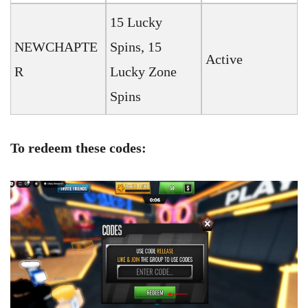
15 Lucky
NEWCHAPTE
Spins, 15
Active
R
Lucky Zone
Spins
To redeem these codes: