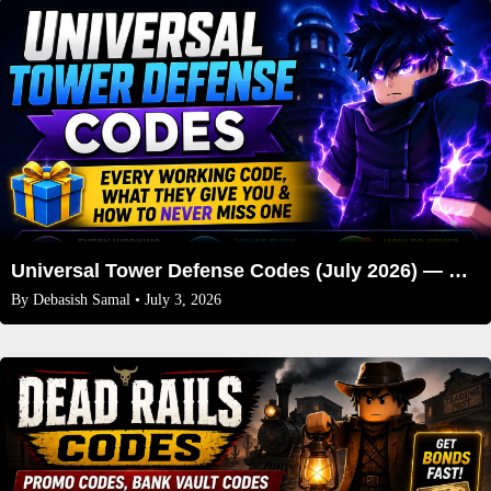
Universal Tower Defense Codes (July 2026) — Every Working Code, What They Give You & How to Never Miss One
By
Debasish Samal
• July 3, 2026