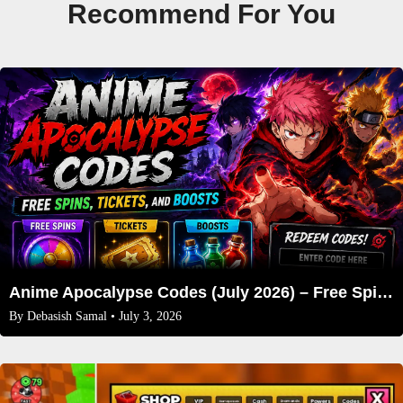
Recommend For You
Anime Apocalypse Codes (July 2026) – Free Spins, Tickets, and Boosts
By
Debasish Samal
• July 3, 2026