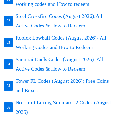
working codes and How to redeem
Steel Crossfire Codes (August 2026):All
02
Active Codes & How to Redeem
Roblox Lowball Codes (August 2026)- All
03
Working Codes and How to Redeem
Samurai Duels Codes (August 2026): All
04
Active Codes & How to Redeem
Tower FL Codes (August 2026): Free Coins
05
and Boxes
No Limit Lifting Simulator 2 Codes (August
06
2026)