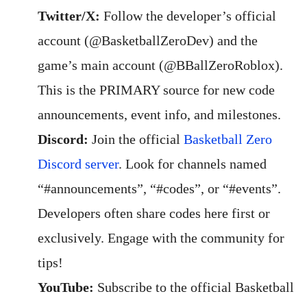
Twitter/X:
Follow the developer’s official
account (@BasketballZeroDev) and the
game’s main account (@BBallZeroRoblox).
This is the PRIMARY source for new code
announcements, event info, and milestones.
Discord:
Join the official
Basketball Zero
Discord server
. Look for channels named
“#announcements”, “#codes”, or “#events”.
Developers often share codes here first or
exclusively. Engage with the community for
tips!
YouTube:
Subscribe to the official Basketball