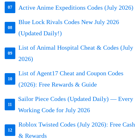
Active Anime Expeditions Codes (July 2026)
07
Blue Lock Rivals Codes New July 2026
08
(Updated Daily!)
List of Animal Hospital Cheat & Codes (July
09
2026)
List of Agent17 Cheat and Coupon Codes
10
(2026): Free Rewards & Guide
Sailor Piece Codes (Updated Daily) — Every
11
Working Code for July 2026
Roblox Twisted Codes (July 2026): Free Cash
12
& Rewards