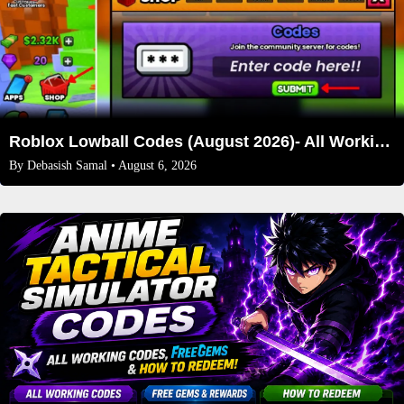
Roblox Lowball Codes (August 2026)- All Working Codes and How to Redeem
By
Debasish Samal
• August 6, 2026