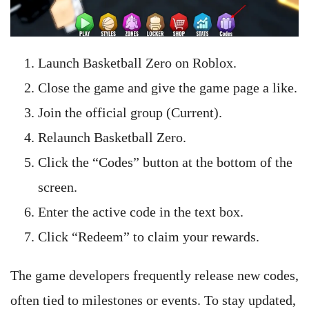
Launch Basketball Zero on Roblox.
Close the game and give the game page a like.
Join the official group (Current).
Relaunch Basketball Zero.
Click the “Codes” button at the bottom of the
screen.
Enter the active code in the text box.
Click “Redeem” to claim your rewards.
The game developers frequently release new codes,
often tied to milestones or events. To stay updated,