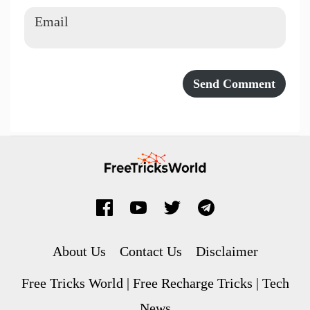
About Us
Contact Us
Disclaimer
Free Tricks World | Free Recharge Tricks | Tech
News