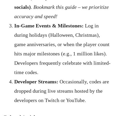
socials)
.
Bookmark this guide – we prioritize
accuracy and speed!
In-Game Events & Milestones:
Log in
during holidays (Halloween, Christmas),
game anniversaries, or when the player count
hits major milestones (e.g., 1 million likes).
Developers frequently celebrate with limited-
time codes.
Developer Streams:
Occasionally, codes are
dropped during live streams hosted by the
developers on Twitch or YouTube.