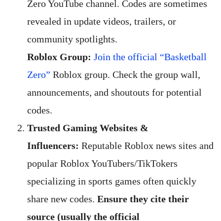
Zero YouTube channel. Codes are sometimes
revealed in update videos, trailers, or
community spotlights.
Roblox Group:
Join the official “Basketball
Zero”
Roblox group. Check the group wall,
announcements, and shoutouts for potential
codes.
Trusted Gaming Websites &
Influencers:
Reputable Roblox news sites and
popular Roblox YouTubers/TikTokers
specializing in sports games often quickly
share new codes.
Ensure they cite their
source (usually the official