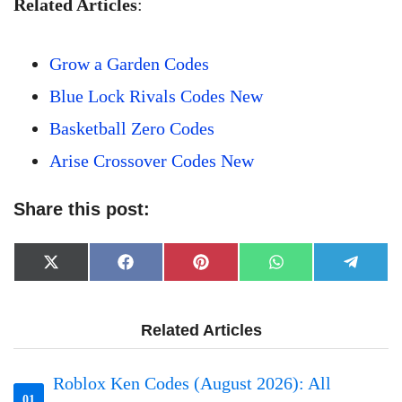
Related Articles
:
Grow a Garden Codes
Blue Lock Rivals Codes New
Basketball Zero Codes
Arise Crossover Codes New
Share this post:
Share
Share
Share
Share
Share
X
Facebook
Pinterest
WhatsApp
Telegr
on
on
on
on
on
(Twitter)
Related Articles
Roblox Ken Codes (August 2026): All
01