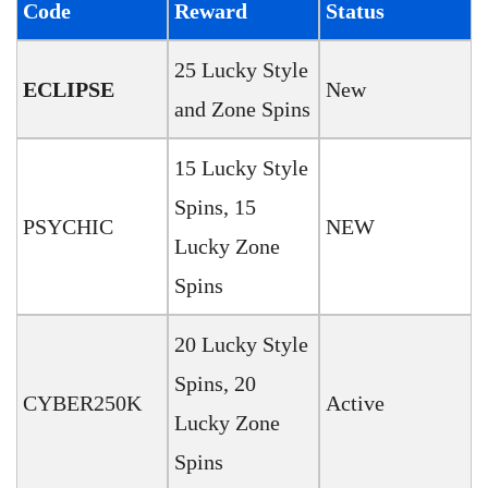
Code
Reward
Status
25 Lucky Style
ECLIPSE
New
and Zone Spins
15 Lucky Style
Spins, 15
PSYCHIC
NEW
Lucky Zone
Spins
20 Lucky Style
Spins, 20
CYBER250K
Active
Lucky Zone
Spins