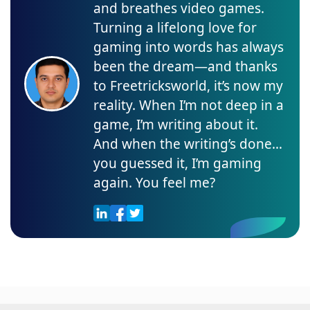
and breathes video games.
Turning a lifelong love for
gaming into words has always
been the dream—and thanks
to Freetricksworld, it’s now my
reality. When I’m not deep in a
game, I’m writing about it.
And when the writing’s done…
you guessed it, I’m gaming
again. You feel me?