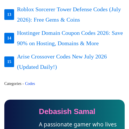
Roblox Sorcerer Tower Defense Codes (July
13
2026): Free Gems & Coins
Hostinger Domain Coupon Codes 2026: Save
14
90% on Hosting, Domains & More
Arise Crossover Codes New July 2026
15
(Updated Daily!)
Categories
-
Codes
Debasish Samal
A passionate gamer who lives