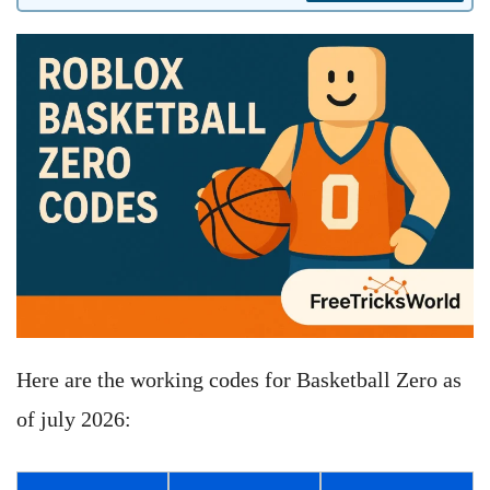
Here are the working codes for Basketball Zero as
of july 2026: