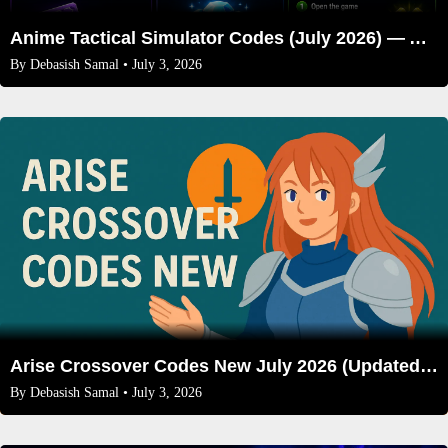
Anime Tactical Simulator Codes (July 2026) — All Working Codes, Free Gems & How to Redeem
By
Debasish Samal
• July 3, 2026
Arise Crossover Codes New July 2026 (Updated Daily!)
By
Debasish Samal
• July 3, 2026