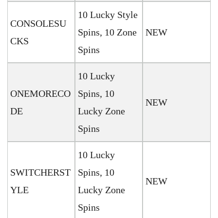
10 Lucky Style
CONSOLESU
Spins, 10 Zone
NEW
CKS
Spins
10 Lucky
ONEMORECO
Spins, 10
NEW
DE
Lucky Zone
Spins
10 Lucky
SWITCHERST
Spins, 10
NEW
YLE
Lucky Zone
Spins