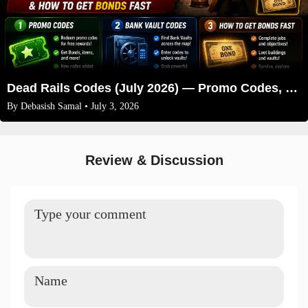
Dead Rails Codes (July 2026) — Promo Codes, Bank Vault Codes & How to Get Bonds Fast
By
Debasish Samal
• July 3, 2026
Review & Discussion