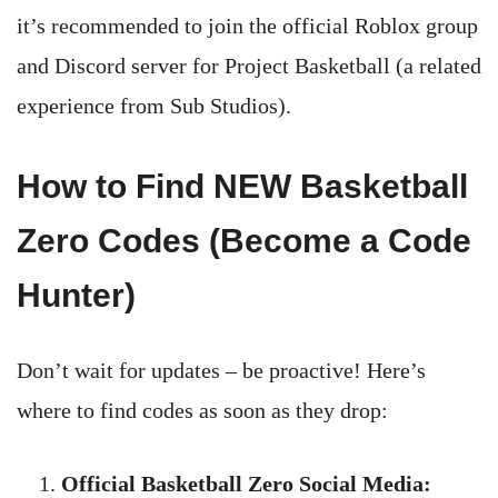
it’s recommended to join the official Roblox group
and Discord server for Project Basketball (a related
experience from Sub Studios).
How to Find NEW Basketball
Zero Codes (Become a Code
Hunter)
Don’t wait for updates – be proactive! Here’s
where to find codes as soon as they drop:
Official Basketball Zero Social Media: