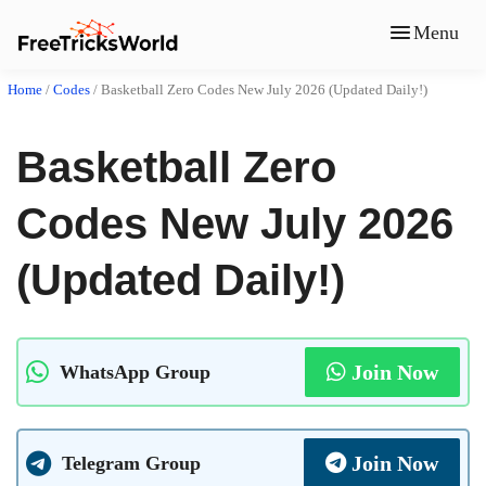
Menu
Home
/
Codes
/
Basketball Zero Codes New July 2026 (Updated Daily!)
Basketball Zero
Codes New July 2026
(Updated Daily!)
Join Now
WhatsApp Group
Join Now
Telegram Group