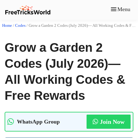
Menu
Home
/
Codes
/
Grow a Garden 2 Codes (July 2026)— All Working Codes & Free Rewards
Grow a Garden 2
Codes (July 2026)—
All Working Codes &
Free Rewards
Join Now
WhatsApp Group