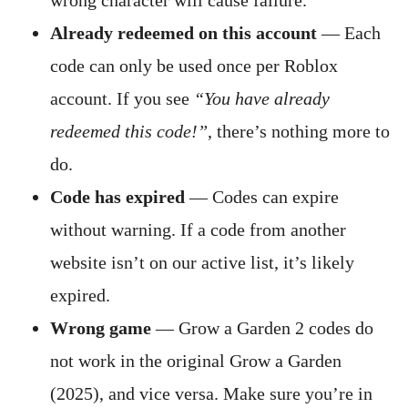
wrong character will cause failure.
Already redeemed on this account
— Each
code can only be used once per Roblox
account. If you see
“You have already
redeemed this code!”
, there’s nothing more to
do.
Code has expired
— Codes can expire
without warning. If a code from another
website isn’t on our active list, it’s likely
expired.
Wrong game
— Grow a Garden 2 codes do
not work in the original Grow a Garden
(2025), and vice versa. Make sure you’re in