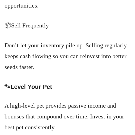
opportunities.
📦Sell Frequently
Don’t let your inventory pile up. Selling regularly
keeps cash flowing so you can reinvest into better
seeds faster.
🐾Level Your Pet
A high-level pet provides passive income and
bonuses that compound over time. Invest in your
best pet consistently.