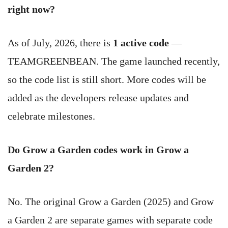
right now?
As of July, 2026, there is
1 active code
—
TEAMGREENBEAN. The game launched recently,
so the code list is still short. More codes will be
added as the developers release updates and
celebrate milestones.
Do Grow a Garden codes work in Grow a
Garden 2?
No. The original Grow a Garden (2025) and Grow
a Garden 2 are separate games with separate code