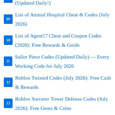
(Updated Daily!)
List of Animal Hospital Cheat & Codes (July
09
2026)
List of Agent17 Cheat and Coupon Codes
10
(2026): Free Rewards & Guide
Sailor Piece Codes (Updated Daily) — Every
11
Working Code for July 2026
Roblox Twisted Codes (July 2026): Free Cash
12
& Rewards
Roblox Sorcerer Tower Defense Codes (July
13
2026): Free Gems & Coins