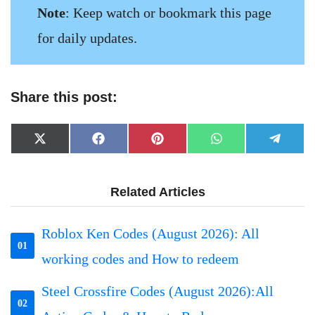
Note
: Keep watch or bookmark this page
for daily updates.
Share this post:
Share
Share
Share
Share
Share
X
Facebook
Pinterest
WhatsApp
Telegr
on
on
on
on
on
(Twitter)
Related Articles
Roblox Ken Codes (August 2026): All
01
working codes and How to redeem
Steel Crossfire Codes (August 2026):All
02