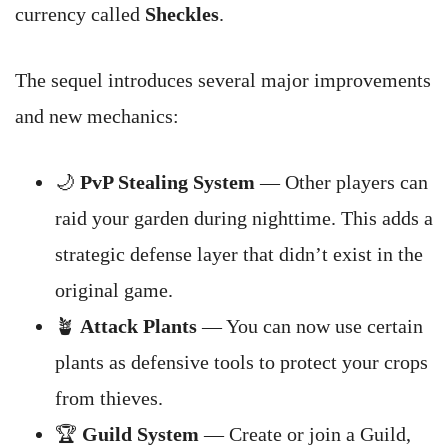
currency called
Sheckles
.
The sequel introduces several major improvements
and new mechanics:
🌙
PvP Stealing System
— Other players can
raid your garden during nighttime. This adds a
strategic defense layer that didn’t exist in the
original game.
🪴
Attack Plants
— You can now use certain
plants as defensive tools to protect your crops
from thieves.
🏆
Guild System
— Create or join a Guild,