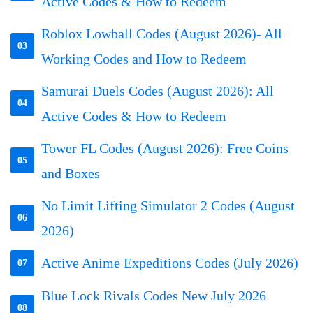
Active Codes & How to Redeem
Roblox Lowball Codes (August 2026)- All
03
Working Codes and How to Redeem
Samurai Duels Codes (August 2026): All
04
Active Codes & How to Redeem
Tower FL Codes (August 2026): Free Coins
05
and Boxes
No Limit Lifting Simulator 2 Codes (August
06
2026)
Active Anime Expeditions Codes (July 2026)
07
Blue Lock Rivals Codes New July 2026
08