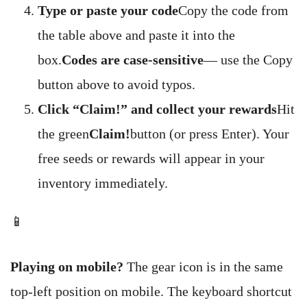
Type or paste your code
Copy the code from
the table above and paste it into the
box.
Codes are case-sensitive
— use the Copy
button above to avoid typos.
Click “Claim!” and collect your rewards
Hit
the green
Claim!
button (or press Enter). Your
free seeds or rewards will appear in your
inventory immediately.
📱
Playing on mobile?
The gear icon is in the same
top-left position on mobile. The keyboard shortcut