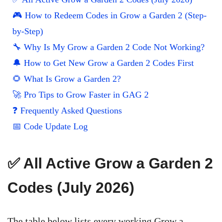
🎮 How to Redeem Codes in Grow a Garden 2 (Step-
by-Step)
🔧 Why Is My Grow a Garden 2 Code Not Working?
🔔 How to Get New Grow a Garden 2 Codes First
🌻 What Is Grow a Garden 2?
🚀 Pro Tips to Grow Faster in GAG 2
❓ Frequently Asked Questions
📅 Code Update Log
✅ All Active Grow a Garden 2
Codes (July 2026)
The table below lists every working Grow a