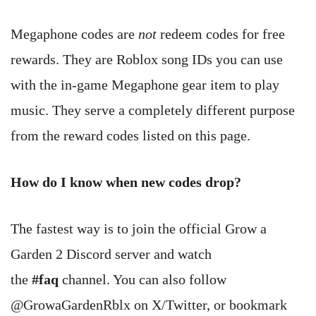
Megaphone codes are
not
redeem codes for free
rewards. They are Roblox song IDs you can use
with the in-game Megaphone gear item to play
music. They serve a completely different purpose
from the reward codes listed on this page.
How do I know when new codes drop?
The fastest way is to join the official Grow a
Garden 2 Discord server and watch
the
#faq
channel. You can also follow
@GrowaGardenRblx on X/Twitter, or bookmark