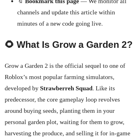
🔖
Bookmark this page
— We monitor all
channels and update this article within
minutes of a new code going live.
🌻 What Is Grow a Garden 2?
Grow a Garden 2 is the official sequel to one of
Roblox’s most popular farming simulators,
developed by
Strawberreh Squad
. Like its
predecessor, the core gameplay loop revolves
around buying seeds, planting them in your
personal garden plot, waiting for them to grow,
harvesting the produce, and selling it for in-game