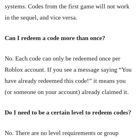
systems. Codes from the first game will not work
in the sequel, and vice versa.
Can I redeem a code more than once?
No. Each code can only be redeemed once per
Roblox account. If you see a message saying “You
have already redeemed this code!” it means you
(or someone on your account) already claimed it.
Do I need to be a certain level to redeem codes?
No. There are no level requirements or group