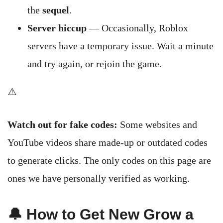
the
sequel
.
Server hiccup
— Occasionally, Roblox
servers have a temporary issue. Wait a minute
and try again, or rejoin the game.
⚠️
Watch out for fake codes:
Some websites and
YouTube videos share made-up or outdated codes
to generate clicks. The only codes on this page are
ones we have personally verified as working.
🔔 How to Get New Grow a