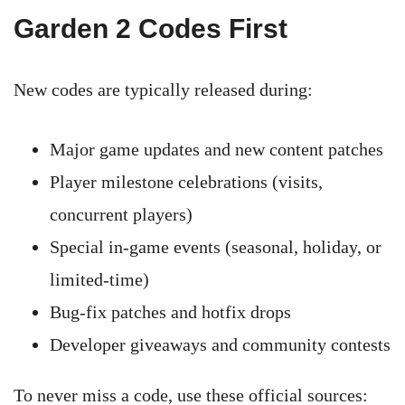
Garden 2 Codes First
New codes are typically released during:
Major game updates and new content patches
Player milestone celebrations (visits,
concurrent players)
Special in-game events (seasonal, holiday, or
limited-time)
Bug-fix patches and hotfix drops
Developer giveaways and community contests
To never miss a code, use these official sources: