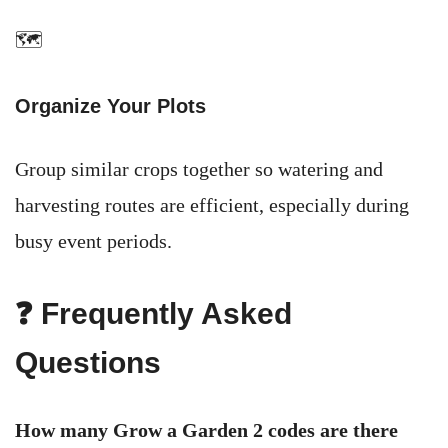
🗺️
Organize Your Plots
Group similar crops together so watering and
harvesting routes are efficient, especially during
busy event periods.
❓ Frequently Asked
Questions
How many Grow a Garden 2 codes are there