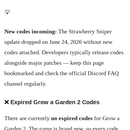
💡
New codes incoming:
The Strawberry Sniper
update dropped on June 24, 2026 without new
codes attached. Developers typically release codes
alongside major patches — keep this page
bookmarked and check the official Discord FAQ
channel regularly.
❌ Expired Grow a Garden 2 Codes
There are currently
no expired codes
for Grow a
Garden 2. The game is brand new, so every code