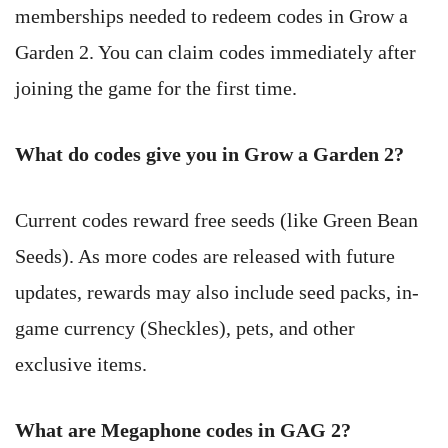
memberships needed to redeem codes in Grow a
Garden 2. You can claim codes immediately after
joining the game for the first time.
What do codes give you in Grow a Garden 2?
Current codes reward free seeds (like Green Bean
Seeds). As more codes are released with future
updates, rewards may also include seed packs, in-
game currency (Sheckles), pets, and other
exclusive items.
What are Megaphone codes in GAG 2?