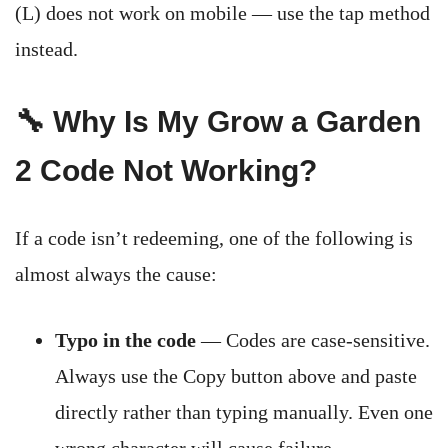
(L) does not work on mobile — use the tap method
instead.
🔧 Why Is My Grow a Garden
2 Code Not Working?
If a code isn’t redeeming, one of the following is
almost always the cause:
Typo in the code
— Codes are case-sensitive.
Always use the Copy button above and paste
directly rather than typing manually. Even one