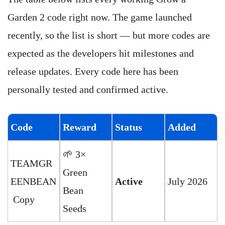
Garden 2 code right now. The game launched
recently, so the list is short — but more codes are
expected as the developers hit milestones and
release updates. Every code here has been
personally tested and confirmed active.
Code
Reward
Status
Added
🌱 3×
TEAMGR
Green
EENBEAN
Active
July 2026
Bean
Copy
Seeds