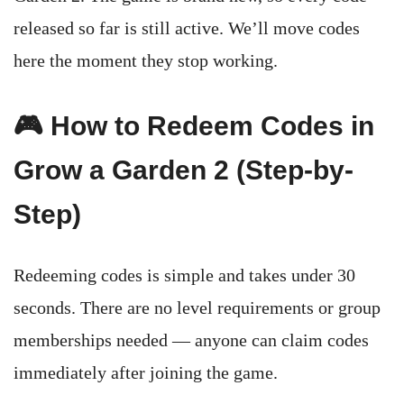
released so far is still active. We’ll move codes
here the moment they stop working.
🎮 How to Redeem Codes in
Grow a Garden 2 (Step-by-
Step)
Redeeming codes is simple and takes under 30
seconds. There are no level requirements or group
memberships needed — anyone can claim codes
immediately after joining the game.