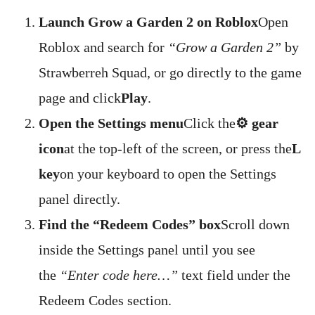
Launch Grow a Garden 2 on Roblox
Open
Roblox and search for
“Grow a Garden 2”
by
Strawberreh Squad, or go directly to the game
page and click
Play
.
Open the Settings menu
Click the
⚙️ gear
icon
at the top-left of the screen, or press the
L
key
on your keyboard to open the Settings
panel directly.
Find the “Redeem Codes” box
Scroll down
inside the Settings panel until you see
the
“Enter code here…”
text field under the
Redeem Codes section.