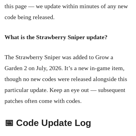
this page — we update within minutes of any new
code being released.
What is the Strawberry Sniper update?
The Strawberry Sniper was added to Grow a
Garden 2 on July, 2026. It’s a new in-game item,
though no new codes were released alongside this
particular update. Keep an eye out — subsequent
patches often come with codes.
📅 Code Update Log