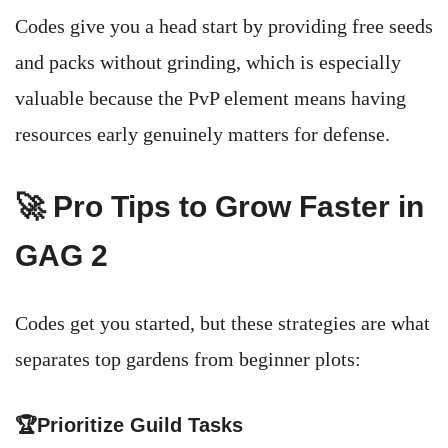
Codes give you a head start by providing free seeds
and packs without grinding, which is especially
valuable because the PvP element means having
resources early genuinely matters for defense.
🚀 Pro Tips to Grow Faster in
GAG 2
Codes get you started, but these strategies are what
separates top gardens from beginner plots:
🏆Prioritize Guild Tasks