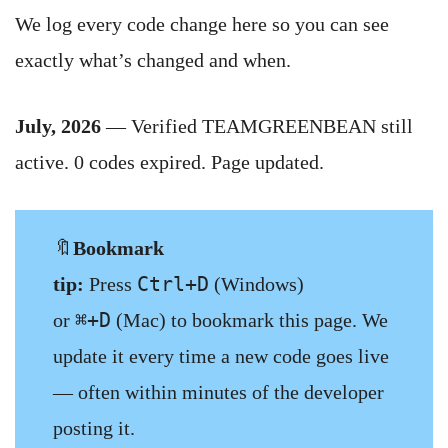
We log every code change here so you can see
exactly what’s changed and when.
July, 2026
— Verified TEAMGREENBEAN still
active. 0 codes expired. Page updated.
🔖
Bookmark
Ctrl+D
tip:
Press
(Windows)
⌘+D
or
(Mac) to bookmark this page. We
update it every time a new code goes live
— often within minutes of the developer
posting it.