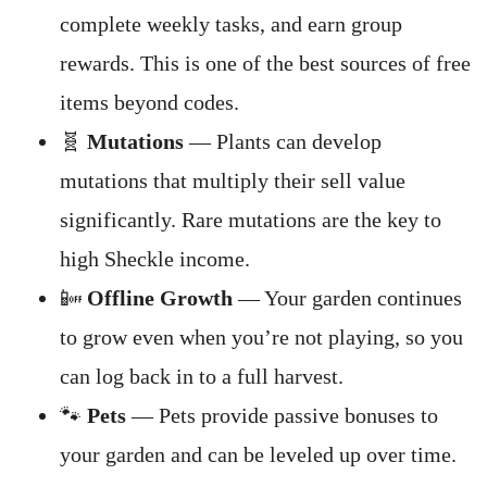
complete weekly tasks, and earn group
rewards. This is one of the best sources of free
items beyond codes.
🧬
Mutations
— Plants can develop
mutations that multiply their sell value
significantly. Rare mutations are the key to
high Sheckle income.
📴
Offline Growth
— Your garden continues
to grow even when you’re not playing, so you
can log back in to a full harvest.
🐾
Pets
— Pets provide passive bonuses to
your garden and can be leveled up over time.