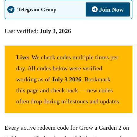
Join Now
Telegram Group
Last verified:
July 3, 2026
Live:
We check codes multiple times per
day. All codes below were verified
working as of
July 3 2026
. Bookmark
this page and check back — new codes
often drop during milestones and updates.
Every active redeem code for Grow a Garden 2 on