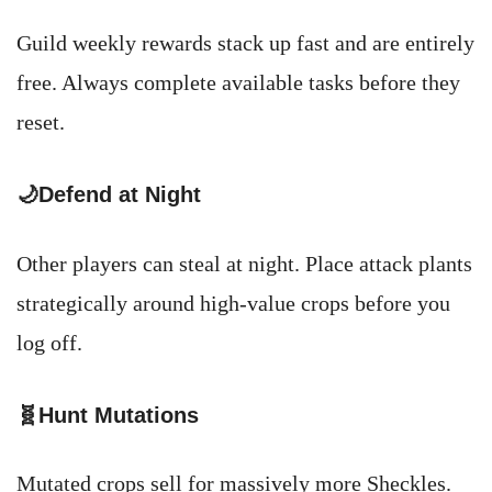
Guild weekly rewards stack up fast and are entirely
free. Always complete available tasks before they
reset.
🌙Defend at Night
Other players can steal at night. Place attack plants
strategically around high-value crops before you
log off.
🧬Hunt Mutations
Mutated crops sell for massively more Sheckles.