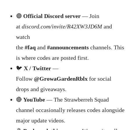
🟣
Official Discord server
— Join
at
discord.com/invite/R42XW3JD6M
and
watch
the
#faq
and
#announcements
channels. This
is where codes are posted first.
🐦
X / Twitter
—
Follow
@GrowaGardenRblx
for social
drops and giveaways.
🔴
YouTube
— The Strawberreh Squad
channel occasionally releases codes alongside
major update videos.