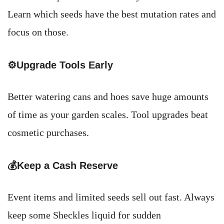
Learn which seeds have the best mutation rates and
focus on those.
⚙️Upgrade Tools Early
Better watering cans and hoes save huge amounts
of time as your garden scales. Tool upgrades beat
cosmetic purchases.
💰Keep a Cash Reserve
Event items and limited seeds sell out fast. Always
keep some Sheckles liquid for sudden