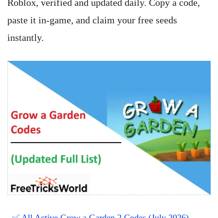
Roblox, verified and updated daily. Copy a code,
paste it in-game, and claim your free seeds
instantly.
✅ All Active Grow a Garden 2 Codes (July 2026)