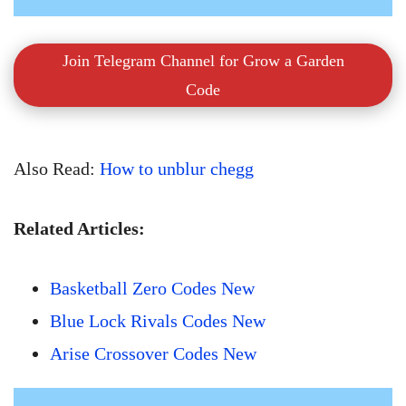
Join Telegram Channel for Grow a Garden
Code
Also Read:
How to unblur chegg
Related Articles:
Basketball Zero Codes New
Blue Lock Rivals Codes New
Arise Crossover Codes New