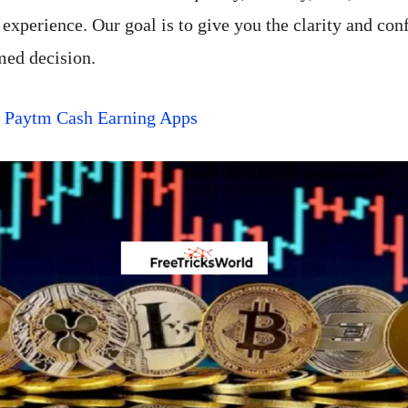
experience. Our goal is to give you the clarity and con
med decision.
t Paytm Cash Earning Apps