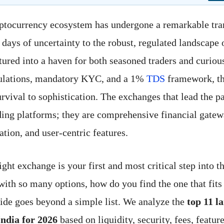
ptocurrency ecosystem has undergone a remarkable tra
days of uncertainty to the robust, regulated landscape 
ured into a haven for both seasoned traders and curio
gulations, mandatory KYC, and a 1%
TDS
framework, th
rvival to sophistication. The exchanges that lead the p
ading platforms; they are comprehensive financial gatew
ation, and user-centric features.
ght exchange is your first and most critical step into th
ith so many options, how do you find the one that fits
ide goes beyond a simple list. We analyze the
top 11 l
India for 2026
based on liquidity, security, fees, feature