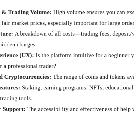
y & Trading Volume:
High volume ensures you can exe
 fair market prices, especially important for large order
ture:
A breakdown of all costs—trading fees, deposit/
 hidden charges.
erience (UX):
Is the platform intuitive for a beginner 
r a professional trader?
d Cryptocurrencies:
The range of coins and tokens ava
eatures:
Staking, earning programs, NFTs, educational
trading tools.
 Support:
The accessibility and effectiveness of help