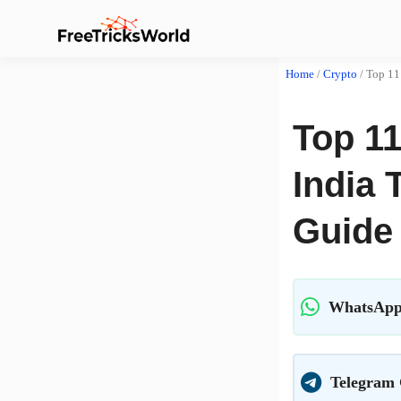
Home
/
Crypto
/
Top 11
Top 11
India 
Guide
WhatsApp
Telegram