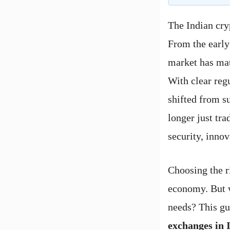
The Indian cry
From the early 
market has mat
With clear re
shifted from su
longer just tr
security, innov
Choosing the ri
economy. But w
needs? This gu
exchanges in 