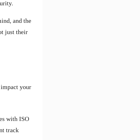
urity.
ind, and the
t just their
y impact your
es with ISO
nt track