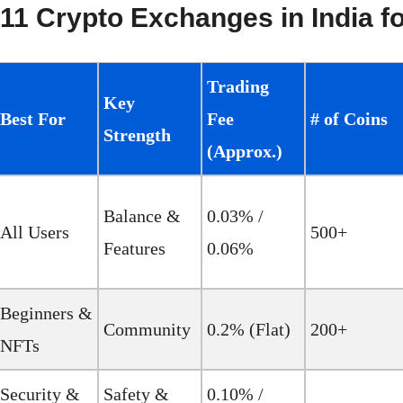
11 Crypto Exchanges in India f
Trading
Key
Best For
Fee
# of Coins
Strength
(Approx.)
Balance &
0.03% /
All Users
500+
Features
0.06%
Beginners &
Community
0.2% (Flat)
200+
NFTs
Security &
Safety &
0.10% /