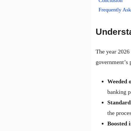
Conclusion
Frequently As
Understa
The year 2026 
government’s p
Weeded o
banking p
Standardi
the proces
Boosted i