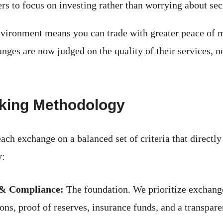
rs to focus on investing rather than worrying about sec
vironment means you can trade with greater peace of m
nges are now judged on the quality of their services, no
king Methodology
ach exchange on a balanced set of criteria that directl
y:
 & Compliance:
The foundation. We prioritize exchang
ions, proof of reserves, insurance funds, and a transpare