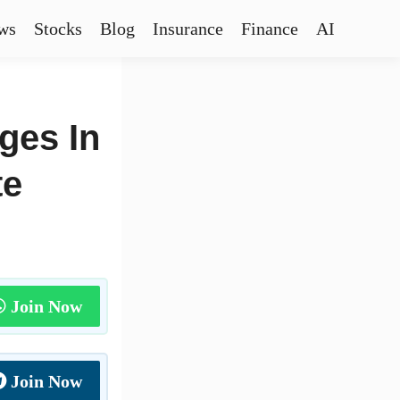
ws
Stocks
Blog
Insurance
Finance
AI
ges In
te
Join Now
Join Now