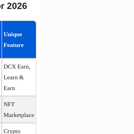
or 2026
Unique
Feature
DCX Earn,
Learn &
Earn
NFT
Marketplace
Crypto