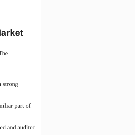
Market
 The
 strong
iliar part of
ed and audited