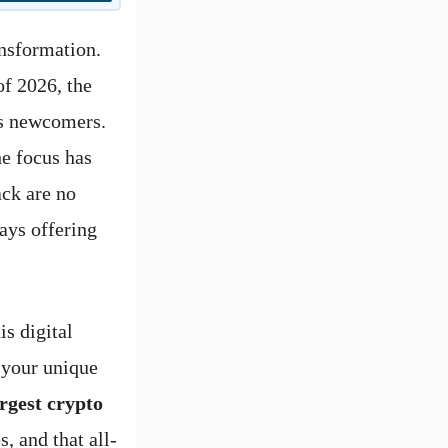
nsformation.
of 2026, the
us newcomers.
e focus has
ack are no
ays offering
is digital
 your unique
argest crypto
s, and that all-