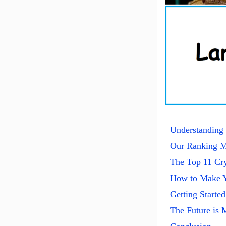
Understanding 
Our Ranking M
The Top 11 Cry
How to Make Y
Getting Started
The Future is 