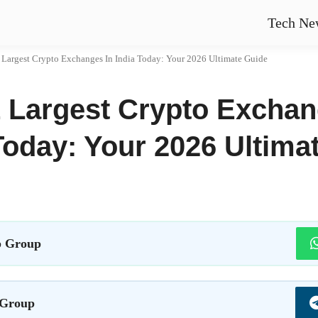
Tech Ne
 Largest Crypto Exchanges In India Today: Your 2026 Ultimate Guide
 Largest Crypto Exchan
Today: Your 2026 Ultima
 Group
 Group