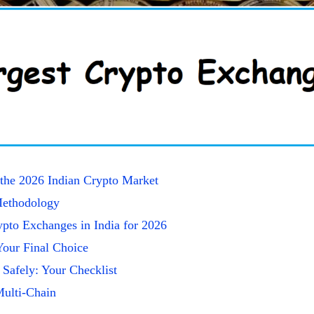
the 2026 Indian Crypto Market
ethodology
pto Exchanges in India for 2026
our Final Choice
 Safely: Your Checklist
Multi-Chain