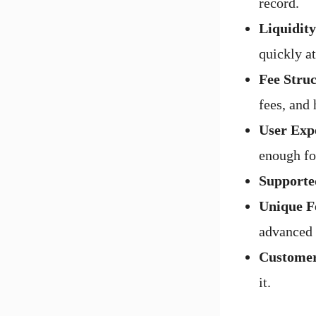
record.
Liquidit
quickly at
Fee Struc
fees, and
User Exp
enough fo
Supporte
Unique F
advanced 
Customer
it.