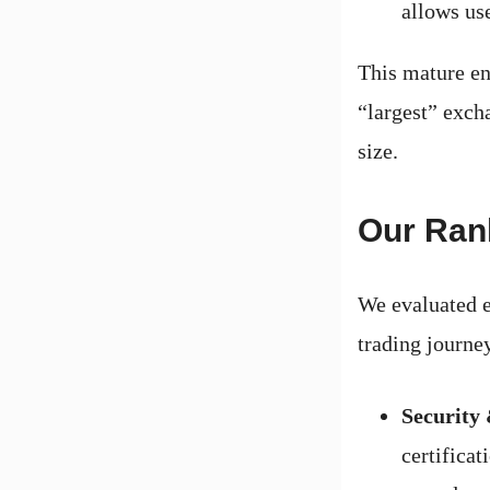
allows use
This mature en
“largest” excha
size.
Our Ran
We evaluated e
trading journe
Security
certificat