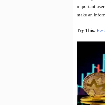
important user 
make an infor
Try This
:
Bes