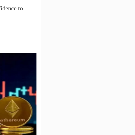
fidence to