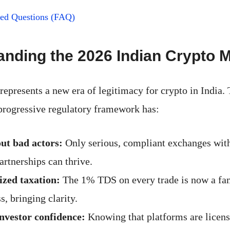
ked Questions (FAQ)
nding the 2026 Indian Crypto 
represents a new era of legitimacy for crypto in India.
rogressive regulatory framework has:
ut bad actors:
Only serious, compliant exchanges with
artnerships can thrive.
zed taxation:
The 1% TDS on every trade is now a fam
s, bringing clarity.
nvestor confidence:
Knowing that platforms are licens