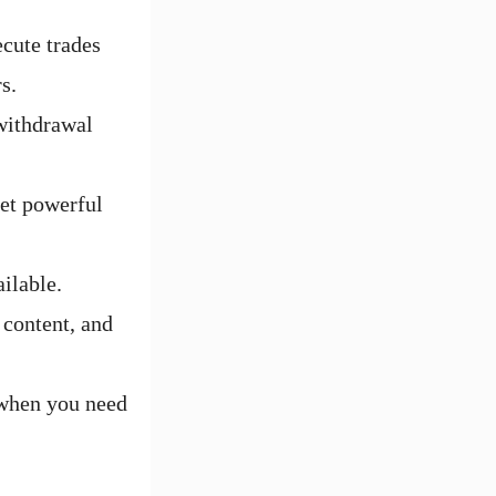
cute trades
s.
withdrawal
yet powerful
ilable.
 content, and
 when you need