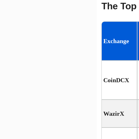
The Top 
Exchange
CoinDCX
WazirX