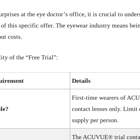
rprises at the eye doctor’s office, it is crucial to unde
 of this specific offer. The eyewear industry means be
ut costs.
lity of the “Free Trial”:
quirement
Details
First-time wearers of A
ble?
contact lenses only. Limit 
supply per person.
The ACUVUE® trial contac