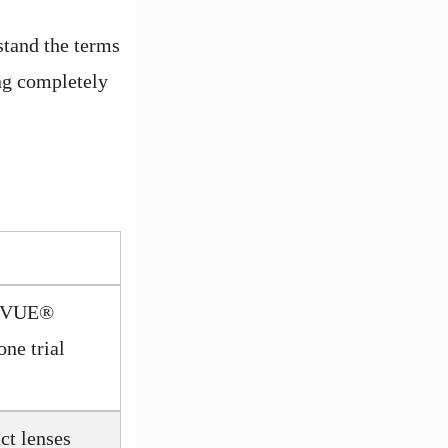
rstand the terms
ing completely
CUVUE®
one trial
t lenses