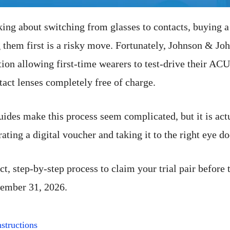
king about switching from glasses to contacts, buying a
g them first is a risky move. Fortunately, Johnson & Jo
tion allowing first-time wearers to test-drive their 
tact lenses completely free of charge.
ides make this process seem complicated, but it is actu
ating a digital voucher and taking it to the right eye do
ct, step-by-step process to claim your trial pair before 
cember 31, 2026.
structions