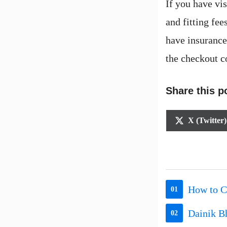
If you have vi
and fitting fe
have insurance,
the checkout c
Share this p
Share
X (Twitter)
on
How to C
01
Dainik B
02