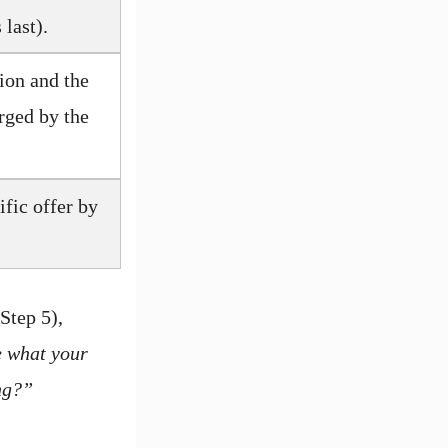
last).
ion and the
arged by the
fic offer by
Step 5),
e what your
ing?”