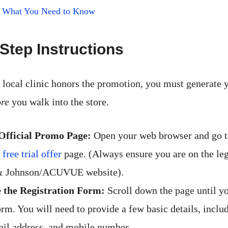
t: What You Need to Know
Step Instructions
 local clinic honors the promotion, you must generate y
ore
you walk into the store.
 Official Promo Page:
Open your web browser and go to
ee trial offer
page. (Always ensure you are on the le
& Johnson/ACUVUE website).
 the Registration Form:
Scroll down the page until yo
rm. You will need to provide a few basic details, includ
il address, and mobile number.