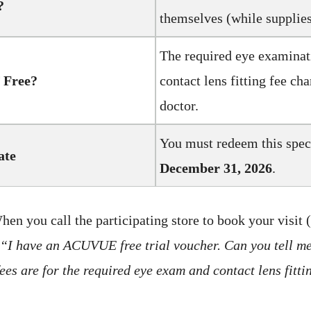
?
themselves (while supplies 
The required eye examinat
 Free?
contact lens fitting fee ch
doctor.
You must redeem this speci
ate
December 31, 2026
.
en you call the participating store to book your visit (
“I have an ACUVUE free trial voucher. Can you tell m
ees are for the required eye exam and contact lens fitt