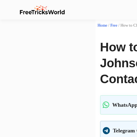
Home
/
Free
/
How to Cl
How to
Johns
Conta
WhatsApp
Telegram