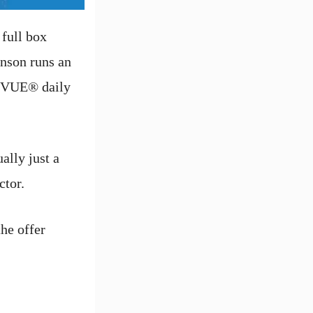
 full box
hnson runs an
ACUVUE® daily
ally just a
ctor.
the offer