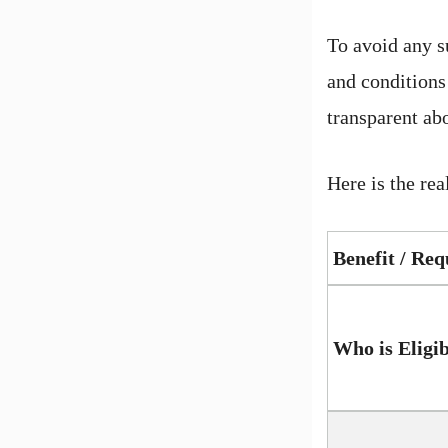
To avoid any su
and conditions
transparent abo
Here is the rea
Benefit / Re
Who is Eligi