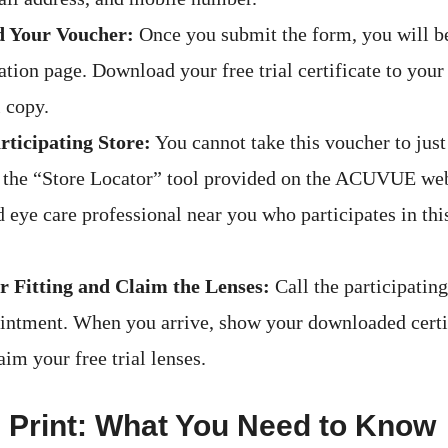
 Your Voucher:
Once you submit the form, you will be
tion page. Download your free trial certificate to your
l copy.
rticipating Store:
You cannot take this voucher to jus
 the “Store Locator” tool provided on the ACUVUE webs
 eye care professional near you who participates in this
 Fitting and Claim the Lenses:
Call the participating
intment. When you arrive, show your downloaded certif
laim your free trial lenses.
 Print: What You Need to Know