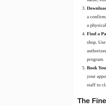
Download
a confirma
a physica
Find a Pa
shop. Use
authorized
program.
Book Your
your appo
staff to c
The Fine