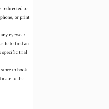
 redirected to
 phone, or print
t any eyewear
ite to find an
 specific trial
 store to book
icate to the