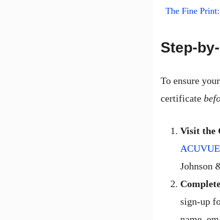
The Fine Prin
Step-by-
To ensure your
certificate
bef
Visit the
ACUVUE fr
Johnson 
Complete
sign-up fo
name, ema