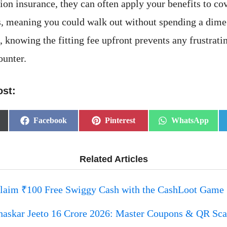
sion insurance, they can often apply your benefits to c
es, meaning you could walk out without spending a dime.
 knowing the fitting fee upfront prevents any frustratin
ounter.
ost:
Share
Share
Share
Facebook
Pinterest
WhatsApp
on
on
on
Related Articles
laim ₹100 Free Swiggy Cash with the CashLoot Game
haskar Jeeto 16 Crore 2026: Master Coupons & QR Sc