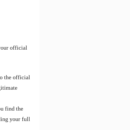
our official
 the official
gitimate
u find the
ing your full