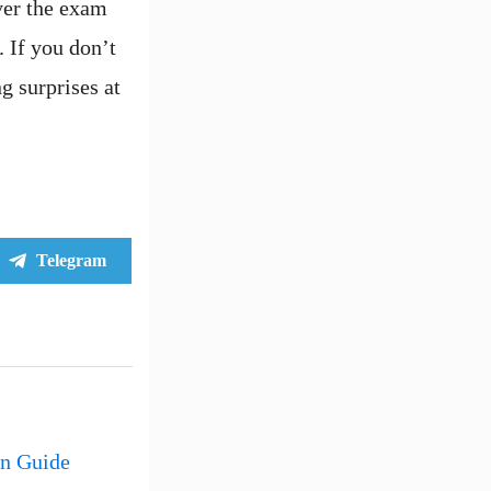
over the exam
 If you don’t
g surprises at
Share
Telegram
on
an Guide