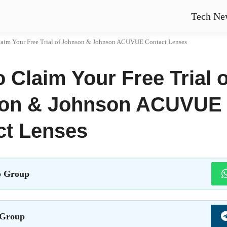
Tech Ne
aim Your Free Trial of Johnson & Johnson ACUVUE Contact Lenses
 Claim Your Free Trial o
on & Johnson ACUVUE
ct Lenses
 Group
 Group