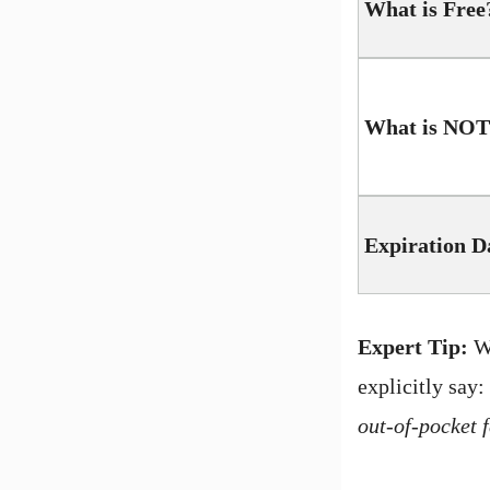
What is Free
What is NOT
Expiration D
Expert Tip:
Wh
explicitly say:
out-of-pocket f