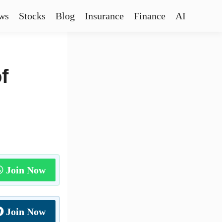
ws
Stocks
Blog
Insurance
Finance
AI
f
Join Now
Join Now