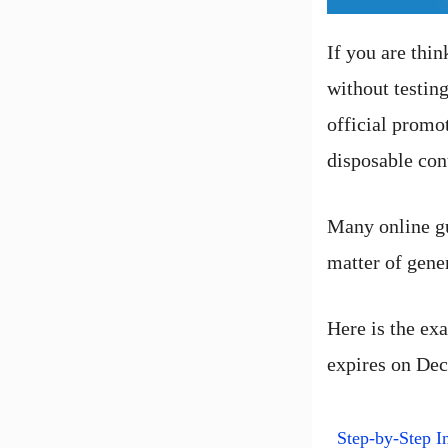
If you are thin
without testin
official promo
disposable con
Many online gu
matter of gener
Here is the exa
expires on De
Step-by-Step In