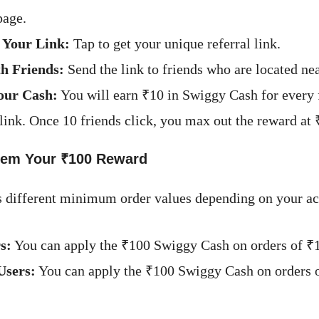
page.
 Your Link:
Tap to get your unique referral link.
h Friends:
Send the link to friends who are located ne
our Cash:
You will earn ₹10 in Swiggy Cash for every
 link. Once 10 friends click, you max out the reward at 
em Your ₹100 Reward
 different minimum order values depending on your ac
s:
You can apply the ₹100 Swiggy Cash on orders of ₹
Users:
You can apply the ₹100 Swiggy Cash on orders 