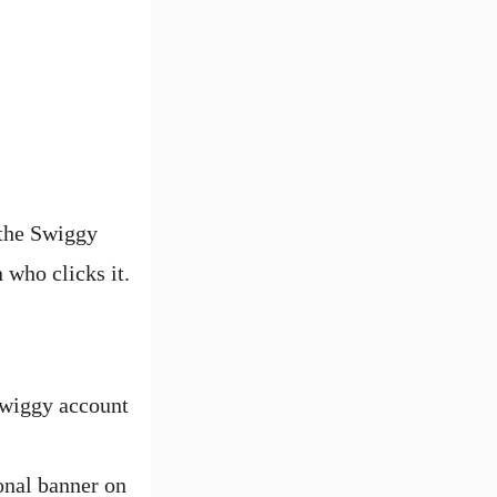
 the Swiggy
 who clicks it.
Swiggy account
onal banner on