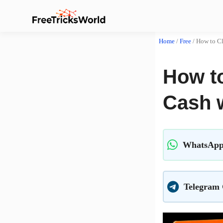
Home
/
Free
/
How to C
How t
Cash 
WhatsApp
Telegram