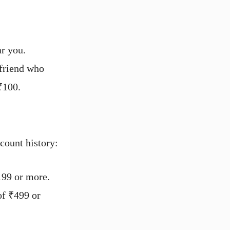
ar you.
 friend who
₹100.
count history:
199 or more.
of ₹499 or