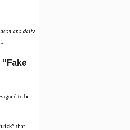
eason and daily
t.
 “Fake
signed to be
trick” that