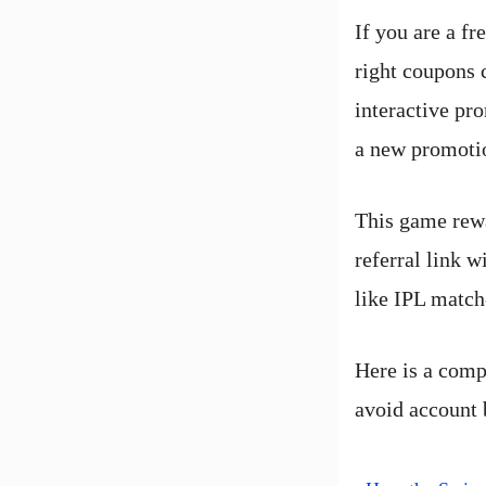
If you are a fr
right coupons 
interactive pr
a new promotio
This game rewa
referral link
like IPL match
Here is a comp
avoid account 