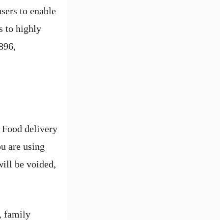
sers to enable
s to highly
896,
 Food delivery
ou are using
ill be voided,
, family