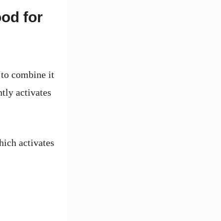
od for
 to combine it
tly activates
ich activates