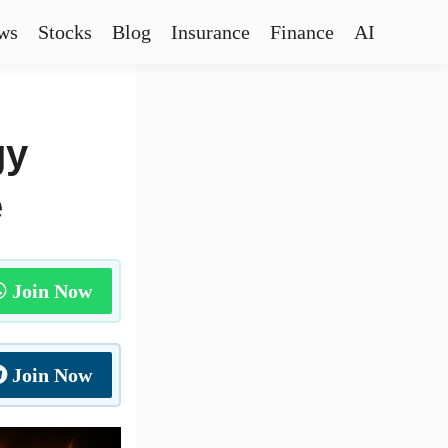
ws
Stocks
Blog
Insurance
Finance
AI
gy
e
Join Now
Join Now