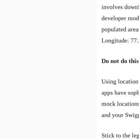
involves downl
developer mode
populated area
Longitude: 77.
Do not do this
Using location
apps have sophi
mock locations
and your Swig
Stick to the le