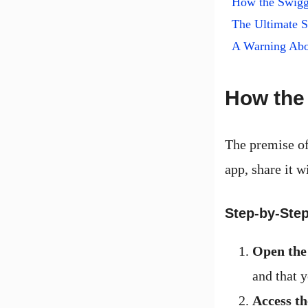
How the Swig
The Ultimate S
A Warning Abo
How the
The premise of
app, share it w
Step-by-Step
Open the
and that y
Access t