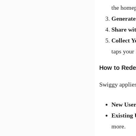
the home
Generate
Share wit
Collect Y
taps your
How to Rede
Swiggy applies
New User
Existing 
more.