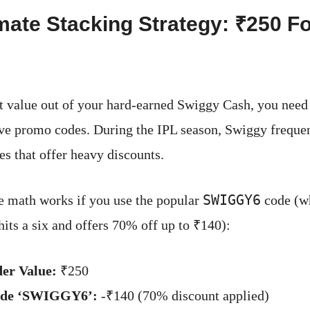
mate Stacking Strategy: ₹250 Fo
t value out of your hard-earned Swiggy Cash, you need
ive promo codes. During the IPL season, Swiggy frequen
es that offer heavy discounts.
SWIGGY6
e math works if you use the popular
code (wh
hits a six and offers 70% off up to ₹140):
der Value:
₹250
ode ‘SWIGGY6’:
-₹140 (70% discount applied)