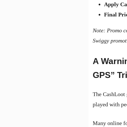
Apply Ca
Final Pri
Note: Promo co
Swiggy promoti
A Warni
GPS” Tr
The CashLoot g
played with pe
Many online fo