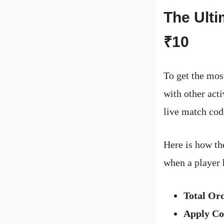
The Ulti
₹10
To get the mos
with other act
live match cod
Here is how th
when a player 
Total Or
Apply C