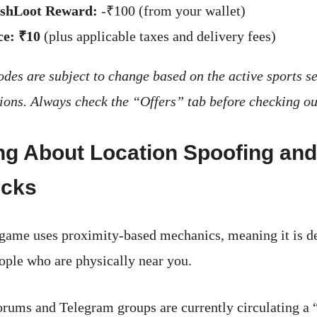
shLoot Reward:
-₹100 (from your wallet)
ce:
₹10
(plus applicable taxes and delivery fees)
des are subject to change based on the active sports s
ons. Always check the “Offers” tab before checking ou
ng About Location Spoofing and
icks
ame uses proximity-based mechanics, meaning it is de
ople who are physically near you.
rums and Telegram groups are currently circulating a “