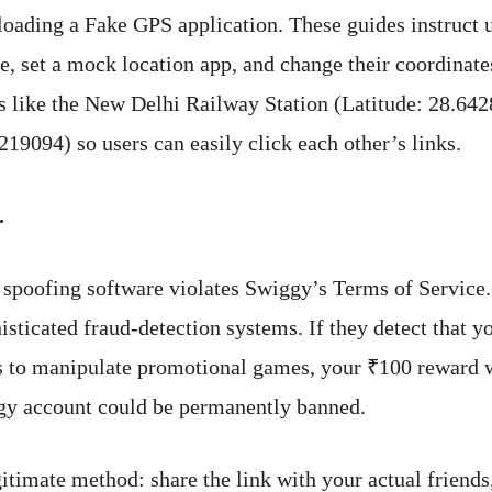
oading a Fake GPS application. These guides instruct u
, set a mock location app, and change their coordinate
s like the New Delhi Railway Station (Latitude: 28.642
219094) so users can easily click each other’s links.
.
 spoofing software violates Swiggy’s Terms of Service.
sticated fraud-detection systems. If they detect that y
 to manipulate promotional games, your ₹100 reward w
gy account could be permanently banned.
gitimate method: share the link with your actual friends