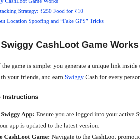
gy CashLoot Game Works
tacking Strategy: ₹250 Food for ₹10
ut Location Spoofing and “Fake GPS” Tricks
 Swiggy CashLoot Game Works
 the game is simple: you generate a unique link inside
ith your friends, and earn
Swiggy
Cash for every person
 Instructions
 Swiggy App:
Ensure you are logged into your active 
our app is updated to the latest version.
he CashLoot Game:
Navigate to the CashLoot promoti