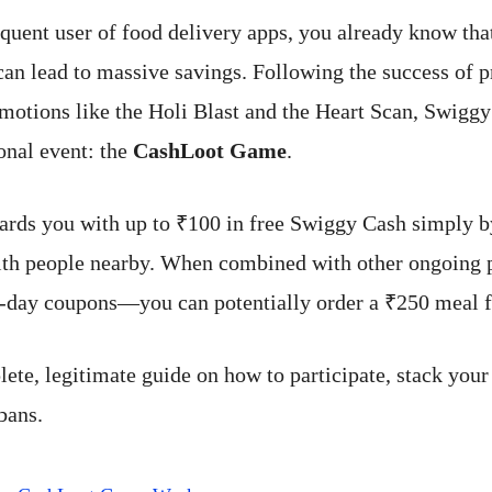
equent user of food delivery apps, you already know tha
can lead to massive savings. Following the success of 
omotions like the Holi Blast and the Heart Scan, Swigg
nal event: the
CashLoot Game
.
rds you with up to ₹100 in free Swiggy Cash simply b
 with people nearby. When combined with other ongoin
-day coupons—you can potentially order a ₹250 meal fo
lete, legitimate guide on how to participate, stack your
bans.