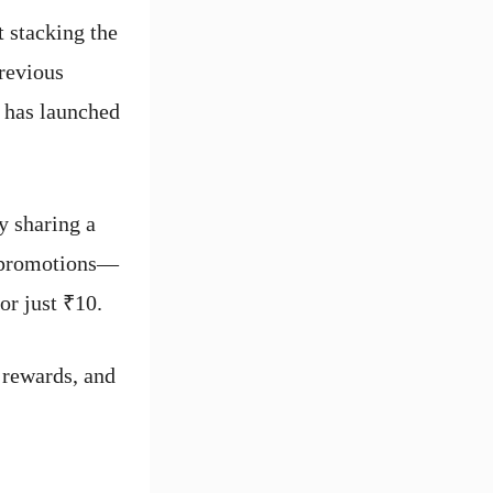
t stacking the
previous
y has launched
y sharing a
g promotions—
r just ₹10.
 rewards, and