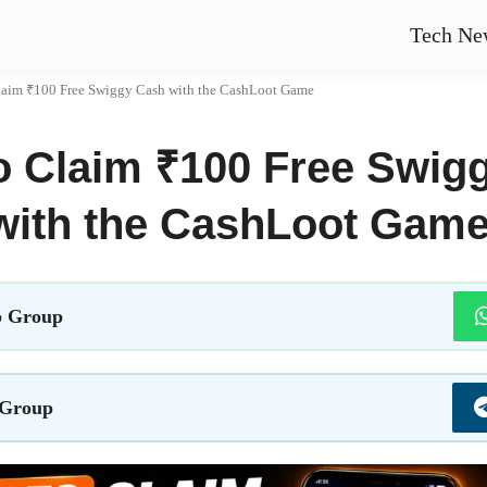
Tech Ne
laim ₹100 Free Swiggy Cash with the CashLoot Game
o Claim ₹100 Free Swig
with the CashLoot Gam
 Group
 Group