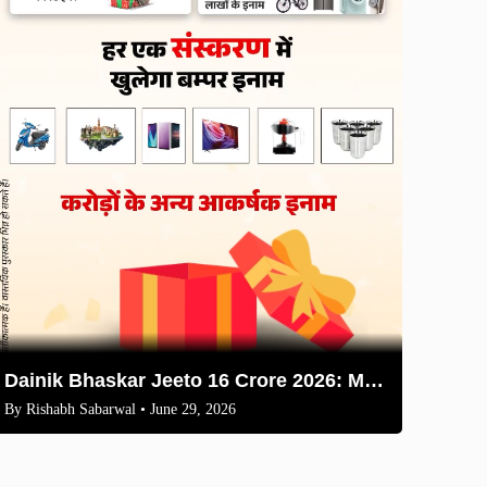
Dainik Bhaskar Jeeto 16 Crore 2026: Master Coupons & QR Scan Guide
By
Rishabh Sabarwal
• June 29, 2026