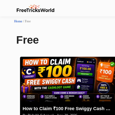
Home
/
Free
Free
How to Claim ₹100 Free Swiggy Cash with the CashLoot Game