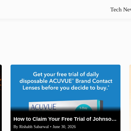
Tech Ne
How to Claim Your Free Trial of Johnson & Johnson ACUVUE Contact Lenses
By
Rishabh Sabarwal
• June 30, 2026