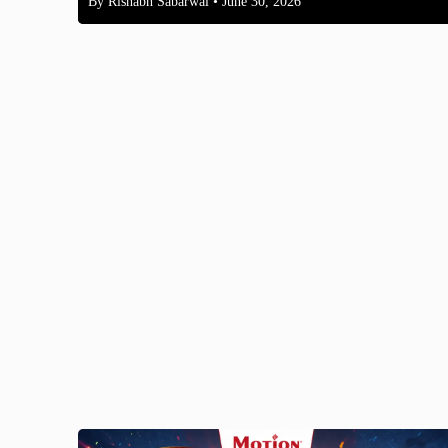
By
Rishabh Sabarwal
• June 30, 2026