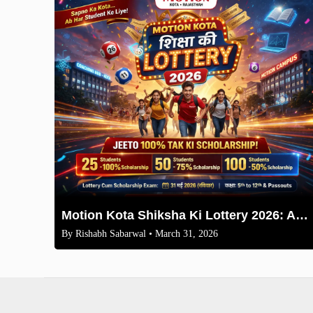
Motion Kota Shiksha Ki Lottery 2026: Apply Now for Free Books & Coaching
By
Rishabh Sabarwal
• March 31, 2026