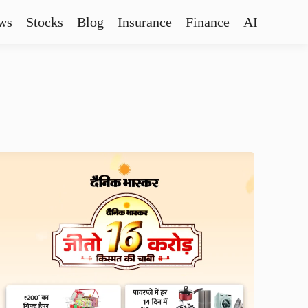
ws
Stocks
Blog
Insurance
Finance
AI