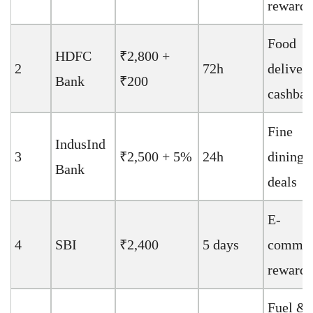
rewards
Food
HDFC
₹2,800 +
2
72h
deliver
Bank
₹200
cashbac
Fine
IndusInd
3
₹2,500 + 5%
24h
dining
Bank
deals
E-
4
SBI
₹2,400
5 days
commer
rewards
Fuel &