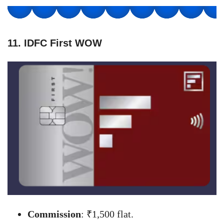
11. IDFC First WOW
Commission
: ₹1,500 flat.