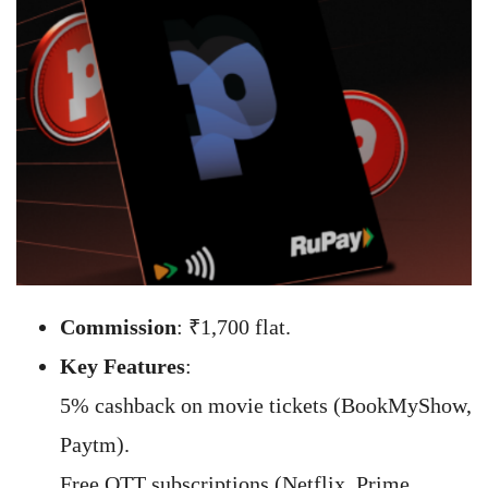
Commission
: ₹1,700 flat.
Key Features
:
5% cashback on movie tickets (BookMyShow,
Paytm).
Free OTT subscriptions (Netflix, Prime