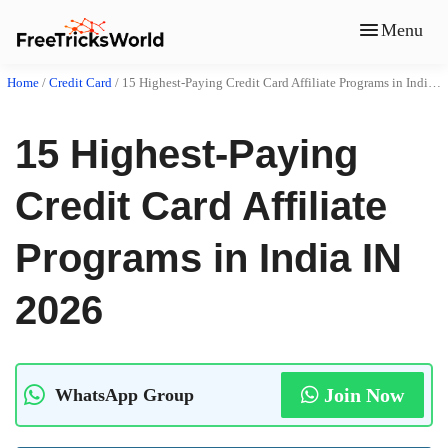
Menu
Home
/
Credit Card
/
15 Highest-Paying Credit Card Affiliate Programs in India IN 2026
15 Highest-Paying
Credit Card Affiliate
Programs in India IN
2026
Join Now
WhatsApp Group