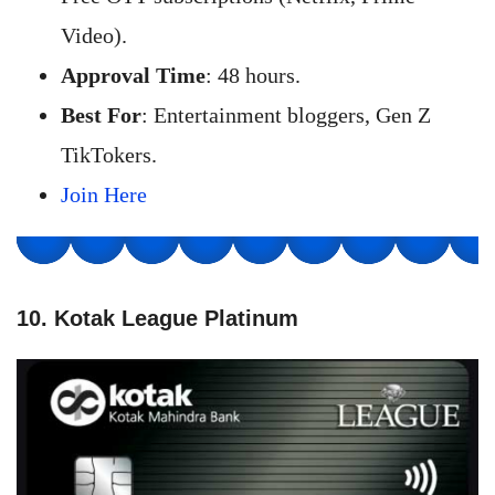
Video).
Approval Time
: 48 hours.
Best For
: Entertainment bloggers, Gen Z
TikTokers.
Join Here
10. Kotak League Platinum