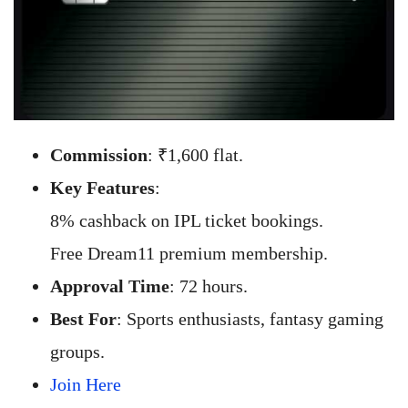
Commission
: ₹1,600 flat.
Key Features
:
8% cashback on IPL ticket bookings.
Free Dream11 premium membership.
Approval Time
: 72 hours.
Best For
: Sports enthusiasts, fantasy gaming
groups.
Join Here