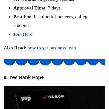
Approval Time
: 7 days.
Best For
: Fashion influencers, college
students.
Join Here
A
lso Read
:
how to get business loan
9. Yes Bank Pop+