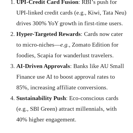
UPI-Credit Card Fusion
: RBI’s push for
UPI-linked credit cards (e.g., Kiwi, Tata Neu)
drives 300% YoY growth in first-time users.
Hyper-Targeted Rewards
: Cards now cater
to micro-niches—
e.g.,
Zomato Edition for
foodies, Scapia for wanderlust travelers.
AI-Driven Approvals
: Banks like AU Small
Finance use AI to boost approval rates to
85%, increasing affiliate conversions.
Sustainability Push
: Eco-conscious cards
(e.g., SBI Green) attract millennials, with
40% higher engagement.