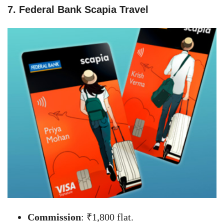
7. Federal Bank Scapia Travel
Commission
: ₹1,800 flat.