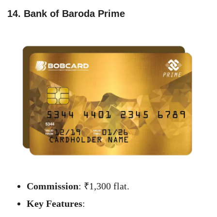
14. Bank of Baroda Prime
Commission
: ₹1,300 flat.
Key Features
: