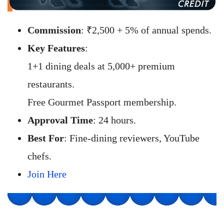
Commission
: ₹2,500 + 5% of annual spends.
Key Features
:
1+1 dining deals at 5,000+ premium
restaurants.
Free Gourmet Passport membership.
Approval Time
: 24 hours.
Best For
: Fine-dining reviewers, YouTube
chefs.
Join Here