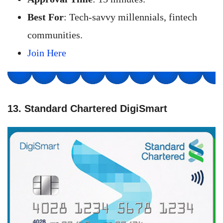
Best For
: Tech-savvy millennials, fintech
communities.
Join Here
13. Standard Chartered DigiSmart