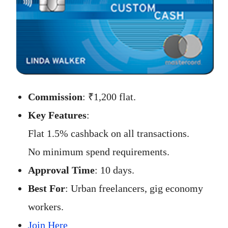
Commission
: ₹1,200 flat.
Key Features
:
Flat 1.5% cashback on all transactions.
No minimum spend requirements.
Approval Time
: 10 days.
Best For
: Urban freelancers, gig economy
workers.
Join Here