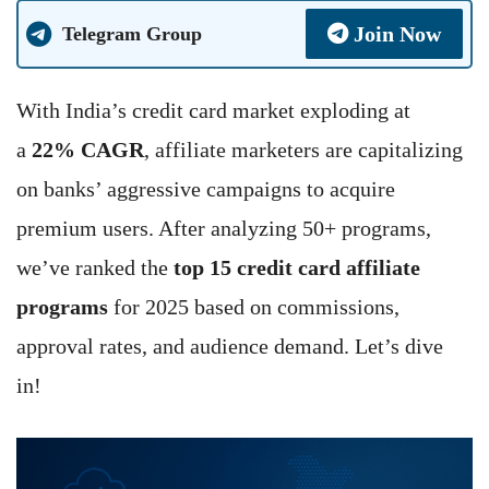
Join Now
Telegram Group
With India’s credit card market exploding at
a
22% CAGR
, affiliate marketers are capitalizing
on banks’ aggressive campaigns to acquire
premium users. After analyzing 50+ programs,
we’ve ranked the
top 15 credit card affiliate
programs
for 2025 based on commissions,
approval rates, and audience demand. Let’s dive
in!