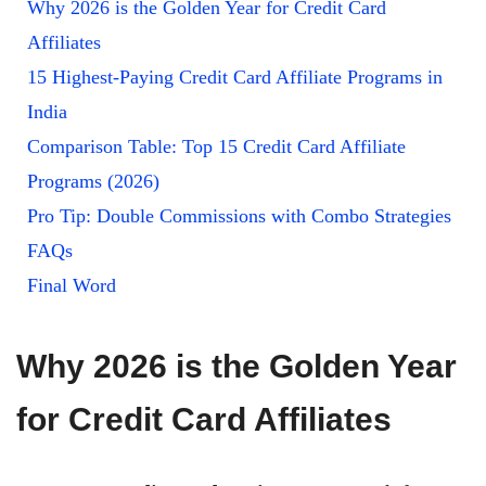
Why 2026 is the Golden Year for Credit Card
Affiliates
15 Highest-Paying Credit Card Affiliate Programs in
India
Comparison Table: Top 15 Credit Card Affiliate
Programs (2026)
Pro Tip: Double Commissions with Combo Strategies
FAQs
Final Word
Why 2026 is the Golden Year
for Credit Card Affiliates