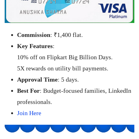
Commission
: ₹1,400 flat.
Key Features
:
10% off on Flipkart Big Billion Days.
5X rewards on utility bill payments.
Approval Time
: 5 days.
Best For
: Budget-focused families, LinkedIn
professionals.
Join Here