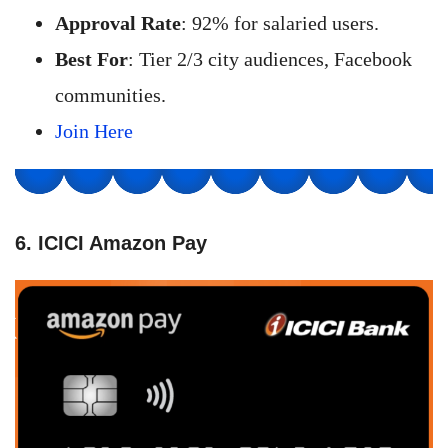
Approval Rate
: 92% for salaried users.
Best For
: Tier 2/3 city audiences, Facebook
communities.
Join Here
6. ICICI Amazon Pay