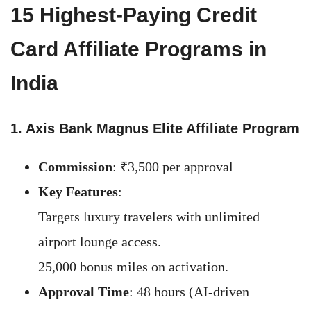
15 Highest-Paying Credit
Card Affiliate Programs in
India
1. Axis Bank Magnus Elite Affiliate Program
Commission
: ₹3,500 per approval
Key Features
:
Targets luxury travelers with unlimited
airport lounge access.
25,000 bonus miles on activation.
Approval Time
: 48 hours (AI-driven