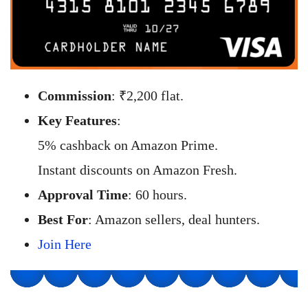
Commission
: ₹2,200 flat.
Key Features
:
5% cashback on Amazon Prime.
Instant discounts on Amazon Fresh.
Approval Time
: 60 hours.
Best For
: Amazon sellers, deal hunters.
Join Here