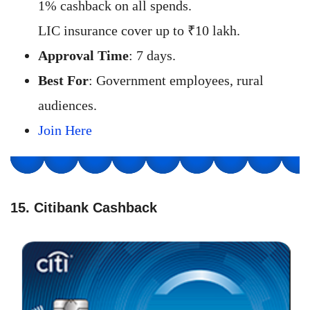
1% cashback on all spends.
LIC insurance cover up to ₹10 lakh.
Approval Time
: 7 days.
Best For
: Government employees, rural
audiences.
Join Here
15. Citibank Cashback