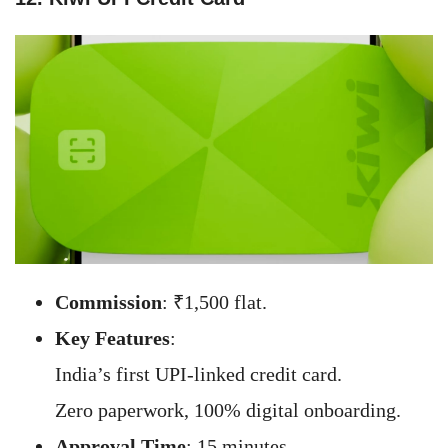
Commission
: ₹1,500 flat.
Key Features
:
India’s first UPI-linked credit card.
Zero paperwork, 100% digital onboarding.
Approval Time
: 15 minutes.