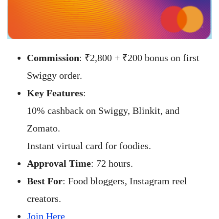
Commission
: ₹2,800 + ₹200 bonus on first
Swiggy order.
Key Features
:
10% cashback on Swiggy, Blinkit, and
Zomato.
Instant virtual card for foodies.
Approval Time
: 72 hours.
Best For
: Food bloggers, Instagram reel
creators.
Join Here