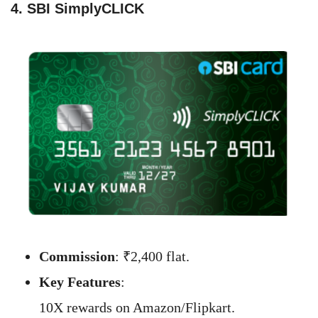
4. SBI SimplyCLICK
Commission
: ₹2,400 flat.
Key Features
:
10X rewards on Amazon/Flipkart.