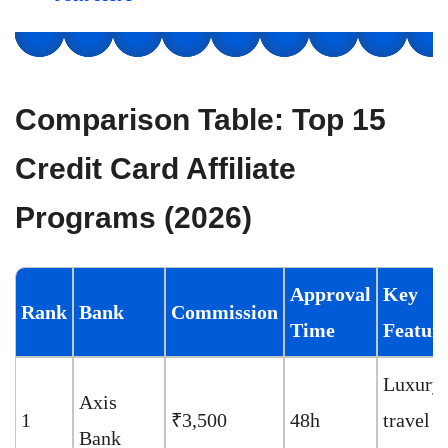
Comparison Table: Top 15
Credit Card Affiliate
Programs (2026)
Approval
Key
Rank
Bank
Commission
Time
Featur
Luxury
Axis
1
₹3,500
48h
travel
Bank