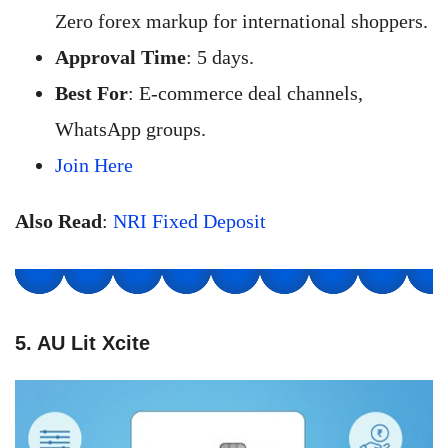
Zero forex markup for international shoppers.
Approval Time
: 5 days.
Best For
: E-commerce deal channels,
WhatsApp groups.
Join Here
Also Read
:
NRI Fixed Deposit
5. AU Lit Xcite