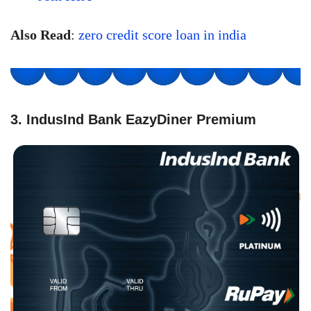
Also Read
:
zero credit score loan in india
3. IndusInd Bank EazyDiner Premium