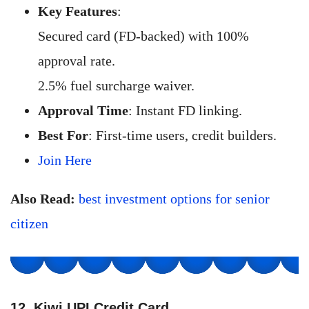
Key Features
:
Secured card (FD-backed) with 100%
approval rate.
2.5% fuel surcharge waiver.
Approval Time
: Instant FD linking.
Best For
: First-time users, credit builders.
Join Here
Also Read:
best investment options for senior
citizen
12. Kiwi UPI Credit Card