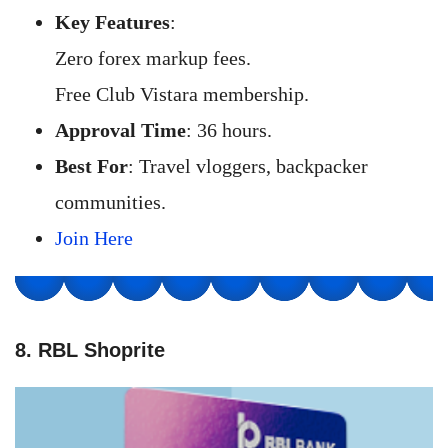
Key Features
:
Zero forex markup fees.
Free Club Vistara membership.
Approval Time
: 36 hours.
Best For
: Travel vloggers, backpacker
communities.
Join Here
8. RBL Shoprite