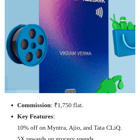
Commission
: ₹1,750 flat.
Key Features
:
10% off on Myntra, Ajio, and Tata CLiQ.
5X rewards on grocery spends.