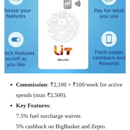
Commission
: ₹2,100 + ₹100/week for active
spends (max ₹2,500).
Key Features
:
7.5% fuel surcharge waiver.
5% cashback on BigBasket and Zepto.