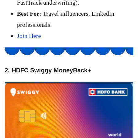
FastTrack underwriting).
Best For
: Travel influencers, LinkedIn
professionals.
Join Here
2. HDFC Swiggy MoneyBack+