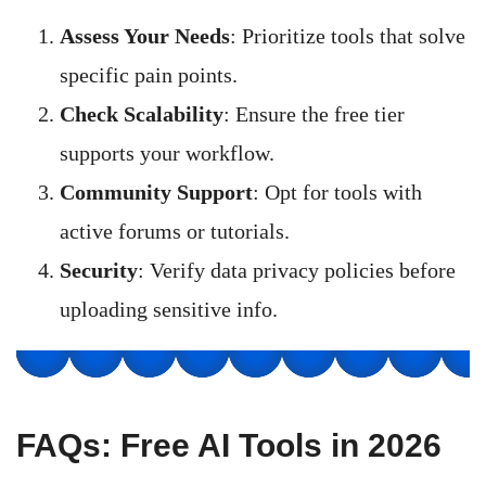
Assess Your Needs
: Prioritize tools that solve
specific pain points.
Check Scalability
: Ensure the free tier
supports your workflow.
Community Support
: Opt for tools with
active forums or tutorials.
Security
: Verify data privacy policies before
uploading sensitive info.
FAQs: Free AI Tools in 2026