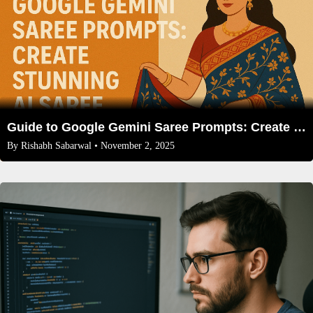
Guide to Google Gemini Saree Prompts: Create Stunning AI Saree Art
By
Rishabh Sabarwal
• November 2, 2025