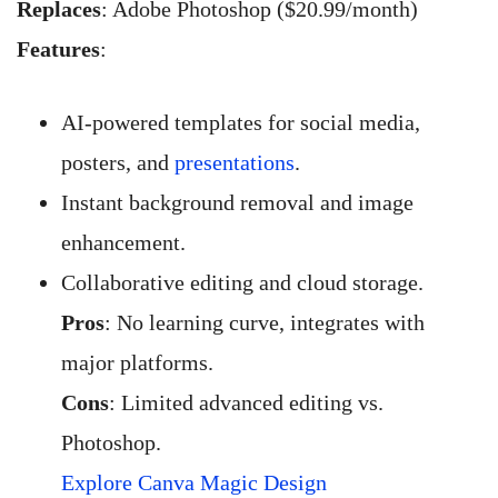
Replaces
: Adobe Photoshop ($20.99/month)
Features
:
AI-powered templates for social media,
posters, and
presentations
.
Instant background removal and image
enhancement.
Collaborative editing and cloud storage.
Pros
: No learning curve, integrates with
major platforms.
Cons
: Limited advanced editing vs.
Photoshop.
Explore Canva Magic Design