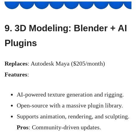
9.
3D Modeling: Blender + AI
Plugins
Replaces
: Autodesk Maya ($205/month)
Features
:
AI-powered texture generation and rigging.
Open-source with a massive plugin library.
Supports animation, rendering, and sculpting.
Pros
: Community-driven updates.