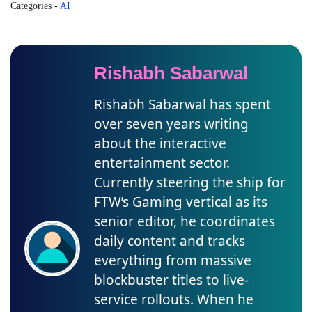
Categories
-
AI
Rishabh Sabarwal
Rishabh Sabarwal has spent
over seven years writing
about the interactive
entertainment sector.
Currently steering the ship for
FTW’s Gaming vertical as its
senior editor, he coordinates
daily content and tracks
everything from massive
blockbuster titles to live-
service rollouts. When he