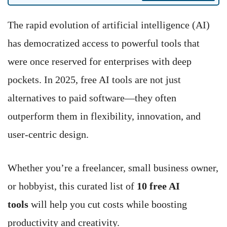
The rapid evolution of artificial intelligence (AI)
has democratized access to powerful tools that
were once reserved for enterprises with deep
pockets. In 2025, free AI tools are not just
alternatives to paid software—they often
outperform them in flexibility, innovation, and
user-centric design.
Whether you’re a freelancer, small business owner,
or hobbyist, this curated list of
10 free AI
tools
will help you cut costs while boosting
productivity and creativity.