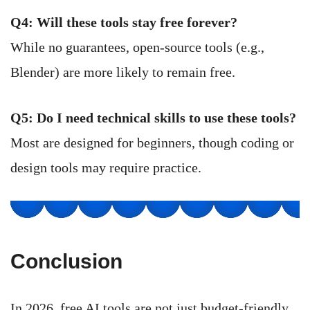
Q4: Will these tools stay free forever?
While no guarantees, open-source tools (e.g.,
Blender) are more likely to remain free.
Q5: Do I need technical skills to use these tools?
Most are designed for beginners, though coding or
design tools may require practice.
Conclusion
In 2026, free AI tools are not just budget-friendly