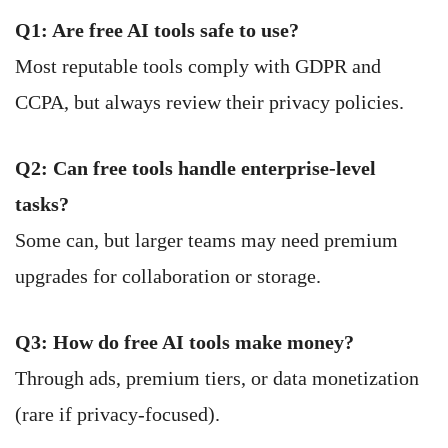
Q1: Are free AI tools safe to use?
Most reputable tools comply with GDPR and
CCPA, but always review their privacy policies.
Q2: Can free tools handle enterprise-level
tasks?
Some can, but larger teams may need premium
upgrades for collaboration or storage.
Q3: How do free AI tools make money?
Through ads, premium tiers, or data monetization
(rare if privacy-focused).