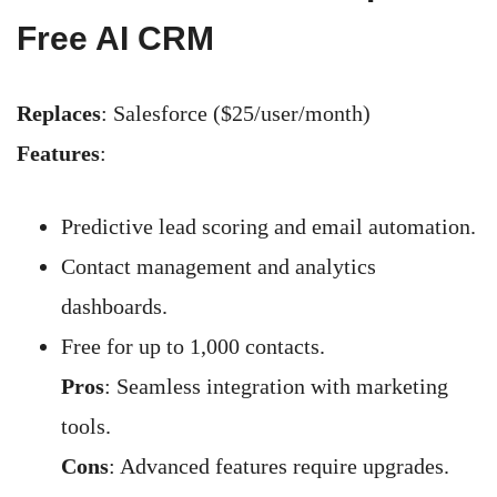
Free AI CRM
Replaces
: Salesforce ($25/user/month)
Features
:
Predictive lead scoring and email automation.
Contact management and analytics
dashboards.
Free for up to 1,000 contacts.
Pros
: Seamless integration with marketing
tools.
Cons
: Advanced features require upgrades.