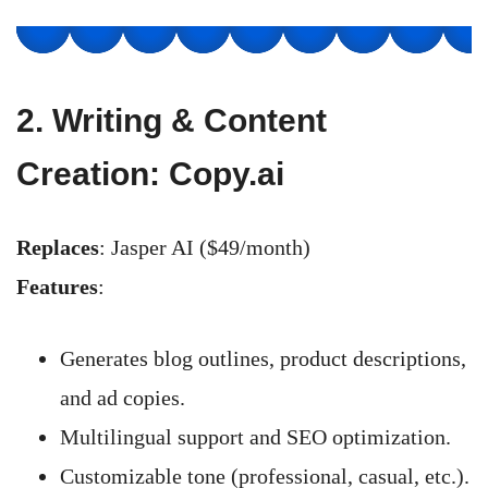
2.
Writing & Content
Creation: Copy.ai
Replaces
: Jasper AI ($49/month)
Features
:
Generates blog outlines, product descriptions,
and ad copies.
Multilingual support and SEO optimization.
Customizable tone (professional, casual, etc.).