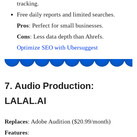
tracking.
Free daily reports and limited searches.
Pros
: Perfect for small businesses.
Cons
: Less data depth than Ahrefs.
Optimize SEO with Ubersuggest
7.
Audio Production:
LALAL.AI
Replaces
: Adobe Audition ($20.99/month)
Features
: