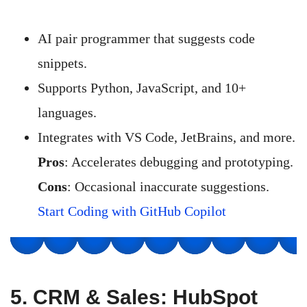
AI pair programmer that suggests code
snippets.
Supports Python, JavaScript, and 10+
languages.
Integrates with VS Code, JetBrains, and more.
Pros
: Accelerates debugging and prototyping.
Cons
: Occasional inaccurate suggestions.
Start Coding with GitHub Copilot
5.
CRM & Sales: HubSpot