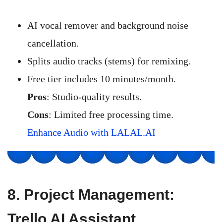
AI vocal remover and background noise
cancellation.
Splits audio tracks (stems) for remixing.
Free tier includes 10 minutes/month.
Pros
: Studio-quality results.
Cons
: Limited free processing time.
Enhance Audio with LALAL.AI
8.
Project Management:
Trello AI Assistant