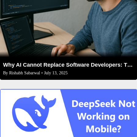
Why AI Cannot Replace Software Developers: The Irreplaceable Human Edge in Coding
By
Rishabh Sabarwal
• July 13, 2025