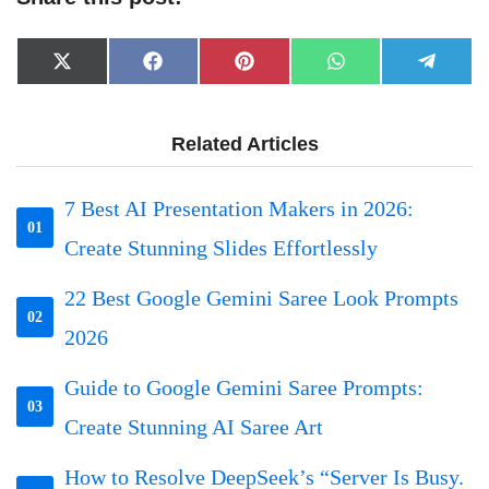
Share
Share
Share
Share
Share
X
Facebook
Pinterest
WhatsApp
Telegr
on
on
on
on
on
(Twitter)
Related Articles
7 Best AI Presentation Makers in 2026:
01
Create Stunning Slides Effortlessly
22 Best Google Gemini Saree Look Prompts
02
2026
Guide to Google Gemini Saree Prompts:
03
Create Stunning AI Saree Art
How to Resolve DeepSeek’s “Server Is Busy.