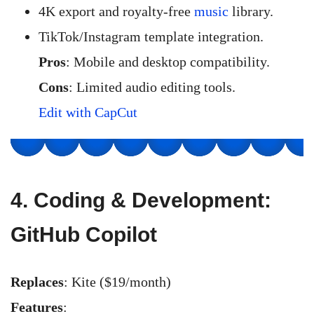
4K export and royalty-free
music
library.
TikTok/Instagram template integration.
Pros
: Mobile and desktop compatibility.
Cons
: Limited audio editing tools.
Edit with CapCut
4.
Coding & Development:
GitHub Copilot
Replaces
: Kite ($19/month)
Features
: