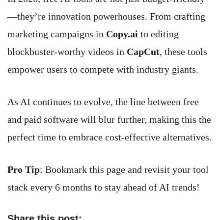
—they’re innovation powerhouses. From crafting
marketing campaigns in
Copy.ai
to editing
blockbuster-worthy videos in
CapCut
, these tools
empower users to compete with industry giants.
As AI continues to evolve, the line between free
and paid software will blur further, making this the
perfect time to embrace cost-effective alternatives.
Pro Tip
: Bookmark this page and revisit your tool
stack every 6 months to stay ahead of AI trends!
Share this post: