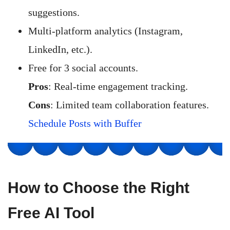
suggestions.
Multi-platform analytics (Instagram,
LinkedIn, etc.).
Free for 3 social accounts.
Pros
: Real-time engagement tracking.
Cons
: Limited team collaboration features.
Schedule Posts with Buffer
How to Choose the Right
Free AI Tool