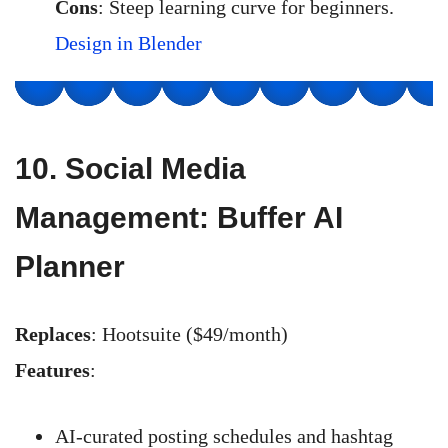
Cons
: Steep learning curve for beginners.
Design in Blender
10.
Social Media
Management: Buffer AI
Planner
Replaces
: Hootsuite ($49/month)
Features
:
AI-curated posting schedules and hashtag