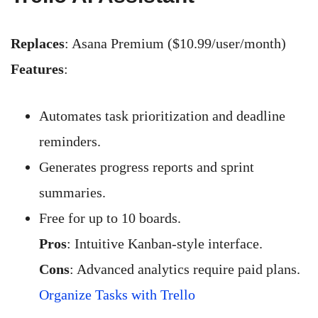
Replaces
: Asana Premium ($10.99/user/month)
Features
:
Automates task prioritization and deadline
reminders.
Generates progress reports and sprint
summaries.
Free for up to 10 boards.
Pros
: Intuitive Kanban-style interface.
Cons
: Advanced analytics require paid plans.
Organize Tasks with Trello