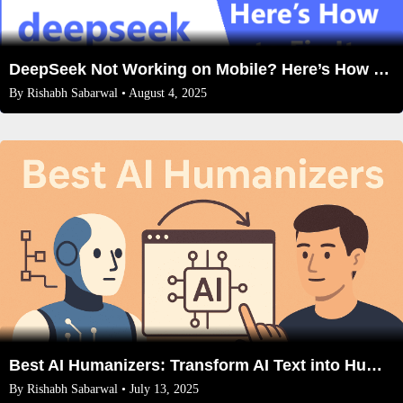
DeepSeek Not Working on Mobile? Here’s How to Fix It
By
Rishabh Sabarwal
• August 4, 2025
Best AI Humanizers: Transform AI Text into Human-Like Content (2025 Guide)
By
Rishabh Sabarwal
• July 13, 2025