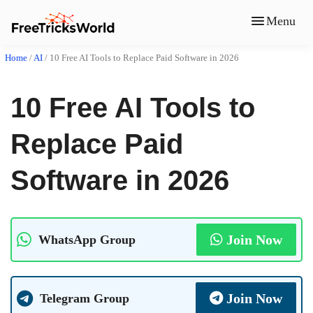
Menu
Home
/
AI
/
10 Free AI Tools to Replace Paid Software in 2026
10 Free AI Tools to
Replace Paid
Software in 2026
Join Now
WhatsApp Group
Join Now
Telegram Group