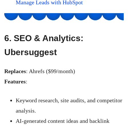
Manage Leads with HubSpot
6.
SEO & Analytics:
Ubersuggest
Replaces
: Ahrefs ($99/month)
Features
:
Keyword research, site audits, and competitor
analysis.
AI-generated content ideas and backlink