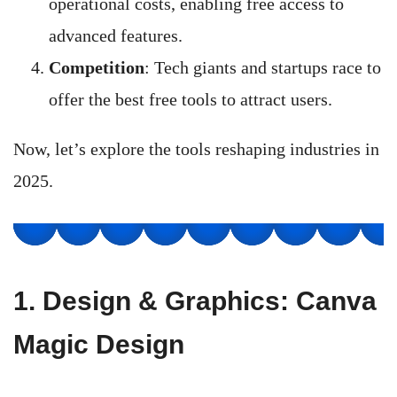
operational costs, enabling free access to
advanced features.
Competition
: Tech giants and startups race to
offer the best free tools to attract users.
Now, let’s explore the tools reshaping industries in
2025.
1.
Design & Graphics: Canva
Magic Design