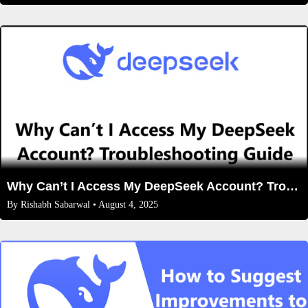
Why Can’t I Access My DeepSeek Account? Troubleshooting Guide and Solutions
By
Rishabh Sabarwal
• August 4, 2025