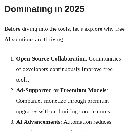
Dominating in 2025
Before diving into the tools, let’s explore why free
AI solutions are thriving:
Open-Source Collaboration
: Communities
of developers continuously improve free
tools.
Ad-Supported or Freemium Models
:
Companies monetize through premium
upgrades without limiting core features.
AI Advancements
: Automation reduces