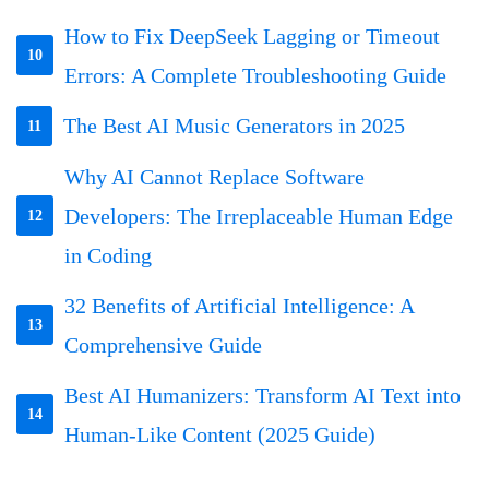
How to Fix DeepSeek Lagging or Timeout
10
Errors: A Complete Troubleshooting Guide
The Best AI Music Generators in 2025
11
Why AI Cannot Replace Software
Developers: The Irreplaceable Human Edge
12
in Coding
32 Benefits of Artificial Intelligence: A
13
Comprehensive Guide
Best AI Humanizers: Transform AI Text into
14
Human-Like Content (2025 Guide)