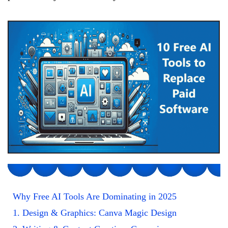
Why Free AI Tools Are Dominating in 2025
1. Design & Graphics: Canva Magic Design