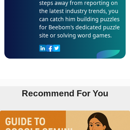
steps away from reporting on
the latest industry trends, you
can catch him building puzzles
for Beebom's dedicated puzzle
site or solving word games.
Recommend For You