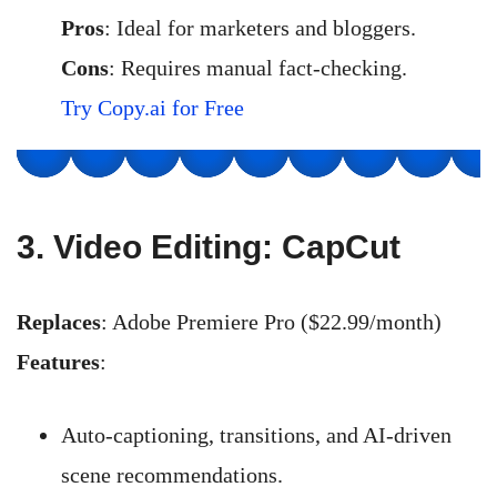
Pros
: Ideal for marketers and bloggers.
Cons
: Requires manual fact-checking.
Try Copy.ai for Free
3.
Video Editing: CapCut
Replaces
: Adobe Premiere Pro ($22.99/month)
Features
:
Auto-captioning, transitions, and AI-driven
scene recommendations.