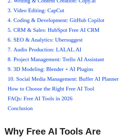
2. Writing & Content Creation: Copy.ai
3. Video Editing: CapCut
4. Coding & Development: GitHub Copilot
5. CRM & Sales: HubSpot Free AI CRM
6. SEO & Analytics: Ubersuggest
7. Audio Production: LALAL.AI
8. Project Management: Trello AI Assistant
9. 3D Modeling: Blender + AI Plugins
10. Social Media Management: Buffer AI Planner
How to Choose the Right Free AI Tool
FAQs: Free AI Tools in 2026
Conclusion
Why Free AI Tools Are