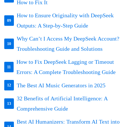
How to Fix It
How to Ensure Originality with DeepSeek
09
Outputs: A Step-by-Step Guide
Why Can’t I Access My DeepSeek Account?
10
Troubleshooting Guide and Solutions
How to Fix DeepSeek Lagging or Timeout
11
Errors: A Complete Troubleshooting Guide
The Best AI Music Generators in 2025
12
32 Benefits of Artificial Intelligence: A
13
Comprehensive Guide
Best AI Humanizers: Transform AI Text into
14