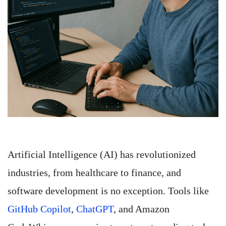
Artificial Intelligence (AI) has revolutionized
industries, from healthcare to finance, and
software development is no exception. Tools like
GitHub Copilot
,
ChatGPT
, and Amazon