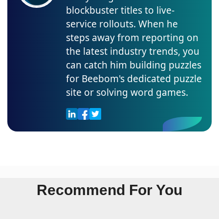
blockbuster titles to live-
service rollouts. When he
steps away from reporting on
the latest industry trends, you
can catch him building puzzles
for Beebom's dedicated puzzle
site or solving word games.
Recommend For You