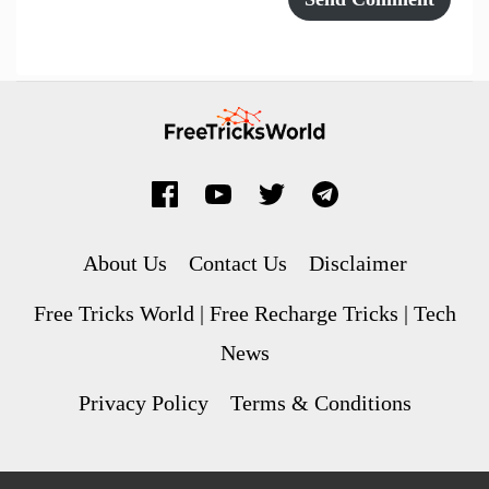
About Us
Contact Us
Disclaimer
Free Tricks World | Free Recharge Tricks | Tech
News
Privacy Policy
Terms & Conditions