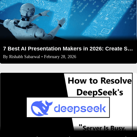
7 Best AI Presentation Makers in 2026: Create Stunning Slides Effortlessly
By
Rishabh Sabarwal
• February 28, 2026