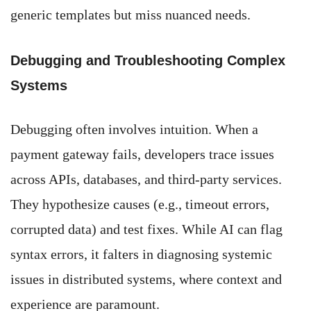
generic templates but miss nuanced needs.
Debugging and Troubleshooting Complex
Systems
Debugging often involves intuition. When a
payment gateway fails, developers trace issues
across APIs, databases, and third-party services.
They hypothesize causes (e.g., timeout errors,
corrupted data) and test fixes. While AI can flag
syntax errors, it falters in diagnosing systemic
issues in distributed systems, where context and
experience are paramount.