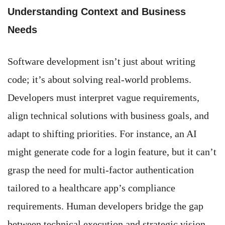
Understanding Context and Business
Needs
Software development isn’t just about writing
code; it’s about solving real-world problems.
Developers must interpret vague requirements,
align technical solutions with business goals, and
adapt to shifting priorities. For instance, an AI
might generate code for a login feature, but it can’t
grasp the need for multi-factor authentication
tailored to a healthcare app’s compliance
requirements. Human developers bridge the gap
between technical execution and strategic vision.