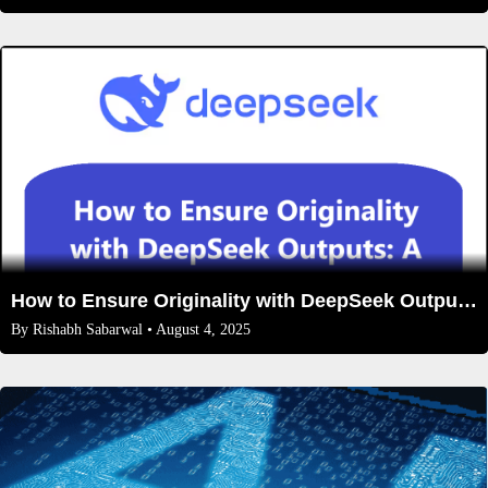
How to Ensure Originality with DeepSeek Outputs: A Step-by-Step Guide
By
Rishabh Sabarwal
• August 4, 2025