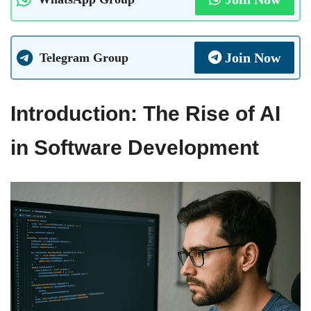
Join Now
Telegram Group
Introduction: The Rise of AI
in Software Development