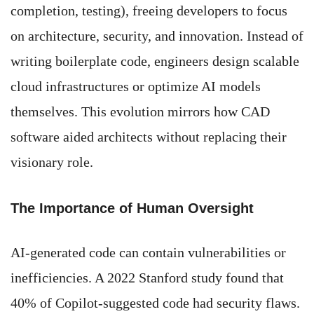
completion, testing), freeing developers to focus
on architecture, security, and innovation. Instead of
writing boilerplate code, engineers design scalable
cloud infrastructures or optimize AI models
themselves. This evolution mirrors how CAD
software aided architects without replacing their
visionary role.
The Importance of Human Oversight
AI-generated code can contain vulnerabilities or
inefficiencies. A 2022 Stanford study found that
40% of Copilot-suggested code had security flaws.