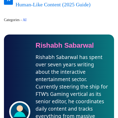
Human-Like Content (2025 Guide)
Categories
-
AI
Rishabh Sabarwal
Rishabh Sabarwal has spent
over seven years writing
about the interactive
entertainment sector.
Currently steering the ship for
FTW’s Gaming vertical as its
senior editor, he coordinates
daily content and tracks
everything from massive