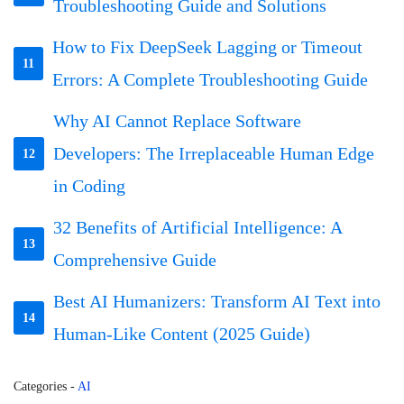
Troubleshooting Guide and Solutions
How to Fix DeepSeek Lagging or Timeout
11
Errors: A Complete Troubleshooting Guide
Why AI Cannot Replace Software
Developers: The Irreplaceable Human Edge
12
in Coding
32 Benefits of Artificial Intelligence: A
13
Comprehensive Guide
Best AI Humanizers: Transform AI Text into
14
Human-Like Content (2025 Guide)
Categories
-
AI