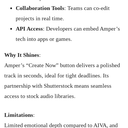
Collaboration Tools
: Teams can co-edit
projects in real time.
API Access
: Developers can embed Amper’s
tech into apps or games.
Why It Shines
:
Amper’s “Create Now” button delivers a polished
track in seconds, ideal for tight deadlines. Its
partnership with Shutterstock means seamless
access to stock audio libraries.
Limitations
:
Limited emotional depth compared to AIVA, and