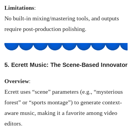
Limitations
:
No built-in mixing/mastering tools, and outputs
require post-production polishing.
5. Ecrett Music: The Scene-Based Innovator
Overview
:
Ecrett uses “scene” parameters (e.g., “mysterious
forest” or “sports montage”) to generate context-
aware music, making it a favorite among video
editors.