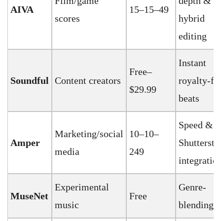
Film/game
depth &
AIVA
15–15–49
scores
hybrid
editing
Instant
Free–
Soundful
Content creators
royalty-fr
$29.99
beats
Speed &
Marketing/social
10–10–
Amper
Shuttersto
media
249
integratio
Experimental
Genre-
MuseNet
Free
music
blending 