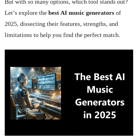
But with so many options, which tool stands out?
Let’s explore the
best AI music generators
of
2025, dissecting their features, strengths, and
limitations to help you find the perfect match.