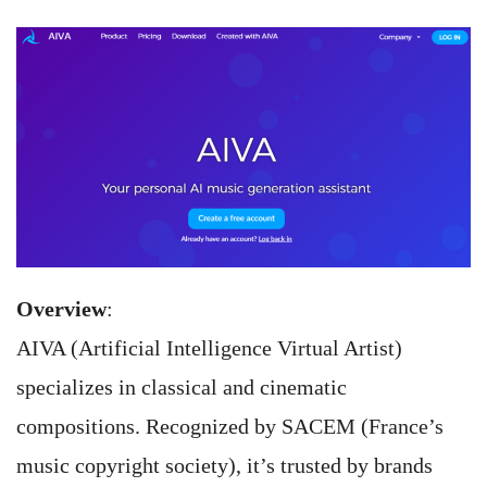
Overview
:
AIVA (Artificial Intelligence Virtual Artist)
specializes in classical and cinematic
compositions. Recognized by SACEM (France’s
music copyright society), it’s trusted by brands