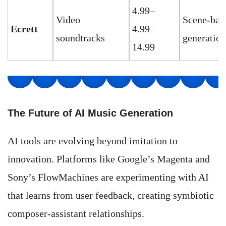
4.99–
Video
Scene-bas
Ecrett
4.99–
soundtracks
generation
14.99
The Future of AI Music Generation
AI tools are evolving beyond imitation to
innovation. Platforms like Google’s Magenta and
Sony’s FlowMachines are experimenting with AI
that learns from user feedback, creating symbiotic
composer-assistant relationships.