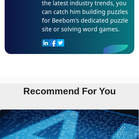
the latest industry trends, you
can catch him building puzzles
for Beebom's dedicated puzzle
site or solving word games.
Recommend For You