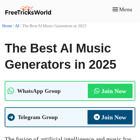
Menu
Home
/
AI
/
The Best AI Music Generators in 2025
The Best AI Music
Generators in 2025
Join Now
WhatsApp Group
Join Now
Telegram Group
The fusion of artificial intelligence and music has