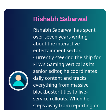
Rishabh Sabarwal
Rishabh Sabarwal has spent
over seven years writing
about the interactive
entertainment sector.
Currently steering the ship for
FTW’s Gaming vertical as its
senior editor, he coordinates
daily content and tracks
everything from massive
blockbuster titles to live-
service rollouts. When he
steps away from reporting on