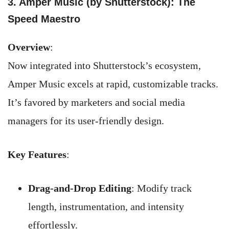
3. Amper Music (by Shutterstock): The
Speed Maestro
Overview
:
Now integrated into Shutterstock’s ecosystem,
Amper Music excels at rapid, customizable tracks.
It’s favored by marketers and social media
managers for its user-friendly design.
Key Features
:
Drag-and-Drop Editing
: Modify track
length, instrumentation, and intensity
effortlessly.