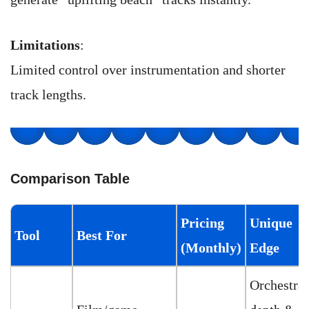
Limitations
:
Limited control over instrumentation and shorter
track lengths.
Comparison Table
Pricing
Unique
Tool
Best For
(Monthly)
Edge
Orchestral