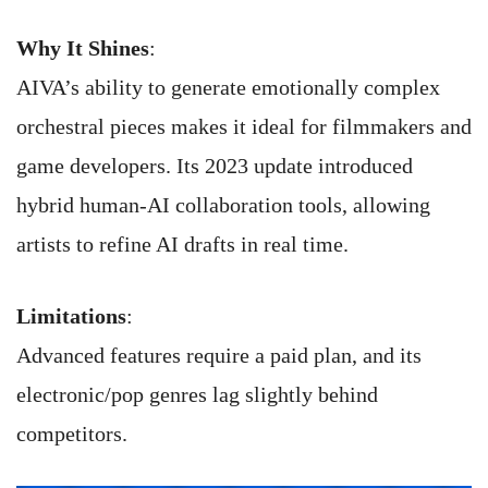
Why It Shines
:
AIVA’s ability to generate emotionally complex
orchestral pieces makes it ideal for filmmakers and
game developers. Its 2023 update introduced
hybrid human-AI collaboration tools, allowing
artists to refine AI drafts in real time.
Limitations
:
Advanced features require a paid plan, and its
electronic/pop genres lag slightly behind
competitors.