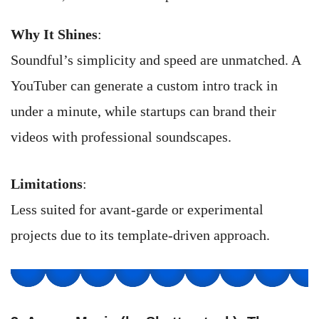
Why It Shines
:
Soundful’s simplicity and speed are unmatched. A
YouTuber can generate a custom intro track in
under a minute, while startups can brand their
videos with professional soundscapes.
Limitations
:
Less suited for avant-garde or experimental
projects due to its template-driven approach.