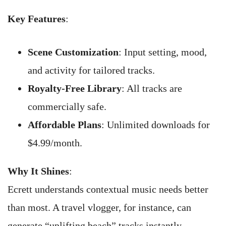
Key Features
:
Scene Customization
: Input setting, mood,
and activity for tailored tracks.
Royalty-Free Library
: All tracks are
commercially safe.
Affordable Plans
: Unlimited downloads for
$4.99/month.
Why It Shines
:
Ecrett understands contextual music needs better
than most. A travel vlogger, for instance, can
generate “uplifting beach” tracks instantly.