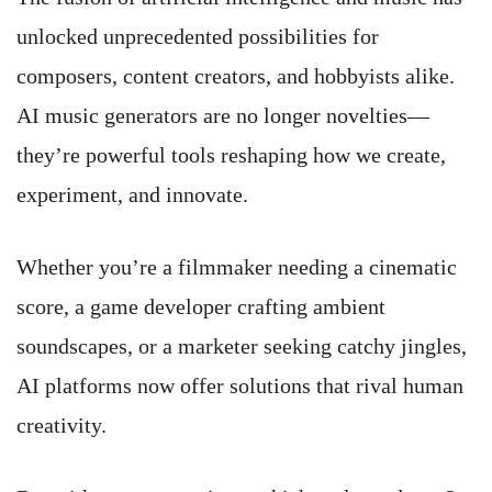
unlocked unprecedented possibilities for
composers, content creators, and hobbyists alike.
AI music generators are no longer novelties—
they’re powerful tools reshaping how we create,
experiment, and innovate.
Whether you’re a filmmaker needing a cinematic
score, a game developer crafting ambient
soundscapes, or a marketer seeking catchy jingles,
AI platforms now offer solutions that rival human
creativity.