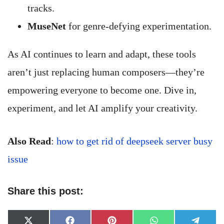
tracks.
MuseNet
for genre-defying experimentation.
As AI continues to learn and adapt, these tools
aren’t just replacing human composers—they’re
empowering everyone to become one. Dive in,
experiment, and let AI amplify your creativity.
Also Read
:
how to get rid of deepseek server busy
issue
Share this post:
Share
Share
Share
Share
Share