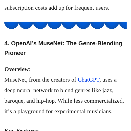
subscription costs add up for frequent users.
4. OpenAI’s MuseNet: The Genre-Blending
Pioneer
Overview
:
MuseNet, from the creators of
ChatGPT
, uses a
deep neural network to blend genres like jazz,
baroque, and hip-hop. While less commercialized,
it’s a playground for experimental musicians.
Key Features
: