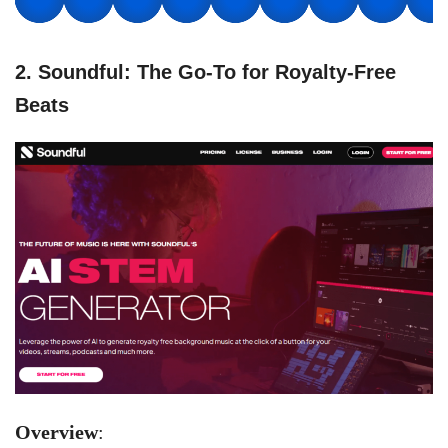
2. Soundful: The Go-To for Royalty-Free
Beats
Overview
: