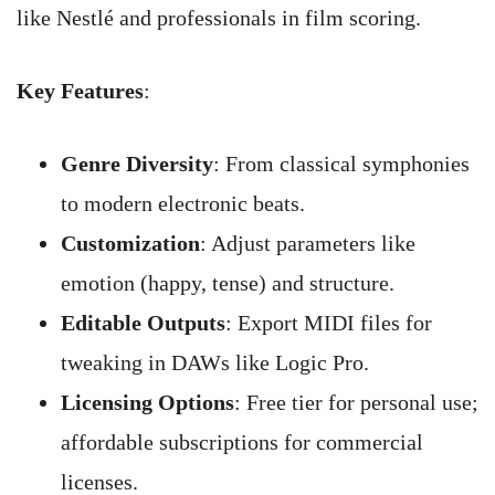
like Nestlé and professionals in film scoring.
Key Features
:
Genre Diversity
: From classical symphonies
to modern electronic beats.
Customization
: Adjust parameters like
emotion (happy, tense) and structure.
Editable Outputs
: Export MIDI files for
tweaking in DAWs like Logic Pro.
Licensing Options
: Free tier for personal use;
affordable subscriptions for commercial
licenses.