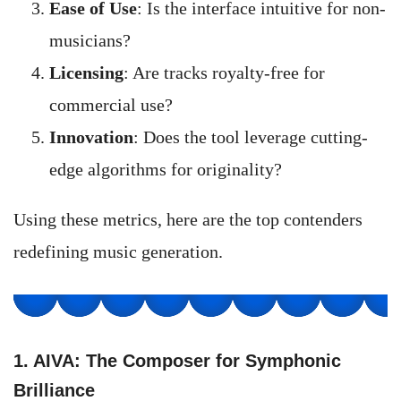
Ease of Use
: Is the interface intuitive for non-
musicians?
Licensing
: Are tracks royalty-free for
commercial use?
Innovation
: Does the tool leverage cutting-
edge algorithms for originality?
Using these metrics, here are the top contenders
redefining music generation.
1. AIVA: The Composer for Symphonic
Brilliance