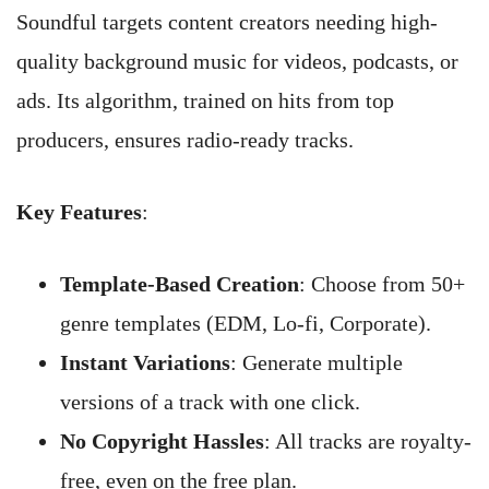
Soundful targets content creators needing high-
quality background music for videos, podcasts, or
ads. Its algorithm, trained on hits from top
producers, ensures radio-ready tracks.
Key Features
:
Template-Based Creation
: Choose from 50+
genre templates (EDM, Lo-fi, Corporate).
Instant Variations
: Generate multiple
versions of a track with one click.
No Copyright Hassles
: All tracks are royalty-
free, even on the free plan.