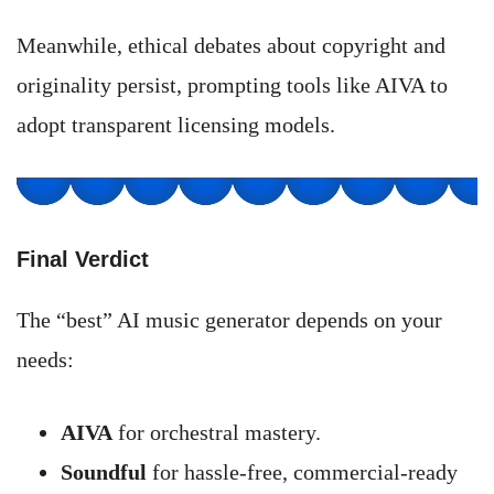
Meanwhile, ethical debates about copyright and
originality persist, prompting tools like AIVA to
adopt transparent licensing models.
Final Verdict
The “best” AI music generator depends on your
needs:
AIVA
for orchestral mastery.
Soundful
for hassle-free, commercial-ready