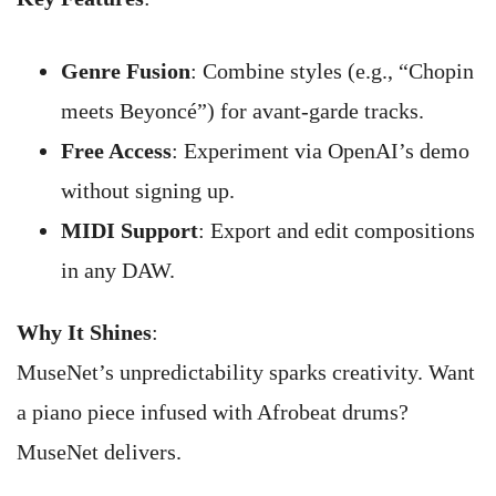
Genre Fusion
: Combine styles (e.g., “Chopin
meets Beyoncé”) for avant-garde tracks.
Free Access
: Experiment via OpenAI’s demo
without signing up.
MIDI Support
: Export and edit compositions
in any DAW.
Why It Shines
:
MuseNet’s unpredictability sparks creativity. Want
a piano piece infused with Afrobeat drums?
MuseNet delivers.