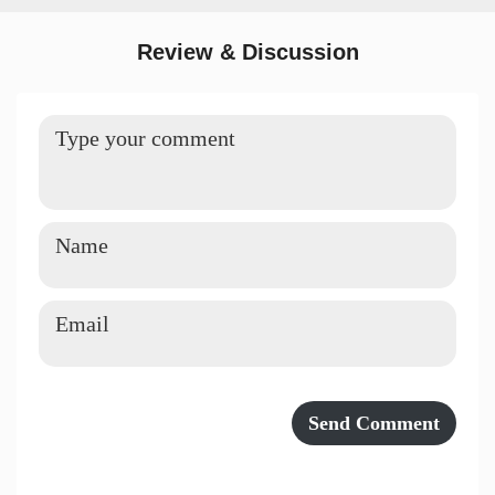
Review & Discussion