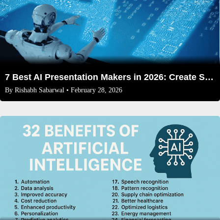
7 Best AI Presentation Makers in 2026: Create Stunning Slides Effortlessly
By
Rishabh Sabarwal
• February 28, 2026