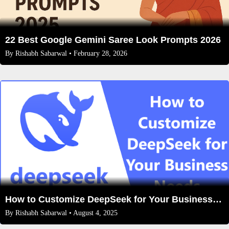
22 Best Google Gemini Saree Look Prompts 2026
By
Rishabh Sabarwal
• February 28, 2026
How to Customize DeepSeek for Your Business Needs: A Complete Guide
By
Rishabh Sabarwal
• August 4, 2025