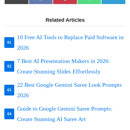
X
Facebook
Pinterest
WhatsApp
Telegr
on
on
on
on
on
(Twitter)
Related Articles
10 Free AI Tools to Replace Paid Software in
01
2026
7 Best AI Presentation Makers in 2026:
02
Create Stunning Slides Effortlessly
22 Best Google Gemini Saree Look Prompts
03
2026
Guide to Google Gemini Saree Prompts:
04
Create Stunning AI Saree Art