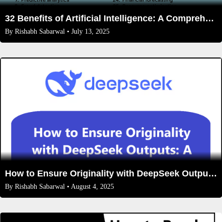
32 Benefits of Artificial Intelligence: A Comprehensive Guide
By
Rishabh Sabarwal
• July 13, 2025
How to Ensure Originality with DeepSeek Outputs: A Step-by-Step Guide
By
Rishabh Sabarwal
• August 4, 2025