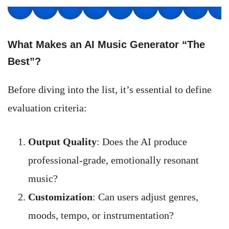
What Makes an AI Music Generator “The
Best”?
Before diving into the list, it’s essential to define
evaluation criteria:
Output Quality
: Does the AI produce
professional-grade, emotionally resonant
music?
Customization
: Can users adjust genres,
moods, tempo, or instrumentation?