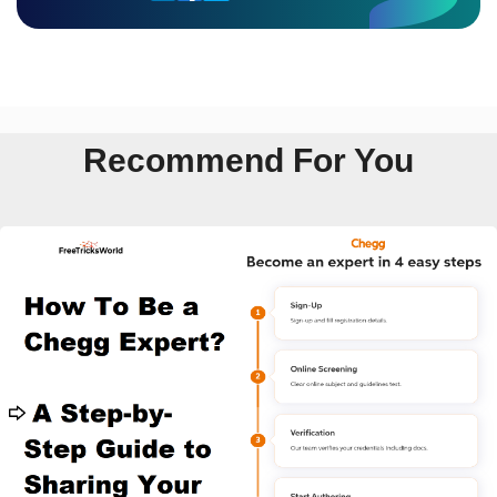
Recommend For You