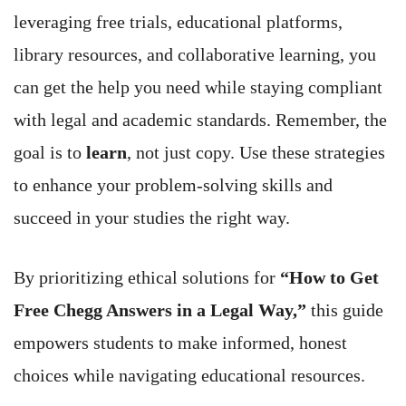
leveraging free trials, educational platforms,
library resources, and collaborative learning, you
can get the help you need while staying compliant
with legal and academic standards. Remember, the
goal is to
learn
, not just copy. Use these strategies
to enhance your problem-solving skills and
succeed in your studies the right way.
By prioritizing ethical solutions for
“How to Get
Free Chegg Answers in a Legal Way,”
this guide
empowers students to make informed, honest
choices while navigating educational resources.