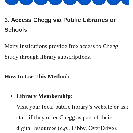
3. Access Chegg via Public Libraries or
Schools
Many institutions provide free access to Chegg
Study through library subscriptions.
How to Use This Method:
Library Membership
:
Visit your local public library’s website or ask
staff if they offer Chegg as part of their
digital resources (e.g., Libby, OverDrive).