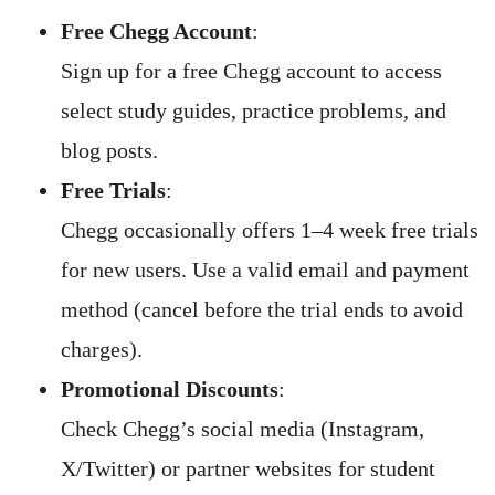
Free Chegg Account
:
Sign up for a free Chegg account to access
select study guides, practice problems, and
blog posts.
Free Trials
:
Chegg occasionally offers 1–4 week free trials
for new users. Use a valid email and payment
method (cancel before the trial ends to avoid
charges).
Promotional Discounts
:
Check Chegg’s social media (Instagram,
X/Twitter) or partner websites for student