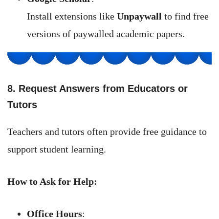
Install extensions like
Unpaywall
to find free
versions of paywalled academic papers.
8. Request Answers from Educators or
Tutors
Teachers and tutors often provide free guidance to
support student learning.
How to Ask for Help:
Office Hours
: