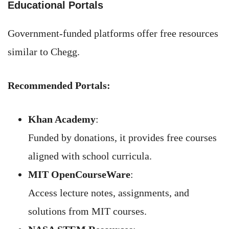
Educational Portals
Government-funded platforms offer free resources
similar to Chegg.
Recommended Portals:
Khan Academy
:
Funded by donations, it provides free courses
aligned with school curricula.
MIT OpenCourseWare
:
Access lecture notes, assignments, and
solutions from MIT courses.