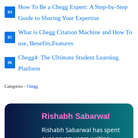
How To Be a Chegg Expert: A Step-by-Step
04
Guide to Sharing Your Expertise
What is Chegg Citation Machine and How To
05
use, Benefits,Features
Chegg4: The Ultimate Student Learning
06
Platform
Categories
-
Chegg
Rishabh Sabarwal
Rishabh Sabarwal has spent