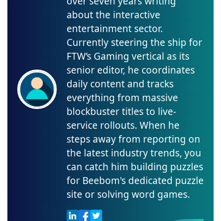
over seven years writing
about the interactive
entertainment sector.
Currently steering the ship for
FTW’s Gaming vertical as its
senior editor, he coordinates
daily content and tracks
everything from massive
blockbuster titles to live-
service rollouts. When he
steps away from reporting on
the latest industry trends, you
can catch him building puzzles
for Beebom's dedicated puzzle
site or solving word games.