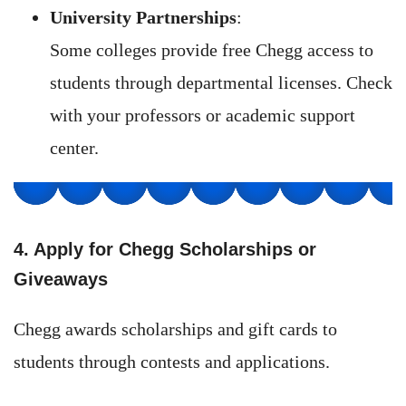
University Partnerships
:
Some colleges provide free Chegg access to
students through departmental licenses. Check
with your professors or academic support
center.
4. Apply for Chegg Scholarships or
Giveaways
Chegg awards scholarships and gift cards to
students through contests and applications.