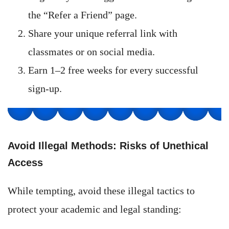
the “Refer a Friend” page.
Share your unique referral link with
classmates or on social media.
Earn 1–2 free weeks for every successful
sign-up.
Avoid Illegal Methods: Risks of Unethical
Access
While tempting, avoid these illegal tactics to
protect your academic and legal standing: