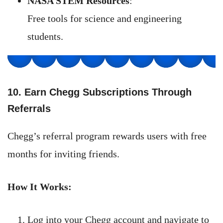
NASA STEM Resources
:
Free tools for science and engineering
students.
10. Earn Chegg Subscriptions Through
Referrals
Chegg’s referral program rewards users with free
months for inviting friends.
How It Works:
Log into your Chegg account and navigate to