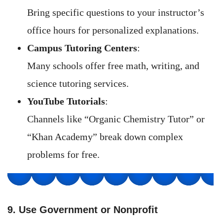
Bring specific questions to your instructor’s
office hours for personalized explanations.
Campus Tutoring Centers
:
Many schools offer free math, writing, and
science tutoring services.
YouTube Tutorials
:
Channels like “Organic Chemistry Tutor” or
“Khan Academy” break down complex
problems for free.
9. Use Government or Nonprofit