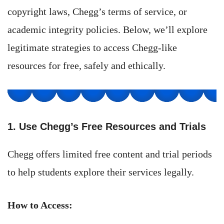
copyright laws, Chegg’s terms of service, or
academic integrity policies. Below, we’ll explore
legitimate strategies to access Chegg-like
resources for free, safely and ethically.
1. Use Chegg’s Free Resources and Trials
Chegg offers limited free content and trial periods
to help students explore their services legally.
How to Access: