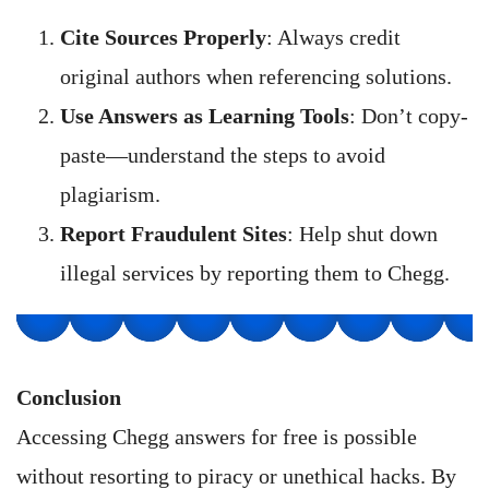
Cite Sources Properly
: Always credit
original authors when referencing solutions.
Use Answers as Learning Tools
: Don’t copy-
paste—understand the steps to avoid
plagiarism.
Report Fraudulent Sites
: Help shut down
illegal services by reporting them to Chegg.
Conclusion
Accessing Chegg answers for free is possible
without resorting to piracy or unethical hacks. By