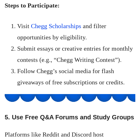
Steps to Participate:
Visit
Chegg Scholarships
and filter
opportunities by eligibility.
Submit essays or creative entries for monthly
contests (e.g., “Chegg Writing Contest”).
Follow Chegg’s social media for flash
giveaways of free subscriptions or credits.
5. Use Free Q&A Forums and Study Groups
Platforms like Reddit and Discord host