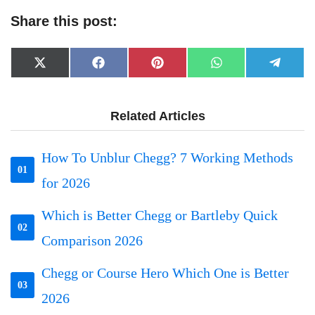
Share this post:
Share
Share
Share
Share
Share
X
Facebook
Pinterest
WhatsApp
Telegr
on
on
on
on
on
(Twitter)
Related Articles
How To Unblur Chegg? 7 Working Methods
01
for 2026
Which is Better Chegg or Bartleby Quick
02
Comparison 2026
Chegg or Course Hero Which One is Better
03
2026