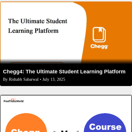
Chegg4: The Ultimate Student Learning Platform
By
Rishabh Sabarwal
• July 13, 2025