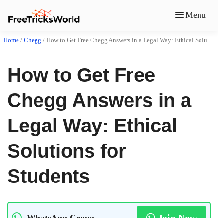
Menu
Home
/
Chegg
/
How to Get Free Chegg Answers in a Legal Way: Ethical Solutions for Students
How to Get Free
Chegg Answers in a
Legal Way: Ethical
Solutions for
Students
Join Now
WhatsApp Group