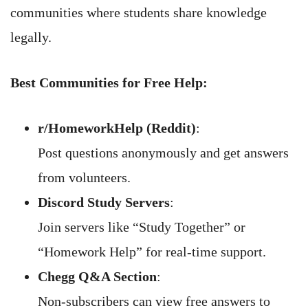
communities where students share knowledge
legally.
Best Communities for Free Help:
r/HomeworkHelp (Reddit)
:
Post questions anonymously and get answers
from volunteers.
Discord Study Servers
:
Join servers like “Study Together” or
“Homework Help” for real-time support.
Chegg Q&A Section
:
Non-subscribers can view free answers to