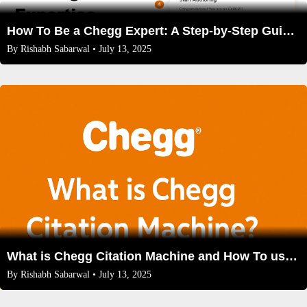
How To Be a Chegg Expert: A Step-by-Step Guide to Sharing Your Expertise
By
Rishabh Sabarwal
• July 13, 2025
What is Chegg Citation Machine and How To use, Benefits,Features
By
Rishabh Sabarwal
• July 13, 2025