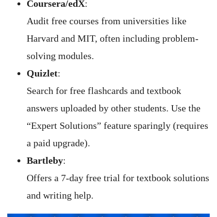
Coursera/edX
:
Audit free courses from universities like
Harvard and MIT, often including problem-
solving modules.
Quizlet
:
Search for free flashcards and textbook
answers uploaded by other students. Use the
“Expert Solutions” feature sparingly (requires
a paid upgrade).
Bartleby
:
Offers a 7-day free trial for textbook solutions
and writing help.