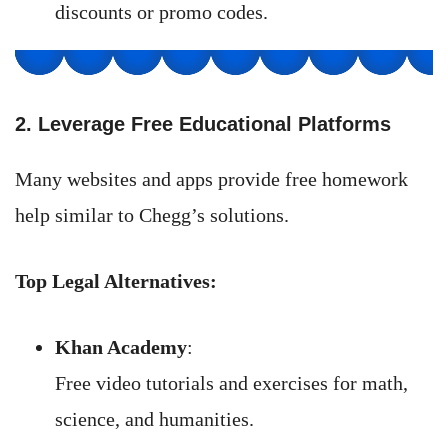
discounts or promo codes.
2. Leverage Free Educational Platforms
Many websites and apps provide free homework
help similar to Chegg’s solutions.
Top Legal Alternatives:
Khan Academy
:
Free video tutorials and exercises for math,
science, and humanities.