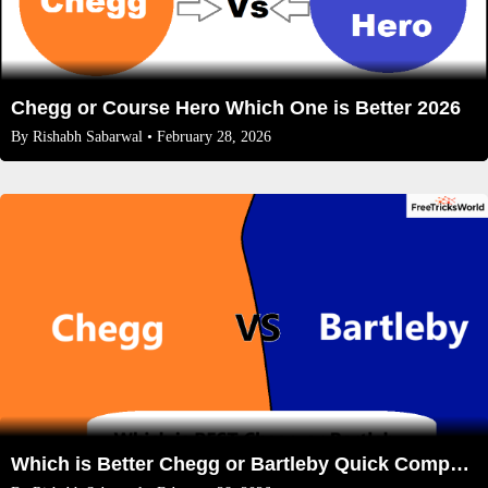
Chegg or Course Hero Which One is Better 2026
By
Rishabh Sabarwal
• February 28, 2026
Which is Better Chegg or Bartleby Quick Comparison 2026