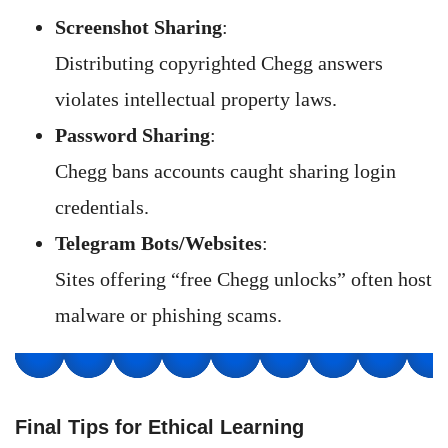
Screenshot Sharing
:
Distributing copyrighted Chegg answers
violates intellectual property laws.
Password Sharing
:
Chegg bans accounts caught sharing login
credentials.
Telegram Bots/Websites
:
Sites offering “free Chegg unlocks” often host
malware or phishing scams.
Final Tips for Ethical Learning