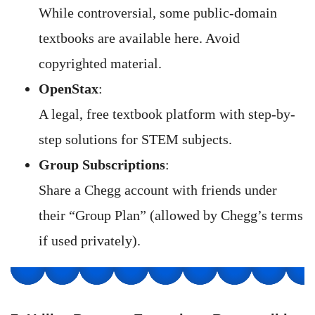
While controversial, some public-domain
textbooks are available here. Avoid
copyrighted material.
OpenStax
:
A legal, free textbook platform with step-by-
step solutions for STEM subjects.
Group Subscriptions
:
Share a Chegg account with friends under
their “Group Plan” (allowed by Chegg’s terms
if used privately).