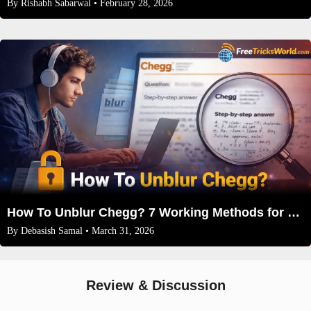
By
Rishabh Sabarwal
• February 28, 2026
How To Unblur Chegg? 7 Working Methods for 2026
By
Debasish Samal
• March 31, 2026
Review & Discussion