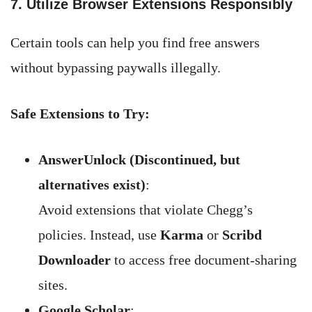
7. Utilize Browser Extensions Responsibly
Certain tools can help you find free answers
without bypassing paywalls illegally.
Safe Extensions to Try:
AnswerUnlock (Discontinued, but
alternatives exist)
:
Avoid extensions that violate Chegg’s
policies. Instead, use
Karma
or
Scribd
Downloader
to access free document-sharing
sites.
Google Scholar
: