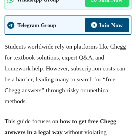
Join Now
Telegram Group
Students worldwide rely on platforms like Chegg
for textbook solutions, expert Q&A, and
homework help. However, subscription costs can
be a barrier, leading many to search for “free
Chegg answers” through risky or unethical
methods.
This guide focuses on
how to get free Chegg
answers in a legal way
without violating