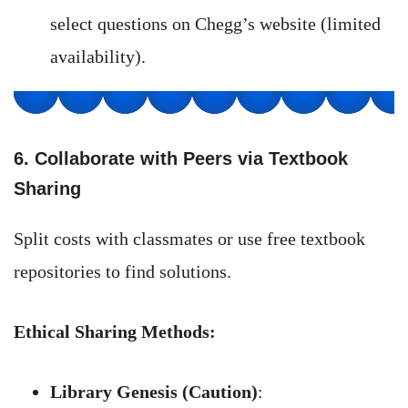
select questions on Chegg’s website (limited
availability).
6. Collaborate with Peers via Textbook
Sharing
Split costs with classmates or use free textbook
repositories to find solutions.
Ethical Sharing Methods:
Library Genesis (Caution)
: