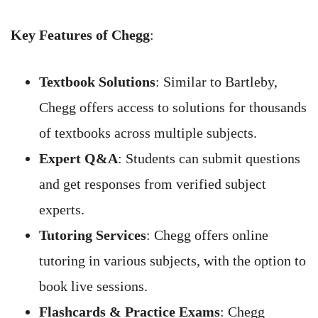
Key Features of Chegg
:
Textbook Solutions
: Similar to Bartleby,
Chegg offers access to solutions for thousands
of textbooks across multiple subjects.
Expert Q&A
: Students can submit questions
and get responses from verified subject
experts.
Tutoring Services
: Chegg offers online
tutoring in various subjects, with the option to
book live sessions.
Flashcards & Practice Exams
: Chegg