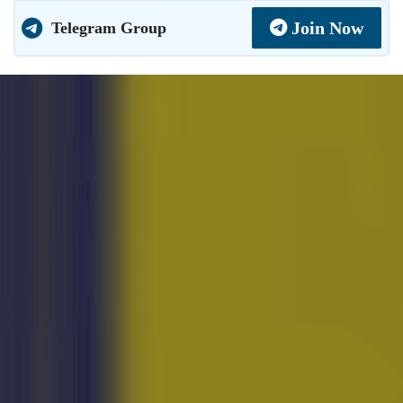
Join Now
Telegram Group