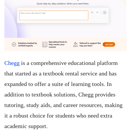
Chegg
is a comprehensive educational platform
that started as a textbook rental service and has
expanded to offer a suite of learning tools. In
addition to textbook solutions, Chegg provides
tutoring, study aids, and career resources, making
it a robust choice for students who need extra
academic support.