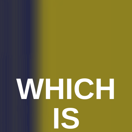
WHICH
IS