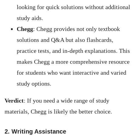
looking for quick solutions without additional
study aids.
Chegg
: Chegg provides not only textbook
solutions and Q&A but also flashcards,
practice tests, and in-depth explanations. This
makes Chegg a more comprehensive resource
for students who want interactive and varied
study options.
Verdict
: If you need a wide range of study
materials, Chegg is likely the better choice.
2. Writing Assistance