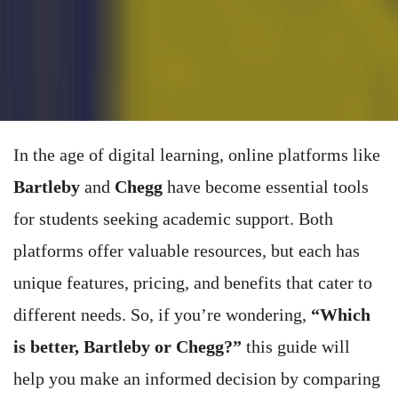
In the age of digital learning, online platforms like
Bartleby
and
Chegg
have become essential tools
for students seeking academic support. Both
platforms offer valuable resources, but each has
unique features, pricing, and benefits that cater to
different needs. So, if you’re wondering,
“Which
is better, Bartleby or Chegg?”
this guide will
help you make an informed decision by comparing