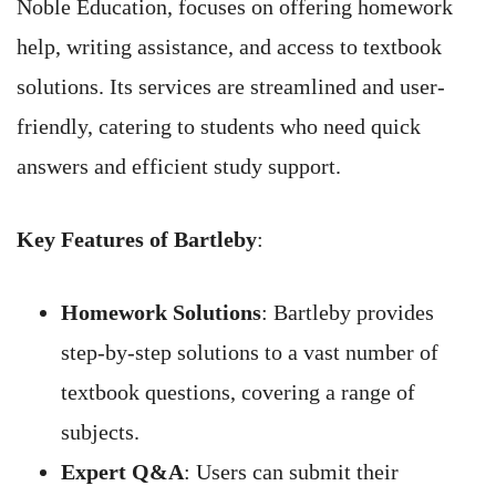
Noble Education, focuses on offering homework
help, writing assistance, and access to textbook
solutions. Its services are streamlined and user-
friendly, catering to students who need quick
answers and efficient study support.
Key Features of Bartleby
:
Homework Solutions
: Bartleby provides
step-by-step solutions to a vast number of
textbook questions, covering a range of
subjects.
Expert Q&A
: Users can submit their