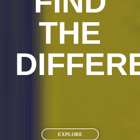
FIND
THE
DIFFER
EXPLORE