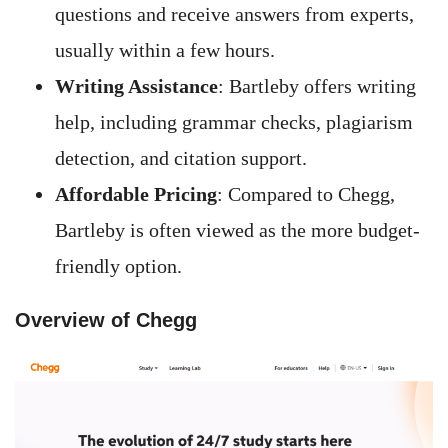
questions and receive answers from experts,
usually within a few hours.
Writing Assistance
: Bartleby offers writing
help, including grammar checks, plagiarism
detection, and citation support.
Affordable Pricing
: Compared to Chegg,
Bartleby is often viewed as the more budget-
friendly option.
Overview of Chegg