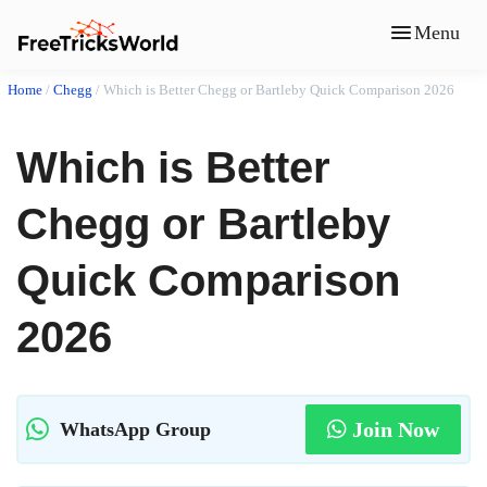
Menu
Home
/
Chegg
/
Which is Better Chegg or Bartleby Quick Comparison 2026
Which is Better
Chegg or Bartleby
Quick Comparison
2026
Join Now
WhatsApp Group