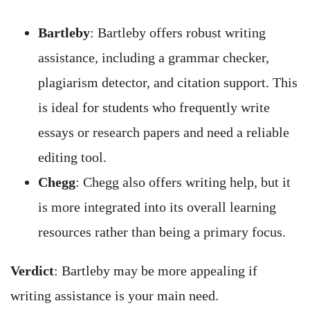
Bartleby
: Bartleby offers robust writing
assistance, including a grammar checker,
plagiarism detector, and citation support. This
is ideal for students who frequently write
essays or research papers and need a reliable
editing tool.
Chegg
: Chegg also offers writing help, but it
is more integrated into its overall learning
resources rather than being a primary focus.
Verdict
: Bartleby may be more appealing if
writing assistance is your main need.