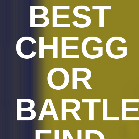
BEST
CHEGG
OR
BARTL