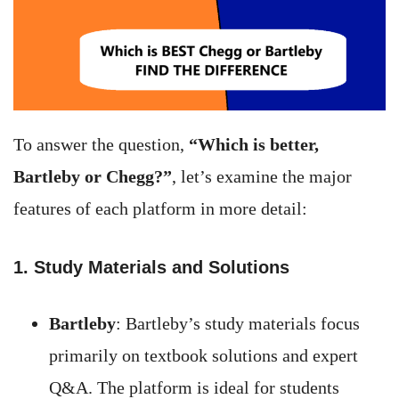
To answer the question,
“Which is better,
Bartleby or Chegg?”
, let’s examine the major
features of each platform in more detail:
1. Study Materials and Solutions
Bartleby
: Bartleby’s study materials focus
primarily on textbook solutions and expert
Q&A. The platform is ideal for students