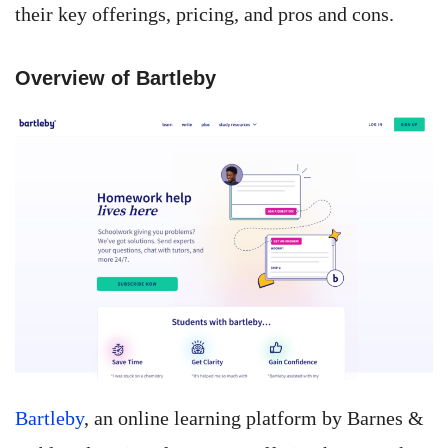
their key offerings, pricing, and pros and cons.
Overview of Bartleby
Bartleby
, an online learning platform by Barnes &