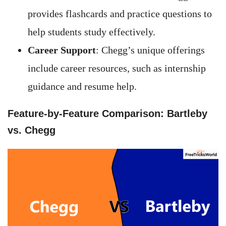
provides flashcards and practice questions to
help students study effectively.
Career Support
: Chegg’s unique offerings
include career resources, such as internship
guidance and resume help.
Feature-by-Feature Comparison: Bartleby
vs. Chegg