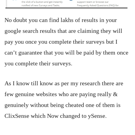
No doubt you can find lakhs of results in your
google search results that are claiming they will
pay you once you complete their surveys but I
can’t guarantee that you will be paid by them once
you complete their surveys.
As I know till know as per my research there are
few genuine websites who are paying really &
genuinely without being cheated one of them is
ClixSense which Now changed to ySense.