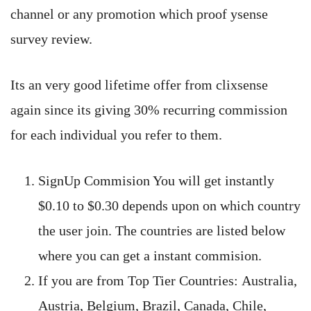
channel or any promotion which proof ysense
survey review.
Its an very good lifetime offer from clixsense
again since its giving 30% recurring commission
for each individual you refer to them.
SignUp Commision You will get instantly
$0.10 to $0.30 depends upon on which country
the user join. The countries are listed below
where you can get a instant commision.
If you are from Top Tier Countries: Australia,
Austria, Belgium, Brazil, Canada, Chile,