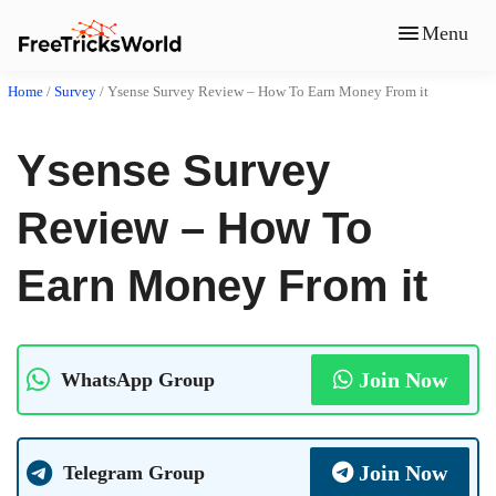
Menu
Home
/
Survey
/
Ysense Survey Review – How To Earn Money From it
Ysense Survey
Review – How To
Earn Money From it
Join Now
WhatsApp Group
Join Now
Telegram Group