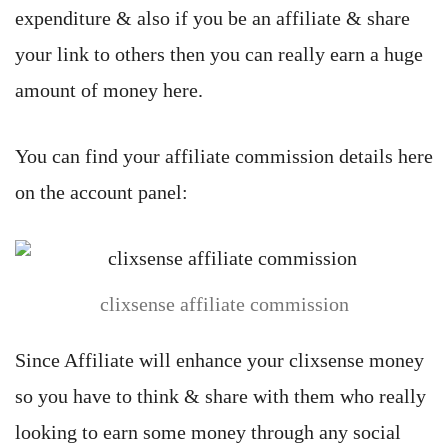
expenditure & also if you be an affiliate & share
your link to others then you can really earn a huge
amount of money here.
You can find your affiliate commission details here
on the account panel:
clixsense affiliate commission
Since Affiliate will enhance your clixsense money
so you have to think & share with them who really
looking to earn some money through any social