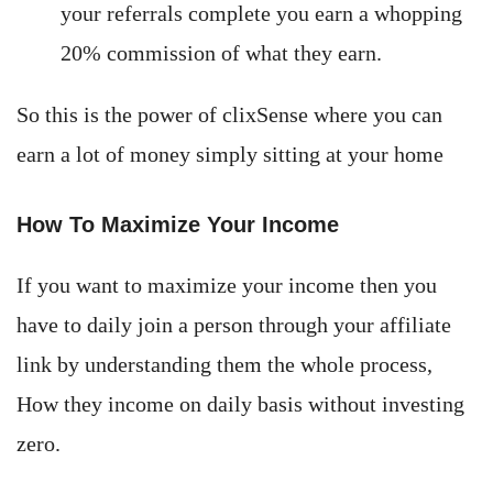
your referrals complete you earn a whopping
20% commission of what they earn.
So this is the power of clixSense where you can
earn a lot of money simply sitting at your home
How To Maximize Your Income
If you want to maximize your income then you
have to daily join a person through your affiliate
link by understanding them the whole process,
How they income on daily basis without investing
zero.