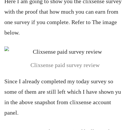
Here I am going to show you the clixsense survey
with the proof that how much you can earn from
one survey if you complete. Refer to The image
below.
Clixsense paid survey review
Since I already completed my today survey so
some of them are still left which I have shown yu
in the above snapshot from clixsense account
panel.