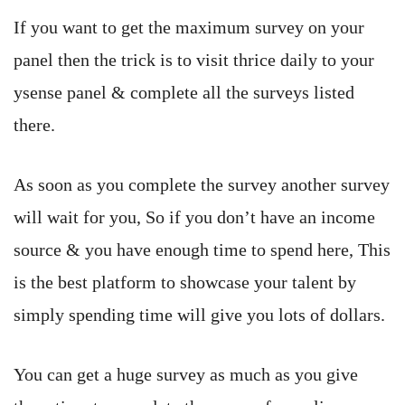
If you want to get the maximum survey on your
panel then the trick is to visit thrice daily to your
ysense panel & complete all the surveys listed
there.
As soon as you complete the survey another survey
will wait for you, So if you don’t have an income
source & you have enough time to spend here, This
is the best platform to showcase your talent by
simply spending time will give you lots of dollars.
You can get a huge survey as much as you give