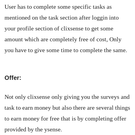
User has to complete some specific tasks as
mentioned on the task section after loggin into
your profile section of clixsense to get some
amount which are completely free of cost, Only
you have to give some time to complete the same.
Offer:
Not only clixsense only giving you the surveys and
task to earn money but also there are several things
to earn money for free that is by completing offer
provided by the ysense.