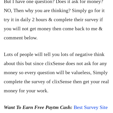
But I have one question? Does it ask for money?
NO, Then why you are thinking? Simply go for it
try it in daily 2 hours & complete their survey if
you will not get money then come back to me &
comment below.
Lots of people will tell you lots of negative think
about this but since clixSense does not ask for any
money so every question will be valueless, Simply
complete the survey of clixSense then get your real
money for your work.
Want To Earn Free Paytm Cash:
Best Survey Site