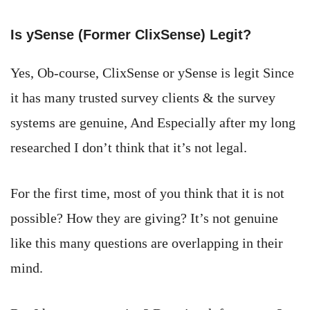
Is ySense (Former ClixSense) Legit?
Yes, Ob-course, ClixSense or ySense is legit Since
it has many trusted survey clients & the survey
systems are genuine, And Especially after my long
researched I don’t think that it’s not legal.
For the first time, most of you think that it is not
possible? How they are giving? It’s not genuine
like this many questions are overlapping in their
mind.