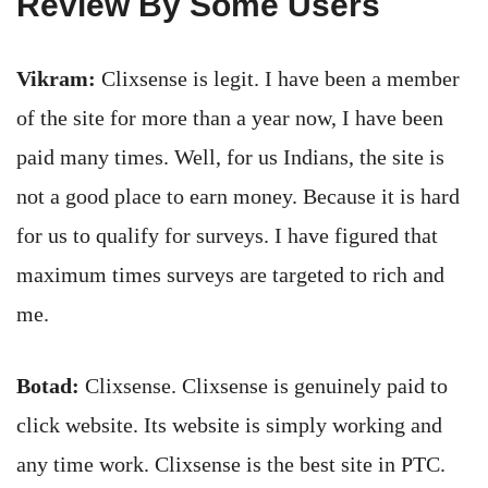
Review By Some Users
Vikram:
Clixsense is legit. I have been a member
of the site for more than a year now, I have been
paid many times. Well, for us Indians, the site is
not a good place to earn money. Because it is hard
for us to qualify for surveys. I have figured that
maximum times surveys are targeted to rich and
me.
Botad:
Clixsense. Clixsense is genuinely paid to
click website. Its website is simply working and
any time work. Clixsense is the best site in PTC.