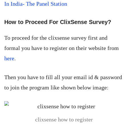
In India- The Panel Station
How to Proceed For ClixSense Survey?
To proceed for the clixsense survey first and
formal you have to register on their website from
here
.
Then you have to fill all your email id & password
to join the program like shown below image:
clixsense how to register