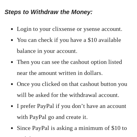
Steps to Withdraw the Money:
Login to your clixsense or ysense account.
You can check if you have a $10 available
balance in your account.
Then you can see the cashout option listed
near the amount written in dollars.
Once you clicked on that cashout button you
will be asked for the withdrawal account.
I prefer PayPal if you don’t have an account
with PayPal go and create it.
Since PayPal is asking a minimum of $10 to