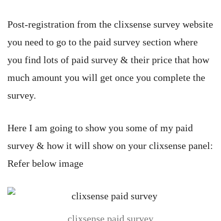
Post-registration from the clixsense survey website
you need to go to the paid survey section where
you find lots of paid survey & their price that how
much amount you will get once you complete the
survey.
Here I am going to show you some of my paid
survey & how it will show on your clixsense panel:
Refer below image
clixsense paid survey