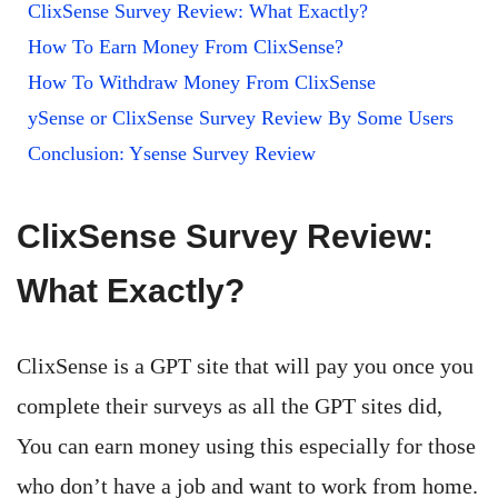
ClixSense Survey Review: What Exactly?
How To Earn Money From ClixSense?
How To Withdraw Money From ClixSense
ySense or ClixSense Survey Review By Some Users
Conclusion: Ysense Survey Review
ClixSense Survey Review:
What Exactly?
ClixSense is a GPT site that will pay you once you
complete their surveys as all the GPT sites did,
You can earn money using this especially for those
who don’t have a job and want to work from home.