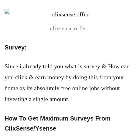
clixsense offer
Survey:
Since i already told you what is survey & How can
you click & earn money by doing this from your
home as its absolutely free online jobs without
investing a single amount.
How To Get Maximum Surveys From
ClixSense/Ysense