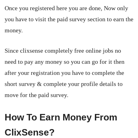
Once you registered here you are done, Now only
you have to visit the paid survey section to earn the
money.
Since clixsense completely free online jobs no
need to pay any money so you can go for it then
after your registration you have to complete the
short survey & complete your profile details to
move for the paid survey.
How To Earn Money From
ClixSense?