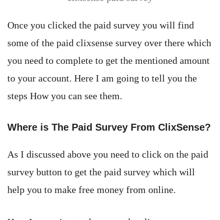
Once you clicked the paid survey you will find
some of the paid clixsense survey over there which
you need to complete to get the mentioned amount
to your account. Here I am going to tell you the
steps How you can see them.
Where is The Paid Survey From ClixSense?
As I discussed above you need to click on the paid
survey button to get the paid survey which will
help you to make free money from online.