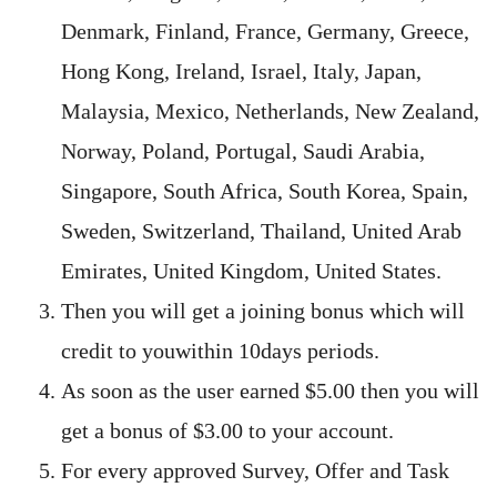
Denmark, Finland, France, Germany, Greece,
Hong Kong, Ireland, Israel, Italy, Japan,
Malaysia, Mexico, Netherlands, New Zealand,
Norway, Poland, Portugal, Saudi Arabia,
Singapore, South Africa, South Korea, Spain,
Sweden, Switzerland, Thailand, United Arab
Emirates, United Kingdom, United States.
Then you will get a joining bonus which will
credit to youwithin 10days periods.
As soon as the user earned $5.00 then you will
get a bonus of $3.00 to your account.
For every approved Survey, Offer and Task