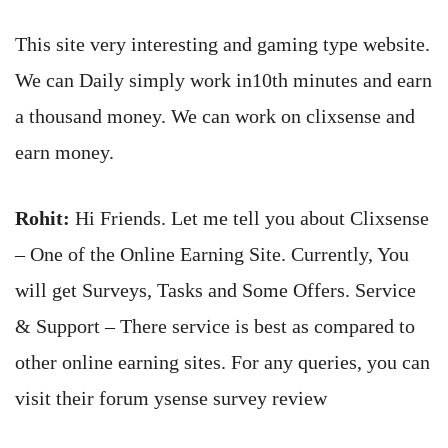
This site very interesting and gaming type website.
We can Daily simply work in10th minutes and earn
a thousand money. We can work on clixsense and
earn money.
Rohit:
Hi Friends. Let me tell you about Clixsense
– One of the Online Earning Site. Currently, You
will get Surveys, Tasks and Some Offers. Service
& Support – There service is best as compared to
other online earning sites. For any queries, you can
visit their forum ysense survey review