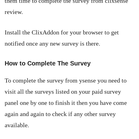
them time to complete the survey from clixsense
review.
Install the ClixAddon for your browser to get
notified once any new survey is there.
How to Complete The Survey
To complete the survey from ysense you need to
visit all the surveys listed on your paid survey
panel one by one to finish it then you have come
again and again to check if any other survey
available.