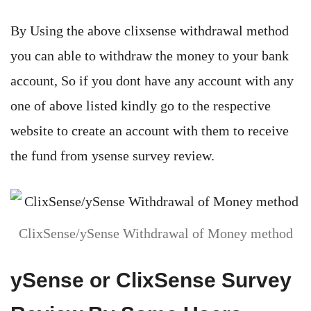
By Using the above clixsense withdrawal method
you can able to withdraw the money to your bank
account, So if you dont have any account with any
one of above listed kindly go to the respective
website to create an account with them to receive
the fund from ysense survey review.
ClixSense/ySense Withdrawal of Money method
ySense or ClixSense Survey