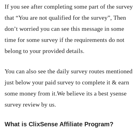
If you see after completing some part of the survey
that “You are not qualified for the survey”, Then
don’t worried you can see this message in some
time for some survey if the requirements do not
belong to your provided details.
You can also see the daily survey routes mentioned
just below your paid survey to complete it & earn
some money from it.We believe its a best ysense
survey review by us.
What is ClixSense Affiliate Program?