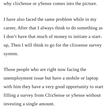
why clixSense or ySense comes into the picture.
I have also faced the same problem while in my
career, After that I always think to do something as
I don’t have that much of money to initiate a start-
up, Then I will think to go for the clixsense survey
system.
Those people who are right now facing the
unemployment issue but have a mobile or laptop
with him they have a very good opportunity to start
filling a survey from ClixSense or ySense without
investing a single amount.