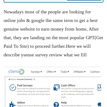
Nowadays most of the people are looking for
online jobs & google the same term to get a best
genuine website to earn money from home, After
that, they are landing on the most popular GPT(Get
Paid To Site) to proceed further.Here we will
describe ysense survey review what we fill