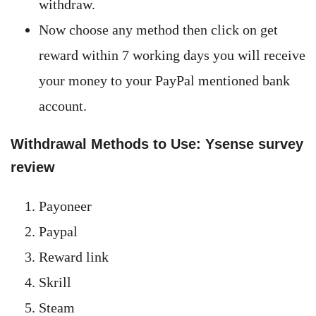
withdraw.
Now choose any method then click on get
reward within 7 working days you will receive
your money to your PayPal mentioned bank
account.
Withdrawal Methods to Use: Ysense survey
review
Payoneer
Paypal
Reward link
Skrill
Steam