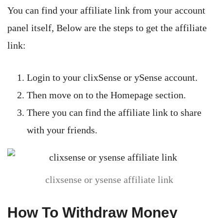
You can find your affiliate link from your account
panel itself, Below are the steps to get the affiliate
link:
Login to your clixSense or ySense account.
Then move on to the Homepage section.
There you can find the affiliate link to share
with your friends.
clixsense or ysense affiliate link
How To Withdraw Money