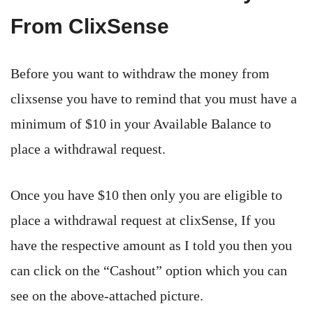
From ClixSense
Before you want to withdraw the money from
clixsense you have to remind that you must have a
minimum of $10 in your Available Balance to
place a withdrawal request.
Once you have $10 then only you are eligible to
place a withdrawal request at clixSense, If you
have the respective amount as I told you then you
can click on the “Cashout” option which you can
see on the above-attached picture.