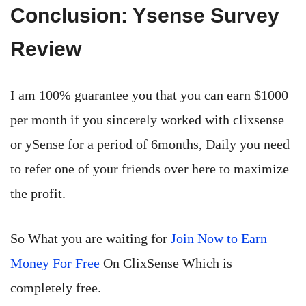
Conclusion: Ysense Survey
Review
I am 100% guarantee you that you can earn $1000
per month if you sincerely worked with clixsense
or ySense for a period of 6months, Daily you need
to refer one of your friends over here to maximize
the profit.
So What you are waiting for
Join Now to Earn
Money For Free
On ClixSense Which is
completely free.