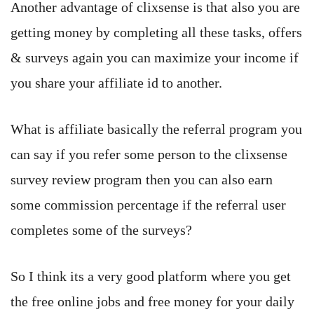
Another advantage of clixsense is that also you are
getting money by completing all these tasks, offers
& surveys again you can maximize your income if
you share your affiliate id to another.
What is affiliate basically the referral program you
can say if you refer some person to the clixsense
survey review program then you can also earn
some commission percentage if the referral user
completes some of the surveys?
So I think its a very good platform where you get
the free online jobs and free money for your daily