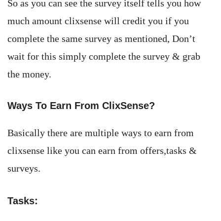
So as you can see the survey itself tells you how
much amount clixsense will credit you if you
complete the same survey as mentioned, Don’t
wait for this simply complete the survey & grab
the money.
Ways To Earn From ClixSense?
Basically there are multiple ways to earn from
clixsense like you can earn from offers,tasks &
surveys.
Tasks: