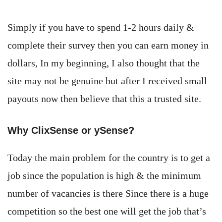
Simply if you have to spend 1-2 hours daily &
complete their survey then you can earn money in
dollars, In my beginning, I also thought that the
site may not be genuine but after I received small
payouts now then believe that this a trusted site.
Why ClixSense or ySense?
Today the main problem for the country is to get a
job since the population is high & the minimum
number of vacancies is there Since there is a huge
competition so the best one will get the job that’s