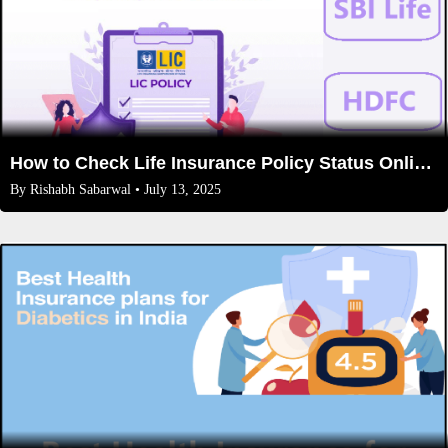
How to Check Life Insurance Policy Status Online (LIC, HDFC, SBI Life)
By
Rishabh Sabarwal
• July 13, 2025