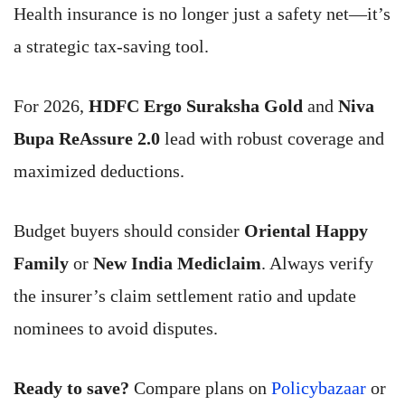
Health insurance is no longer just a safety net—it’s
a strategic tax-saving tool.
For 2026,
HDFC Ergo Suraksha Gold
and
Niva
Bupa ReAssure 2.0
lead with robust coverage and
maximized deductions.
Budget buyers should consider
Oriental Happy
Family
or
New India Mediclaim
. Always verify
the insurer’s claim settlement ratio and update
nominees to avoid disputes.
Ready to save?
Compare plans on
Policybazaar
or