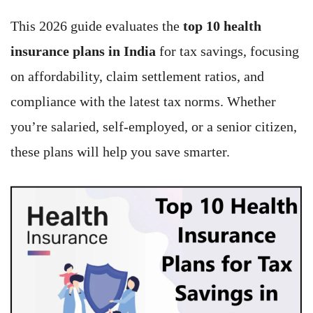
This 2026 guide evaluates the
top 10 health
insurance plans in India
for tax savings, focusing
on affordability, claim settlement ratios, and
compliance with the latest tax norms. Whether
you’re salaried, self-employed, or a senior citizen,
these plans will help you save smarter.