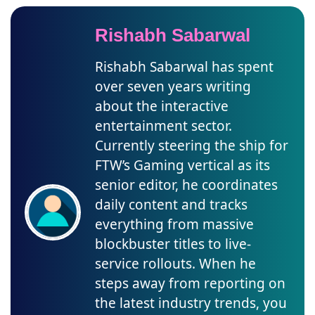
Rishabh Sabarwal
Rishabh Sabarwal has spent
over seven years writing
about the interactive
entertainment sector.
Currently steering the ship for
FTW’s Gaming vertical as its
senior editor, he coordinates
daily content and tracks
everything from massive
blockbuster titles to live-
service rollouts. When he
steps away from reporting on
the latest industry trends, you