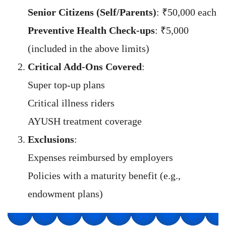
Senior Citizens (Self/Parents)
: ₹50,000 each
Preventive Health Check-ups
: ₹5,000
(included in the above limits)
Critical Add-Ons Covered
:
Super top-up plans
Critical illness riders
AYUSH treatment coverage
Exclusions
:
Expenses reimbursed by employers
Policies with a maturity benefit (e.g.,
endowment plans)