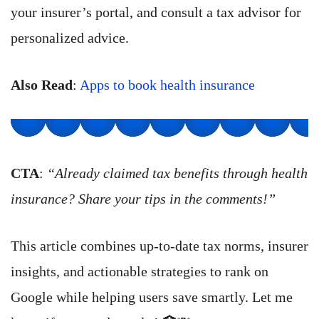
your insurer’s portal, and consult a tax advisor for
personalized advice.
Also Read
:
Apps to book health insurance
CTA
:
“Already claimed tax benefits through health
insurance? Share your tips in the comments!”
This article combines up-to-date tax norms, insurer
insights, and actionable strategies to rank on
Google while helping users save smartly. Let me