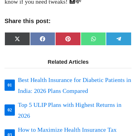
know if you need tweaks! 🏥💸
Share this post:
Share
Share
Share
Share
Share
X
Facebook
Pinterest
WhatsApp
Telegr
on
on
on
on
on
(Twitter)
Related Articles
Best Health Insurance for Diabetic Patients in
01
India: 2026 Plans Compared
Top 5 ULIP Plans with Highest Returns in
02
2026
How to Maximize Health Insurance Tax
03