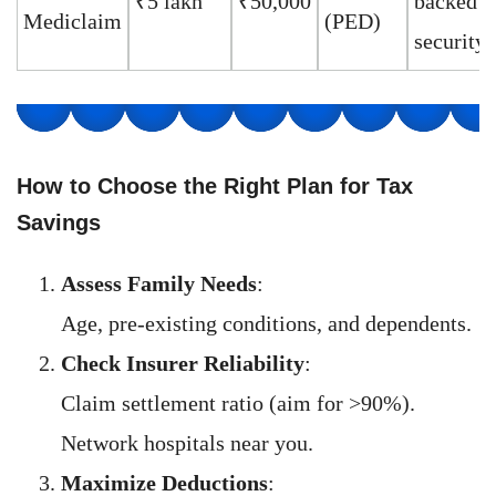
₹5 lakh
₹50,000
backed
Mediclaim
(PED)
security
How to Choose the Right Plan for Tax
Savings
Assess Family Needs
:
Age, pre-existing conditions, and dependents.
Check Insurer Reliability
:
Claim settlement ratio (aim for >90%).
Network hospitals near you.
Maximize Deductions
: