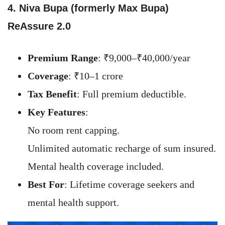
4. Niva Bupa (formerly Max Bupa)
ReAssure 2.0
Premium Range
: ₹9,000–₹40,000/year
Coverage
: ₹10–1 crore
Tax Benefit
: Full premium deductible.
Key Features
:
No room rent capping.
Unlimited automatic recharge of sum insured.
Mental health coverage included.
Best For
: Lifetime coverage seekers and
mental health support.