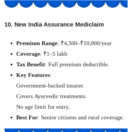
10. New India Assurance Mediclaim
Premium Range
: ₹4,500–₹10,000/year
Coverage
: ₹1–5 lakh
Tax Benefit
: Full premium deductible.
Key Features
:
Government-backed insurer.
Covers Ayurvedic treatments.
No age limit for entry.
Best For
: Senior citizens and rural coverage.