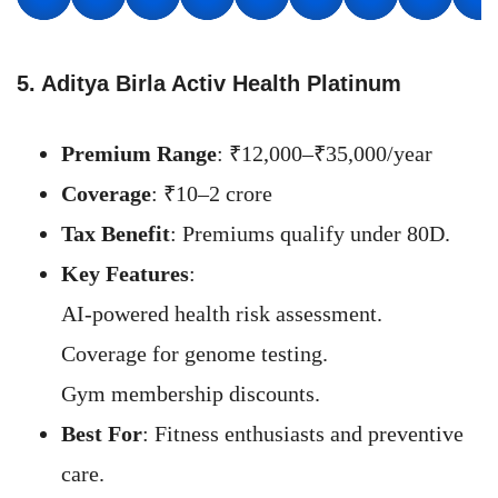
5. Aditya Birla Activ Health Platinum
Premium Range
: ₹12,000–₹35,000/year
Coverage
: ₹10–2 crore
Tax Benefit
: Premiums qualify under 80D.
Key Features
:
AI-powered health risk assessment.
Coverage for genome testing.
Gym membership discounts.
Best For
: Fitness enthusiasts and preventive
care.