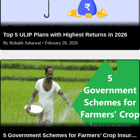
Top 5 ULIP Plans with Highest Returns in 2026
By
Rishabh Sabarwal
• February 28, 2026
5 Government Schemes for Farmers’ Crop Insurance (2025 Updated List)