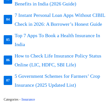
Benefits in India (2026 Guide)
7 Instant Personal Loan Apps Without CIBIL
04
Check in 2026: A Borrower’s Honest Guide
Top 7 Apps To Book a Health Insurance In
05
India
How to Check Life Insurance Policy Status
06
Online (LIC, HDFC, SBI Life)
5 Government Schemes for Farmers’ Crop
07
Insurance (2025 Updated List)
Categories
-
Insurance