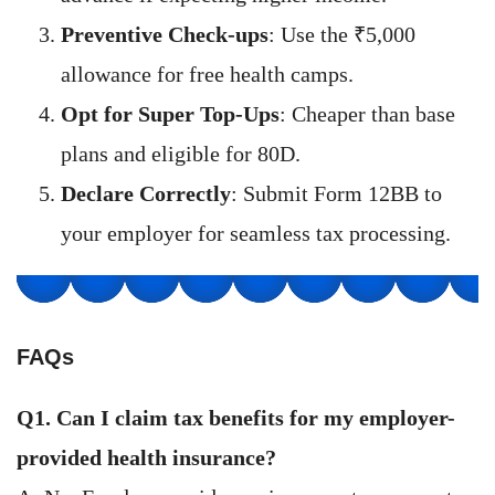
Preventive Check-ups
: Use the ₹5,000
allowance for free health camps.
Opt for Super Top-Ups
: Cheaper than base
plans and eligible for 80D.
Declare Correctly
: Submit Form 12BB to
your employer for seamless tax processing.
FAQs
Q1. Can I claim tax benefits for my employer-
provided health insurance?