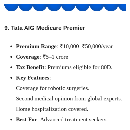
9. Tata AIG Medicare Premier
Premium Range
: ₹10,000–₹50,000/year
Coverage
: ₹5–1 crore
Tax Benefit
: Premiums eligible for 80D.
Key Features
:
Coverage for robotic surgeries.
Second medical opinion from global experts.
Home hospitalization covered.
Best For
: Advanced treatment seekers.