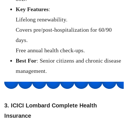
Key Features
:
Lifelong renewability.
Covers pre/post-hospitalization for 60/90
days.
Free annual health check-ups.
Best For
: Senior citizens and chronic disease
management.
3. ICICI Lombard Complete Health
Insurance