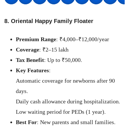
8. Oriental Happy Family Floater
Premium Range
: ₹4,000–₹12,000/year
Coverage
: ₹2–15 lakh
Tax Benefit
: Up to ₹50,000.
Key Features
:
Automatic coverage for newborns after 90
days.
Daily cash allowance during hospitalization.
Low waiting period for PEDs (1 year).
Best For
: New parents and small families.