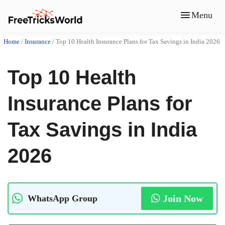
Menu
Home
/
Insurance
/
Top 10 Health Insurance Plans for Tax Savings in India 2026
Top 10 Health
Insurance Plans for
Tax Savings in India
2026
Join Now
WhatsApp Group