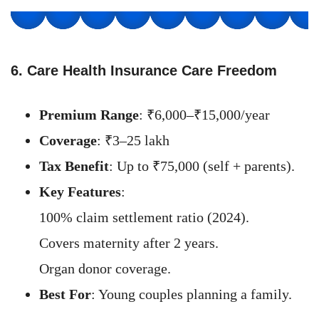
6. Care Health Insurance Care Freedom
Premium Range
: ₹6,000–₹15,000/year
Coverage
: ₹3–25 lakh
Tax Benefit
: Up to ₹75,000 (self + parents).
Key Features
:
100% claim settlement ratio (2024).
Covers maternity after 2 years.
Organ donor coverage.
Best For
: Young couples planning a family.