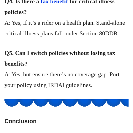
Q4. Is there a
tax benefit
for critical illness
policies?
A: Yes, if it’s a rider on a health plan. Stand-alone
critical illness plans fall under Section 80DDB.
Q5. Can I switch policies without losing tax
benefits?
A: Yes, but ensure there’s no coverage gap. Port
your policy using IRDAI guidelines.
Conclusion