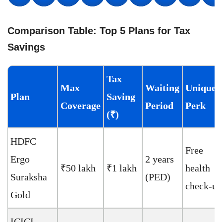
Comparison Table: Top 5 Plans for Tax
Savings
Tax
Max
Waiting
Unique
Plan
Saving
Coverage
Period
Perk
(₹)
HDFC
Free
Ergo
2 years
₹50 lakh
₹1 lakh
health
Suraksha
(PED)
check-up
Gold
ICICI