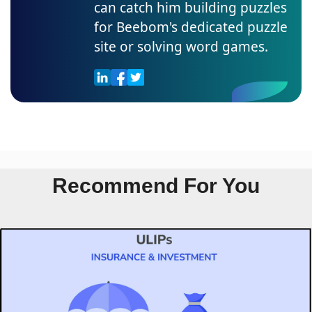
can catch him building puzzles
for Beebom's dedicated puzzle
site or solving word games.
Recommend For You