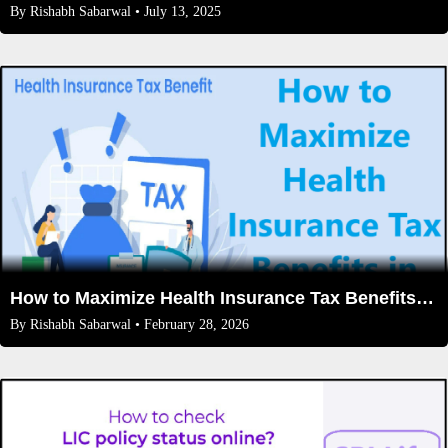
By
Rishabh Sabarwal
• July 13, 2025
How to Maximize Health Insurance Tax Benefits in India (2026 Guide)
By
Rishabh Sabarwal
• February 28, 2026