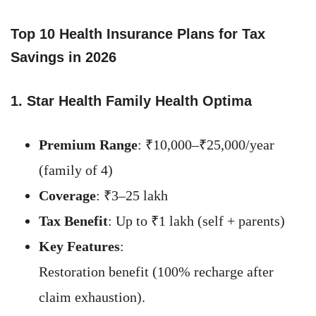
Top 10 Health Insurance Plans for Tax
Savings in 202
6
1. Star Health Family Health Optima
Premium Range
: ₹10,000–₹25,000/year
(family of 4)
Coverage
: ₹3–25 lakh
Tax Benefit
: Up to ₹1 lakh (self + parents)
Key Features
:
Restoration benefit (100% recharge after
claim exhaustion).