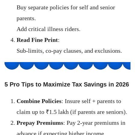
Buy separate policies for self and senior
parents.
Add critical illness riders.
Read Fine Print
:
Sub-limits, co-pay clauses, and exclusions.
5 Pro Tips to Maximize Tax Savings in 202
6
Combine Policies
: Insure self + parents to
claim up to ₹1.5 lakh (if parents are seniors).
Prepay Premiums
: Pay 2-year premiums in
advance if expecting higher income.