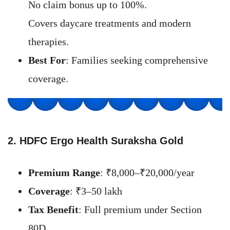
No claim bonus up to 100%.
Covers daycare treatments and modern
therapies.
Best For
: Families seeking comprehensive
coverage.
2. HDFC Ergo Health Suraksha Gold
Premium Range
: ₹8,000–₹20,000/year
Coverage
: ₹3–50 lakh
Tax Benefit
: Full premium under Section
80D.