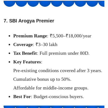
7. SBI Arogya Premier
Premium Range
: ₹5,500–₹18,000/year
Coverage
: ₹3–30 lakh
Tax Benefit
: Full premium under 80D.
Key Features
:
Pre-existing conditions covered after 3 years.
Cumulative bonus up to 50%.
Affordable for middle-income groups.
Best For
: Budget-conscious buyers.