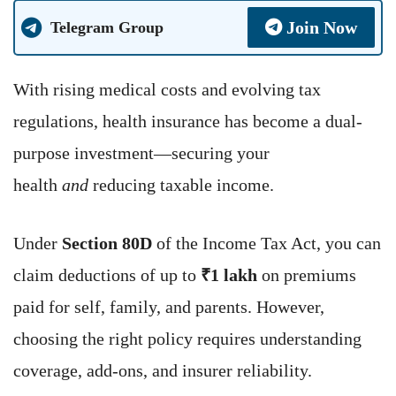
Join Now
Telegram Group
With rising medical costs and evolving tax
regulations, health insurance has become a dual-
purpose investment—securing your
health
and
reducing taxable income.
Under
Section 80D
of the Income Tax Act, you can
claim deductions of up to
₹1 lakh
on premiums
paid for self, family, and parents. However,
choosing the right policy requires understanding
coverage, add-ons, and insurer reliability.