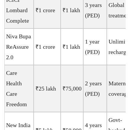
3 years
Global
Lombard
₹1 crore
₹1 lakh
(PED)
treatmen
Complete
Niva Bupa
1 year
Unlimite
ReAssure
₹1 crore
₹1 lakh
(PED)
recharge
2.0
Care
Health
2 years
Maternit
₹25 lakh
₹75,000
Care
(PED)
coverage
Freedom
Govt-
New India
4 years