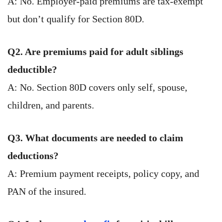
A: No. Employer-paid premiums are tax-exempt
but don’t qualify for Section 80D.
Q2. Are premiums paid for adult siblings
deductible?
A: No. Section 80D covers only self, spouse,
children, and parents.
Q3. What documents are needed to claim
deductions?
A: Premium payment receipts, policy copy, and
PAN of the insured.