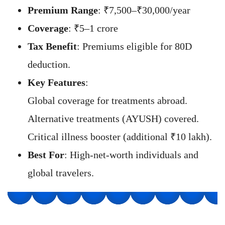
Premium Range
: ₹7,500–₹30,000/year
Coverage
: ₹5–1 crore
Tax Benefit
: Premiums eligible for 80D
deduction.
Key Features
:
Global coverage for treatments abroad.
Alternative treatments (AYUSH) covered.
Critical illness booster (additional ₹10 lakh).
Best For
: High-net-worth individuals and
global travelers.