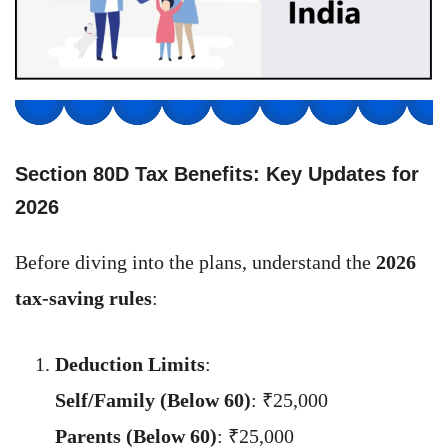
Section 80D Tax Benefits: Key Updates for
202
6
Before diving into the plans, understand the
2026
tax-saving rules
:
Deduction Limits
:
Self/Family (Below 60)
: ₹25,000
Parents (Below 60)
: ₹25,000