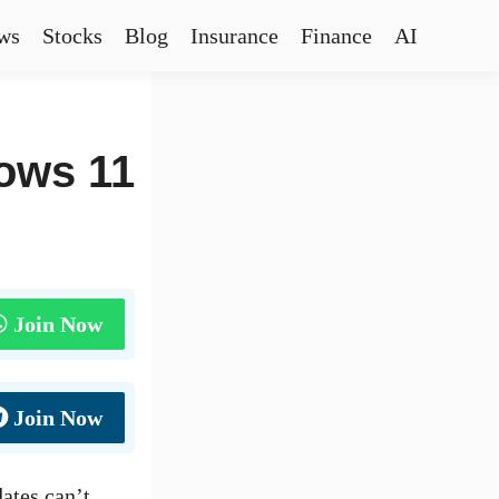
ws
Stocks
Blog
Insurance
Finance
AI
ows 11
Join Now
Join Now
ates can’t