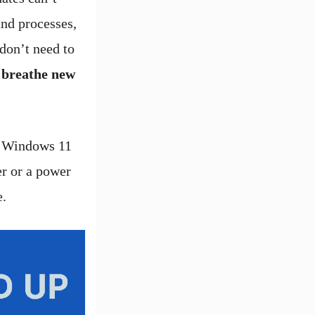
nd processes,
don’t need to
l breathe new
e Windows 11
er or a power
e.