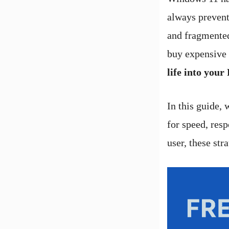
always prevent
and fragmented
buy expensive
life into your
In this guide, 
for speed, res
user, these st