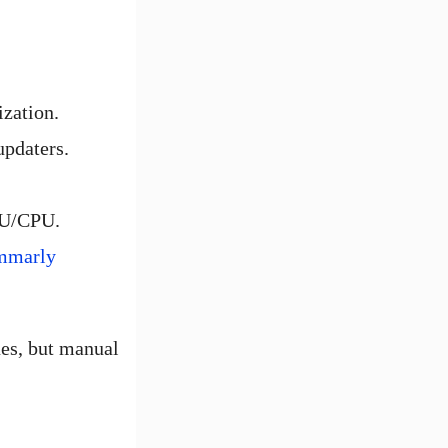
ization.
updaters.
PU/CPU.
mmarly
ues, but manual