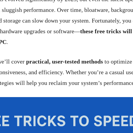
 sluggish performance. Over time, bloatware, backgrou
 storage can slow down your system. Fortunately, you 
 hardware upgrades or software—
these free tricks wil
 PC
.
we’ll cover
practical, user-tested methods
to optimiz
ponsiveness, and efficiency. Whether you’re a casual us
rategies will help you reclaim your system’s performanc