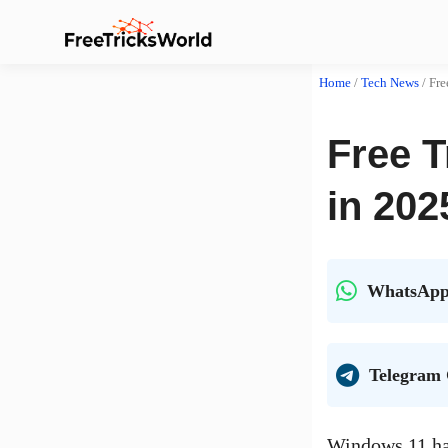
Home
/
Tech News
/
Fre
Free 
in 202
WhatsApp
Telegram
Windows 11 has