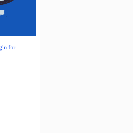
gin for