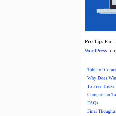
Pro Tip
: Pair
WordPress
to m
Table of Conte
Why Does Win
15 Free Tricks
Comparison Tab
FAQs
Final Thoughts