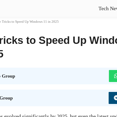
Tech Ne
e Tricks to Speed Up Windows 11 in 2025
Tricks to Speed Up Wind
5
 Group
 Group
 evolved significantly by 2025, but even the latest upd