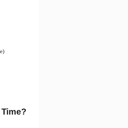
e)
 Time?