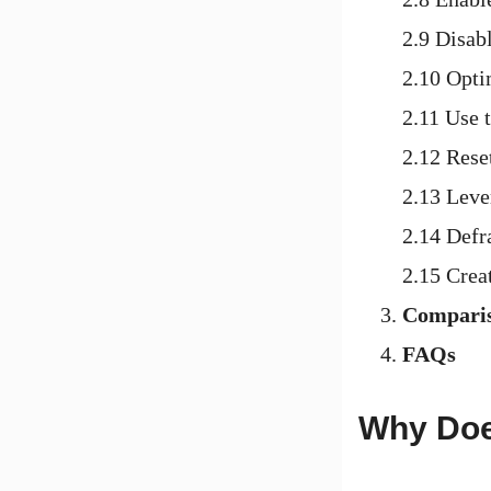
2.9 Disab
2.10 Opt
2.11 Use 
2.12 Rese
2.13 Leve
2.14 Defr
2.15 Crea
Comparis
FAQs
Why Doe