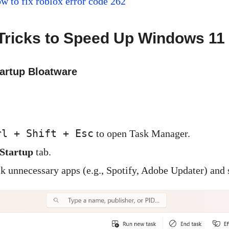
w to fix roblox error code 262
Tricks to Speed Up Windows 11 
tartup Bloatware
rl + Shift + Esc
to open Task Manager.
Startup
tab.
ck unnecessary apps (e.g., Spotify, Adobe Updater) and 