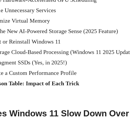
le Unnecessary Services
imize Virtual Memory
the New AI-Powered Storage Sense (2025 Feature)
t or Reinstall Windows 11
rage Cloud-Based Processing (Windows 11 2025 Updat
agment SSDs (Yes, in 2025!)
te a Custom Performance Profile
on Table: Impact of Each Trick
s Windows 11 Slow Down Over