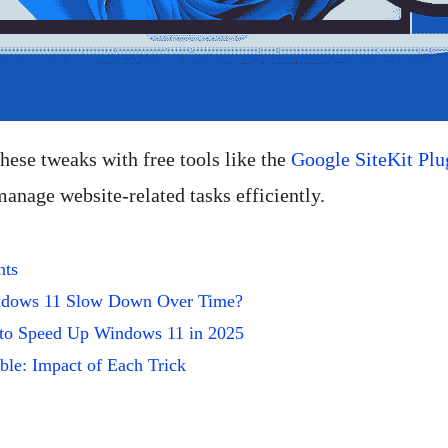
 these tweaks with free tools like the
Google SiteKit Plu
anage website-related tasks efficiently.
nts
dows 11 Slow Down Over Time?
 to Speed Up Windows 11 in 2025
le: Impact of Each Trick