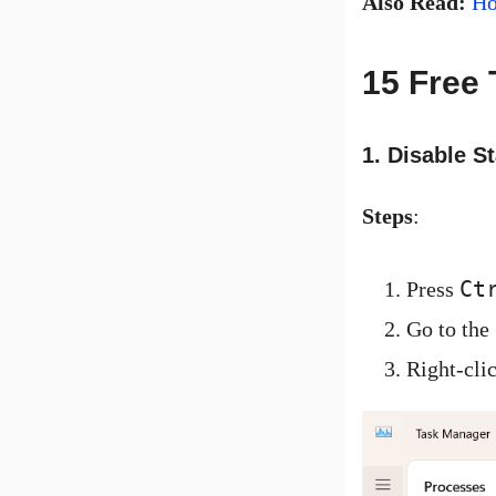
Also Read:
Ho
15 Free 
1. Disable S
Steps
:
Ct
Press
Go to the
Right-cli