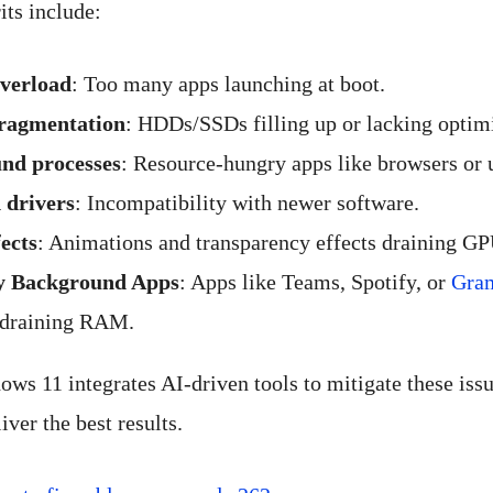
ts include:
overload
: Too many apps launching at boot.
fragmentation
: HDDs/SSDs filling up or lacking optim
nd processes
: Resource-hungry apps like browsers or 
 drivers
: Incompatibility with newer software.
fects
: Animations and transparency effects draining G
y Background Apps
: Apps like Teams, Spotify, or
Gra
draining RAM.
ws 11 integrates AI-driven tools to mitigate these iss
iver the best results.