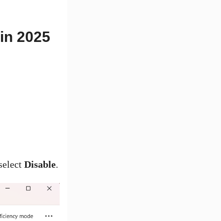
in 2025
select
Disable
.