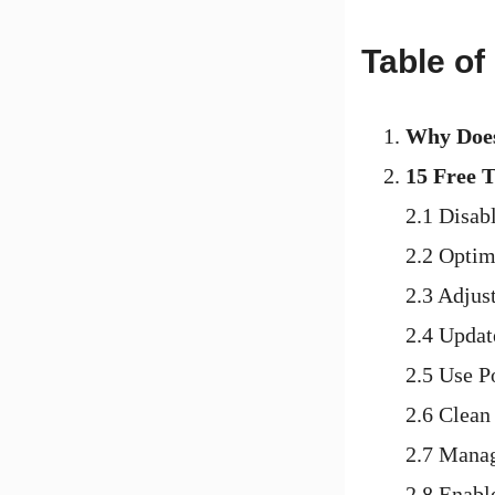
Table of
Why Does
15 Free 
2.1 Disab
2.2 Optim
2.3 Adjus
2.4 Updat
2.5 Use P
2.6 Clean
2.7 Mana
2.8 Enabl