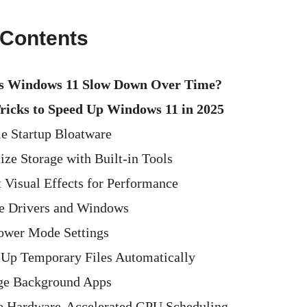
 Contents
 Windows 11 Slow Down Over Time?
Tricks to Speed Up Windows 11 in 2025
le Startup Bloatware
ize Storage with Built-in Tools
t Visual Effects for Performance
e Drivers and Windows
ower Mode Settings
 Up Temporary Files Automatically
ge Background Apps
e Hardware-Accelerated GPU Scheduling