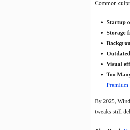
Common culpri
Startup 
Storage 
Backgrou
Outdated
Visual ef
Too Man
Premium
By 2025, Windo
tweaks still del