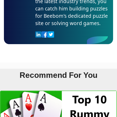
the latest industry trends, you
can catch him building puzzles
for Beebom's dedicated puzzle
site or solving word games.
Recommend For You