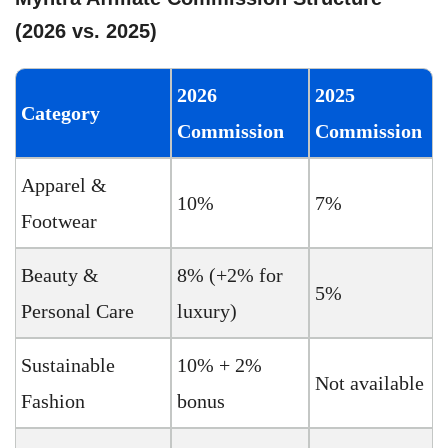
(2026 vs. 2025)
2026
2025
Category
Commission
Commission
Apparel &
10%
7%
Footwear
Beauty &
8% (+2% for
5%
Personal Care
luxury)
Sustainable
10% + 2%
Not available
Fashion
bonus