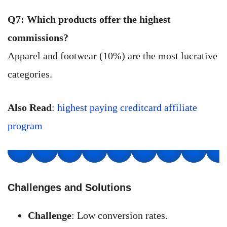
Q7: Which products offer the highest
commissions?
Apparel and footwear (10%) are the most lucrative
categories.
Also Read
:
highest paying creditcard affiliate
program
Challenges and Solutions
Challenge
: Low conversion rates.