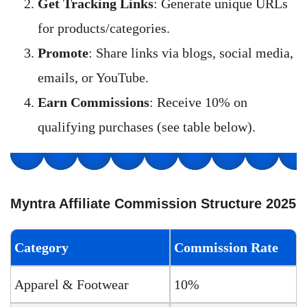
Get Tracking Links
: Generate unique URLs
for products/categories.
Promote
: Share links via blogs, social media,
emails, or YouTube.
Earn Commissions
: Receive 10% on
qualifying purchases (see table below).
Myntra Affiliate Commission Structure 2025
Category
Commission Rate
Apparel & Footwear
10%