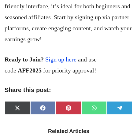
friendly interface, it’s ideal for both beginners and
seasoned affiliates. Start by signing up via partner
platforms, create engaging content, and watch your
earnings grow!
Ready to Join?
Sign up here
and use
code
AFF2025
for priority approval!
Share this post:
Share
Share
Share
Share
Share
X
Facebook
Pinterest
WhatsApp
Telegr
on
on
on
on
on
(Twitter)
Related Articles