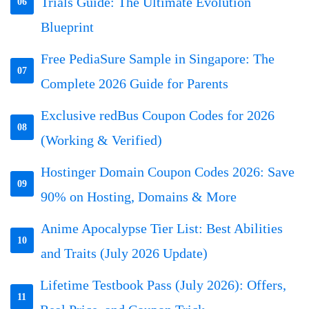
Trials Guide: The Ultimate Evolution
06
Blueprint
Free PediaSure Sample in Singapore: The
07
Complete 2026 Guide for Parents
Exclusive redBus Coupon Codes for 2026
08
(Working & Verified)
Hostinger Domain Coupon Codes 2026: Save
09
90% on Hosting, Domains & More
Anime Apocalypse Tier List: Best Abilities
10
and Traits (July 2026 Update)
Lifetime Testbook Pass (July 2026): Offers,
11