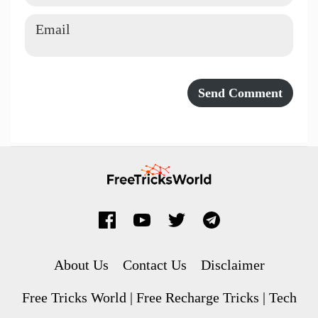
About Us
Contact Us
Disclaimer
Free Tricks World | Free Recharge Tricks | Tech