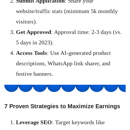
Submit Application
: Share your
website/traffic stats (minimum 5k monthly
visitors).
Get Approved
: Approval time: 2-3 days (vs.
5 days in 2023).
Access Tools
: Use AI-generated product
descriptions, WhatsApp link sharer, and
festive banners.
7 Proven Strategies to Maximize Earnings
Leverage SEO
: Target keywords like