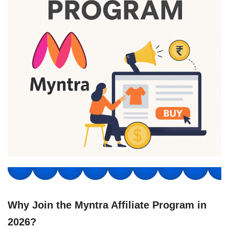
Why Join the Myntra Affiliate Program in
2026?