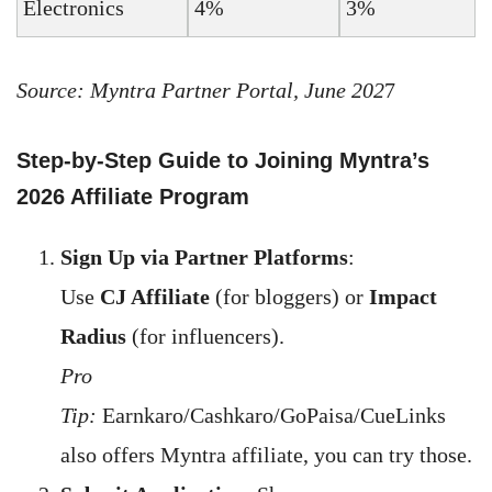
Electronics
4%
3%
Source: Myntra Partner Portal, June 202
7
Step-by-Step Guide to Joining Myntra’s
2026 Affiliate Program
Sign Up via Partner Platforms
:
Use
CJ Affiliate
(for bloggers) or
Impact
Radius
(for influencers).
Pro
Tip:
Earnkaro/Cashkaro/GoPaisa/CueLinks
also offers Myntra affiliate, you can try those.