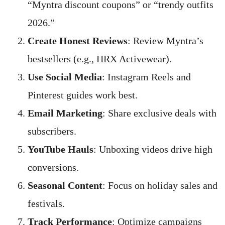
“Myntra discount coupons” or “trendy outfits
2026.”
Create Honest Reviews
: Review Myntra’s
bestsellers (e.g., HRX Activewear).
Use Social Media
: Instagram Reels and
Pinterest guides work best.
Email Marketing
: Share exclusive deals with
subscribers.
YouTube Hauls
: Unboxing videos drive high
conversions.
Seasonal Content
: Focus on holiday sales and
festivals.
Track Performance
: Optimize campaigns