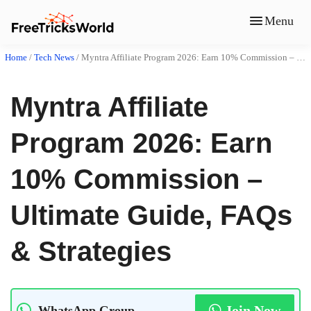
Menu
Home
/
Tech News
/
Myntra Affiliate Program 2026: Earn 10% Commission – Ultimate Guide, FAQs & Strategies
Myntra Affiliate
Program 2026: Earn
10% Commission –
Ultimate Guide, FAQs
& Strategies
Join Now
WhatsApp Group