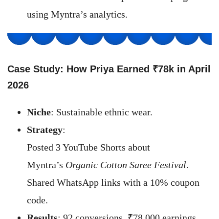
using Myntra’s analytics.
Case Study: How Priya Earned ₹78k in April
202
6
Niche
: Sustainable ethnic wear.
Strategy
:
Posted 3 YouTube Shorts about
Myntra’s
Organic Cotton Saree Festival
.
Shared WhatsApp links with a 10% coupon
code.
Results
: 92 conversions, ₹78,000 earnings.