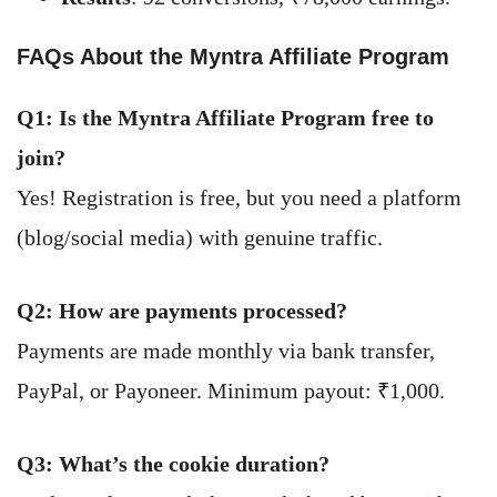
FAQs About the Myntra Affiliate Program
Q1: Is the Myntra Affiliate Program free to
join?
Yes! Registration is free, but you need a platform
(blog/social media) with genuine traffic.
Q2: How are payments processed?
Payments are made monthly via bank transfer,
PayPal, or Payoneer. Minimum payout: ₹1,000.
Q3: What’s the cookie duration?