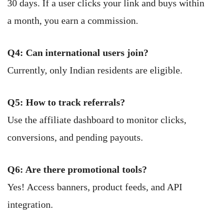
30 days. If a user clicks your link and buys within
a month, you earn a commission.
Q4: Can international users join?
Currently, only Indian residents are eligible.
Q5: How to track referrals?
Use the affiliate dashboard to monitor clicks,
conversions, and pending payouts.
Q6: Are there promotional tools?
Yes! Access banners, product feeds, and API
integration.