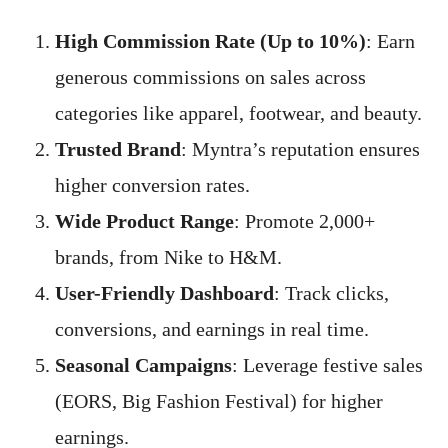
High Commission Rate (Up to 10%)
: Earn
generous commissions on sales across
categories like apparel, footwear, and beauty.
Trusted Brand
: Myntra’s reputation ensures
higher conversion rates.
Wide Product Range
: Promote 2,000+
brands, from Nike to H&M.
User-Friendly Dashboard
: Track clicks,
conversions, and earnings in real time.
Seasonal Campaigns
: Leverage festive sales
(EORS, Big Fashion Festival) for higher
earnings.