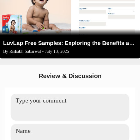
LuvLap Free Samples: Exploring the Benefits and How to Get Them
By
Rishabh Sabarwal
• July 13, 2025
Review & Discussion