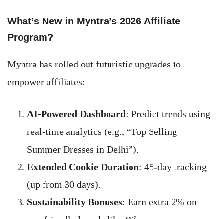
What’s New in Myntra’s 2026 Affiliate
Program?
Myntra has rolled out futuristic upgrades to
empower affiliates:
AI-Powered Dashboard
: Predict trends using
real-time analytics (e.g., “Top Selling
Summer Dresses in Delhi”).
Extended Cookie Duration
: 45-day tracking
(up from 30 days).
Sustainability Bonuses
: Earn extra 2% on