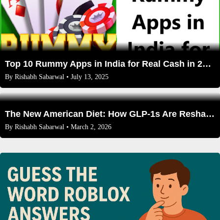
Top 10 Rummy Apps in India for Real Cash in 2025: Expert Reviews, Bonuses, and Safety Tips
By
Rishabh Sabarwal
• July 13, 2025
The New American Diet: How GLP-1s Are Reshaping What 30 Million of Us Eat, Buy, and Wear
By
Rishabh Sabarwal
• March 2, 2026