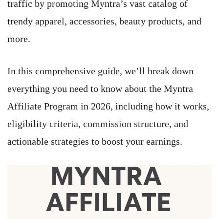
traffic by promoting Myntra’s vast catalog of
trendy apparel, accessories, beauty products, and
more.
In this comprehensive guide, we’ll break down
everything you need to know about the Myntra
Affiliate Program in 2026, including how it works,
eligibility criteria, commission structure, and
actionable strategies to boost your earnings.