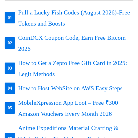
Pull a Lucky Fish Codes (August 2026)-Free
01
Tokens and Boosts
CoinDCX Coupon Code, Earn Free Bitcoin
02
2026
How to Get a Zepto Free Gift Card in 2025:
03
Legit Methods
How to Host WebSite on AWS Easy Steps
04
MobileXpression App Loot – Free ₹300
05
Amazon Vouchers Every Month 2026
Anime Expeditions Material Crafting &