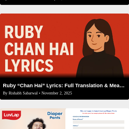
Ruby “Chan Hai” Lyrics: Full Translation & Meaning Behind the Heartbreak Anthem
By
Rishabh Sabarwal
• November 2, 2025