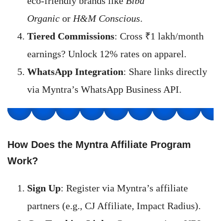
eco-friendly brands like
Biba
Organic
or
H&M Conscious
.
Tiered Commissions
: Cross ₹1 lakh/month
earnings? Unlock 12% rates on apparel.
WhatsApp Integration
: Share links directly
via Myntra’s WhatsApp Business API.
How Does the Myntra Affiliate Program
Work?
Sign Up
: Register via Myntra’s affiliate
partners (e.g., CJ Affiliate, Impact Radius).