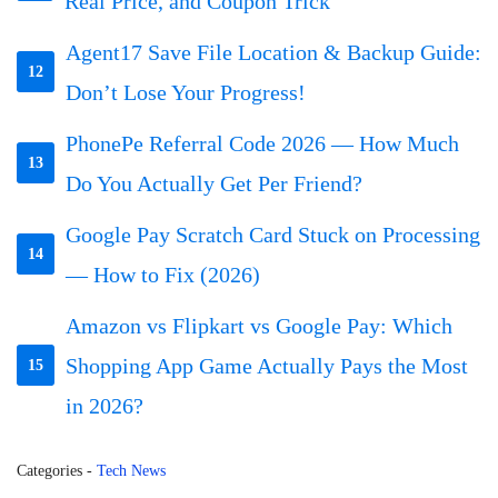
Real Price, and Coupon Trick
Agent17 Save File Location & Backup Guide:
12
Don’t Lose Your Progress!
PhonePe Referral Code 2026 — How Much
13
Do You Actually Get Per Friend?
Google Pay Scratch Card Stuck on Processing
14
— How to Fix (2026)
Amazon vs Flipkart vs Google Pay: Which
Shopping App Game Actually Pays the Most
15
in 2026?
Categories
-
Tech News