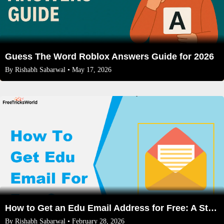
Guess The Word Roblox Answers Guide for 2026
By
Rishabh Sabarwal
• May 17, 2026
How to Get an Edu Email Address for Free: A Step-by-Step Guide 2026
By
Rishabh Sabarwal
• February 28, 2026