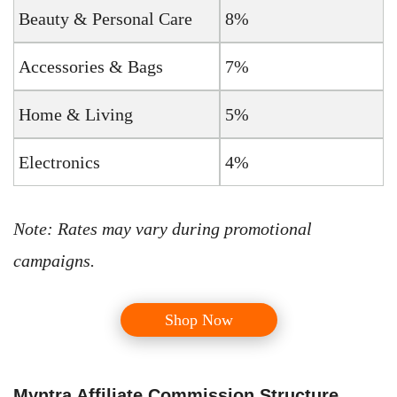
Beauty & Personal Care
8%
Accessories & Bags
7%
Home & Living
5%
Electronics
4%
Note: Rates may vary during promotional
campaigns.
Shop Now
Myntra Affiliate Commission Structure