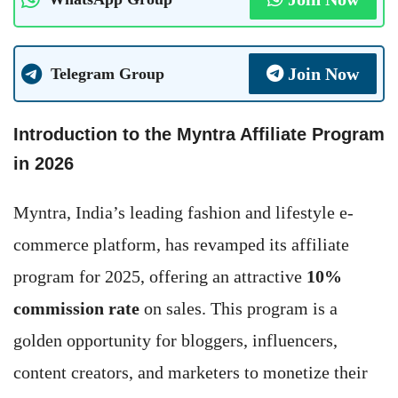
Join Now
Telegram Group
Introduction to the Myntra Affiliate Program
in 202
6
Myntra, India’s leading fashion and lifestyle e-
commerce platform, has revamped its affiliate
program for 2025, offering an attractive
10%
commission rate
on sales. This program is a
golden opportunity for bloggers, influencers,
content creators, and marketers to monetize their