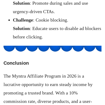
Solution
: Promote during sales and use
urgency-driven CTAs.
Challenge
: Cookie blocking.
Solution
: Educate users to disable ad blockers
before clicking.
Conclusion
The Myntra Affiliate Program in 2026 is a
lucrative opportunity to earn steady income by
promoting a trusted brand. With a 10%
commission rate, diverse products, and a user-