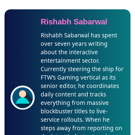
Rishabh Sabarwal
Rishabh Sabarwal has spent
over seven years writing
about the interactive
entertainment sector.
Currently steering the ship for
FTW’s Gaming vertical as its
senior editor, he coordinates
daily content and tracks
everything from massive
blockbuster titles to live-
service rollouts. When he
steps away from reporting on