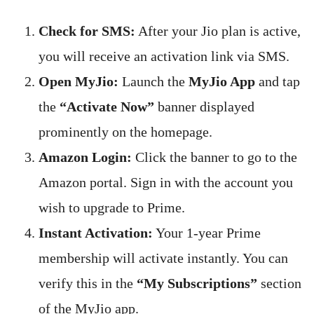
Check for SMS:
After your Jio plan is active,
you will receive an activation link via SMS.
Open MyJio:
Launch the
MyJio App
and tap
the
“Activate Now”
banner displayed
prominently on the homepage.
Amazon Login:
Click the banner to go to the
Amazon portal. Sign in with the account you
wish to upgrade to Prime.
Instant Activation:
Your 1-year Prime
membership will activate instantly. You can
verify this in the
“My Subscriptions”
section
of the MyJio app.