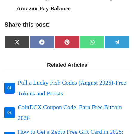
Amazon Pay Balance
.
Share this post:
Share
Share
Share
Share
Share
X
Facebook
Pinterest
WhatsApp
Telegr
on
on
on
on
on
(Twitter)
Related Articles
Pull a Lucky Fish Codes (August 2026)-Free
01
Tokens and Boosts
CoinDCX Coupon Code, Earn Free Bitcoin
02
2026
How to Get a Zepto Free Gift Card in 2025: