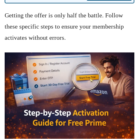
Getting the offer is only half the battle. Follow
these specific steps to ensure your membership
activates without errors.