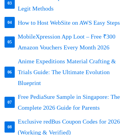
03
Legit Methods
How to Host WebSite on AWS Easy Steps
04
MobileXpression App Loot – Free ₹300
05
Amazon Vouchers Every Month 2026
Anime Expeditions Material Crafting &
Trials Guide: The Ultimate Evolution
06
Blueprint
Free PediaSure Sample in Singapore: The
07
Complete 2026 Guide for Parents
Exclusive redBus Coupon Codes for 2026
08
(Working & Verified)