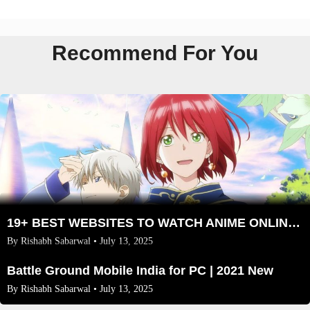
Recommend For You
19+ BEST WEBSITES TO WATCH ANIME ONLINE in 2025
By
Rishabh Sabarwal
• July 13, 2025
Battle Ground Mobile India for PC | 2021 New
By
Rishabh Sabarwal
• July 13, 2025