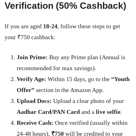
Verification (50% Cashback)
If you are aged
18-24
, follow these steps to get
your ₹750 cashback:
Join Prime:
Buy any Prime plan (Annual is
recommended for max savings).
Verify Age:
Within 15 days, go to the
“Youth
Offer”
section in the Amazon App.
Upload Docs:
Upload a clear photo of your
Aadhar Card/PAN Card
and a
live selfie
.
Receive Cash:
Once verified (usually within
24-48 hours),
₹750
will be credited to your