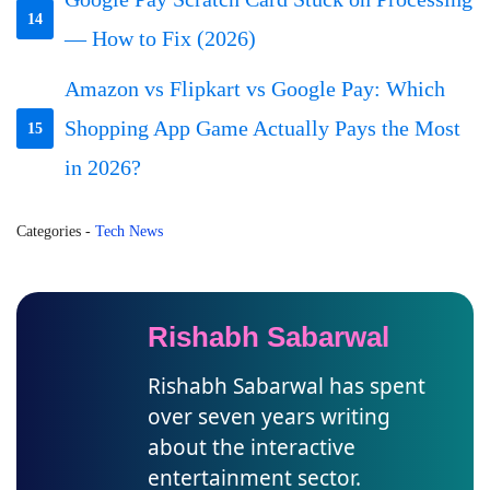
14
— How to Fix (2026)
Amazon vs Flipkart vs Google Pay: Which
Shopping App Game Actually Pays the Most
15
in 2026?
Categories
-
Tech News
Rishabh Sabarwal
Rishabh Sabarwal has spent
over seven years writing
about the interactive
entertainment sector.