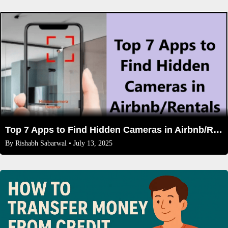
Top 7 Apps to Find Hidden Cameras in Airbnb/Rentals
By
Rishabh Sabarwal
• July 13, 2025