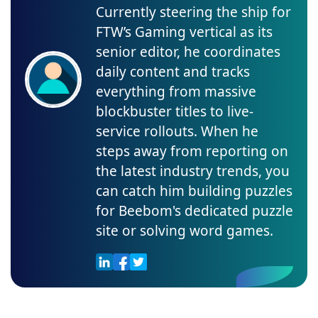
Currently steering the ship for
FTW’s Gaming vertical as its
senior editor, he coordinates
daily content and tracks
everything from massive
blockbuster titles to live-
service rollouts. When he
steps away from reporting on
the latest industry trends, you
can catch him building puzzles
for Beebom's dedicated puzzle
site or solving word games.