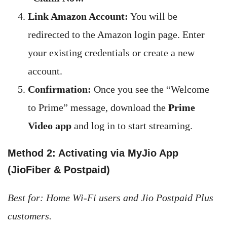
Link Amazon Account:
You will be
redirected to the Amazon login page. Enter
your existing credentials or create a new
account.
Confirmation:
Once you see the “Welcome
to Prime” message, download the
Prime
Video app
and log in to start streaming.
Method 2: Activating via MyJio App
(JioFiber & Postpaid)
Best for: Home Wi-Fi users and Jio Postpaid Plus
customers.