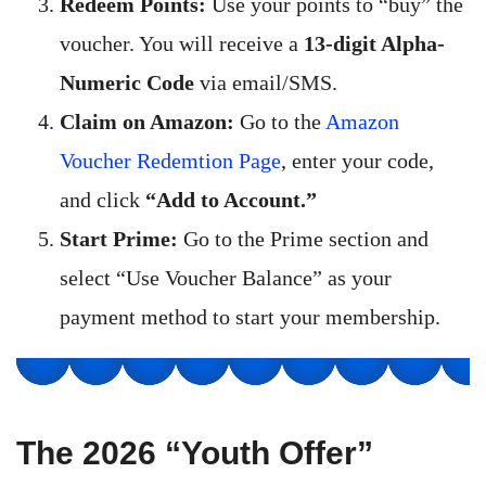
Redeem Points:
Use your points to “buy” the
voucher. You will receive a
13-digit Alpha-
Numeric Code
via email/SMS.
Claim on Amazon:
Go to the
Amazon
Voucher Redemtion Page
, enter your code,
and click
“Add to Account.”
Start Prime:
Go to the Prime section and
select “Use Voucher Balance” as your
payment method to start your membership.
The 2026 “Youth Offer”