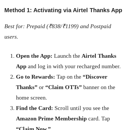
Method 1: Activating via Airtel Thanks App
Best for: Prepaid (₹838/₹1199) and Postpaid
users.
Open the App:
Launch the
Airtel Thanks
App
and log in with your recharged number.
Go to Rewards:
Tap on the
“Discover
Thanks”
or
“Claim OTTs”
banner on the
home screen.
Find the Card:
Scroll until you see the
Amazon Prime Membership
card. Tap
“Claim Now.”