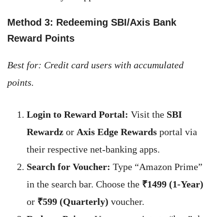
Method 3: Redeeming SBI/Axis Bank
Reward Points
Best for: Credit card users with accumulated
points.
Login to Reward Portal:
Visit the
SBI
Rewardz
or
Axis Edge Rewards
portal via
their respective net-banking apps.
Search for Voucher:
Type “Amazon Prime”
in the search bar. Choose the
₹1499 (1-Year)
or
₹599 (Quarterly)
voucher.