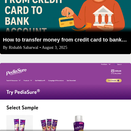
How to transfer money from credit card to bank account
By
Rishabh Sabarwal
• August 3, 2025