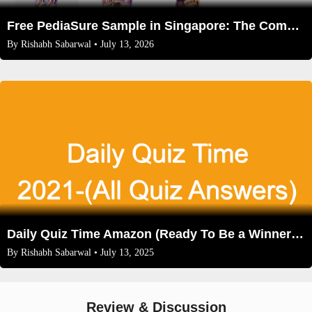
Free PediaSure Sample in Singapore: The Complete 2026 Guide for Parents
By
Rishabh Sabarwal
• July 13, 2026
Daily Quiz Time Amazon (Ready To Be a Winner Now)
By
Rishabh Sabarwal
• July 13, 2025
Review & Discussion