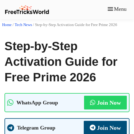
Menu
Home
/
Tech News
/
Step-by-Step Activation Guide for Free Prime 2026
Step-by-Step
Activation Guide for
Free Prime 2026
Join Now
WhatsApp Group
Join Now
Telegram Group