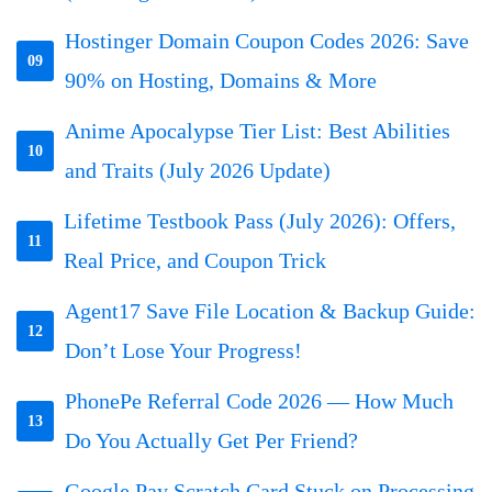
Hostinger Domain Coupon Codes 2026: Save
09
90% on Hosting, Domains & More
Anime Apocalypse Tier List: Best Abilities
10
and Traits (July 2026 Update)
Lifetime Testbook Pass (July 2026): Offers,
11
Real Price, and Coupon Trick
Agent17 Save File Location & Backup Guide:
12
Don’t Lose Your Progress!
PhonePe Referral Code 2026 — How Much
13
Do You Actually Get Per Friend?
Google Pay Scratch Card Stuck on Processing