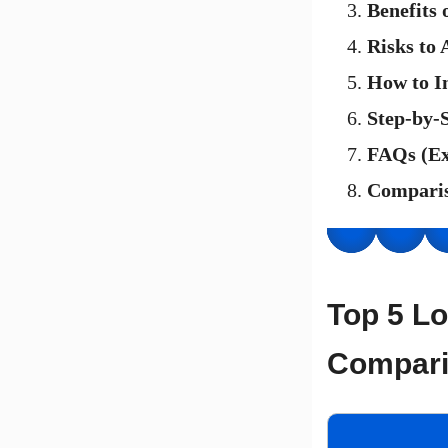
Benefits
Risks to 
How to I
Step-by-
FAQs (E
Comparis
Top 5 Lo
Compari