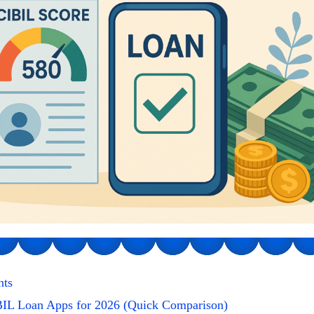
nts
IL Loan Apps for 2026 (Quick Comparison)