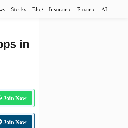
ws
Stocks
Blog
Insurance
Finance
AI
pps in
Join Now
Join Now