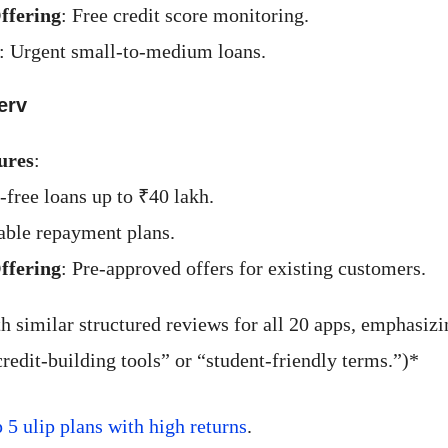
ffering
: Free credit score monitoring.
: Urgent small-to-medium loans.
erv
ures
:
-free loans up to ₹40 lakh.
ble repayment plans.
ffering
: Pre-approved offers for existing customers.
h similar structured reviews for all 20 apps, emphasiz
credit-building tools” or “student-friendly terms.”)*
p 5 ulip plans with high returns
.