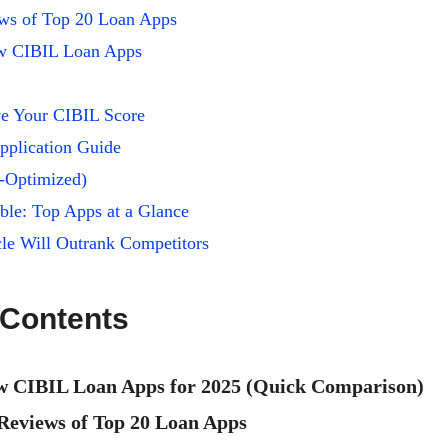
ews of Top 20 Loan Apps
ow CIBIL Loan Apps
e Your CIBIL Score
pplication Guide
-Optimized)
le: Top Apps at a Glance
le Will Outrank Competitors
 Contents
w CIBIL Loan Apps for 2025 (Quick Comparison)
 Reviews of Top 20 Loan Apps