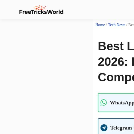
Home
/
Tech News
/
Bes
Best 
2026: 
Compe
WhatsApp
Telegram