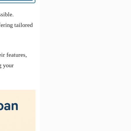
sible.
ering tailored
ir features,
g your