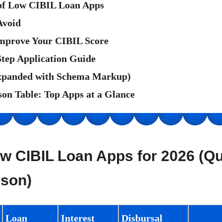
 of Low CIBIL Loan Apps
Avoid
mprove Your CIBIL Score
Step Application Guide
xpanded with Schema Markup)
on Table: Top Apps at a Glance
w CIBIL Loan Apps for 2026 (Q
son)
Loan
Interest
Disbursal