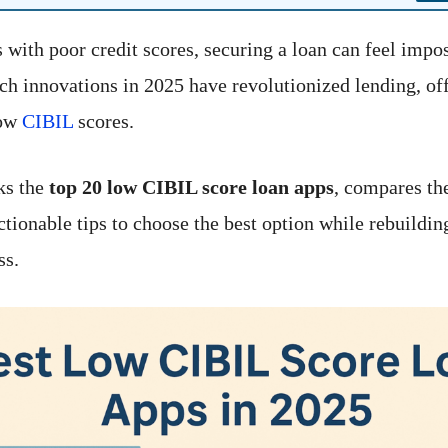
 with poor credit scores, securing a loan can feel impos
ch innovations in 2025 have revolutionized lending, off
low
CIBIL
scores.
ks the
top 20 low CIBIL score loan apps
, compares the
ctionable tips to choose the best option while rebuildin
ss.