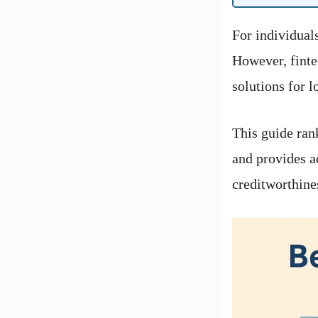
For individuals
However, finte
solutions for 
This guide ran
and provides a
creditworthine