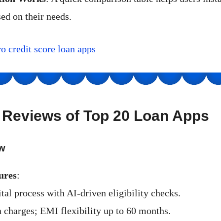
ed on their needs.
ro credit score loan apps
d Reviews of Top 20 Loan Apps
w
ures
:
tal process with AI-driven eligibility checks.
 charges; EMI flexibility up to 60 months.