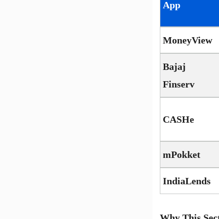
App
MoneyView
Bajaj
Finserv
CASHe
mPokket
IndiaLends
Why This Sec