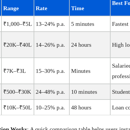
Best F
Range
Rate
Time
₹1,000–₹5L
13–24% p.a.
5 minutes
Fastest
₹20K–₹40L
14–26% p.a.
24 hours
High l
Salarie
₹7K–₹3L
15–30% p.a.
Minutes
profess
₹500–₹30K
24–48% p.a.
10 minutes
Student
₹10K–₹50L
10–25% p.a.
48 hours
Loan c
tion Works
: A quick comparison table helps users insta