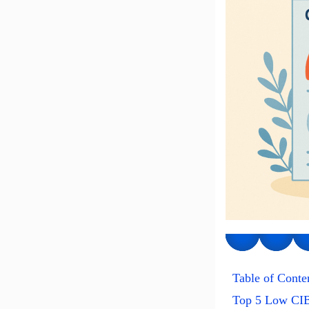
Table of Conte
Top 5 Low CIB