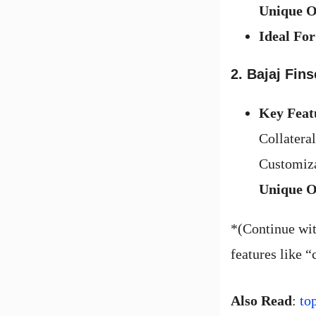
Unique O
Ideal For
2. Bajaj Fins
Key Feat
Collateral
Customiza
Unique O
*(Continue wit
features like “
Also Read
:
to