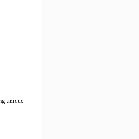
ing unique