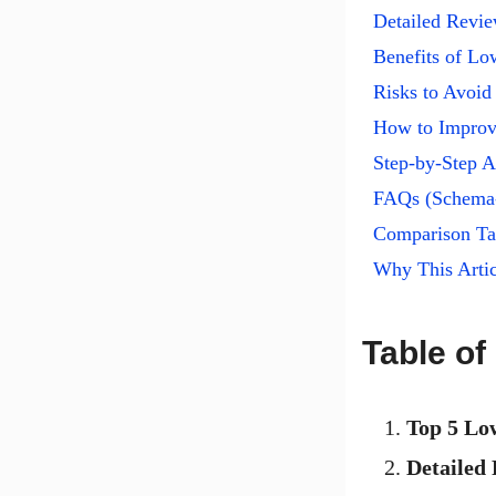
Detailed Revi
Benefits of L
Risks to Avoid
How to Improv
Step-by-Step A
FAQs (Schema
Comparison Tab
Why This Artic
Table of
Top 5 Lo
Detailed