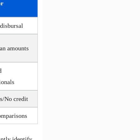
or
 disbursal
oan amounts
d
ionals
s/No credit
omparisons
ntly identify