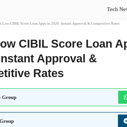
Tech Ne
t Low CIBIL Score Loan Apps in 2026: Instant Approval & Competitive Rates
Low CIBIL Score Loan A
Instant Approval &
titive Rates
 Group
 Group