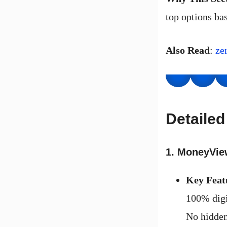
top options bas
Also Read
:
ze
Detaile
1. MoneyVie
Key Feat
100% digi
No hidden