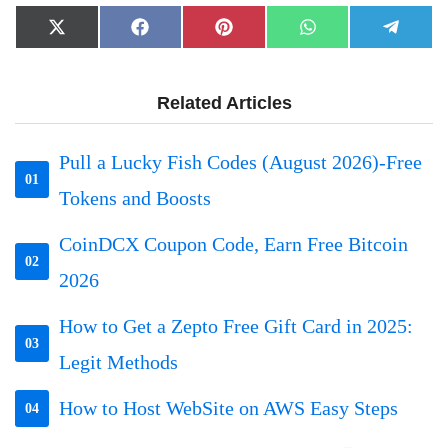
Share
Share
Share
Share
Share
X
Facebook
Pinterest
WhatsApp
Telegr
on
on
on
on
on
(Twitter)
Related Articles
Pull a Lucky Fish Codes (August 2026)-Free
01
Tokens and Boosts
CoinDCX Coupon Code, Earn Free Bitcoin
02
2026
How to Get a Zepto Free Gift Card in 2025:
03
Legit Methods
How to Host WebSite on AWS Easy Steps
04