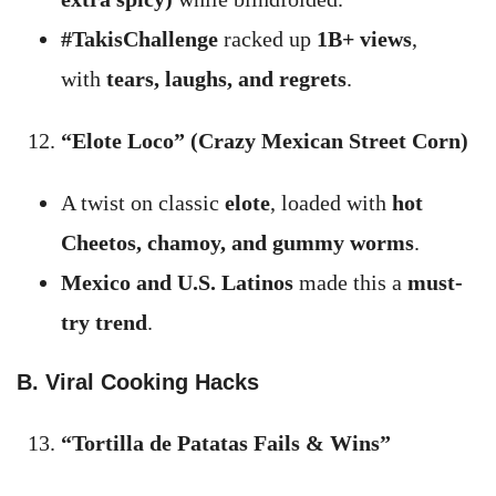
#TakisChallenge
racked up
1B+ views
,
with
tears, laughs, and regrets
.
“Elote Loco” (Crazy Mexican Street Corn)
A twist on classic
elote
, loaded with
hot
Cheetos, chamoy, and gummy worms
.
Mexico and U.S. Latinos
made this a
must-
try trend
.
B. Viral Cooking Hacks
“Tortilla de Patatas Fails & Wins”