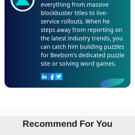
everything from massive
blockbuster titles to live-
service rollouts. When he
steps away from reporting on
the latest industry trends, you
can catch him building puzzles
for Beebom's dedicated puzzle
site or solving word games.
Recommend For You