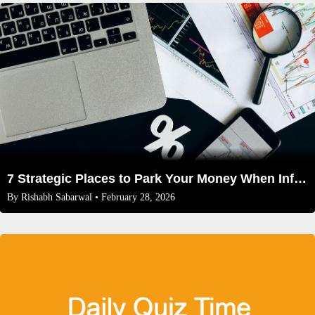
7 Strategic Places to Park Your Money When Inflation is High in 2026
By
Rishabh Sabarwal
• February 28, 2026