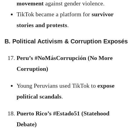
movement
against gender violence.
TikTok became a platform for
survivor
stories and protests
.
B. Political Activism & Corruption Exposés
Peru’s #NoMásCorrupción (No More
Corruption)
Young Peruvians used TikTok to
expose
political scandals
.
Puerto Rico’s #Estado51 (Statehood
Debate)