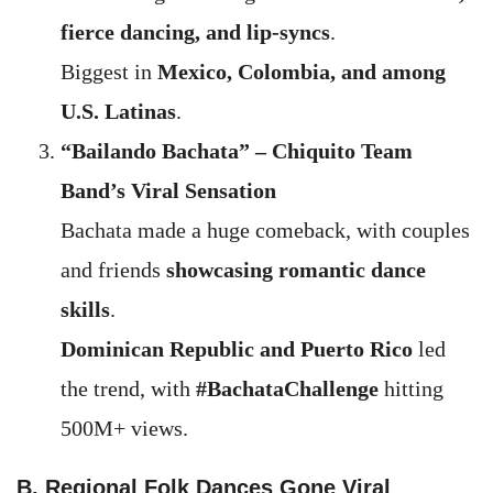
fierce dancing, and lip-syncs
.
Biggest in
Mexico, Colombia, and among
U.S. Latinas
.
“Bailando Bachata” – Chiquito Team
Band’s Viral Sensation
Bachata made a huge comeback, with couples
and friends
showcasing romantic dance
skills
.
Dominican Republic and Puerto Rico
led
the trend, with
#BachataChallenge
hitting
500M+ views.
B. Regional Folk Dances Gone Viral