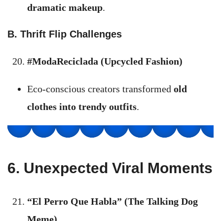
dramatic makeup
.
B. Thrift Flip Challenges
#ModaReciclada (Upcycled Fashion)
Eco-conscious creators transformed
old
clothes into trendy outfits
.
6. Unexpected Viral Moments
“El Perro Que Habla” (The Talking Dog
Meme)