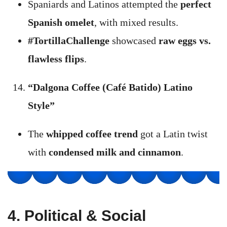
Spaniards and Latinos attempted the
perfect
Spanish omelet
, with mixed results.
#TortillaChallenge
showcased
raw eggs vs.
flawless flips
.
“Dalgona Coffee (Café Batido) Latino
Style”
The
whipped coffee trend
got a Latin twist
with
condensed milk and cinnamon
.
4. Political & Social