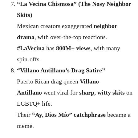
“La Vecina Chismosa” (The Nosy Neighbor
Skits)
Mexican creators exaggerated
neighbor
drama
, with over-the-top reactions.
#LaVecina
has
800M+ views
, with many
spin-offs.
“Villano Antillano’s Drag Satire”
Puerto Rican drag queen
Villano
Antillano
went viral for
sharp, witty skits
on
LGBTQ+ life.
Their
“Ay, Dios Mío” catchphrase
became a
meme.