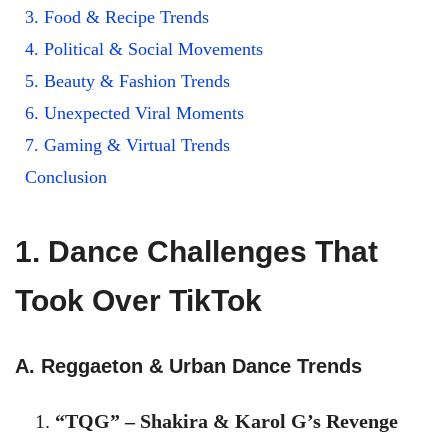
3. Food & Recipe Trends
4. Political & Social Movements
5. Beauty & Fashion Trends
6. Unexpected Viral Moments
7. Gaming & Virtual Trends
Conclusion
1. Dance Challenges That
Took Over TikTok
A. Reggaeton & Urban Dance Trends
“TQG” – Shakira & Karol G’s Revenge