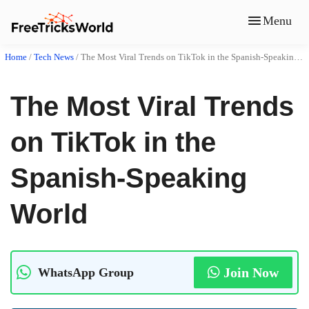
Menu
Home
/
Tech News
/
The Most Viral Trends on TikTok in the Spanish-Speaking World
The Most Viral Trends
on TikTok in the
Spanish-Speaking
World
Join Now
WhatsApp Group