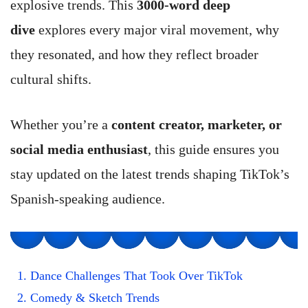
explosive trends. This
3000-word deep
dive
explores every major viral movement, why
they resonated, and how they reflect broader
cultural shifts.
Whether you’re a
content creator, marketer, or
social media enthusiast
, this guide ensures you
stay updated on the latest trends shaping TikTok’s
Spanish-speaking audience.
1. Dance Challenges That Took Over TikTok
2. Comedy & Sketch Trends