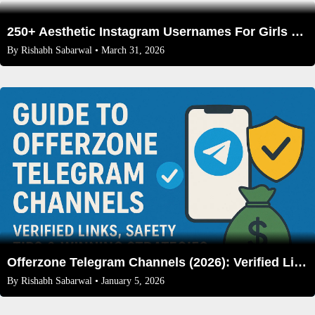
250+ Aesthetic Instagram Usernames For Girls That Aren’t Taken (2026 Edition)
By
Rishabh Sabarwal
• March 31, 2026
Offerzone Telegram Channels (2026): Verified Links, Safety Tips & Winning Strategies
By
Rishabh Sabarwal
• January 5, 2026