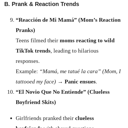
B. Prank & Reaction Trends
“Reacción de Mi Mamá” (Mom’s Reaction
Pranks)
Teens filmed their
moms reacting to wild
TikTok trends
, leading to hilarious
responses.
Example:
“Mamá, me tatué la cara” (Mom, I
tattooed my face)
→
Panic ensues
.
“El Novio Que No Entiende” (Clueless
Boyfriend Skits)
Girlfriends pranked their
clueless