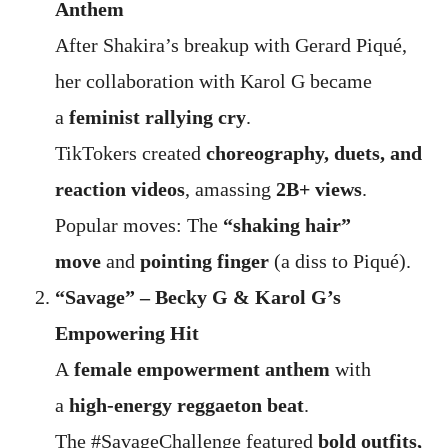
Anthem
After Shakira’s breakup with Gerard Piqué,
her collaboration with Karol G became
a
feminist rallying cry
.
TikTokers created
choreography, duets, and
reaction videos
, amassing
2B+ views
.
Popular moves: The
“shaking hair”
move
and
pointing finger
(a diss to Piqué).
“Savage” – Becky G & Karol G’s
Empowering Hit
A
female empowerment anthem
with
a
high-energy reggaeton beat
.
The #SavageChallenge featured
bold outfits,