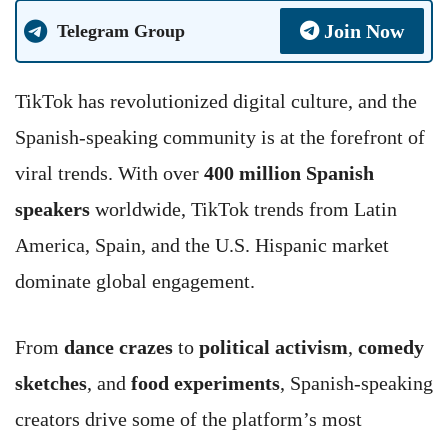
Join Now
Telegram Group
TikTok has revolutionized digital culture, and the
Spanish-speaking community is at the forefront of
viral trends. With over
400 million Spanish
speakers
worldwide, TikTok trends from Latin
America, Spain, and the U.S. Hispanic market
dominate global engagement.
From
dance crazes
to
political activism
,
comedy
sketches
, and
food experiments
, Spanish-speaking
creators drive some of the platform’s most