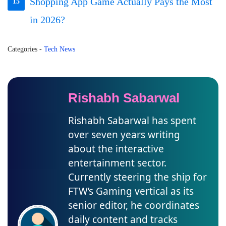
Shopping App Game Actually Pays the Most
15
in 2026?
Categories
-
Tech News
Rishabh Sabarwal
Rishabh Sabarwal has spent
over seven years writing
about the interactive
entertainment sector.
Currently steering the ship for
FTW’s Gaming vertical as its
senior editor, he coordinates
daily content and tracks