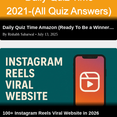
Daily Quiz Time Amazon (Ready To Be a Winner Now)
By
Rishabh Sabarwal
• July 13, 2025
100+ Instagram Reels Viral Website in 2026