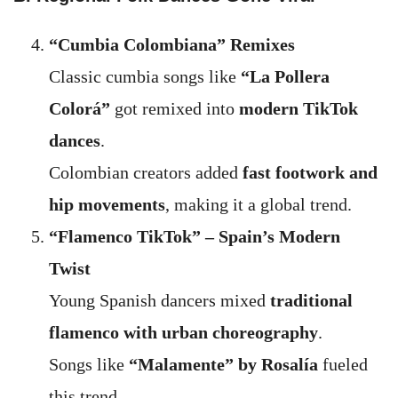
“Cumbia Colombiana” Remixes
Classic cumbia songs like
“La Pollera
Colorá”
got remixed into
modern TikTok
dances
.
Colombian creators added
fast footwork and
hip movements
, making it a global trend.
“Flamenco TikTok” – Spain’s Modern
Twist
Young Spanish dancers mixed
traditional
flamenco with urban choreography
.
Songs like
“Malamente” by Rosalía
fueled
this trend.