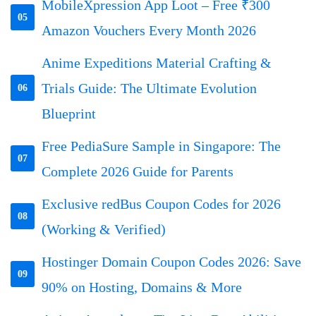
MobileXpression App Loot – Free ₹300
05
Amazon Vouchers Every Month 2026
Anime Expeditions Material Crafting &
Trials Guide: The Ultimate Evolution
06
Blueprint
Free PediaSure Sample in Singapore: The
07
Complete 2026 Guide for Parents
Exclusive redBus Coupon Codes for 2026
08
(Working & Verified)
Hostinger Domain Coupon Codes 2026: Save
09
90% on Hosting, Domains & More