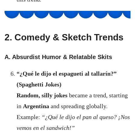
2. Comedy & Sketch Trends
A. Absurdist Humor & Relatable Skits
“¿Qué le dijo el espagueti al tallarín?”
(Spaghetti Jokes)
Random, silly jokes
became a trend, starting
in
Argentina
and spreading globally.
Example:
“¿Qué le dijo el pan al queso? ¡Nos
vemos en el sandwich!”