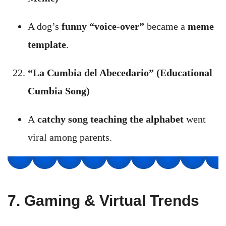
A dog’s
funny “voice-over”
became a
meme
template
.
“La Cumbia del Abecedario” (Educational
Cumbia Song)
A
catchy song teaching the alphabet
went
viral among parents.
7. Gaming & Virtual Trends