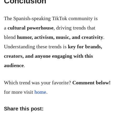
Conclusion
The Spanish-speaking TikTok community is
a
cultural powerhouse
, driving trends that
blend
humor, activism, music, and creativity
.
Understanding these trends is
key for brands,
creators, and anyone engaging with this
audience
.
Which trend was your favorite?
Comment below!
for more visit
home
.
Share this post: