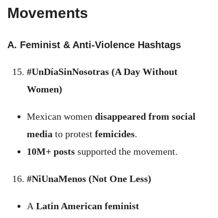
Movements
A. Feminist & Anti-Violence Hashtags
#UnDíaSinNosotras (A Day Without
Women)
Mexican women
disappeared from social
media
to protest
femicides
.
10M+ posts
supported the movement.
#NiUnaMenos (Not One Less)
A
Latin American feminist