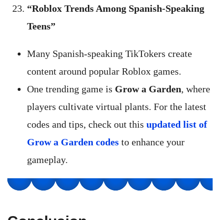
“Roblox Trends Among Spanish-Speaking
Teens”
Many Spanish-speaking TikTokers create
content around popular Roblox games.
One trending game is
Grow a Garden
, where
players cultivate virtual plants. For the latest
codes and tips, check out this
updated list of
Grow a Garden codes
to enhance your
gameplay.