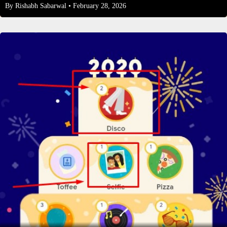
By
Rishabh Sabarwal
• February 28, 2026