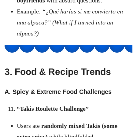
boyfriends
with absurd questions.
Example:
“¿Qué harías si me convierto en
una alpaca?” (What if I turned into an
alpaca?)
3. Food & Recipe Trends
A. Spicy & Extreme Food Challenges
“Takis Roulette Challenge”
Users ate
randomly mixed Takis (some
extra spicy)
while blindfolded.