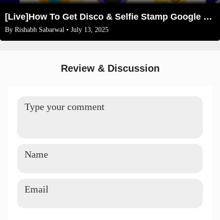
[Live]How To Get Disco & Selfie Stamp Google Pay offer(New Trick)
By
Rishabh Sabarwal
• July 13, 2025
Review & Discussion