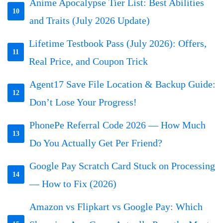
Anime Apocalypse Tier List: Best Abilities
10
and Traits (July 2026 Update)
Lifetime Testbook Pass (July 2026): Offers,
11
Real Price, and Coupon Trick
Agent17 Save File Location & Backup Guide:
12
Don’t Lose Your Progress!
PhonePe Referral Code 2026 — How Much
13
Do You Actually Get Per Friend?
Google Pay Scratch Card Stuck on Processing
14
— How to Fix (2026)
Amazon vs Flipkart vs Google Pay: Which