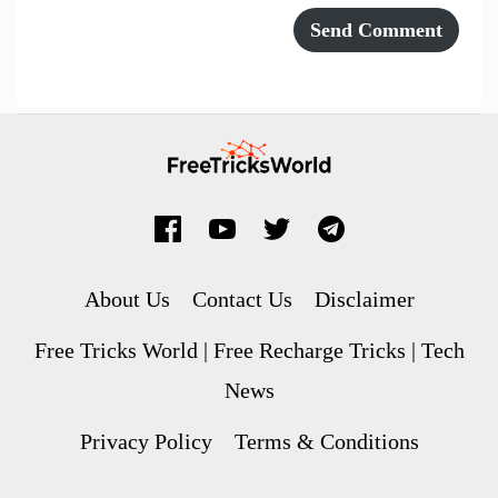
About Us
Contact Us
Disclaimer
Free Tricks World | Free Recharge Tricks | Tech
News
Privacy Policy
Terms & Conditions