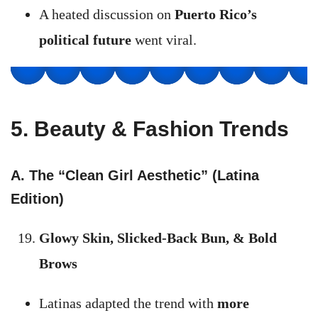
A heated discussion on
Puerto Rico’s
political future
went viral.
5. Beauty & Fashion Trends
A. The “Clean Girl Aesthetic” (Latina
Edition)
Glowy Skin, Slicked-Back Bun, & Bold
Brows
Latinas adapted the trend with
more