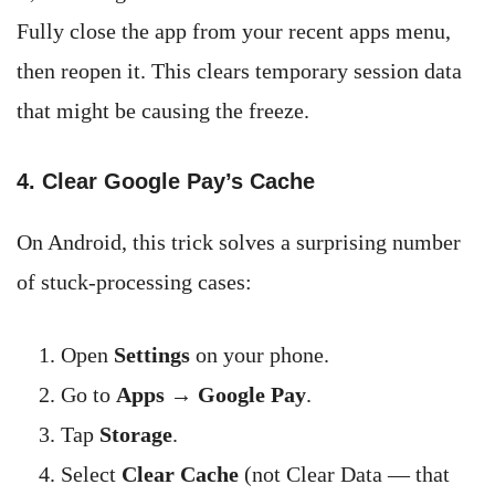
Fully close the app from your recent apps menu,
then reopen it. This clears temporary session data
that might be causing the freeze.
4. Clear Google Pay’s Cache
On Android, this trick solves a surprising number
of stuck-processing cases:
Open
Settings
on your phone.
Go to
Apps
→
Google Pay
.
Tap
Storage
.
Select
Clear Cache
(not Clear Data — that