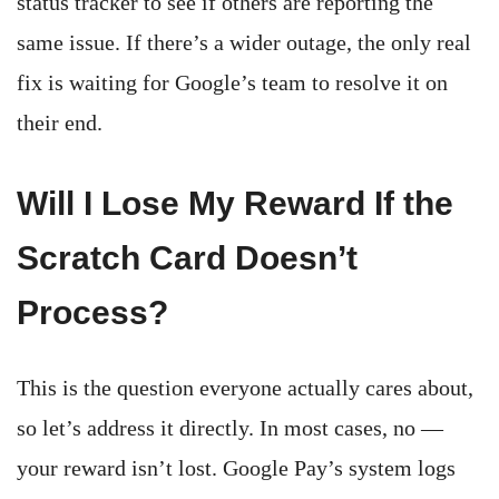
status tracker to see if others are reporting the
same issue. If there’s a wider outage, the only real
fix is waiting for Google’s team to resolve it on
their end.
Will I Lose My Reward If the
Scratch Card Doesn’t
Process?
This is the question everyone actually cares about,
so let’s address it directly. In most cases, no —
your reward isn’t lost. Google Pay’s system logs