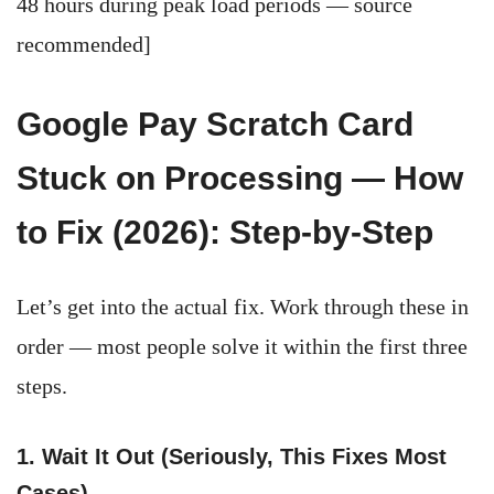
48 hours during peak load periods — source
recommended]
Google Pay Scratch Card
Stuck on Processing — How
to Fix (2026): Step-by-Step
Let’s get into the actual fix. Work through these in
order — most people solve it within the first three
steps.
1. Wait It Out (Seriously, This Fixes Most
Cases)