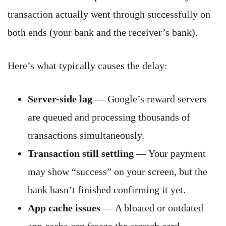
transaction actually went through successfully on
both ends (your bank and the receiver’s bank).
Here’s what typically causes the delay:
Server-side lag
— Google’s reward servers
are queued and processing thousands of
transactions simultaneously.
Transaction still settling
— Your payment
may show “success” on your screen, but the
bank hasn’t finished confirming it yet.
App cache issues
— A bloated or outdated