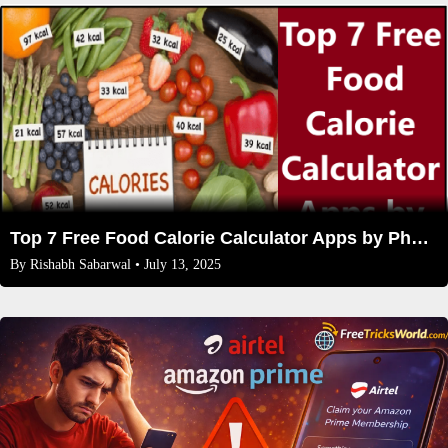
Top 7 Free Food Calorie Calculator Apps by Photo
By
Rishabh Sabarwal
• July 13, 2025