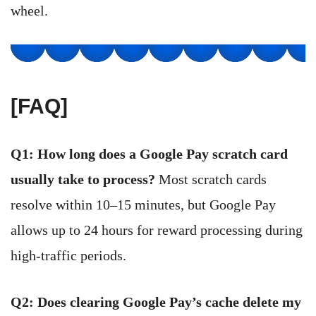
wheel.
[FAQ]
Q1: How long does a Google Pay scratch card
usually take to process?
Most scratch cards
resolve within 10–15 minutes, but Google Pay
allows up to 24 hours for reward processing during
high-traffic periods.
Q2: Does clearing Google Pay’s cache delete my