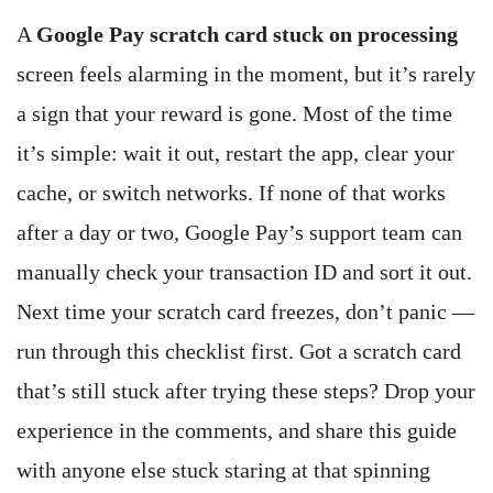
A
Google Pay scratch card stuck on processing
screen feels alarming in the moment, but it’s rarely
a sign that your reward is gone. Most of the time
it’s simple: wait it out, restart the app, clear your
cache, or switch networks. If none of that works
after a day or two, Google Pay’s support team can
manually check your transaction ID and sort it out.
Next time your scratch card freezes, don’t panic —
run through this checklist first. Got a scratch card
that’s still stuck after trying these steps? Drop your
experience in the comments, and share this guide
with anyone else stuck staring at that spinning