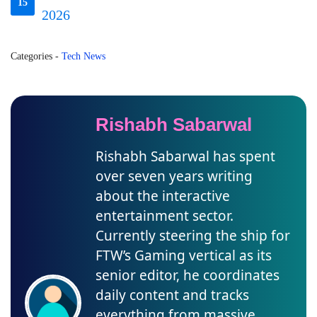
15
2026
Categories
-
Tech News
Rishabh Sabarwal
Rishabh Sabarwal has spent
over seven years writing
about the interactive
entertainment sector.
Currently steering the ship for
FTW’s Gaming vertical as its
senior editor, he coordinates
daily content and tracks
everything from massive