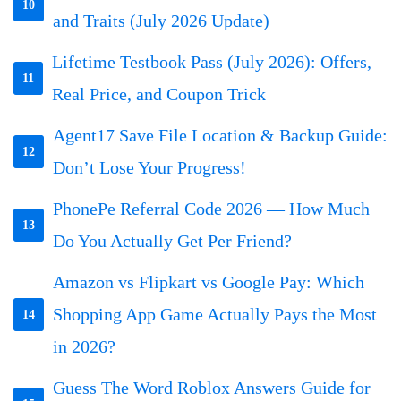
10
and Traits (July 2026 Update)
Lifetime Testbook Pass (July 2026): Offers,
11
Real Price, and Coupon Trick
Agent17 Save File Location & Backup Guide:
12
Don’t Lose Your Progress!
PhonePe Referral Code 2026 — How Much
13
Do You Actually Get Per Friend?
Amazon vs Flipkart vs Google Pay: Which
Shopping App Game Actually Pays the Most
14
in 2026?
Guess The Word Roblox Answers Guide for