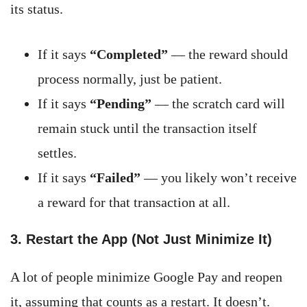
its status.
If it says
“Completed”
— the reward should
process normally, just be patient.
If it says
“Pending”
— the scratch card will
remain stuck until the transaction itself
settles.
If it says
“Failed”
— you likely won’t receive
a reward for that transaction at all.
3. Restart the App (Not Just Minimize It)
A lot of people minimize Google Pay and reopen
it, assuming that counts as a restart. It doesn’t.