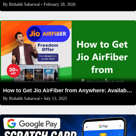
By
Rishabh Sabarwal
• February 28, 2026
How to Get Jio AirFiber from Anywhere: Availability, Solutions & FAQs (2025 Guide)
By
Rishabh Sabarwal
• July 13, 2025