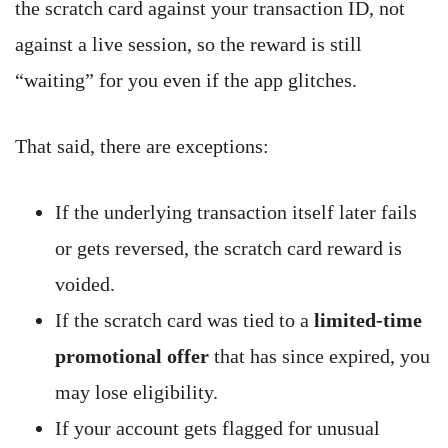
the scratch card against your transaction ID, not
against a live session, so the reward is still
“waiting” for you even if the app glitches.
That said, there are exceptions:
If the underlying transaction itself later fails
or gets reversed, the scratch card reward is
voided.
If the scratch card was tied to a
limited-time
promotional offer
that has since expired, you
may lose eligibility.
If your account gets flagged for unusual