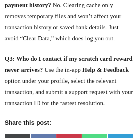
payment history?
No. Clearing cache only
removes temporary files and won’t affect your
transaction history or saved bank details. Just
avoid “Clear Data,” which does log you out.
Q3: Who do I contact if my scratch card reward
never arrives?
Use the in-app
Help & Feedback
option under your profile, select the relevant
transaction, and submit a support request with your
transaction ID for the fastest resolution.
Share this post: