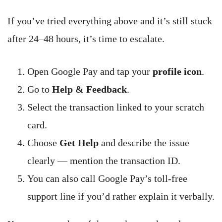
If you’ve tried everything above and it’s still stuck
after 24–48 hours, it’s time to escalate.
Open Google Pay and tap your
profile icon
.
Go to
Help & Feedback
.
Select the transaction linked to your scratch
card.
Choose
Get Help
and describe the issue
clearly — mention the transaction ID.
You can also call Google Pay’s toll-free
support line if you’d rather explain it verbally.