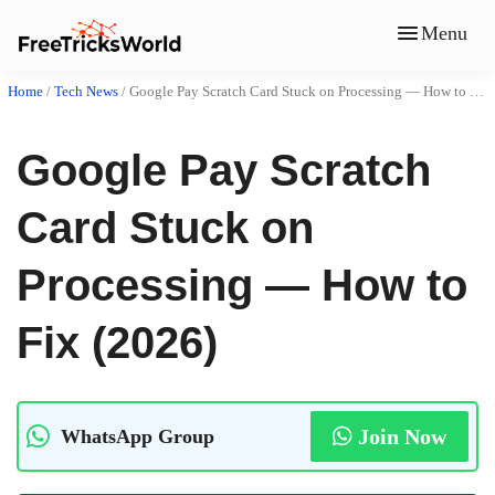
Menu
Home
/
Tech News
/
Google Pay Scratch Card Stuck on Processing — How to Fix (2026)
Google Pay Scratch
Card Stuck on
Processing — How to
Fix (2026)
Join Now
WhatsApp Group