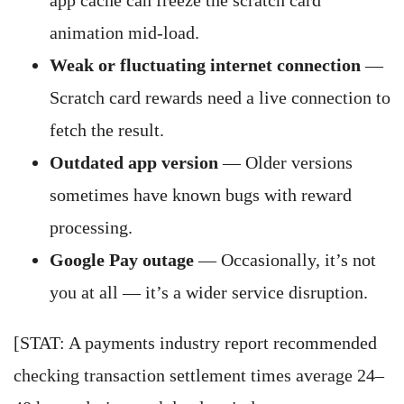
app cache can freeze the scratch card
animation mid-load.
Weak or fluctuating internet connection
—
Scratch card rewards need a live connection to
fetch the result.
Outdated app version
— Older versions
sometimes have known bugs with reward
processing.
Google Pay outage
— Occasionally, it’s not
you at all — it’s a wider service disruption.
[STAT: A payments industry report recommended
checking transaction settlement times average 24–