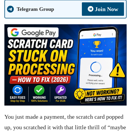
Join Now
Telegram Group
You just made a payment, the scratch card popped
up, you scratched it with that little thrill of “maybe