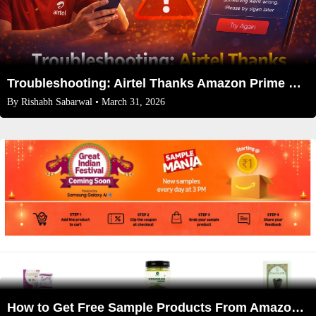
Troubleshooting: Airtel Thanks Amazon Prime Not Working? (2026 Fixes)
By
Rishabh Sabarwal
• March 31, 2026
How to Get Free Sample Products From Amazon Sample Mania in 2026