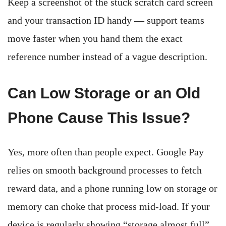
Keep a screenshot of the stuck scratch card screen
and your transaction ID handy — support teams
move faster when you hand them the exact
reference number instead of a vague description.
Can Low Storage or an Old
Phone Cause This Issue?
Yes, more often than people expect. Google Pay
relies on smooth background processes to fetch
reward data, and a phone running low on storage or
memory can choke that process mid-load. If your
device is regularly showing “storage almost full”