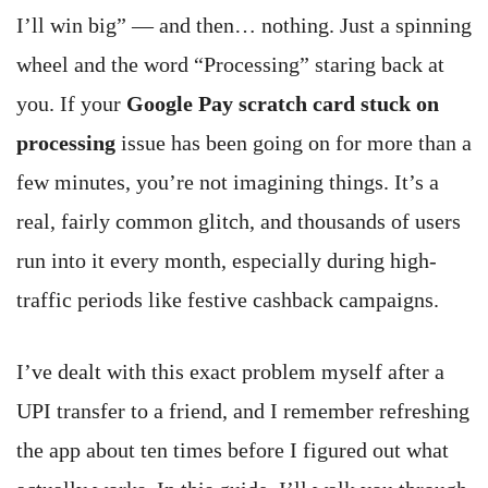
I’ll win big” — and then… nothing. Just a spinning
wheel and the word “Processing” staring back at
you. If your
Google Pay scratch card stuck on
processing
issue has been going on for more than a
few minutes, you’re not imagining things. It’s a
real, fairly common glitch, and thousands of users
run into it every month, especially during high-
traffic periods like festive cashback campaigns.
I’ve dealt with this exact problem myself after a
UPI transfer to a friend, and I remember refreshing
the app about ten times before I figured out what