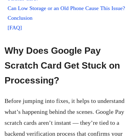
Can Low Storage or an Old Phone Cause This Issue?
Conclusion
[FAQ]
Why Does Google Pay
Scratch Card Get Stuck on
Processing?
Before jumping into fixes, it helps to understand
what’s happening behind the scenes. Google Pay
scratch cards aren’t instant — they’re tied to a
backend verification process that confirms your