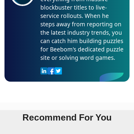
blockbuster titles to live-
service rollouts. When he
steps away from reporting on
the latest industry trends, you
can catch him building puzzles
for Beebom's dedicated puzzle
site or solving word games.
Recommend For You