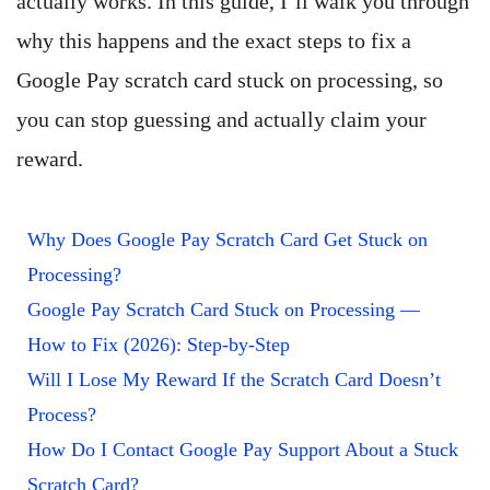
actually works. In this guide, I’ll walk you through
why this happens and the exact steps to fix a
Google Pay scratch card stuck on processing, so
you can stop guessing and actually claim your
reward.
Why Does Google Pay Scratch Card Get Stuck on
Processing?
Google Pay Scratch Card Stuck on Processing —
How to Fix (2026): Step-by-Step
Will I Lose My Reward If the Scratch Card Doesn’t
Process?
How Do I Contact Google Pay Support About a Stuck
Scratch Card?