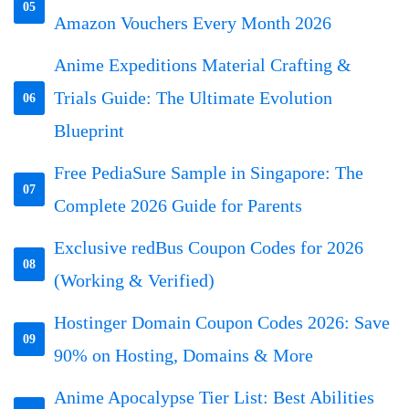
05
Amazon Vouchers Every Month 2026
Anime Expeditions Material Crafting &
Trials Guide: The Ultimate Evolution
06
Blueprint
Free PediaSure Sample in Singapore: The
07
Complete 2026 Guide for Parents
Exclusive redBus Coupon Codes for 2026
08
(Working & Verified)
Hostinger Domain Coupon Codes 2026: Save
09
90% on Hosting, Domains & More
Anime Apocalypse Tier List: Best Abilities