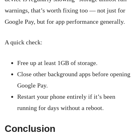
warnings, that’s worth fixing too — not just for
Google Pay, but for app performance generally.
A quick check:
Free up at least 1GB of storage.
Close other background apps before opening
Google Pay.
Restart your phone entirely if it’s been
running for days without a reboot.
Conclusion