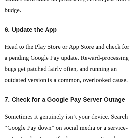
budge.
6. Update the App
Head to the Play Store or App Store and check for
a pending Google Pay update. Reward-processing
bugs get patched fairly often, and running an
outdated version is a common, overlooked cause.
7. Check for a Google Pay Server Outage
Sometimes it genuinely isn’t your device. Search
“Google Pay down” on social media or a service-