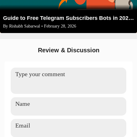
Guide to Free Telegram Subscribers Bots in 2026: Safe Growth or Risky Business?
By
Rishabh Sabarwal
• February 28, 2026
Review & Discussion