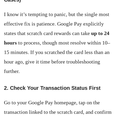
I know it’s tempting to panic, but the single most
effective fix is patience. Google Pay explicitly
states that scratch card rewards can take
up to 24
hours
to process, though most resolve within 10–
15 minutes. If you scratched the card less than an
hour ago, give it time before troubleshooting
further.
2. Check Your Transaction Status First
Go to your Google Pay homepage, tap on the
transaction linked to the scratch card, and confirm