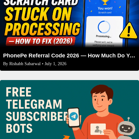
PhonePe Referral Code 2026 — How Much Do You Actually Get Per Friend?
By
Rishabh Sabarwal
• July 1, 2026