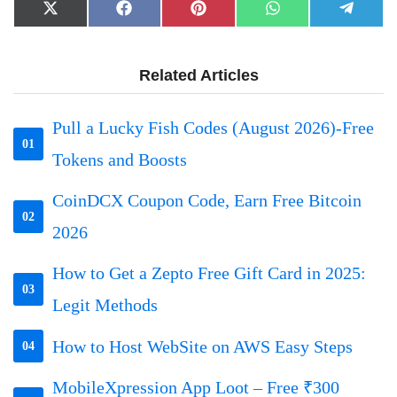
Share
Share
Share
Share
Share
X
Facebook
Pinterest
WhatsApp
Telegr
on
on
on
on
on
(Twitter)
Related Articles
Pull a Lucky Fish Codes (August 2026)-Free
01
Tokens and Boosts
CoinDCX Coupon Code, Earn Free Bitcoin
02
2026
How to Get a Zepto Free Gift Card in 2025:
03
Legit Methods
How to Host WebSite on AWS Easy Steps
04
MobileXpression App Loot – Free ₹300