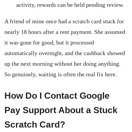
activity, rewards can be held pending review.
A friend of mine once had a scratch card stuck for
nearly 18 hours after a rent payment. She assumed
it was gone for good, but it processed
automatically overnight, and the cashback showed
up the next morning without her doing anything.
So genuinely, waiting is often the real fix here.
How Do I Contact Google
Pay Support About a Stuck
Scratch Card?