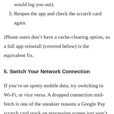
would log you out).
Reopen the app and check the scratch card
again.
iPhone users don’t have a cache-clearing option, so
a full app reinstall (covered below) is the
equivalent fix.
5. Switch Your Network Connection
If you’re on spotty mobile data, try switching to
Wi-Fi, or vice versa. A dropped connection mid-
fetch is one of the sneakier reasons a Google Pay
scratch card stuck on processing screen just won’t