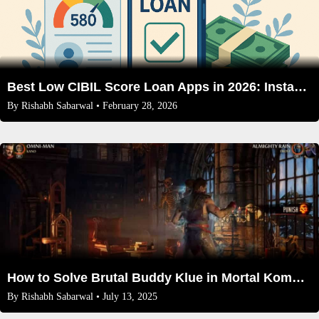
Best Low CIBIL Score Loan Apps in 2026: Instant Approval & Competitive Rates
By
Rishabh Sabarwal
• February 28, 2026
How to Solve Brutal Buddy Klue in Mortal Kombat 1 Invasion Season 2
By
Rishabh Sabarwal
• July 13, 2025