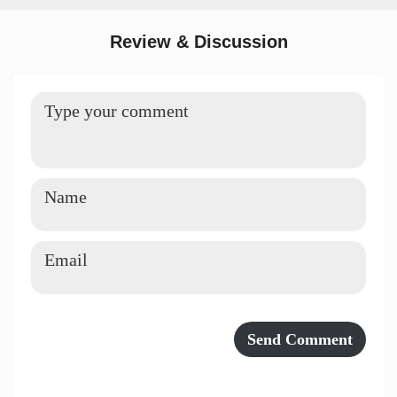
Review & Discussion