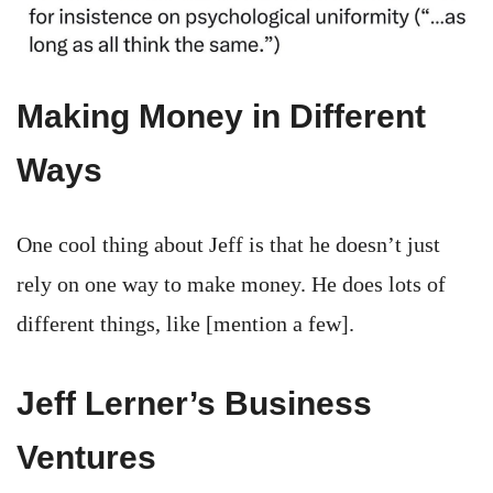
Making Money in Different
Ways
One cool thing about Jeff is that he doesn’t just
rely on one way to make money. He does lots of
different things, like [mention a few].
Jeff Lerner’s Business
Ventures