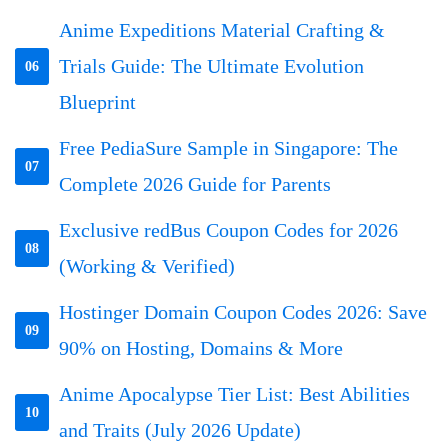
Anime Expeditions Material Crafting &
Trials Guide: The Ultimate Evolution
06
Blueprint
Free PediaSure Sample in Singapore: The
07
Complete 2026 Guide for Parents
Exclusive redBus Coupon Codes for 2026
08
(Working & Verified)
Hostinger Domain Coupon Codes 2026: Save
09
90% on Hosting, Domains & More
Anime Apocalypse Tier List: Best Abilities
10
and Traits (July 2026 Update)