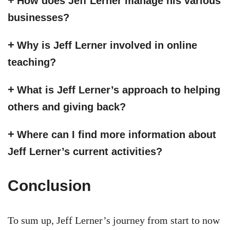
How does Jeff Lerner manage his various
businesses?
Why is Jeff Lerner involved in online
teaching?
What is Jeff Lerner’s approach to helping
others and giving back?
Where can I find more information about
Jeff Lerner’s current activities?
Conclusion
To sum up, Jeff Lerner’s journey from start to now