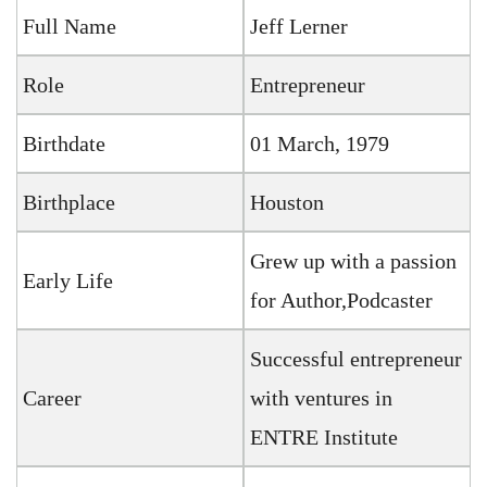
Full Name
Jeff Lerner
Role
Entrepreneur
Birthdate
01 March, 1979
Birthplace
Houston
Grew up with a passion
Early Life
for Author,Podcaster
Successful entrepreneur
Career
with ventures in
ENTRE Institute