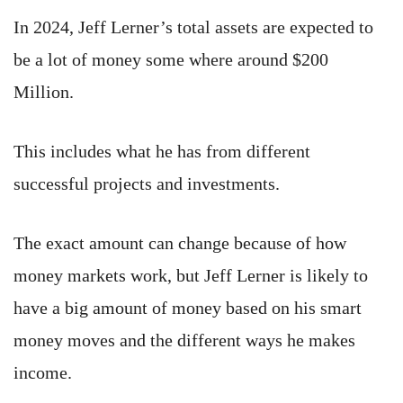
In 2024, Jeff Lerner’s total assets are expected to
be a lot of money some where around $200
Million.
This includes what he has from different
successful projects and investments.
The exact amount can change because of how
money markets work, but Jeff Lerner is likely to
have a big amount of money based on his smart
money moves and the different ways he makes
income.