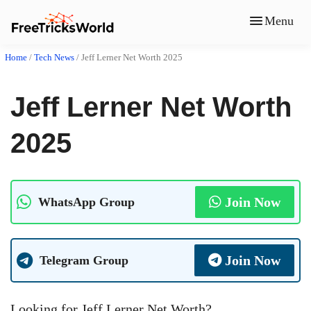
Menu
Home
/
Tech News
/
Jeff Lerner Net Worth 2025
Jeff Lerner Net Worth
2025
Join Now
WhatsApp Group
Join Now
Telegram Group
Looking for Jeff Lerner Net Worth?