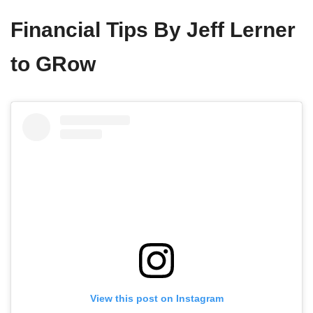
Financial Tips By Jeff Lerner
to GRow
View this post on Instagram