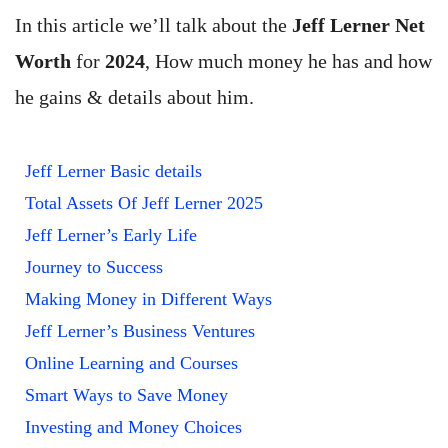
In this article we’ll talk about the
Jeff Lerner Net
Worth
for
2024
, How much money he has and how
he gains & details about him.
Jeff Lerner Basic details
Total Assets Of Jeff Lerner 2025
Jeff Lerner’s Early Life
Journey to Success
Making Money in Different Ways
Jeff Lerner’s Business Ventures
Online Learning and Courses
Smart Ways to Save Money
Investing and Money Choices