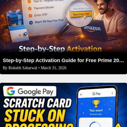
Step-by-Step Activation Guide for Free Prime 2026
By
Rishabh Sabarwal
• March 31, 2026