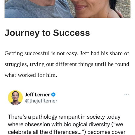
Journey to Success
Getting successful is not easy. Jeff had his share of
struggles, trying out different things until he found
what worked for him.