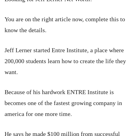
You are on the right article now, complete this to
know the details.
Jeff Lerner started Entre Institute, a place where
200,000 students learn how to create the life they
want.
Because of his hardwork ENTRE Institute is
becomes one of the fastest growing company in
america for one more time.
He says he made $100 million from successful