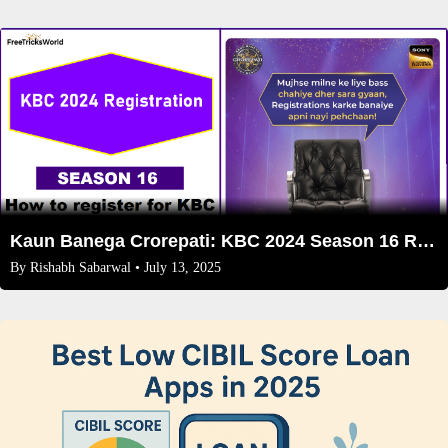
Kaun Banega Crorepati: KBC 2024 Season 16 Registration
By
Rishabh Sabarwal
• July 13, 2025