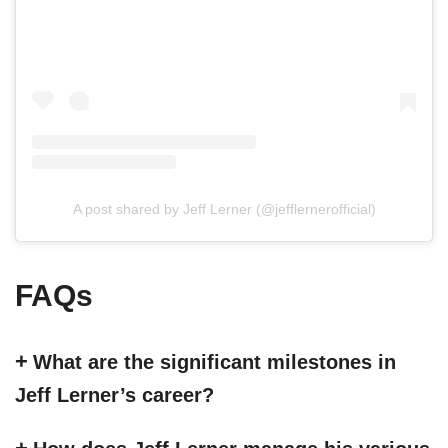
A post shared by Jeff Lerner (@jefflernerofficial)
FAQs
What are the significant milestones in
Jeff Lerner’s career?