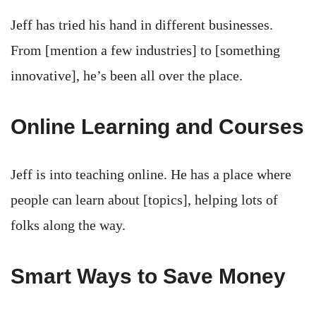
Jeff has tried his hand in different businesses.
From [mention a few industries] to [something
innovative], he’s been all over the place.
Online Learning and Courses
Jeff is into teaching online. He has a place where
people can learn about [topics], helping lots of
folks along the way.
Smart Ways to Save Money