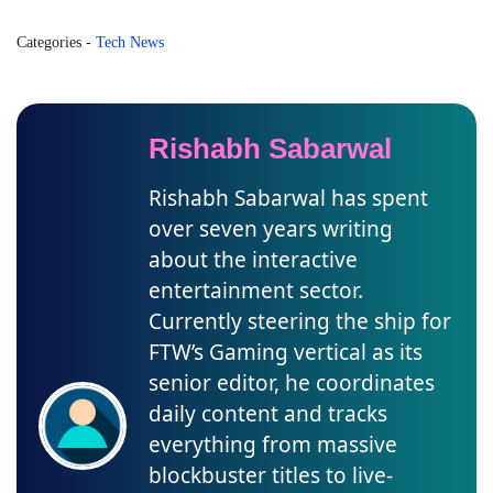
Categories
-
Tech News
Rishabh Sabarwal
Rishabh Sabarwal has spent
over seven years writing
about the interactive
entertainment sector.
Currently steering the ship for
FTW’s Gaming vertical as its
senior editor, he coordinates
daily content and tracks
everything from massive
blockbuster titles to live-