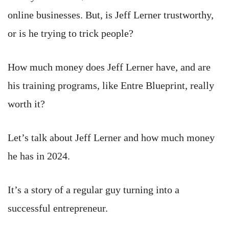
online businesses. But, is Jeff Lerner trustworthy,
or is he trying to trick people?
How much money does Jeff Lerner have, and are
his training programs, like Entre Blueprint, really
worth it?
Let’s talk about Jeff Lerner and how much money
he has in 2024.
It’s a story of a regular guy turning into a
successful entrepreneur.