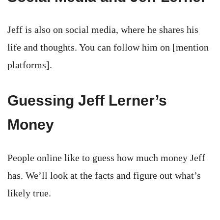
Jeff is also on social media, where he shares his
life and thoughts. You can follow him on [mention
platforms].
Guessing Jeff Lerner’s
Money
People online like to guess how much money Jeff
has. We’ll look at the facts and figure out what’s
likely true.