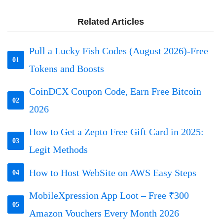
Related Articles
Pull a Lucky Fish Codes (August 2026)-Free
01
Tokens and Boosts
CoinDCX Coupon Code, Earn Free Bitcoin
02
2026
How to Get a Zepto Free Gift Card in 2025:
03
Legit Methods
How to Host WebSite on AWS Easy Steps
04
MobileXpression App Loot – Free ₹300
05
Amazon Vouchers Every Month 2026