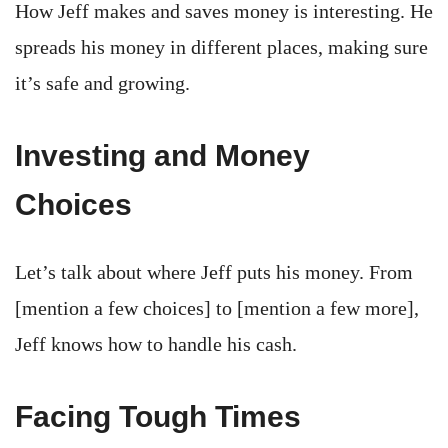
How Jeff makes and saves money is interesting. He
spreads his money in different places, making sure
it’s safe and growing.
Investing and Money
Choices
Let’s talk about where Jeff puts his money. From
[mention a few choices] to [mention a few more],
Jeff knows how to handle his cash.
Facing Tough Times