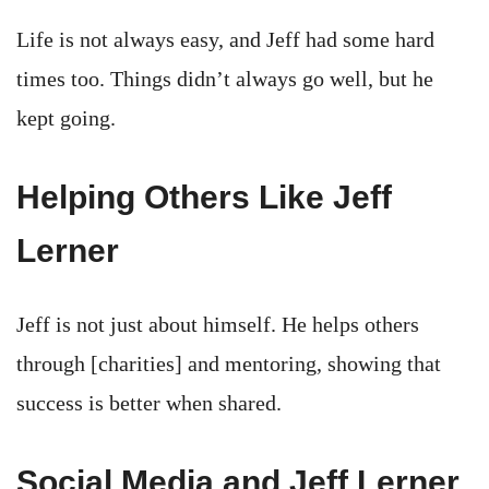
Life is not always easy, and Jeff had some hard
times too. Things didn’t always go well, but he
kept going.
Helping Others Like Jeff
Lerner
Jeff is not just about himself. He helps others
through [charities] and mentoring, showing that
success is better when shared.
Social Media and Jeff Lerner