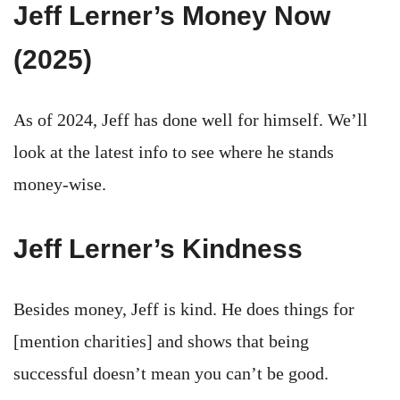
Jeff Lerner’s Money Now
(2025)
As of 2024, Jeff has done well for himself. We’ll
look at the latest info to see where he stands
money-wise.
Jeff Lerner’s Kindness
Besides money, Jeff is kind. He does things for
[mention charities] and shows that being
successful doesn’t mean you can’t be good.