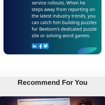
service rollouts. When he
steps away from reporting on
the latest industry trends, you
can catch him building puzzles
for Beebom's dedicated puzzle
site or solving word games.
Recommend For You