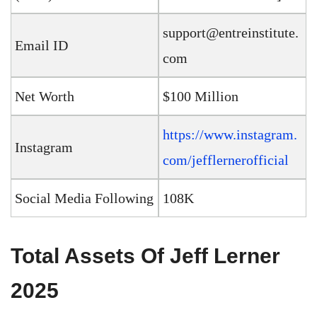
support@entreinstitute.
Email ID
com
Net Worth
$100 Million
https://www.instagram.
Instagram
com/jefflernerofficial
Social Media Following
108K
Total Assets Of Jeff Lerner
2025