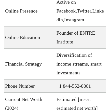
Active on
Online Presence
Facebook,Twitter,Linke
din,Instagram
Founder of ENTRE
Online Education
Institute
Diversification of
Financial Strategy
income streams, smart
investments
Phone Number
+1 844-552-8801
Current Net Worth
Estimated [insert
(2024)
estimated net worth]