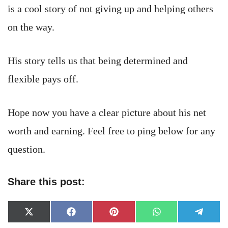
is a cool story of not giving up and helping others
on the way.
His story tells us that being determined and
flexible pays off.
Hope now you have a clear picture about his net
worth and earning. Feel free to ping below for any
question.
Share this post:
Share
Share
Share
Share
Share
X
Facebook
Pinterest
WhatsApp
Telegr
on
on
on
on
on
(Twitter)