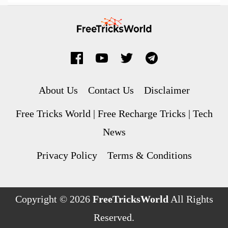
About Us
Contact Us
Disclaimer
Free Tricks World | Free Recharge Tricks | Tech
News
Privacy Policy
Terms & Conditions
Copyright © 2026
FreeTricksWorld
All Rights
Reserved.