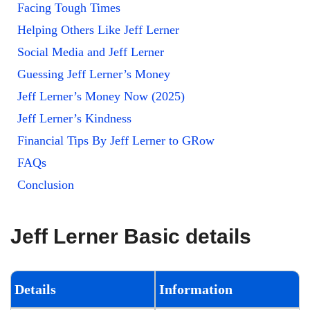
Facing Tough Times
Helping Others Like Jeff Lerner
Social Media and Jeff Lerner
Guessing Jeff Lerner’s Money
Jeff Lerner’s Money Now (2025)
Jeff Lerner’s Kindness
Financial Tips By Jeff Lerner to GRow
FAQs
Conclusion
Jeff Lerner Basic details
Details
Information