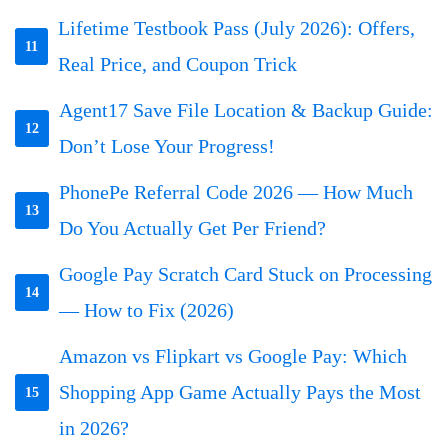
Lifetime Testbook Pass (July 2026): Offers,
11
Real Price, and Coupon Trick
Agent17 Save File Location & Backup Guide:
12
Don’t Lose Your Progress!
PhonePe Referral Code 2026 — How Much
13
Do You Actually Get Per Friend?
Google Pay Scratch Card Stuck on Processing
14
— How to Fix (2026)
Amazon vs Flipkart vs Google Pay: Which
Shopping App Game Actually Pays the Most
15
in 2026?