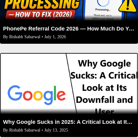
PhonePe Referral Code 2026 — How Much Do You Actually Get Per Friend?
By
Rishabh Sabarwal
• July 1, 2026
Why Google Sucks in 2025: A Critical Look at Its Downfall and User Frustrations
By
Rishabh Sabarwal
• July 13, 2025