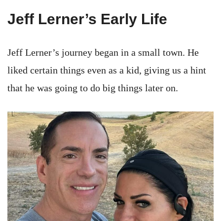
Jeff Lerner’s Early Life
Jeff Lerner’s journey began in a small town. He
liked certain things even as a kid, giving us a hint
that he was going to do big things later on.