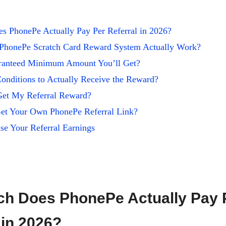
 PhonePe Actually Pay Per Referral in 2026?
PhonePe Scratch Card Reward System Actually Work?
aranteed Minimum Amount You’ll Get?
onditions to Actually Receive the Reward?
Get My Referral Reward?
t Your Own PhonePe Referral Link?
se Your Referral Earnings
h Does PhonePe Actually Pay 
 in 2026?