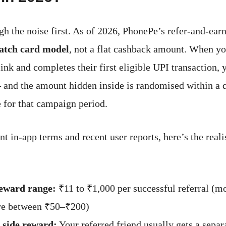
ugh the noise first. As of 2026, PhonePe’s refer-and-ea
atch card model
, not a flat cashback amount. When yo
ink and completes their first eligible UPI transaction, 
 and the amount hidden inside is randomised within a 
 for that campaign period.
t in-app terms and recent user reports, here’s the reali
reward range:
₹11 to ₹1,000 per successful referral (mo
e between ₹50–₹200)
 side reward:
Your referred friend usually gets a separ