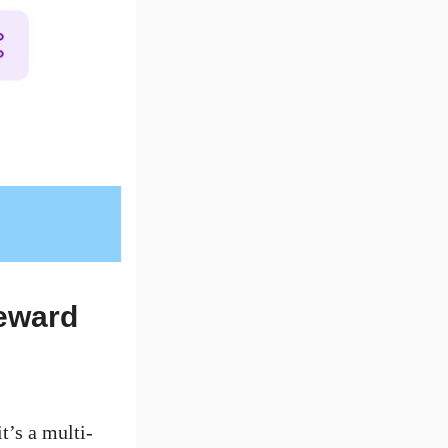
eward
it’s a multi-