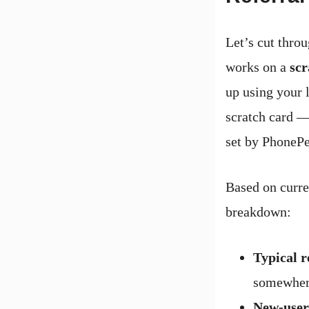
Let’s cut thro
works on a
scr
up using your l
scratch card —
set by PhonePe
Based on curren
breakdown:
Typical 
somewher
New-user