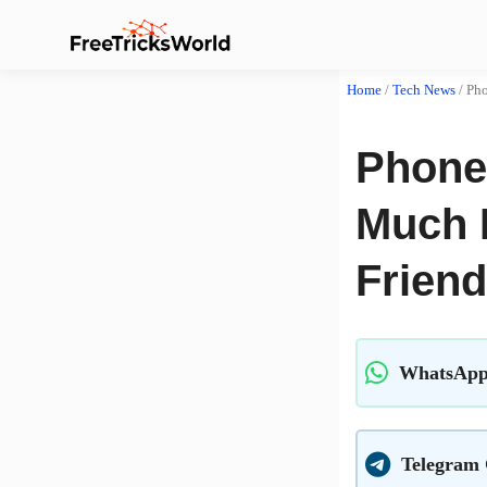
Home
/
Tech News
/
Pho
Phone
Much 
Frien
WhatsApp
Telegram