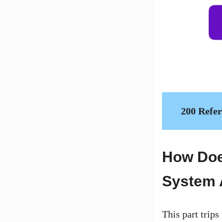
200 Refe
How Doe
System 
This part trips