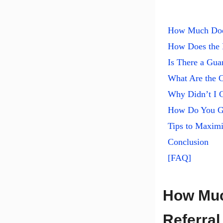
How Much Does
How Does the 
Is There a Gu
What Are the C
Why Didn’t I 
How Do You Ge
Tips to Maximi
Conclusion
[FAQ]
How Muc
Referral