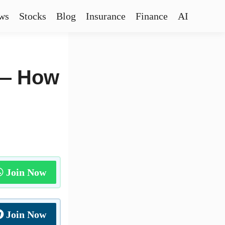
ws
Stocks
Blog
Insurance
Finance
AI
 — How
Join Now
Join Now