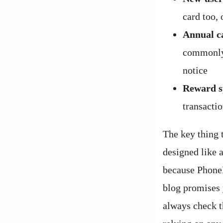
card too, 
Annual c
commonly 
notice
Reward s
transactio
The key thing 
designed like a
because PhoneP
blog promises 
always check t