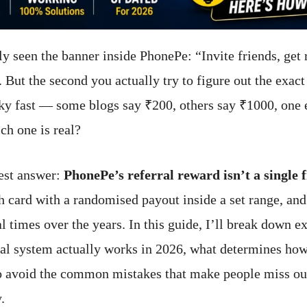
y seen the banner inside PhonePe: “Invite friends, get
 But the second you actually try to figure out the exac
ky fast — some blogs say ₹200, others say ₹1000, one
ch one is real?
est answer:
PhonePe’s referral reward isn’t a single
ch card with a randomised payout inside a set range, and
l times over the years. In this guide, I’ll break down e
al system actually works in 2026, what determines h
o avoid the common mistakes that make people miss out
.