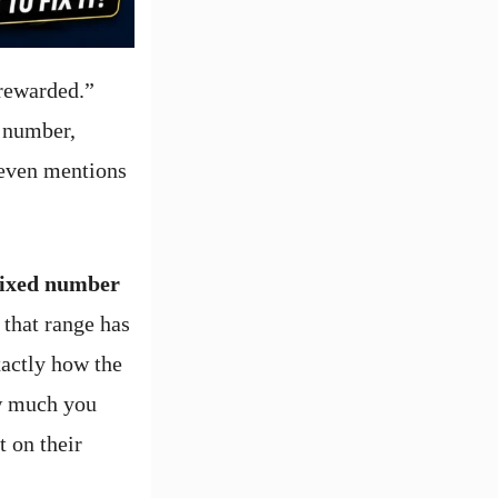
 rewarded.”
t number,
 even mentions
 fixed number
 that range has
xactly how the
ow much you
 on their