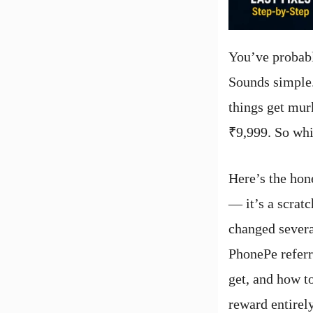
You’ve probabl
Sounds simple.
things get mur
₹9,999. So whi
Here’s the hon
— it’s a scrat
changed severa
PhonePe referr
get, and how t
reward entirely