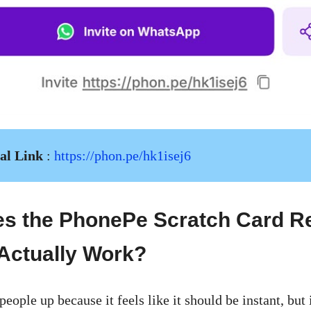
ral Link
:
https://phon.pe/hk1isej6
s the PhonePe Scratch Card R
Actually Work?
 people up because it feels like it should be instant, but 