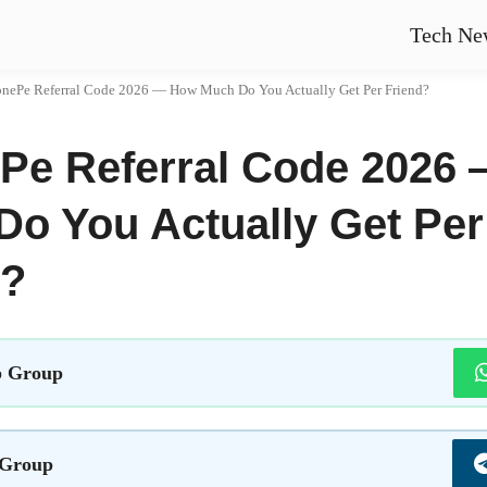
Tech Ne
nePe Referral Code 2026 — How Much Do You Actually Get Per Friend?
Pe Referral Code 2026
Do You Actually Get Per
d?
 Group
 Group