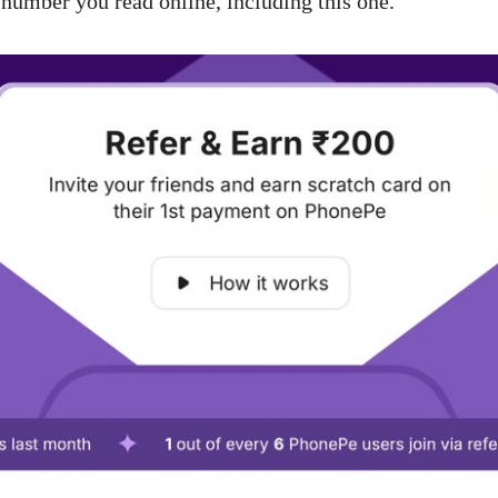
 number you read online, including this one.