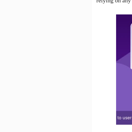
relying on any