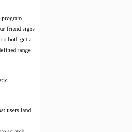
rn program
ur friend signs
you both get a
defined range
stic
st users land
ate scratch