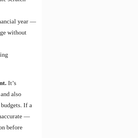
inancial year —
nge without
ying
nt.
It’s
 and also
budgets. If a
inaccurate —
on before