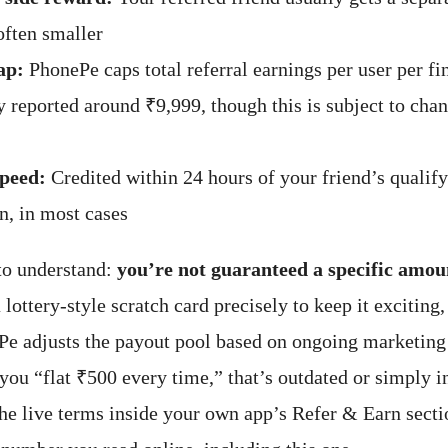
often smaller
ap:
PhonePe caps total referral earnings per user per f
reported around ₹9,999, though this is subject to cha
peed:
Credited within 24 hours of your friend’s qualif
n, in most cases
to understand:
you’re not guaranteed a specific amou
 lottery-style scratch card precisely to keep it exciting,
e adjusts the payout pool based on ongoing marketing 
you “flat ₹500 every time,” that’s outdated or simply 
he live terms inside your own app’s Refer & Earn secti