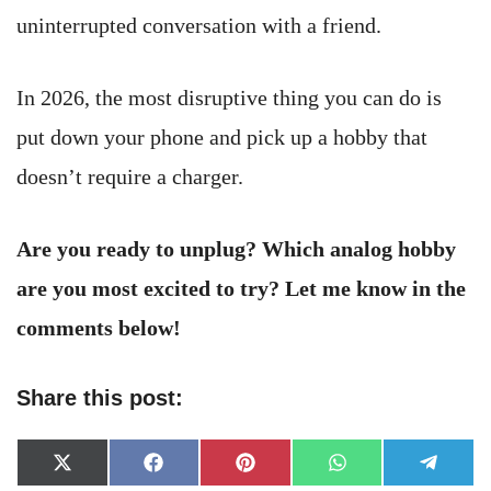
uninterrupted conversation with a friend.
In 2026, the most disruptive thing you can do is
put down your phone and pick up a hobby that
doesn’t require a charger.
Are you ready to unplug? Which analog hobby
are you most excited to try? Let me know in the
comments below!
Share this post:
Share
Share
Share
Share
Share
X
Facebook
Pinterest
WhatsApp
Telegr
on
on
on
on
on
(Twitter)