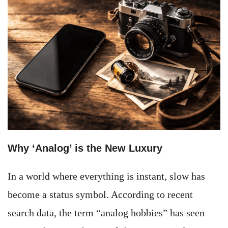
Why ‘Analog’ is the New Luxury
In a world where everything is instant, slow has
become a status symbol. According to recent
search data, the term “analog hobbies” has seen