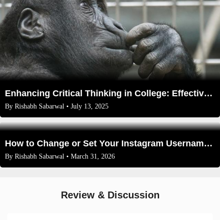
Enhancing Critical Thinking in College: Effective Exercises and Strategies
By
Rishabh Sabarwal
• July 13, 2025
How to Change or Set Your Instagram Username in 2026 (Full Guide)
By
Rishabh Sabarwal
• March 31, 2026
Review & Discussion