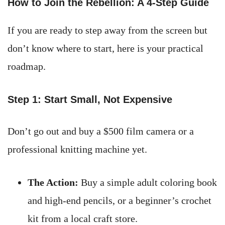
How to Join the Rebellion: A 4-Step Guide
If you are ready to step away from the screen but
don’t know where to start, here is your practical
roadmap.
Step 1: Start Small, Not Expensive
Don’t go out and buy a $500 film camera or a
professional knitting machine yet.
The Action:
Buy a simple adult coloring book
and high-end pencils, or a beginner’s crochet
kit from a local craft store.