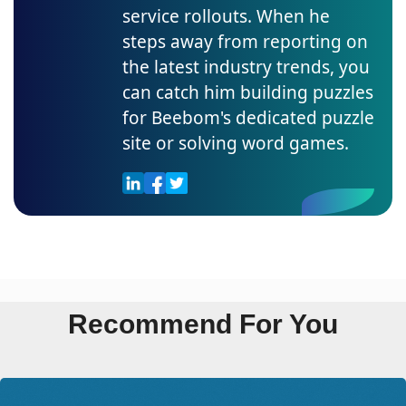
service rollouts. When he
steps away from reporting on
the latest industry trends, you
can catch him building puzzles
for Beebom's dedicated puzzle
site or solving word games.
Recommend For You