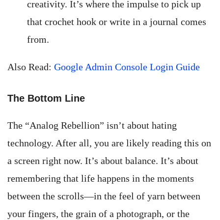
creativity. It’s where the impulse to pick up
that crochet hook or write in a journal comes
from.
Also Read:
Google Admin Console Login Guide
The Bottom Line
The “Analog Rebellion” isn’t about hating
technology. After all, you are likely reading this on
a screen right now. It’s about balance. It’s about
remembering that life happens in the moments
between the scrolls—in the feel of yarn between
your fingers, the grain of a photograph, or the