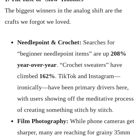
The biggest winners in the analog shift are the
crafts we forgot we loved.
Needlepoint & Crochet:
Searches for
“beginner needlepoint items” are up
208%
year-over-year
. “Crochet sweaters” have
climbed
162%
. TikTok and Instagram—
ironically—have been primary drivers here,
with users showing off the meditative process
of creating something stitch by stitch.
Film Photography:
While phone cameras get
sharper, many are reaching for grainy 35mm