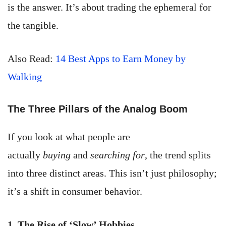
is the answer. It’s about trading the ephemeral for
the tangible.
Also Read:
14 Best Apps to Earn Money by
Walking
The Three Pillars of the Analog Boom
If you look at what people are
actually
buying
and
searching for
, the trend splits
into three distinct areas. This isn’t just philosophy;
it’s a shift in consumer behavior.
1. The Rise of ‘Slow’ Hobbies