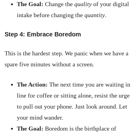
The Goal:
Change the
quality
of your digital
intake before changing the
quantity
.
Step 4: Embrace Boredom
This is the hardest step. We panic when we have a
spare five minutes without a screen.
The Action:
The next time you are waiting in
line for coffee or sitting alone, resist the urge
to pull out your phone. Just look around. Let
your mind wander.
The Goal:
Boredom is the birthplace of