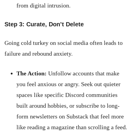
from digital intrusion.
Step 3: Curate, Don’t Delete
Going cold turkey on social media often leads to
failure and rebound anxiety.
The Action:
Unfollow accounts that make
you feel anxious or angry. Seek out quieter
spaces like specific Discord communities
built around hobbies, or subscribe to long-
form newsletters on Substack that feel more
like reading a magazine than scrolling a feed.