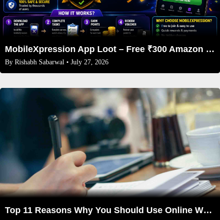
MobileXpression App Loot – Free ₹300 Amazon Vouchers Every Month 2026
By
Rishabh Sabarwal
• July 27, 2026
Top 11 Reasons Why You Should Use Online Writing Services