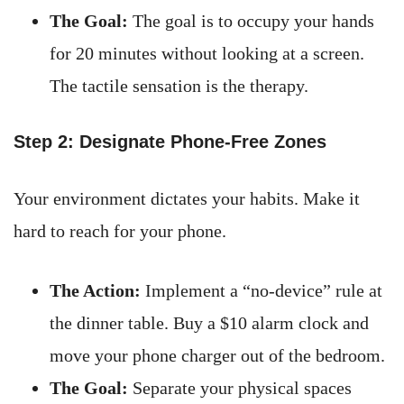
The Goal:
The goal is to occupy your hands
for 20 minutes without looking at a screen.
The tactile sensation is the therapy.
Step 2: Designate Phone-Free Zones
Your environment dictates your habits. Make it
hard to reach for your phone.
The Action:
Implement a “no-device” rule at
the dinner table. Buy a $10 alarm clock and
move your phone charger out of the bedroom.
The Goal:
Separate your physical spaces