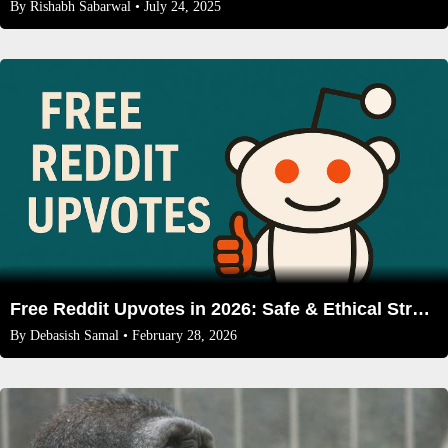
By
Rishabh Sabarwal
• July 24, 2025
Free Reddit Upvotes in 2026: Safe & Ethical Strategies That Work
By
Debasish Samal
• February 28, 2026