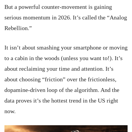
But a powerful counter-movement is gaining
serious momentum in 2026. It’s called the “Analog
Rebellion.”
It isn’t about smashing your smartphone or moving
to a cabin in the woods (unless you want to!). It’s
about reclaiming your time and attention. It’s
about choosing “friction” over the frictionless,
dopamine-driven loop of the algorithm. And the
data proves it’s the hottest trend in the US right
now.