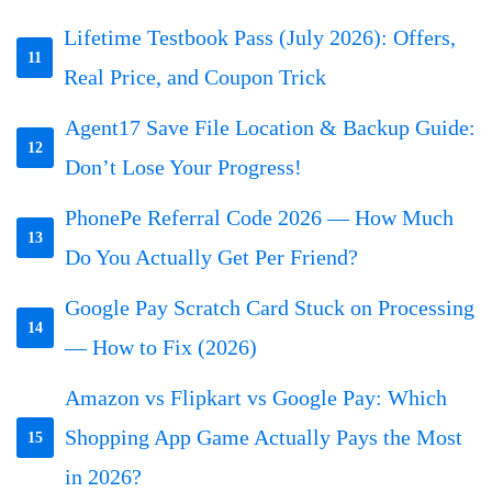
Lifetime Testbook Pass (July 2026): Offers,
11
Real Price, and Coupon Trick
Agent17 Save File Location & Backup Guide:
12
Don’t Lose Your Progress!
PhonePe Referral Code 2026 — How Much
13
Do You Actually Get Per Friend?
Google Pay Scratch Card Stuck on Processing
14
— How to Fix (2026)
Amazon vs Flipkart vs Google Pay: Which
Shopping App Game Actually Pays the Most
15
in 2026?