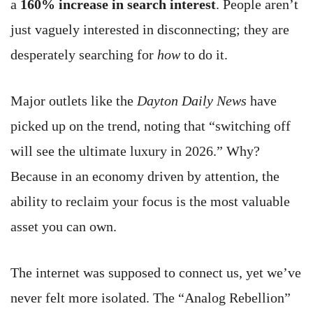
a
160% increase in search interest
. People aren’t
just vaguely interested in disconnecting; they are
desperately searching for
how
to do it.
Major outlets like the
Dayton Daily News
have
picked up on the trend, noting that “switching off
will see the ultimate luxury in 2026.” Why?
Because in an economy driven by attention, the
ability to reclaim your focus is the most valuable
asset you can own.
The internet was supposed to connect us, yet we’ve
never felt more isolated. The “Analog Rebellion”