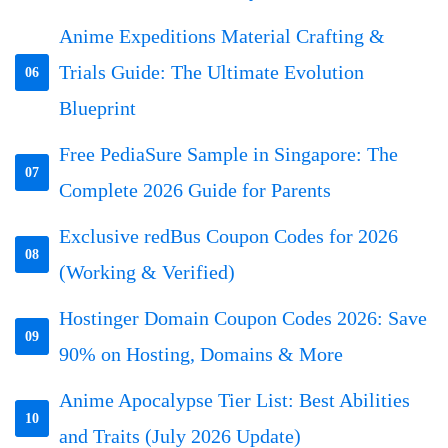
Anime Expeditions Material Crafting &
Trials Guide: The Ultimate Evolution
06
Blueprint
Free PediaSure Sample in Singapore: The
07
Complete 2026 Guide for Parents
Exclusive redBus Coupon Codes for 2026
08
(Working & Verified)
Hostinger Domain Coupon Codes 2026: Save
09
90% on Hosting, Domains & More
Anime Apocalypse Tier List: Best Abilities
10
and Traits (July 2026 Update)