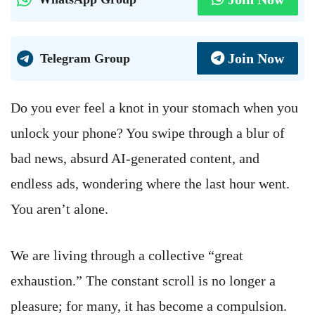
Join Now
Telegram Group
Do you ever feel a knot in your stomach when you
unlock your phone? You swipe through a blur of
bad news, absurd AI-generated content, and
endless ads, wondering where the last hour went.
You aren’t alone.
We are living through a collective “great
exhaustion.” The constant scroll is no longer a
pleasure; for many, it has become a compulsion.