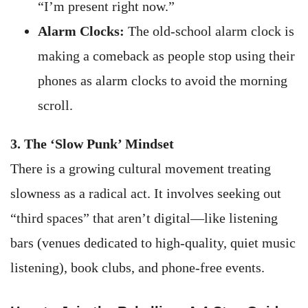
“I’m present right now.”
Alarm Clocks:
The old-school alarm clock is
making a comeback as people stop using their
phones as alarm clocks to avoid the morning
scroll.
3. The ‘Slow Punk’ Mindset
There is a growing cultural movement treating
slowness as a radical act. It involves seeking out
“third spaces” that aren’t digital—like listening
bars (venues dedicated to high-quality, quiet music
listening), book clubs, and phone-free events.