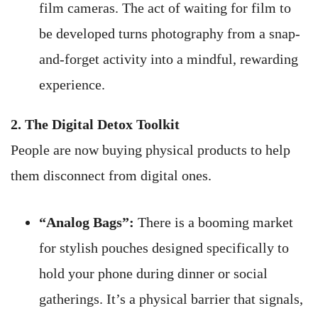
film cameras. The act of waiting for film to
be developed turns photography from a snap-
and-forget activity into a mindful, rewarding
experience.
2. The Digital Detox Toolkit
People are now buying physical products to help
them disconnect from digital ones.
“Analog Bags”:
There is a booming market
for stylish pouches designed specifically to
hold your phone during dinner or social
gatherings. It’s a physical barrier that signals,