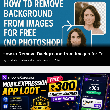
How to Remove Background from Images for Free (No Photoshop) in 2026
By
Rishabh Sabarwal
• February 28, 2026