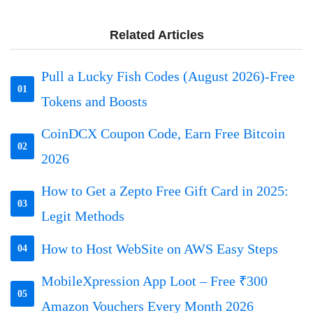
Related Articles
Pull a Lucky Fish Codes (August 2026)-Free
01
Tokens and Boosts
CoinDCX Coupon Code, Earn Free Bitcoin
02
2026
How to Get a Zepto Free Gift Card in 2025:
03
Legit Methods
How to Host WebSite on AWS Easy Steps
04
MobileXpression App Loot – Free ₹300
05
Amazon Vouchers Every Month 2026