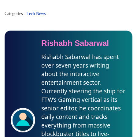
Categories
-
Tech News
Rishabh Sabarwal
Rishabh Sabarwal has spent
over seven years writing
about the interactive
entertainment sector.
Currently steering the ship for
FTW’s Gaming vertical as its
senior editor, he coordinates
daily content and tracks
everything from massive
blockbuster titles to live-