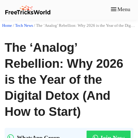
Menu
Home
/
Tech News
/
The ‘Analog’ Rebellion: Why 2026 is the Year of the Digital Detox (And How to Start)
The ‘Analog’
Rebellion: Why 2026
is the Year of the
Digital Detox (And
How to Start)
Join Now
WhatsApp Group