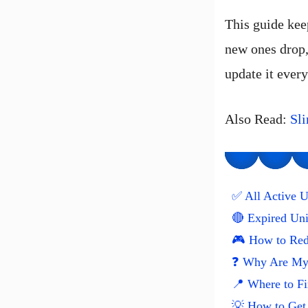
This guide kee
new ones drop
update it every
Also Read:
Sl
✅ All Active U
🔴 Expired Un
🎮 How to Red
❓ Why Are My 
📍 Where to F
💡 How to Get