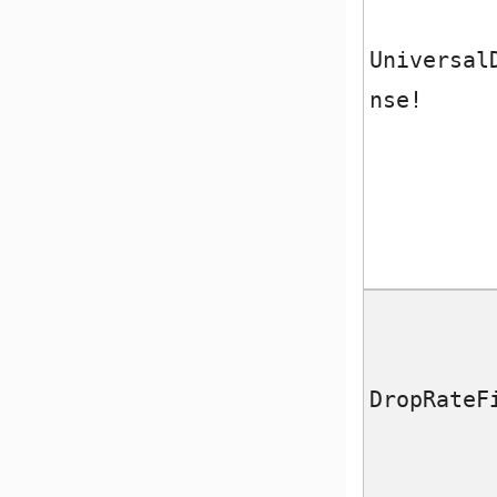
Universal
nse!
DropRateF