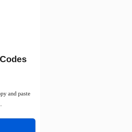
X Codes
opy and paste
.