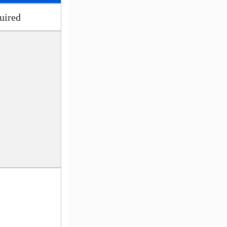
uired