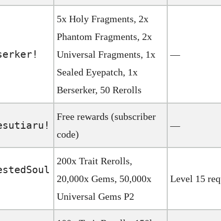
5x Holy Fragments, 2x
Phantom Fragments, 2x
serker!
Universal Fragments, 1x
—
Sealed Eyepatch, 1x
Berserker, 50 Rerolls
Free rewards (subscriber
esutiaru!
—
code)
200x Trait Rerolls,
estedSoul
20,000x Gems, 50,000x
Level 15 req
Universal Gems P2