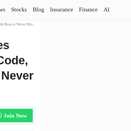
ws
Stocks
Blog
Insurance
Finance
AI
ow to Never Miss One
es
Code,
 Never
Join Now