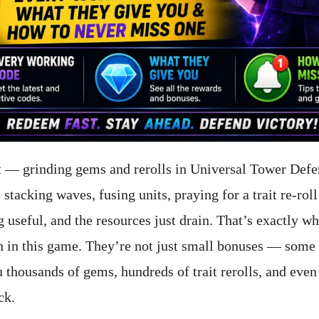
t — grinding gems and rerolls in Universal Tower Defe
 stacking waves, fusing units, praying for a trait re-roll
 useful, and the resources just drain. That’s exactly w
 in this game. They’re not just small bonuses — some 
thousands of gems, hundreds of trait rerolls, and even f
ck.