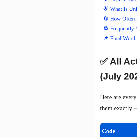
🌟 What Is Un
🔄 How Often
🔁 Frequently 
📌 Final Word
✅ All Ac
(July 20
Here are every
them exactly —
Code