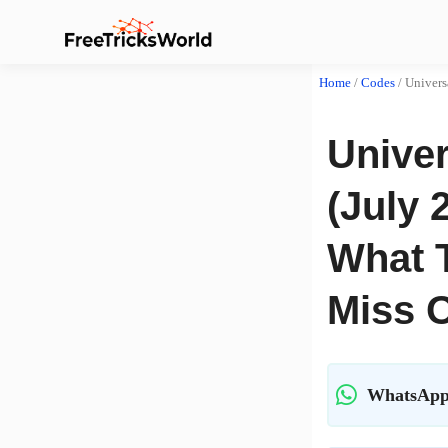
Home
/
Codes
/
Univers
Unive
(July 
What 
Miss 
WhatsApp