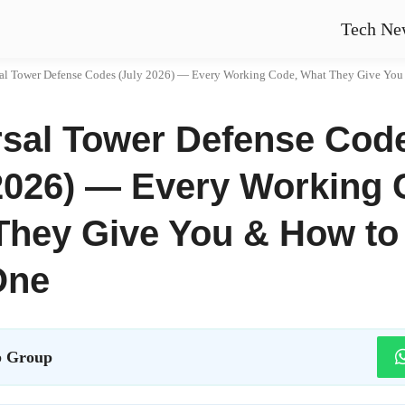
Tech Ne
al Tower Defense Codes (July 2026) — Every Working Code, What They Give You & H
rsal Tower Defense Cod
2026) — Every Working 
They Give You & How to
One
 Group