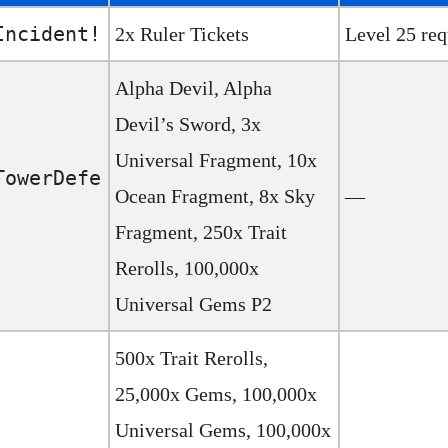
Incident!
2x Ruler Tickets
Level 25 req
Alpha Devil, Alpha
Devil’s Sword, 3x
Universal Fragment, 10x
TowerDefe
Ocean Fragment, 8x Sky
—
Fragment, 250x Trait
Rerolls, 100,000x
Universal Gems P2
500x Trait Rerolls,
25,000x Gems, 100,000x
Universal Gems, 100,000x