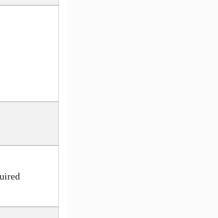
uired