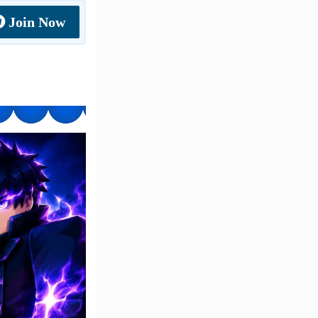
Join Now