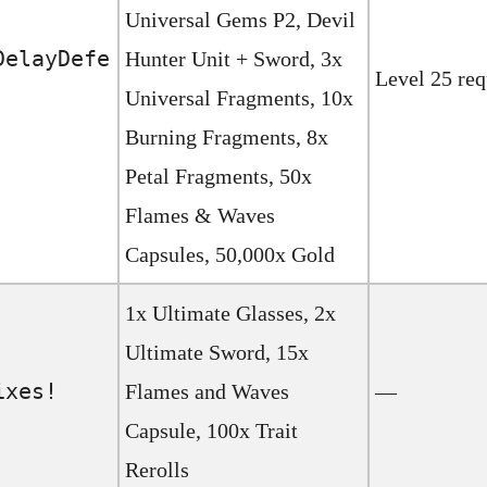
Universal Gems P2, Devil
DelayDefe
Hunter Unit + Sword, 3x
Level 25 req
Universal Fragments, 10x
Burning Fragments, 8x
Petal Fragments, 50x
Flames & Waves
Capsules, 50,000x Gold
1x Ultimate Glasses, 2x
Ultimate Sword, 15x
ixes!
Flames and Waves
—
Capsule, 100x Trait
Rerolls