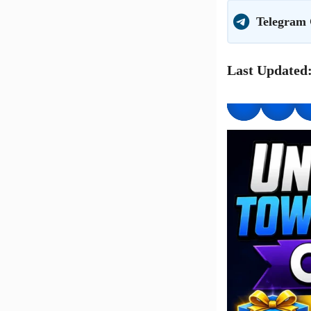
Telegram
Last Updated: