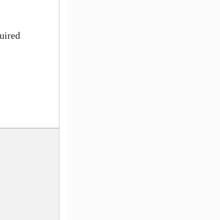
uired