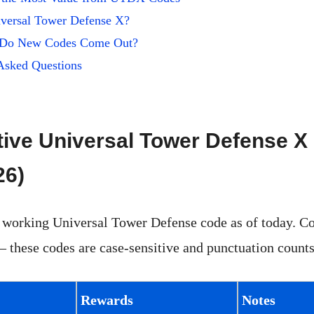
iversal Tower Defense X?
 Do New Codes Come Out?
Asked Questions
tive Universal Tower Defense 
26)
 working Universal Tower Defense code as of today. C
 these codes are case-sensitive and punctuation counts
Rewards
Notes