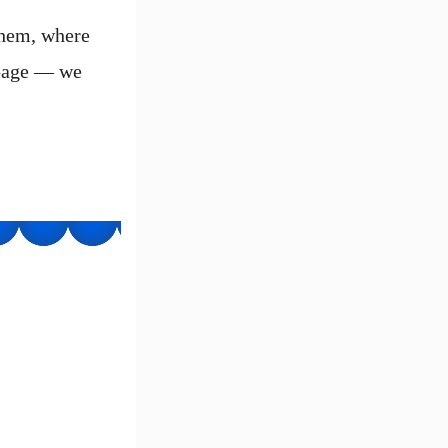
them, where
 page — we