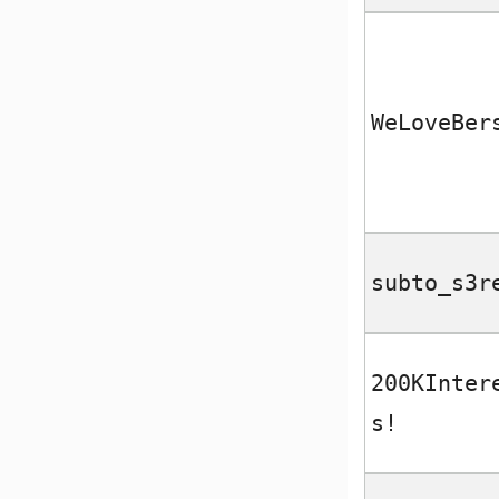
WeLoveBer
subto_s3r
200KInter
s!