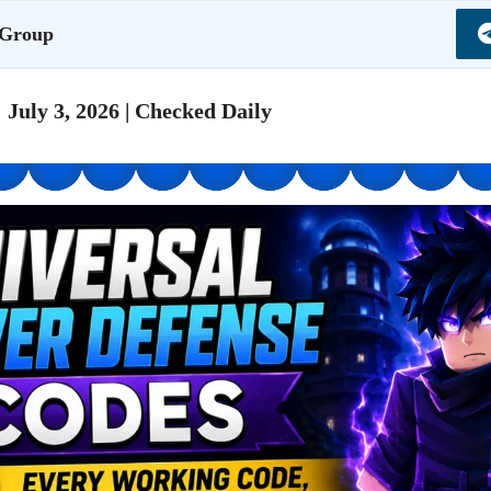
 Group
 July 3, 2026 | Checked Daily