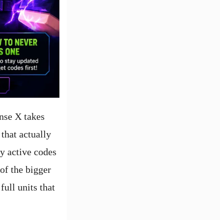
nse X takes
 that actually
hy active codes
of the bigger
ull units that