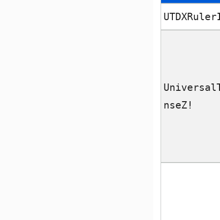
UTDXRuler
Universal
nseZ!