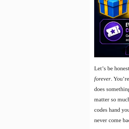
Let’s be hones
forever
. You’re
does something
matter so much
codes hand you 
never come ba