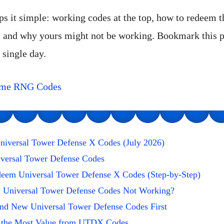
ps it simple: working codes at the top, how to redeem 
, and why yours might not be working. Bookmark this
 single day.
ime RNG Codes
niversal Tower Defense X Codes (July 2026)
iversal Tower Defense Codes
eem Universal Tower Defense X Codes (Step-by-Step)
Universal Tower Defense Codes Not Working?
ind New Universal Tower Defense Codes First
 the Most Value from UTDX Codes