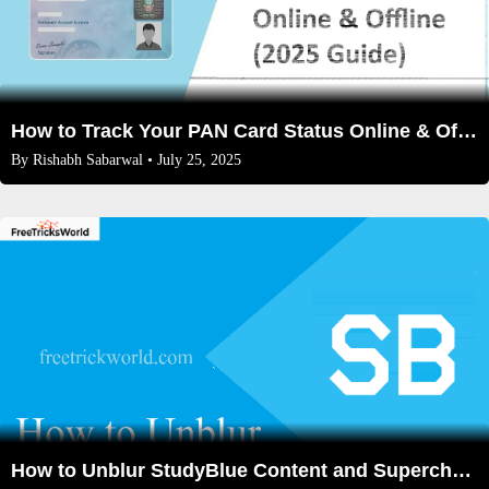
How to Track Your PAN Card Status Online & Offline (2026 Guide)
By
Rishabh Sabarwal
• July 25, 2025
How to Unblur StudyBlue Content and Supercharge Your Learning