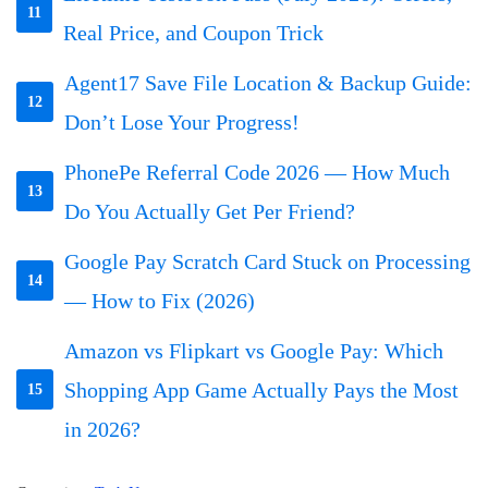
11
Real Price, and Coupon Trick
Agent17 Save File Location & Backup Guide:
12
Don’t Lose Your Progress!
PhonePe Referral Code 2026 — How Much
13
Do You Actually Get Per Friend?
Google Pay Scratch Card Stuck on Processing
14
— How to Fix (2026)
Amazon vs Flipkart vs Google Pay: Which
Shopping App Game Actually Pays the Most
15
in 2026?