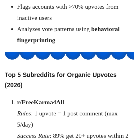
Flags accounts with >70% upvotes from
inactive users
Analyzes vote patterns using
behavioral
fingerprinting
Top 5 Subreddits for Organic Upvotes
(2026)
r/FreeKarma4All
Rules
: 1 upvote = 1 post comment (max
5/day)
Success Rate
: 89% get 20+ upvotes within 2