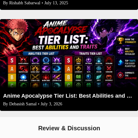
By
Rishabh Sabarwal
• July 13, 2025
Anime Apocalypse Tier List: Best Abilities and Traits (July 2026 Update)
By
Debasish Samal
• July 3, 2026
Review & Discussion