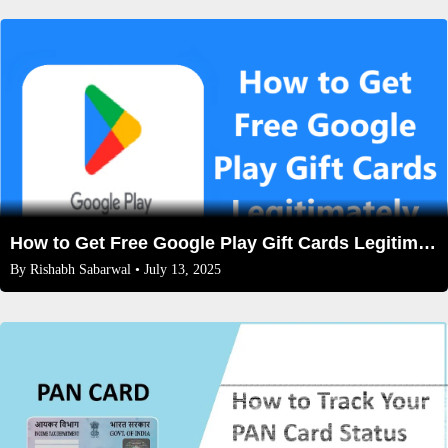
How to Get Free Google Play Gift Cards Legitimately (No Scams!) – 2025 Guide
By
Rishabh Sabarwal
• July 13, 2025