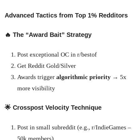
Advanced Tactics from Top 1% Redditors
🔥 The “Award Bait” Strategy
Post exceptional OC in r/bestof
Get Reddit Gold/Silver
Awards trigger
algorithmic priority
→ 5x
more visibility
🌟 Crosspost Velocity Technique
Post in small subreddit (e.g., r/IndieGames –
50k members)