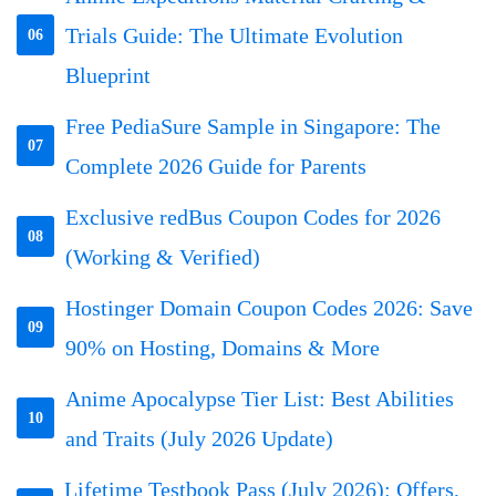
Trials Guide: The Ultimate Evolution
06
Blueprint
Free PediaSure Sample in Singapore: The
07
Complete 2026 Guide for Parents
Exclusive redBus Coupon Codes for 2026
08
(Working & Verified)
Hostinger Domain Coupon Codes 2026: Save
09
90% on Hosting, Domains & More
Anime Apocalypse Tier List: Best Abilities
10
and Traits (July 2026 Update)
Lifetime Testbook Pass (July 2026): Offers,