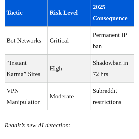
2025
Tactic
Risk Level
Consequence
Permanent IP
Bot Networks
Critical
ban
“Instant
Shadowban in
High
Karma” Sites
72 hrs
VPN
Subreddit
Moderate
Manipulation
restrictions
Reddit’s new AI detection
: