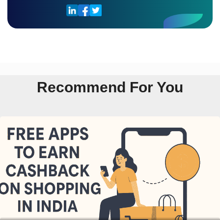
Recommend For You