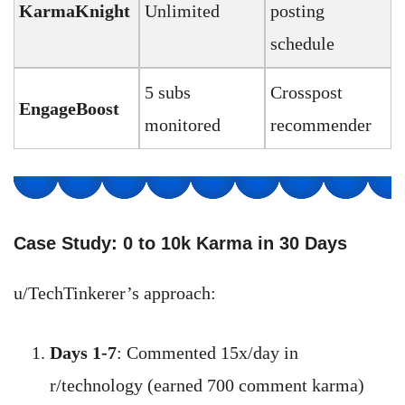
KarmaKnight
Unlimited
posting
schedule
5 subs
Crosspost
EngageBoost
monitored
recommender
Case Study: 0 to 10k Karma in 30 Days
u/TechTinkerer’s approach:
Days 1-7
: Commented 15x/day in
r/technology (earned 700 comment karma)