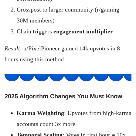
Crosspost to larger community (r/gaming –
30M members)
Chain triggers
engagement multiplier
Result
: u/PixelPioneer gained 14k upvotes in 8
hours using this method
2025 Algorithm Changes You Must Know
Karma Weighting
: Upvotes from high-karma
accounts count 3x more
Temporal Scaling
: Votes in first hour = 10x