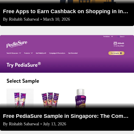
Free Apps to Earn Cashback on Shopping in India 2026
By
Rishabh Sabarwal
• March 10, 2026
Free PediaSure Sample in Singapore: The Complete 2026 Guide for Parents
By
Rishabh Sabarwal
• July 13, 2026