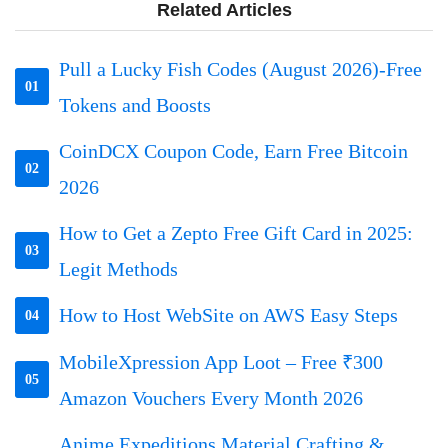
Related Articles
Pull a Lucky Fish Codes (August 2026)-Free
01
Tokens and Boosts
CoinDCX Coupon Code, Earn Free Bitcoin
02
2026
How to Get a Zepto Free Gift Card in 2025:
03
Legit Methods
How to Host WebSite on AWS Easy Steps
04
MobileXpression App Loot – Free ₹300
05
Amazon Vouchers Every Month 2026
Anime Expeditions Material Crafting &