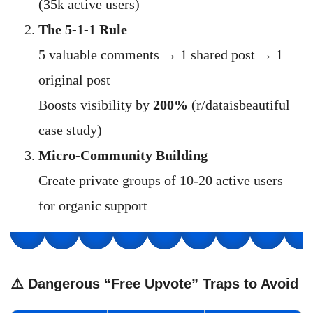
(35k active users)
The 5-1-1 Rule
5 valuable comments → 1 shared post → 1
original post
Boosts visibility by
200%
(r/dataisbeautiful
case study)
Micro-Community Building
Create private groups of 10-20 active users
for organic support
⚠️ Dangerous “Free Upvote” Traps to Avoid