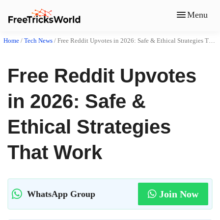
Menu
Home
/
Tech News
/
Free Reddit Upvotes in 2026: Safe & Ethical Strategies That Work
Free Reddit Upvotes
in 2026: Safe &
Ethical Strategies
That Work
Join Now
WhatsApp Group