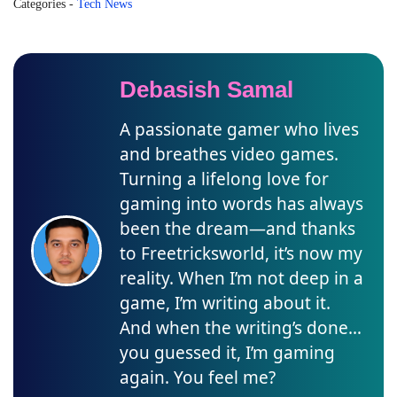
Categories
-
Tech News
Debasish Samal
A passionate gamer who lives
and breathes video games.
Turning a lifelong love for
gaming into words has always
been the dream—and thanks
to Freetricksworld, it’s now my
reality. When I’m not deep in a
game, I’m writing about it.
And when the writing’s done…
you guessed it, I’m gaming
again. You feel me?