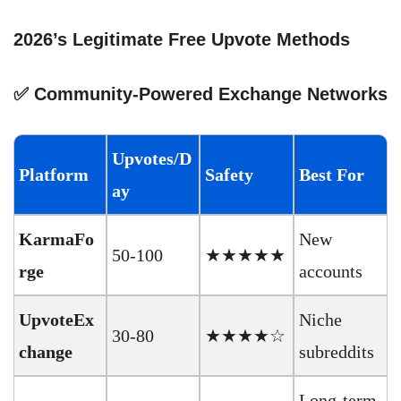
2026’s Legitimate Free Upvote Methods
✅ Community-Powered Exchange Networks
Upvotes/D
Platform
Safety
Best For
ay
KarmaFo
New
50-100
★★★★★
rge
accounts
UpvoteEx
Niche
30-80
★★★★☆
change
subreddits
Long-term