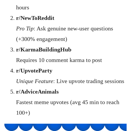
hours
r/NewToReddit
Pro Tip
: Ask genuine new-user questions
(+300% engagement)
r/KarmaBuildingHub
Requires 10 comment karma to post
r/UpvoteParty
Unique Feature
: Live upvote trading sessions
r/AdviceAnimals
Fastest meme upvotes (avg 45 min to reach
100+)