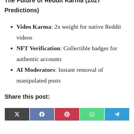
The Future of Reddit Karma (2027
Predictions)
Video Karma
: 2x weight for native Reddit
videos
NFT Verification
: Collectible badges for
authentic accounts
AI Moderators
: Instant removal of
manipulated posts
Share this post:
Share
Share
Share
Share
Share
X
Facebook
Pinterest
WhatsApp
Telegr
on
on
on
on
on
(Twitter)