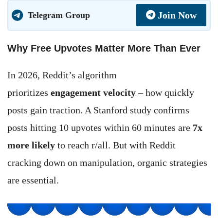
Join Now
Telegram Group
Why Free Upvotes Matter More Than Ever
In 2026, Reddit’s algorithm
prioritizes
engagement velocity
– how quickly
posts gain traction. A Stanford study confirms
posts hitting 10 upvotes within 60 minutes are
7x
more likely
to reach r/all. But with Reddit
cracking down on manipulation, organic strategies
are essential.