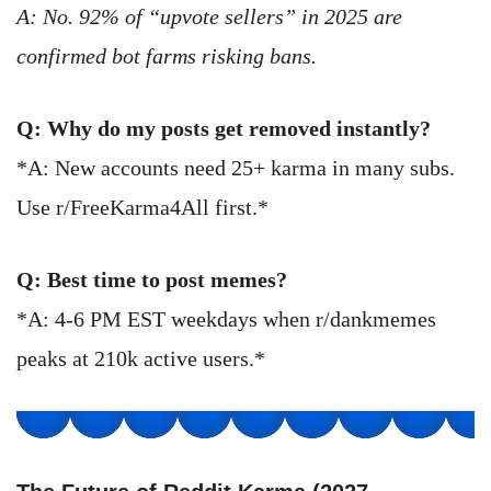
A: No. 92% of “upvote sellers” in 2025 are
confirmed bot farms risking bans.
Q: Why do my posts get removed instantly?
*A: New accounts need 25+ karma in many subs.
Use r/FreeKarma4All first.*
Q: Best time to post memes?
*A: 4-6 PM EST weekdays when r/dankmemes
peaks at 210k active users.*