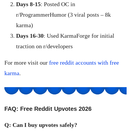
Days 8-15
: Posted OC in
r/ProgrammerHumor (3 viral posts – 8k
karma)
Days 16-30
: Used KarmaForge for initial
traction on r/developers
For more visit our
free reddit accounts with free
karma
.
FAQ: Free Reddit Upvotes 2026
Q: Can I buy upvotes safely?