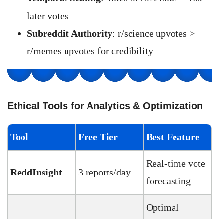
later votes
Subreddit Authority
: r/science upvotes >
r/memes upvotes for credibility
Ethical Tools for Analytics & Optimization
Tool
Free Tier
Best Feature
Real-time vote
ReddInsight
3 reports/day
forecasting
Optimal