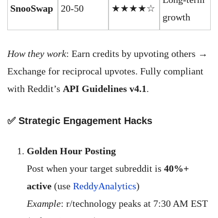
SnooSwap
20-50
★★★★☆
growth
How they work
: Earn credits by upvoting others →
Exchange for reciprocal upvotes. Fully compliant
with Reddit’s
API Guidelines v4.1
.
✅ Strategic Engagement Hacks
Golden Hour Posting
Post when your target subreddit is
40%+
active
(use
ReddyAnalytics
)
Example
: r/technology peaks at 7:30 AM EST